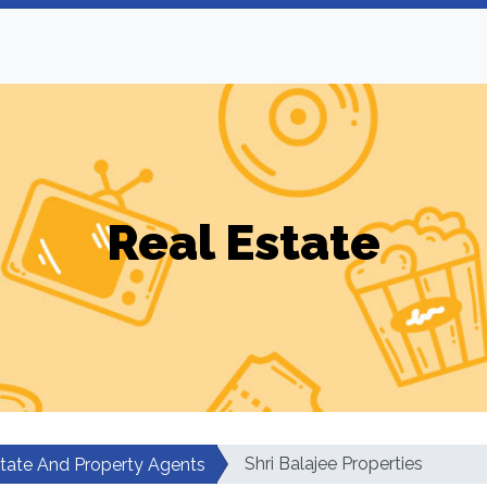
Real Estate
Shri Balajee Properties
state And Property Agents