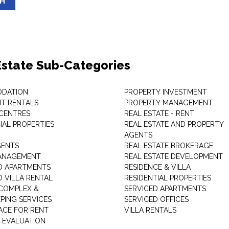
SH
Estate Sub-Categories
DATION
PROPERTY INVESTMENT
T RENTALS
PROPERTY MANAGEMENT
 CENTRES
REAL ESTATE - RENT
AL PROPERTIES
REAL ESTATE AND PROPERTY
AGENTS
GENTS
REAL ESTATE BROKERAGE
MANAGEMENT
REAL ESTATE DEVELOPMENT
D APARTMENTS
RESIDENCE & VILLA
D VILLA RENTAL
RESIDENTIAL PROPERTIES
COMPLEX &
SERVICED APARTMENTS
PING SERVICES
SERVICED OFFICES
PACE FOR RENT
VILLA RENTALS
 EVALUATION