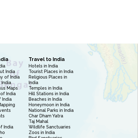
ndia
Travel to India
dia
Hotels in India
ut India
Tourist Places in India
 of India
Religious Places in
 India
India
sus Maps
Temples in India
of India
Hill Stations in India
 India
Beaches in India
Mapping
Honeymoon in India
vents
National Parks in India
nts
Char Dham Yatra
Taj Mahal
f India
Wildlife Sanctuaries
ho
Zoos in India