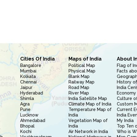
Cities Of India
Maps of India
About I
Bangalore
Political Map
Flag of In
Mumbai
Physical Map
Facts abo
Kolkata
Blank Map
Geography
Chennai
Railway Map
History of
Jaipur
Road Map
India Cen
Hyderabad
River Map
Economy 
Shimla
India Satellite Map
Culture of
Agra
Climate Map of India
Custom 
Pune
Temperature Map of
Current E
Lucknow
India
India Eve
Ahmedabad
Vegetation Map of
My India
Bhopal
India
Top Ten o
Kochi
Air Network in India
Who is W