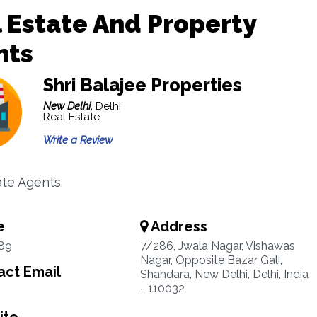
 Estate And Property
nts
Shri Balajee Properties
New Delhi,
Delhi
Real Estate
Write a Review
ate Agents.
e
Address
89
7/286, Jwala Nagar, Vishawas
Nagar, Opposite Bazar Gali,
ct Email
Shahdara, New Delhi, Delhi, India
- 110032