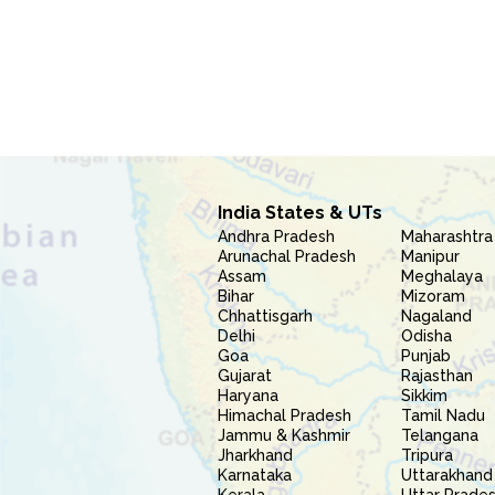
India States & UTs
Andhra Pradesh
Maharashtra
Arunachal Pradesh
Manipur
Assam
Meghalaya
Bihar
Mizoram
Chhattisgarh
Nagaland
Delhi
Odisha
Goa
Punjab
Gujarat
Rajasthan
Haryana
Sikkim
Himachal Pradesh
Tamil Nadu
Jammu & Kashmir
Telangana
Jharkhand
Tripura
Karnataka
Uttarakhand