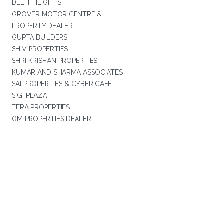
DELHI HEIGHTS
GROVER MOTOR CENTRE &
PROPERTY DEALER
GUPTA BUILDERS
SHIV PROPERTIES
SHRI KRISHAN PROPERTIES
KUMAR AND SHARMA ASSOCIATES
SAI PROPERTIES & CYBER CAFE
S.G. PLAZA
TERA PROPERTIES
OM PROPERTIES DEALER