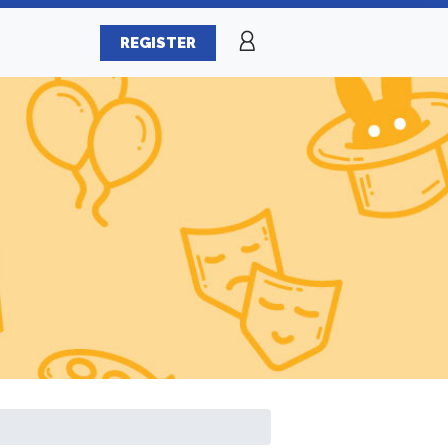
REGISTER