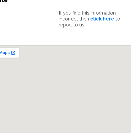
ite
If you find this information
incorrect then
click here
to
report to us.