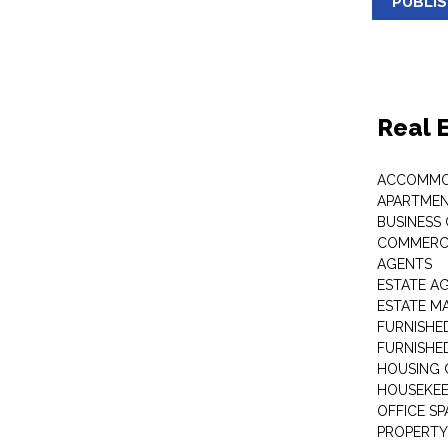
PUBLI
Real 
ACCOMMO
APARTMEN
BUSINESS
COMMERCI
AGENTS
ESTATE A
ESTATE 
FURNISHE
FURNISHE
HOUSING 
HOUSEKEE
OFFICE S
PROPERTY