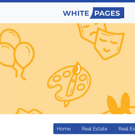
Home
Real Estate
Real E