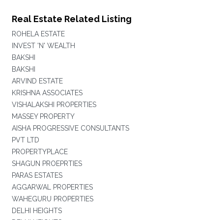
Real Estate Related Listing
ROHELA ESTATE
INVEST 'N' WEALTH
BAKSHI
BAKSHI
ARVIND ESTATE
KRISHNA ASSOCIATES
VISHALAKSHI PROPERTIES
MASSEY PROPERTY
AISHA PROGRESSIVE CONSULTANTS
PVT LTD
PROPERTYPLACE
SHAGUN PROEPRTIES
PARAS ESTATES
AGGARWAL PROPERTIES
WAHEGURU PROPERTIES
DELHI HEIGHTS