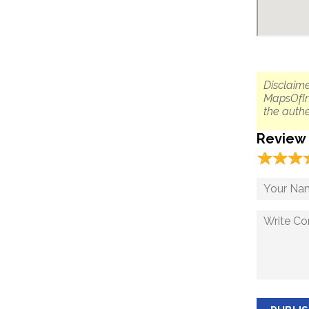
Disclaime
MapsOfIn
the authe
Review
☆
★
☆
★
☆
★