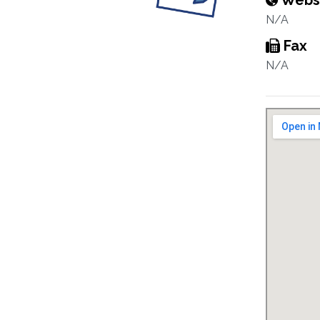
Webs
N/A
Fax
N/A