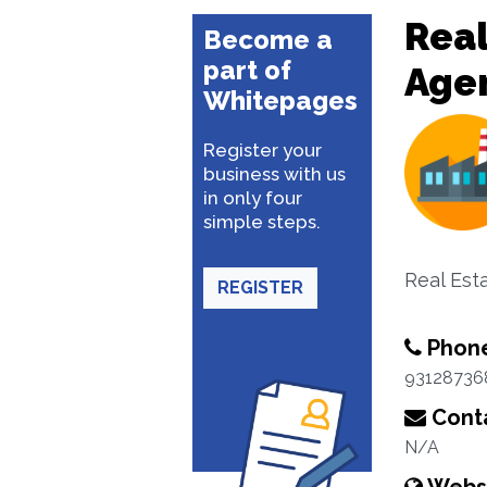
Real
Become a
part of
Age
Whitepages
Register your
business with us
in only four
simple steps.
Real Est
REGISTER
Phon
93128736
Conta
N/A