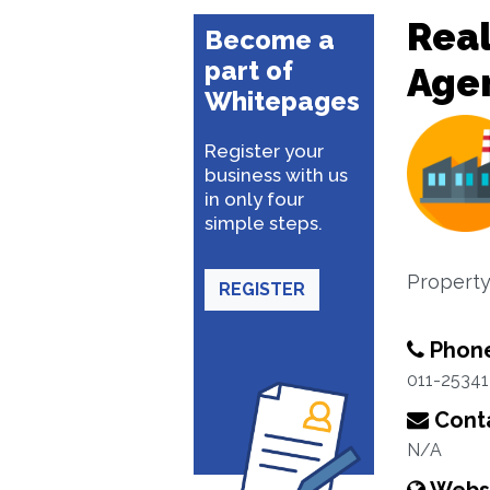
Real
Become a
part of
Age
Whitepages
Register your
business with us
in only four
simple steps.
Property
REGISTER
Phon
011-2534
Conta
N/A