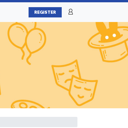
REGISTER