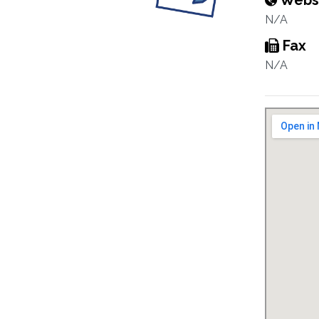
Webs
N/A
Fax
N/A