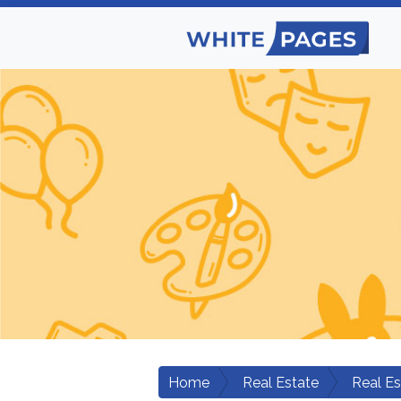
Home
Real Estate
Real E