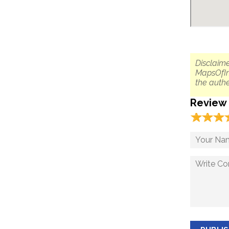
Disclaime
MapsOfIn
the authe
Review
☆
★
☆
★
☆
★