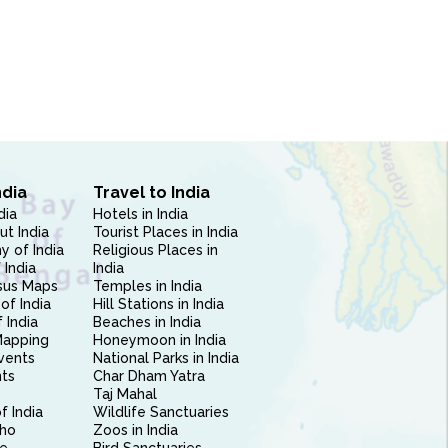
ndia
Travel to India
dia
Hotels in India
ut India
Tourist Places in India
 of India
Religious Places in
 India
India
sus Maps
Temples in India
of India
Hill Stations in India
 India
Beaches in India
Mapping
Honeymoon in India
vents
National Parks in India
nts
Char Dham Yatra
Taj Mahal
f India
Wildlife Sanctuaries
ho
Zoos in India