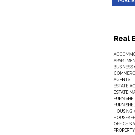
PUBLI
Real 
ACCOMMO
APARTMEN
BUSINESS
COMMERCI
AGENTS
ESTATE A
ESTATE 
FURNISHE
FURNISHE
HOUSING 
HOUSEKEE
OFFICE S
PROPERTY