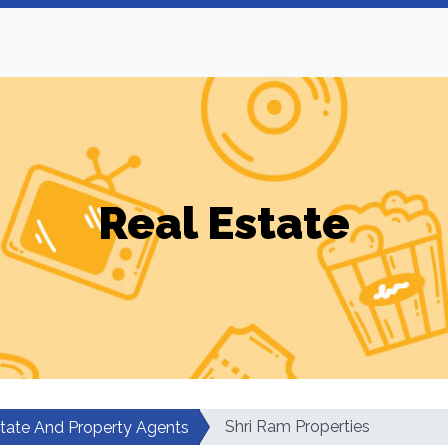
Real Estate
Shri Ram Properties
state And Property Agents