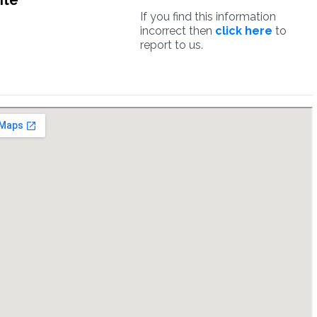
ite
If you find this information
incorrect then
click here
to
report to us.