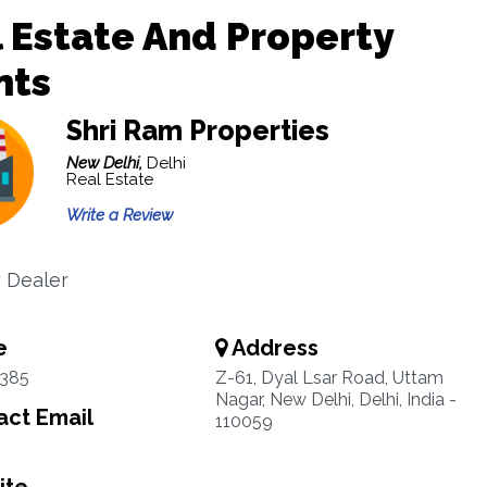
 Estate And Property
nts
Shri Ram Properties
New Delhi,
Delhi
Real Estate
Write a Review
 Dealer
e
Address
1385
Z-61, Dyal Lsar Road, Uttam
Nagar, New Delhi, Delhi, India -
ct Email
110059