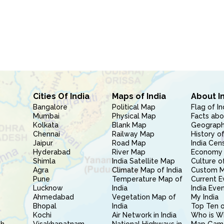
Cities Of India
Maps of India
About I
Bangalore
Political Map
Flag of In
Mumbai
Physical Map
Facts abo
Kolkata
Blank Map
Geography
Chennai
Railway Map
History of
Jaipur
Road Map
India Cen
Hyderabad
River Map
Economy 
Shimla
India Satellite Map
Culture of
Agra
Climate Map of India
Custom 
Pune
Temperature Map of
Current E
Lucknow
India
India Eve
Ahmedabad
Vegetation Map of
My India
Bhopal
India
Top Ten o
Kochi
Air Network in India
Who is W