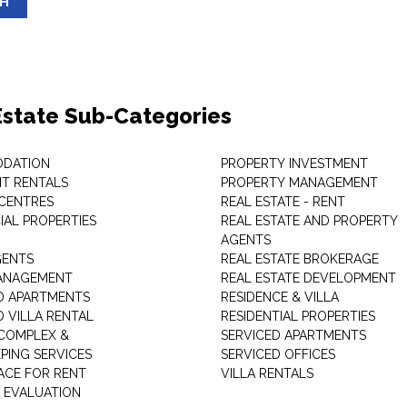
SH
Estate Sub-Categories
DATION
PROPERTY INVESTMENT
T RENTALS
PROPERTY MANAGEMENT
 CENTRES
REAL ESTATE - RENT
AL PROPERTIES
REAL ESTATE AND PROPERTY
AGENTS
GENTS
REAL ESTATE BROKERAGE
MANAGEMENT
REAL ESTATE DEVELOPMENT
D APARTMENTS
RESIDENCE & VILLA
D VILLA RENTAL
RESIDENTIAL PROPERTIES
COMPLEX &
SERVICED APARTMENTS
PING SERVICES
SERVICED OFFICES
PACE FOR RENT
VILLA RENTALS
 EVALUATION