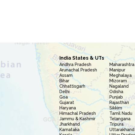
India States & UTs
Andhra Pradesh
Maharashtra
Arunachal Pradesh
Manipur
Assam
Meghalaya
Bihar
Mizoram
Chhattisgarh
Nagaland
Delhi
Odisha
Goa
Punjab
Gujarat
Rajasthan
Haryana
Sikkim
Himachal Pradesh
Tamil Nadu
Jammu & Kashmir
Telangana
Jharkhand
Tripura
Karnataka
Uttarakhand