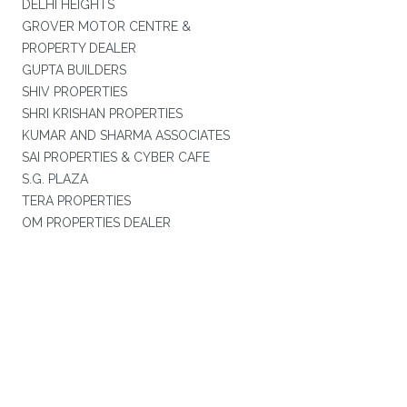
DELHI HEIGHTS
GROVER MOTOR CENTRE &
PROPERTY DEALER
GUPTA BUILDERS
SHIV PROPERTIES
SHRI KRISHAN PROPERTIES
KUMAR AND SHARMA ASSOCIATES
SAI PROPERTIES & CYBER CAFE
S.G. PLAZA
TERA PROPERTIES
OM PROPERTIES DEALER