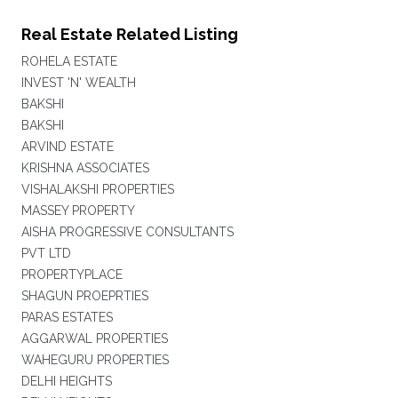
Real Estate Related Listing
ROHELA ESTATE
INVEST 'N' WEALTH
BAKSHI
BAKSHI
ARVIND ESTATE
KRISHNA ASSOCIATES
VISHALAKSHI PROPERTIES
MASSEY PROPERTY
AISHA PROGRESSIVE CONSULTANTS
PVT LTD
PROPERTYPLACE
SHAGUN PROEPRTIES
PARAS ESTATES
AGGARWAL PROPERTIES
WAHEGURU PROPERTIES
DELHI HEIGHTS