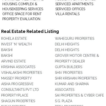
HOUSING COMPLEX &
SERVICED APARTMENTS
HOUSEKEEPING SERVICES
SERVICED OFFICES
OFFICE SPACE FOR RENT
VILLA RENTALS
PROPERTY EVALUATION
Real Estate Related Listing
ROHELA ESTATE
WAHEGURU PROPERTIES
INVEST 'N' WEALTH
DELHI HEIGHTS
BAKSHI
DELHI HEIGHTS
BAKSHI
GROVER MOTOR CENTRE &
ARVIND ESTATE
PROPERTY DEALER
KRISHNA ASSOCIATES
GUPTA BUILDERS
VISHALAKSHI PROPERTIES
SHIV PROPERTIES
MASSEY PROPERTY
SHRI KRISHAN PROPERTIES
AISHA PROGRESSIVE
KUMAR AND SHARMA
CONSULTANTS PVT LTD
ASSOCIATES
PROPERTYPLACE
SAI PROPERTIES & CYBER CAFE
SHAGUN PROEPRTIES
S.G. PLAZA