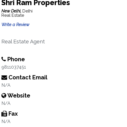
Shri Ram Properties
New Delhi,
Delhi
Real Estate
Write a Review
Real Estate Agent
Phone
9811037451
Contact Email
N/A
Website
N/A
Fax
N/A