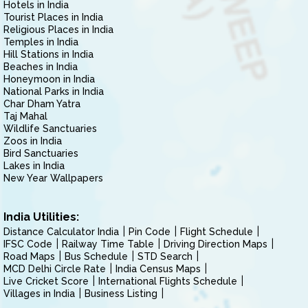
Hotels in India
Tourist Places in India
Religious Places in India
Temples in India
Hill Stations in India
Beaches in India
Honeymoon in India
National Parks in India
Char Dham Yatra
Taj Mahal
Wildlife Sanctuaries
Zoos in India
Bird Sanctuaries
Lakes in India
New Year Wallpapers
India Utilities:
Distance Calculator India
Pin Code
Flight Schedule
IFSC Code
Railway Time Table
Driving Direction Maps
Road Maps
Bus Schedule
STD Search
MCD Delhi Circle Rate
India Census Maps
Live Cricket Score
International Flights Schedule
Villages in India
Business Listing