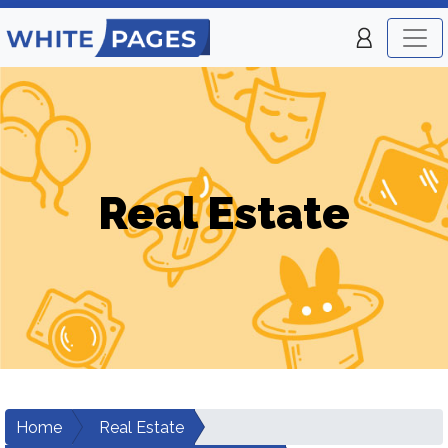
Real Estate
Home
Real Estate