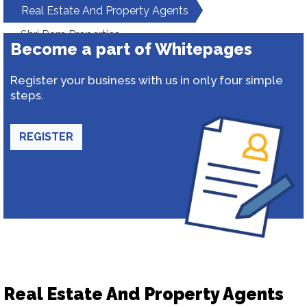
Real Estate And Property Agents
Shri Ram Properties
Become a part of Whitepages
Register your business with us in only four simple
steps.
REGISTER
Real Estate And Property Agents