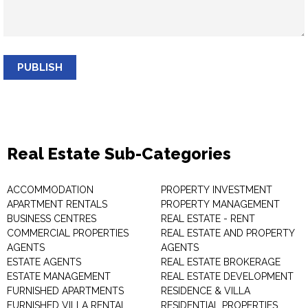
PUBLISH
Real Estate Sub-Categories
ACCOMMODATION
PROPERTY INVESTMENT
APARTMENT RENTALS
PROPERTY MANAGEMENT
BUSINESS CENTRES
REAL ESTATE - RENT
COMMERCIAL PROPERTIES
REAL ESTATE AND PROPERTY
AGENTS
AGENTS
ESTATE AGENTS
REAL ESTATE BROKERAGE
ESTATE MANAGEMENT
REAL ESTATE DEVELOPMENT
FURNISHED APARTMENTS
RESIDENCE & VILLA
FURNISHED VILLA RENTAL
RESIDENTIAL PROPERTIES