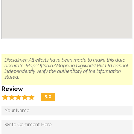
Disclaimer: All efforts have been made to make this data
accurate. MapsOfIndia/Mapping Digiworld Pvt Ltd cannot
independently verify the authenticity of the information
stated.
Review
☆
★
☆
★
☆
★
☆
★
☆
★
5.0