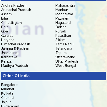
Andhra Pradesh
Maharashtra
Arunachal Pradesh
Manipur
Assam
Meghalaya
Bihar
Mizoram
Chhattisgarh
Nagaland
Delhi
Odisha
Goa
Punjab
Gujarat
Rajasthan
Haryana
Sikkim
Himachal Pradesh
Tamil Nadu
Jammu & Kashmir
Telangana
Jharkhand
Tripura
Karnataka
Uttarakhand
Kerala
Uttar Pradesh
Madhya Pradesh
West Bengal
Cities Of India
Bangalore
Mumbai
Kolkata
Chennai
Jaipur
Hyderabad