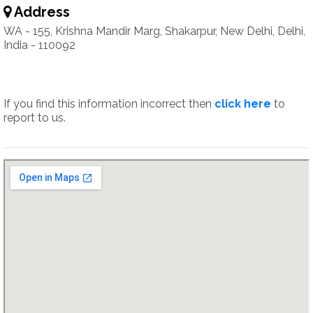
Address
WA - 155, Krishna Mandir Marg, Shakarpur, New Delhi, Delhi,
India - 110092
If you find this information incorrect then
click here
to
report to us.