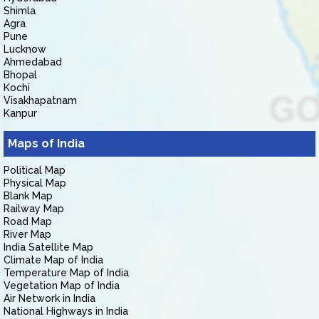
Shimla
Agra
Pune
Lucknow
Ahmedabad
Bhopal
Kochi
Visakhapatnam
Kanpur
Maps of India
Political Map
Physical Map
Blank Map
Railway Map
Road Map
River Map
India Satellite Map
Climate Map of India
Temperature Map of India
Vegetation Map of India
Air Network in India
National Highways in India