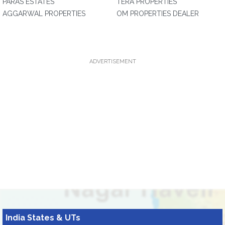
PARAS ESTATES
TERA PROPERTIES
AGGARWAL PROPERTIES
OM PROPERTIES DEALER
ADVERTISEMENT
India States & UTs