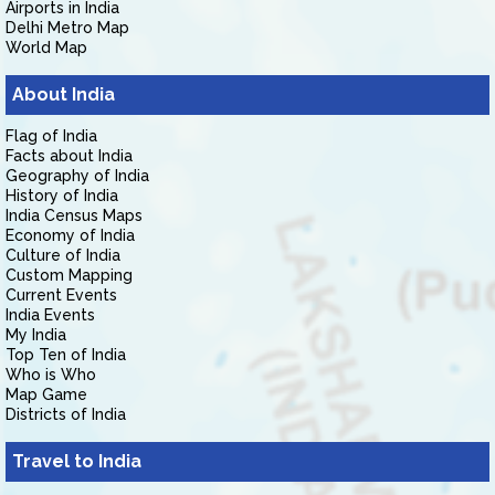
Airports in India
Delhi Metro Map
World Map
About India
Flag of India
Facts about India
Geography of India
History of India
India Census Maps
Economy of India
Culture of India
Custom Mapping
Current Events
India Events
My India
Top Ten of India
Who is Who
Map Game
Districts of India
Travel to India