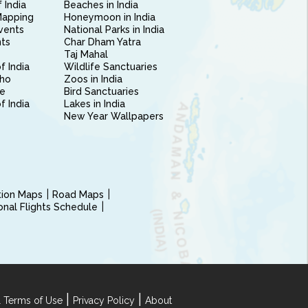
 India
Beaches in India
Mapping
Honeymoon in India
vents
National Parks in India
nts
Char Dham Yatra
Taj Mahal
f India
Wildlife Sanctuaries
ho
Zoos in India
e
Bird Sanctuaries
of India
Lakes in India
New Year Wallpapers
ction Maps
Road Maps
ional Flights Schedule
|
|
 Terms of Use
Privacy Policy
About