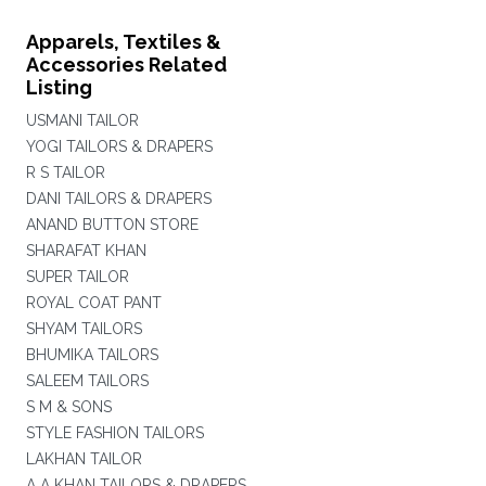
Apparels, Textiles &
Accessories Related
Listing
USMANI TAILOR
YOGI TAILORS & DRAPERS
R S TAILOR
DANI TAILORS & DRAPERS
ANAND BUTTON STORE
SHARAFAT KHAN
SUPER TAILOR
ROYAL COAT PANT
SHYAM TAILORS
BHUMIKA TAILORS
SALEEM TAILORS
S M & SONS
STYLE FASHION TAILORS
LAKHAN TAILOR
A A KHAN TAILORS & DRAPERS