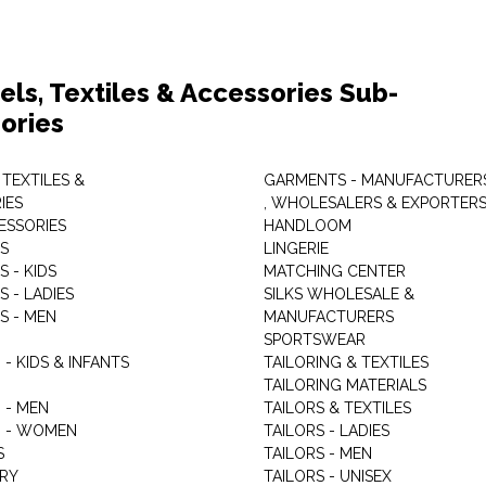
els, Textiles & Accessories Sub-
ories
 TEXTILES &
GARMENTS - MANUFACTURER
IES
, WHOLESALERS & EXPORTER
ESSORIES
HANDLOOM
S
LINGERIE
 - KIDS
MATCHING CENTER
 - LADIES
SILKS WHOLESALE &
S - MEN
MANUFACTURERS
G
SPORTSWEAR
- KIDS & INFANTS
TAILORING & TEXTILES
TAILORING MATERIALS
 - MEN
TAILORS & TEXTILES
 - WOMEN
TAILORS - LADIES
S
TAILORS - MEN
RY
TAILORS - UNISEX