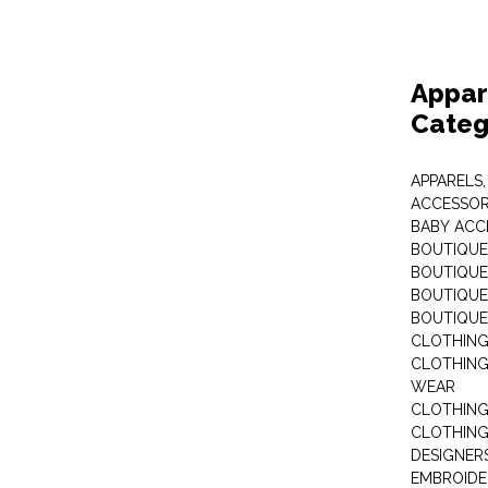
Appar
Categ
APPARELS,
ACCESSOR
BABY ACC
BOUTIQUE
BOUTIQUES
BOUTIQUES
BOUTIQUE
CLOTHIN
CLOTHING 
WEAR
CLOTHING
CLOTHING
DESIGNER
EMBROIDE