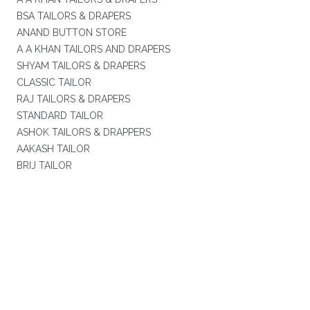
BSA TAILORS & DRAPERS
ANAND BUTTON STORE
A A KHAN TAILORS AND DRAPERS
SHYAM TAILORS & DRAPERS
CLASSIC TAILOR
RAJ TAILORS & DRAPERS
STANDARD TAILOR
ASHOK TAILORS & DRAPPERS
AAKASH TAILOR
BRIJ TAILOR