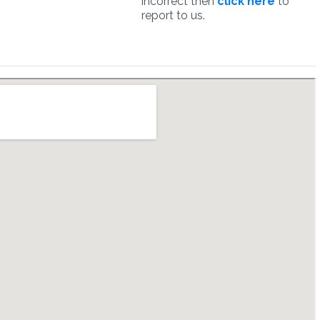
incorrect then
click here
to
report to us.