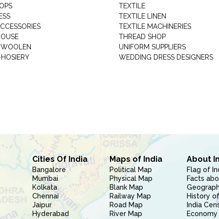
HOPS
TEXTILE
ESS
TEXTILE LINEN
ACCESSORIES
TEXTILE MACHINERIES
HOUSE
THREAD SHOP
GARMENT WOOLEN
UNIFORM SUPPLIERS
HOSIERY
WEDDING DRESS DESIGNERS
Cities Of India
Maps of India
About I
Bangalore
Political Map
Flag of In
Mumbai
Physical Map
Facts abo
Kolkata
Blank Map
Geography
Chennai
Railway Map
History of
Jaipur
Road Map
India Cen
Hyderabad
River Map
Economy 