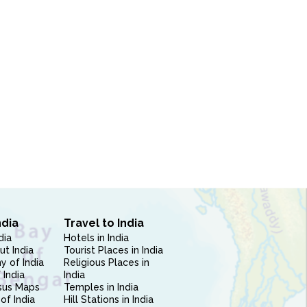
ndia
Travel to India
dia
Hotels in India
ut India
Tourist Places in India
 of India
Religious Places in
 India
India
sus Maps
Temples in India
of India
Hill Stations in India