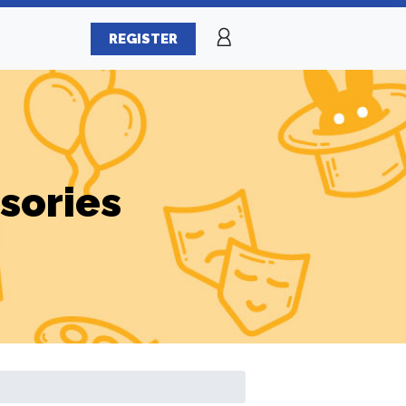
REGISTER
sories