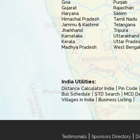
Goa
Punjab
Gujarat
Rajasthan
Haryana
Sikkim
Himachal Pradesh
Tamil Nadu
Jammu & Kashmir
Telangana
Jharkhand
Tripura
Karnataka
Uttarakhand
Kerala
Uttar Prade
Madhya Pradesh
West Benga
India Utilities:
Distance Calculator India
Pin Code
Bus Schedule
STD Search
MCD Del
Villages in India
Business Listing
|
|
Testimonials
Sponsors Directory
Di