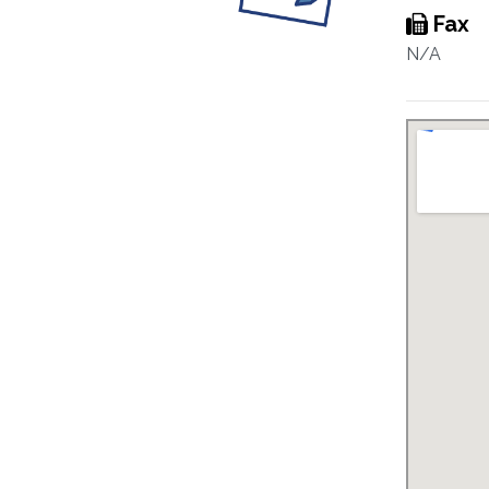
Fax
N/A