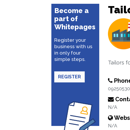
Tail
Become a
part of
Whitepages
Register your
business with us
in only four
simple steps.
Tailors 
REGISTER
Phon
09250530
Conta
N/A
Webs
N/A