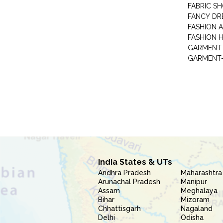
FABRIC S
FANCY DR
FASHION 
FASHION 
GARMENT-
India States & UTs
Andhra Pradesh
Maharashtra
Arunachal Pradesh
Manipur
Assam
Meghalaya
Bihar
Mizoram
Chhattisgarh
Nagaland
Delhi
Odisha