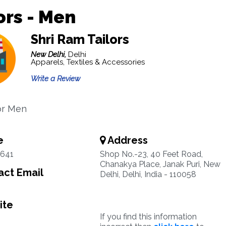
ors - Men
Shri Ram Tailors
New Delhi,
Delhi
Apparels, Textiles & Accessories
Write a Review
for Men
e
Address
641
Shop No.-23, 40 Feet Road,
Chanakya Place, Janak Puri, New
ct Email
Delhi, Delhi, India - 110058
ite
If you find this information