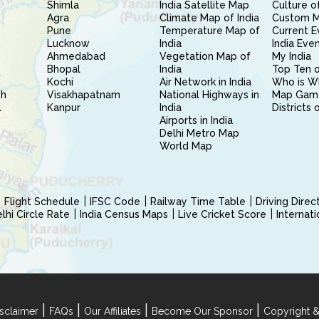
Shimla
India Satellite Map
Culture of
Agra
Climate Map of India
Custom 
Pune
Temperature Map of
Current E
Lucknow
India
India Eve
Ahmedabad
Vegetation Map of
My India
Bhopal
India
Top Ten o
Kochi
Air Network in India
Who is W
sh
Visakhapatnam
National Highways in
Map Gam
l
Kanpur
India
Districts 
Airports in India
Delhi Metro Map
World Map
Flight Schedule
IFSC Code
Railway Time Table
Driving Dire
hi Circle Rate
India Census Maps
Live Cricket Score
Internat
|
|
|
|
sclaimer
FAQs
Our Affiliates
Become Our Sponsor
Copyright &