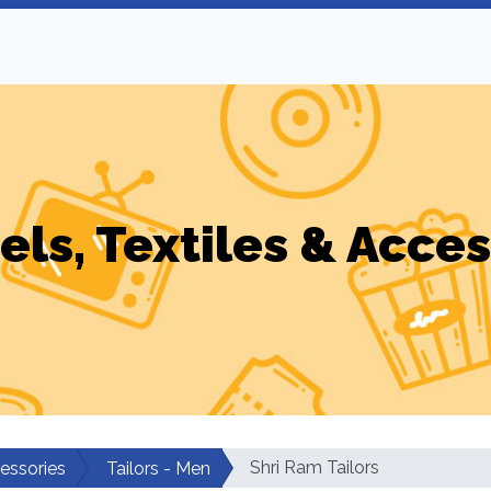
els, Textiles & Acces
Shri Ram Tailors
cessories
Tailors - Men