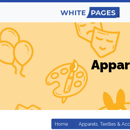
Appar
Home
Apparels, Textiles & Ac