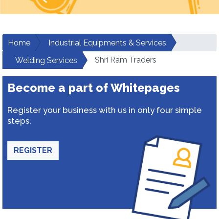
Home
Industrial Equipments & Services
Shri Ram Traders
Welding Services
Become a part of Whitepages
Register your business with us in only four simple
steps.
REGISTER