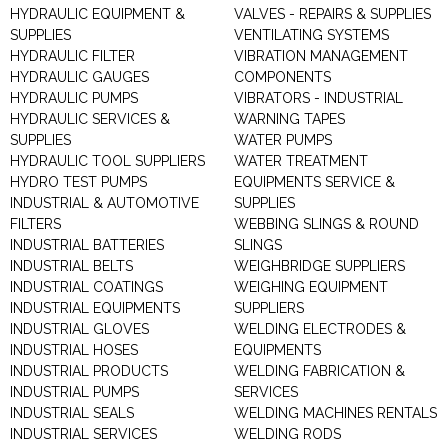
HYDRAULIC EQUIPMENT &
VALVES - REPAIRS & SUPPLIES
SUPPLIES
VENTILATING SYSTEMS
HYDRAULIC FILTER
VIBRATION MANAGEMENT
HYDRAULIC GAUGES
COMPONENTS
HYDRAULIC PUMPS
VIBRATORS - INDUSTRIAL
HYDRAULIC SERVICES &
WARNING TAPES
SUPPLIES
WATER PUMPS
HYDRAULIC TOOL SUPPLIERS
WATER TREATMENT
HYDRO TEST PUMPS
EQUIPMENTS SERVICE &
INDUSTRIAL & AUTOMOTIVE
SUPPLIES
FILTERS
WEBBING SLINGS & ROUND
INDUSTRIAL BATTERIES
SLINGS
INDUSTRIAL BELTS
WEIGHBRIDGE SUPPLIERS
INDUSTRIAL COATINGS
WEIGHING EQUIPMENT
INDUSTRIAL EQUIPMENTS
SUPPLIERS
INDUSTRIAL GLOVES
WELDING ELECTRODES &
INDUSTRIAL HOSES
EQUIPMENTS
INDUSTRIAL PRODUCTS
WELDING FABRICATION &
INDUSTRIAL PUMPS
SERVICES
INDUSTRIAL SEALS
WELDING MACHINES RENTALS
INDUSTRIAL SERVICES
WELDING RODS