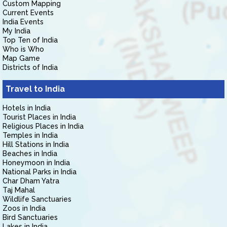
Custom Mapping
Current Events
India Events
My India
Top Ten of India
Who is Who
Map Game
Districts of India
Travel to India
Hotels in India
Tourist Places in India
Religious Places in India
Temples in India
Hill Stations in India
Beaches in India
Honeymoon in India
National Parks in India
Char Dham Yatra
Taj Mahal
Wildlife Sanctuaries
Zoos in India
Bird Sanctuaries
Lakes in India