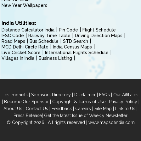
New Year Wallpapers
India Utilities:
Distance Calculator India
Pin Code
Flight Schedule
IFSC Code
Railway Time Table
Driving Direction Maps
Road Maps
Bus Schedule
STD Search
MCD Delhi Circle Rate
India Census Maps
Live Cricket Score
International Flights Schedule
Villages in India
Business Listing
|
|
|
|
Testimonials
Sponsors Directory
Disclaimer
FAQs
Our Affiliates
|
|
|
|
Become Our Sponsor
Copyright & Terms of Use
Privacy Policy
|
|
|
|
|
|
About Us
Contact Us
Feedback
Careers
Site Map
Link to Us
|
Press Release
Get the latest Issue of Weekly Newsletter
© Copyright 2026 | All rights reserved |
www.mapsofindia.com