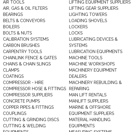
AIR TOOLS
LIFTING EQUIPMENT SUPPLIERS
AIR, GAS & OIL FILTERS
LIFTING GEAR SUPPLIERS
BEARINGS
LIGHTING TOWERS
BELTS & CONVEYORS
LOADING SHOVELS
BOILERS
LOCKERS
BOLTS & NUTS
LOCKS
CALIBRATION SYSTEMS
LUBRICATING DEVICES &
CARBON BRUSHES
SYSTEMS
CARPENTRY TOOLS
LUBRICATION EQUIPMENTS
CHAINLINK FENCE & GATES
MACHINE TOOLS
CHAINS & CHAIN SLINGS
MACHINE WORKSHOPS
CLAMPS
MACHINERY EQUIPMENT
COATINGS
DEALERS
COMPRESSOR - HIRE
MACHINERY REBUILDING &
COMPRESSOR HOSE & FITTINGS
REPAIRING
COMPRESSOR SUPPLIERS
MAN LIFT RENTALS
CONCRETE PUMPS
MANLIFT SUPPLIERS
COPPER PIPES & FITTINGS
MARINE & OFFSHORE
COUPLINGS
EQUIPMENT SUPPLIERS
CUTTING & GRINDING DISCS
MATERIAL HANDLING
CUTTING & WELDING
EQUIPMENTS