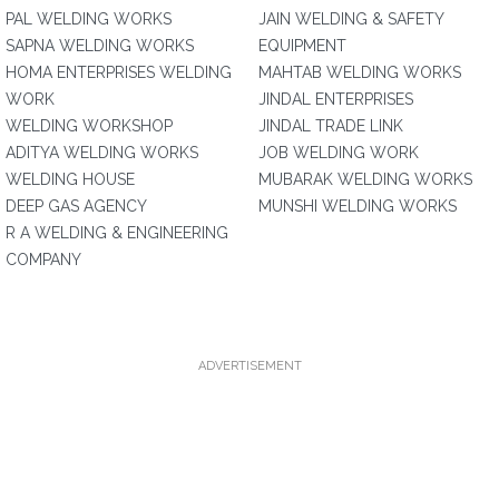
PAL WELDING WORKS
JAIN WELDING & SAFETY
SAPNA WELDING WORKS
EQUIPMENT
HOMA ENTERPRISES WELDING
MAHTAB WELDING WORKS
WORK
JINDAL ENTERPRISES
WELDING WORKSHOP
JINDAL TRADE LINK
ADITYA WELDING WORKS
JOB WELDING WORK
WELDING HOUSE
MUBARAK WELDING WORKS
DEEP GAS AGENCY
MUNSHI WELDING WORKS
R A WELDING & ENGINEERING
COMPANY
ADVERTISEMENT