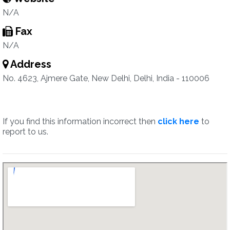
N/A
Fax
N/A
Address
No. 4623, Ajmere Gate, New Delhi, Delhi, India - 110006
If you find this information incorrect then
click here
to
report to us.