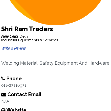
Shri Ram Traders
New Delhi,
Delhi
Industrial Equipments & Services
Write a Review
Welding Material, Safety Equipment And Hardware
Phone
011-23216931
Contact Email
N/A
Website