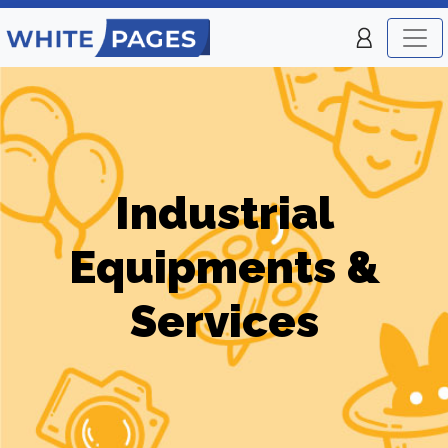
Industrial
Equipments &
Services