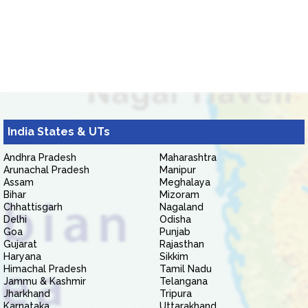
India States & UTs
Andhra Pradesh
Maharashtra
Arunachal Pradesh
Manipur
Assam
Meghalaya
Bihar
Mizoram
Chhattisgarh
Nagaland
Delhi
Odisha
Goa
Punjab
Gujarat
Rajasthan
Haryana
Sikkim
Himachal Pradesh
Tamil Nadu
Jammu & Kashmir
Telangana
Jharkhand
Tripura
Karnataka
Uttarakhand