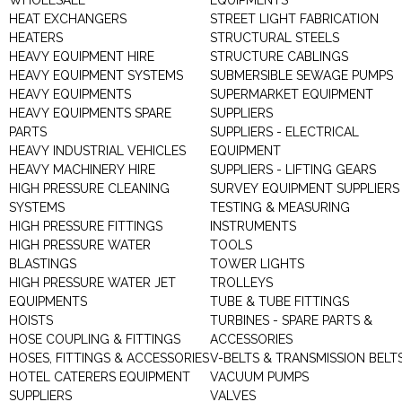
WHOLESALE
EQUIPMENTS
HEAT EXCHANGERS
STREET LIGHT FABRICATION
HEATERS
STRUCTURAL STEELS
HEAVY EQUIPMENT HIRE
STRUCTURE CABLINGS
HEAVY EQUIPMENT SYSTEMS
SUBMERSIBLE SEWAGE PUMPS
HEAVY EQUIPMENTS
SUPERMARKET EQUIPMENT
HEAVY EQUIPMENTS SPARE
SUPPLIERS
PARTS
SUPPLIERS - ELECTRICAL
HEAVY INDUSTRIAL VEHICLES
EQUIPMENT
HEAVY MACHINERY HIRE
SUPPLIERS - LIFTING GEARS
HIGH PRESSURE CLEANING
SURVEY EQUIPMENT SUPPLIERS
SYSTEMS
TESTING & MEASURING
HIGH PRESSURE FITTINGS
INSTRUMENTS
HIGH PRESSURE WATER
TOOLS
BLASTINGS
TOWER LIGHTS
HIGH PRESSURE WATER JET
TROLLEYS
EQUIPMENTS
TUBE & TUBE FITTINGS
HOISTS
TURBINES - SPARE PARTS &
HOSE COUPLING & FITTINGS
ACCESSORIES
HOSES, FITTINGS & ACCESSORIES
V-BELTS & TRANSMISSION BELT
HOTEL CATERERS EQUIPMENT
VACUUM PUMPS
SUPPLIERS
VALVES