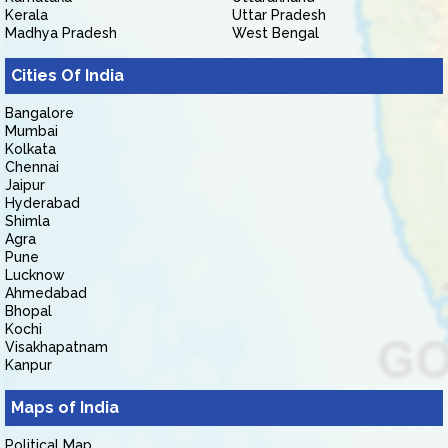
Kerala
Uttar Pradesh
Madhya Pradesh
West Bengal
Cities Of India
Bangalore
Mumbai
Kolkata
Chennai
Jaipur
Hyderabad
Shimla
Agra
Pune
Lucknow
Ahmedabad
Bhopal
Kochi
Visakhapatnam
Kanpur
Maps of India
Political Map