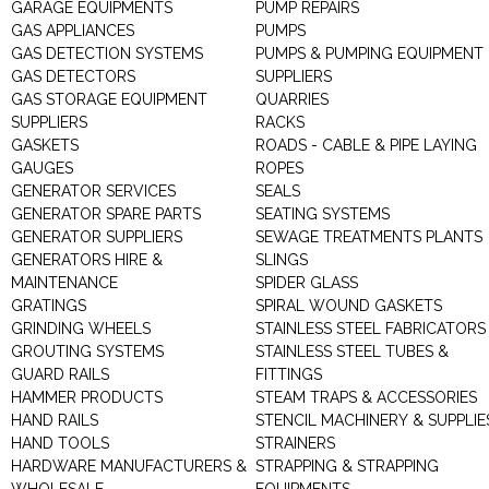
GARAGE EQUIPMENTS
PUMP REPAIRS
GAS APPLIANCES
PUMPS
GAS DETECTION SYSTEMS
PUMPS & PUMPING EQUIPMENT
GAS DETECTORS
SUPPLIERS
GAS STORAGE EQUIPMENT
QUARRIES
SUPPLIERS
RACKS
GASKETS
ROADS - CABLE & PIPE LAYING
GAUGES
ROPES
GENERATOR SERVICES
SEALS
GENERATOR SPARE PARTS
SEATING SYSTEMS
GENERATOR SUPPLIERS
SEWAGE TREATMENTS PLANTS
GENERATORS HIRE &
SLINGS
MAINTENANCE
SPIDER GLASS
GRATINGS
SPIRAL WOUND GASKETS
GRINDING WHEELS
STAINLESS STEEL FABRICATORS
GROUTING SYSTEMS
STAINLESS STEEL TUBES &
GUARD RAILS
FITTINGS
HAMMER PRODUCTS
STEAM TRAPS & ACCESSORIES
HAND RAILS
STENCIL MACHINERY & SUPPLIE
HAND TOOLS
STRAINERS
HARDWARE MANUFACTURERS &
STRAPPING & STRAPPING