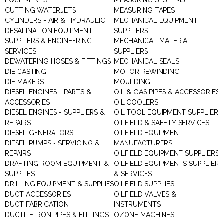
EQUIPMENTS
MEASURING SYSTEMS
CUTTING WATERJETS
MEASURING TAPES
CYLINDERS - AIR & HYDRAULIC
MECHANICAL EQUIPMENT
DESALINATION EQUIPMENT
SUPPLIERS
SUPPLIERS & ENGINEERING
MECHANICAL MATERIAL
SERVICES
SUPPLIERS
DEWATERING HOSES & FITTINGS
MECHANICAL SEALS
DIE CASTING
MOTOR REWINDING
DIE MAKERS
MOULDING
DIESEL ENGINES - PARTS &
OIL & GAS PIPES & ACCESSORIE
ACCESSORIES
OIL COOLERS
DIESEL ENGINES - SUPPLIERS &
OIL TOOL EQUIPMENT SUPPLIE
REPAIRS
OILFIELD & SAFETY SERVICES
DIESEL GENERATORS
OILFIELD EQUIPMENT
DIESEL PUMPS - SERVICING &
MANUFACTURERS
REPAIRS
OILFIELD EQUIPMENT SUPPLIER
DRAFTING ROOM EQUIPMENT &
OILFIELD EQUIPMENTS SUPPLIE
SUPPLIES
& SERVICES
DRILLING EQUIPMENT & SUPPLIES
OILFIELD SUPPLIES
DUCT ACCESSORIES
OILFIELD VALVES &
DUCT FABRICATION
INSTRUMENTS
DUCTILE IRON PIPES & FITTINGS
OZONE MACHINES