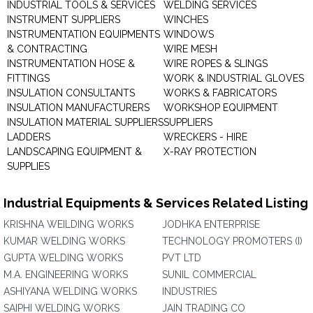
INDUSTRIAL TOOLS & SERVICES
WELDING SERVICES
INSTRUMENT SUPPLIERS
WINCHES
INSTRUMENTATION EQUIPMENTS
WINDOWS
& CONTRACTING
WIRE MESH
INSTRUMENTATION HOSE &
WIRE ROPES & SLINGS
FITTINGS
WORK & INDUSTRIAL GLOVES
INSULATION CONSULTANTS
WORKS & FABRICATORS
INSULATION MANUFACTURERS
WORKSHOP EQUIPMENT
INSULATION MATERIAL SUPPLIERS
SUPPLIERS
LADDERS
WRECKERS - HIRE
LANDSCAPING EQUIPMENT &
X-RAY PROTECTION
SUPPLIES
Industrial Equipments & Services Related Listing
KRISHNA WEILDING WORKS
JODHKA ENTERPRISE
KUMAR WELDING WORKS
TECHNOLOGY PROMOTERS (I)
GUPTA WELDING WORKS
PVT LTD
M.A. ENGINEERING WORKS
SUNIL COMMERCIAL
ASHIYANA WELDING WORKS
INDUSTRIES
SAIPHI WELDING WORKS
JAIN TRADING CO