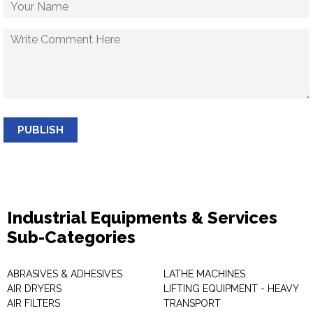
PUBLISH
Industrial Equipments & Services
Sub-Categories
ABRASIVES & ADHESIVES
LATHE MACHINES
AIR DRYERS
LIFTING EQUIPMENT - HEAVY
AIR FILTERS
TRANSPORT