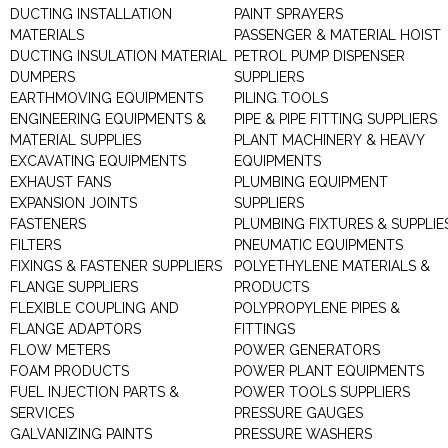
DUCTING INSTALLATION
PAINT SPRAYERS
MATERIALS
PASSENGER & MATERIAL HOIST
DUCTING INSULATION MATERIAL
PETROL PUMP DISPENSER
DUMPERS
SUPPLIERS
EARTHMOVING EQUIPMENTS
PILING TOOLS
ENGINEERING EQUIPMENTS &
PIPE & PIPE FITTING SUPPLIERS
MATERIAL SUPPLIES
PLANT MACHINERY & HEAVY
EXCAVATING EQUIPMENTS
EQUIPMENTS
EXHAUST FANS
PLUMBING EQUIPMENT
EXPANSION JOINTS
SUPPLIERS
FASTENERS
PLUMBING FIXTURES & SUPPLIE
FILTERS
PNEUMATIC EQUIPMENTS
FIXINGS & FASTENER SUPPLIERS
POLYETHYLENE MATERIALS &
FLANGE SUPPLIERS
PRODUCTS
FLEXIBLE COUPLING AND
POLYPROPYLENE PIPES &
FLANGE ADAPTORS
FITTINGS
FLOW METERS
POWER GENERATORS
FOAM PRODUCTS
POWER PLANT EQUIPMENTS
FUEL INJECTION PARTS &
POWER TOOLS SUPPLIERS
SERVICES
PRESSURE GAUGES
GALVANIZING PAINTS
PRESSURE WASHERS