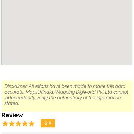
Disclaimer: All efforts have been made to make this data
accurate. MapsOfIndia/Mapping Digiworld Pvt Ltd cannot
independently verify the authenticity of the information
stated.
Review
☆
★
☆
★
☆
★
☆
★
☆
★
5.0