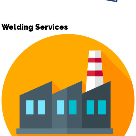
Welding Services