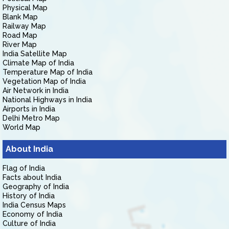
Physical Map
Blank Map
Railway Map
Road Map
River Map
India Satellite Map
Climate Map of India
Temperature Map of India
Vegetation Map of India
Air Network in India
National Highways in India
Airports in India
Delhi Metro Map
World Map
About India
Flag of India
Facts about India
Geography of India
History of India
India Census Maps
Economy of India
Culture of India