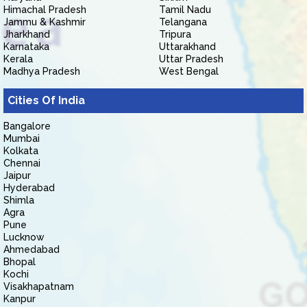
Himachal Pradesh
Tamil Nadu
Jammu & Kashmir
Telangana
Jharkhand
Tripura
Karnataka
Uttarakhand
Kerala
Uttar Pradesh
Madhya Pradesh
West Bengal
Cities Of India
Bangalore
Mumbai
Kolkata
Chennai
Jaipur
Hyderabad
Shimla
Agra
Pune
Lucknow
Ahmedabad
Bhopal
Kochi
Visakhapatnam
Kanpur