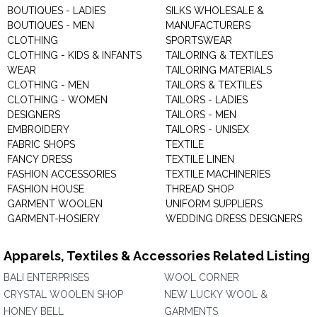
BOUTIQUES - LADIES
SILKS WHOLESALE &
BOUTIQUES - MEN
MANUFACTURERS
CLOTHING
SPORTSWEAR
CLOTHING - KIDS & INFANTS
TAILORING & TEXTILES
WEAR
TAILORING MATERIALS
CLOTHING - MEN
TAILORS & TEXTILES
CLOTHING - WOMEN
TAILORS - LADIES
DESIGNERS
TAILORS - MEN
EMBROIDERY
TAILORS - UNISEX
FABRIC SHOPS
TEXTILE
FANCY DRESS
TEXTILE LINEN
FASHION ACCESSORIES
TEXTILE MACHINERIES
FASHION HOUSE
THREAD SHOP
GARMENT WOOLEN
UNIFORM SUPPLIERS
GARMENT-HOSIERY
WEDDING DRESS DESIGNERS
Apparels, Textiles & Accessories Related Listing
BALI ENTERPRISES
WOOL CORNER
CRYSTAL WOOLEN SHOP
NEW LUCKY WOOL &
HONEY BELL
GARMENTS