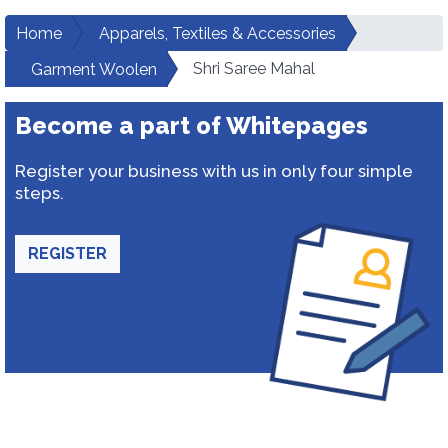
Home
Apparels, Textiles & Accessories
Shri Saree Mahal
Garment Woolen
Become a part of Whitepages
Register your business with us in only four simple
steps.
REGISTER