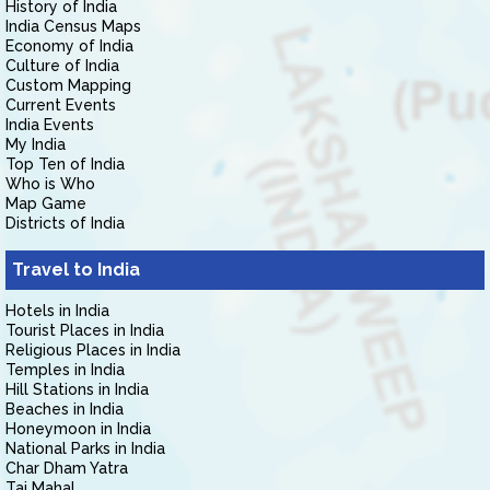
History of India
India Census Maps
Economy of India
Culture of India
Custom Mapping
Current Events
India Events
My India
Top Ten of India
Who is Who
Map Game
Districts of India
Travel to India
Hotels in India
Tourist Places in India
Religious Places in India
Temples in India
Hill Stations in India
Beaches in India
Honeymoon in India
National Parks in India
Char Dham Yatra
Taj Mahal