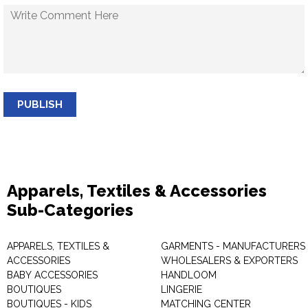
PUBLISH
Apparels, Textiles & Accessories
Sub-Categories
APPARELS, TEXTILES &
GARMENTS - MANUFACTURERS 
ACCESSORIES
WHOLESALERS & EXPORTERS
BABY ACCESSORIES
HANDLOOM
BOUTIQUES
LINGERIE
BOUTIQUES - KIDS
MATCHING CENTER