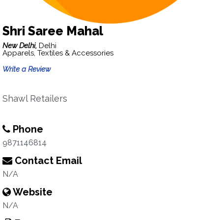
Shri Saree Mahal
New Delhi,
Delhi
Apparels, Textiles & Accessories
Write a Review
Shawl Retailers
Phone
9871146814
Contact Email
N/A
Website
N/A