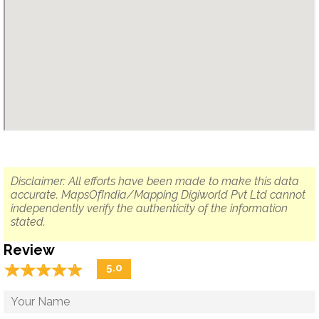
Disclaimer: All efforts have been made to make this data
accurate. MapsOfIndia/Mapping Digiworld Pvt Ltd cannot
independently verify the authenticity of the information
stated.
Review
☆
★
☆
★
☆
★
☆
★
☆
★
5.0