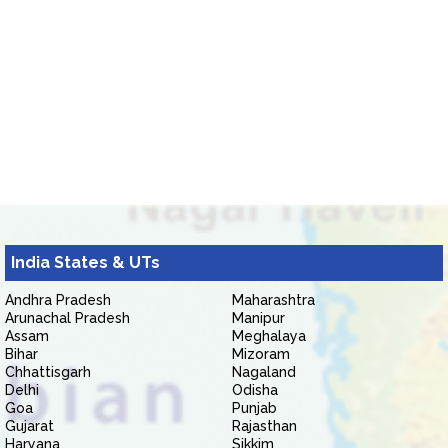
India States & UTs
Andhra Pradesh
Maharashtra
Arunachal Pradesh
Manipur
Assam
Meghalaya
Bihar
Mizoram
Chhattisgarh
Nagaland
Delhi
Odisha
Goa
Punjab
Gujarat
Rajasthan
Haryana
Sikkim