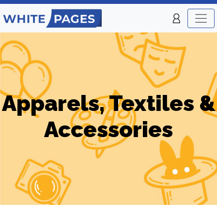
Apparels, Textiles &
Accessories