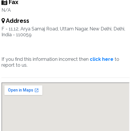
Fax
N/A
Address
F - 11,12, Arya Samaj Road, Uttam Nagar, New Delhi, Delhi,
India - 110059
If you find this information incorrect then
click here
to
report to us.