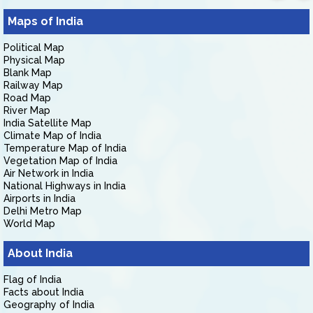
Maps of India
Political Map
Physical Map
Blank Map
Railway Map
Road Map
River Map
India Satellite Map
Climate Map of India
Temperature Map of India
Vegetation Map of India
Air Network in India
National Highways in India
Airports in India
Delhi Metro Map
World Map
About India
Flag of India
Facts about India
Geography of India