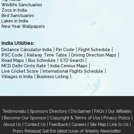
Wildlife Sanctuaries
Zoos in India
Bird Sanctuaries
Lakes in India
New Year Wallpapers
India Utilities:
Distance Calculator India
Pin Code
Flight Schedule
IFSC Code
Railway Time Table
Driving Direction Maps
Road Maps
Bus Schedule
STD Search
MCD Delhi Circle Rate
India Census Maps
Live Cricket Score
International Flights Schedule
Villages in India
Business Listing
|
|
|
|
Testimonials
Sponsors Directory
Disclaimer
FAQs
Our Affiliates
|
|
|
|
Become Our Sponsor
Copyright & Terms of Use
Privacy Policy
|
|
|
|
|
|
About Us
Contact Us
Feedback
Careers
Site Map
Link to Us
|
Press Release
Get the latest Issue of Weekly Newsletter