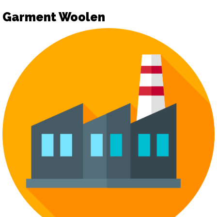
Garment Woolen