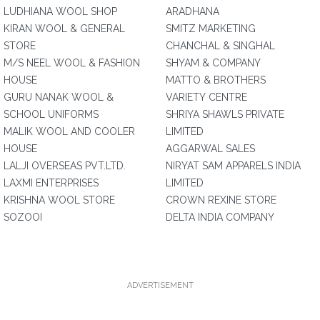
LUDHIANA WOOL SHOP
ARADHANA
KIRAN WOOL & GENERAL
SMITZ MARKETING
STORE
CHANCHAL & SINGHAL
M/S NEEL WOOL & FASHION
SHYAM & COMPANY
HOUSE
MATTO & BROTHERS
GURU NANAK WOOL &
VARIETY CENTRE
SCHOOL UNIFORMS
SHRIYA SHAWLS PRIVATE
MALIK WOOL AND COOLER
LIMITED
HOUSE
AGGARWAL SALES
LALJI OVERSEAS PVT.LTD.
NIRYAT SAM APPARELS INDIA
LAXMI ENTERPRISES
LIMITED
KRISHNA WOOL STORE
CROWN REXINE STORE
SOZOOI
DELTA INDIA COMPANY
ADVERTISEMENT