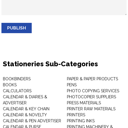
PUBLISH
Stationeries Sub-Categories
BOOKBINDERS
PAPER & PAPER PRODUCTS
BOOKS
PENS
CALCULATORS
PHOTO COPYING SERVICES
CALENDAR & DIARIES &
PHOTOCOPIER SUPPLIERS
ADVERTISER
PRESS MATERIALS
CALENDAR & KEY CHAIN
PRINTER RAW MATERIALS
CALENDAR & NOVELTY
PRINTERS
CALENDAR & PEN ADVERTISER
PRINTING INKS
CALENDAR & PURSE
PRINTING MACHINERY &