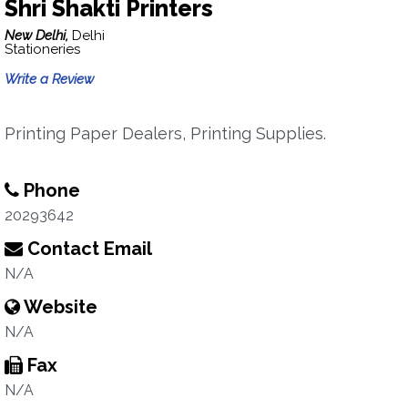
Shri Shakti Printers
New Delhi,
Delhi
Stationeries
Write a Review
Printing Paper Dealers, Printing Supplies.
Phone
20293642
Contact Email
N/A
Website
N/A
Fax
N/A