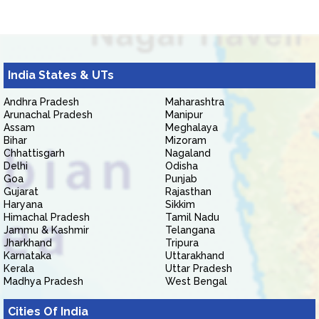
India States & UTs
Andhra Pradesh
Maharashtra
Arunachal Pradesh
Manipur
Assam
Meghalaya
Bihar
Mizoram
Chhattisgarh
Nagaland
Delhi
Odisha
Goa
Punjab
Gujarat
Rajasthan
Haryana
Sikkim
Himachal Pradesh
Tamil Nadu
Jammu & Kashmir
Telangana
Jharkhand
Tripura
Karnataka
Uttarakhand
Kerala
Uttar Pradesh
Madhya Pradesh
West Bengal
Cities Of India