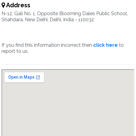
Address
N-12, Gali No. 1, Opposite Blooming Dales Public School,
Shahdara, New Delhi, Delhi, India - 110032
If you find this information incorrect then
click here
to
report to us.