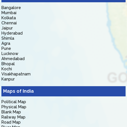
Bangalore
Mumbai
Kolkata
Chennai
Jaipur
Hyderabad
Shimla
Agra
Pune
Lucknow
Ahmedabad
Bhopal
Kochi
Visakhapatnam
Kanpur
Maps of India
Political Map
Physical Map
Blank Map
Railway Map
Road Map