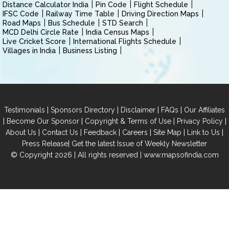
Distance Calculator India
Pin Code
Flight Schedule
IFSC Code
Railway Time Table
Driving Direction Maps
Road Maps
Bus Schedule
STD Search
MCD Delhi Circle Rate
India Census Maps
Live Cricket Score
International Flights Schedule
Villages in India
Business Listing
|
|
|
|
Testimonials
Sponsors Directory
Disclaimer
FAQs
Our Affiliates
|
|
|
|
Become Our Sponsor
Copyright & Terms of Use
Privacy Policy
|
|
|
|
|
|
About Us
Contact Us
Feedback
Careers
Site Map
Link to Us
|
Press Release
Get the latest Issue of Weekly Newsletter
© Copyright 2026 | All rights reserved |
www.mapsofindia.com