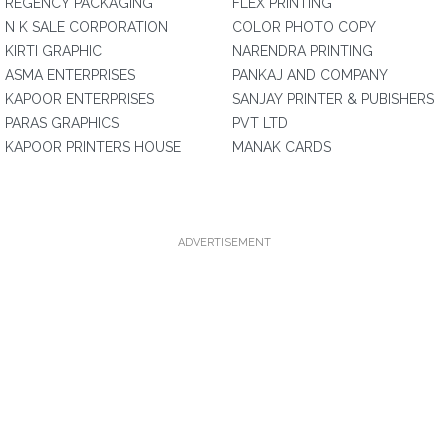
REGENCY PACKAGING
FLEX PRINTING
N K SALE CORPORATION
COLOR PHOTO COPY
KIRTI GRAPHIC
NARENDRA PRINTING
ASMA ENTERPRISES
PANKAJ AND COMPANY
KAPOOR ENTERPRISES
SANJAY PRINTER & PUBISHERS
PARAS GRAPHICS
PVT LTD
KAPOOR PRINTERS HOUSE
MANAK CARDS
ADVERTISEMENT