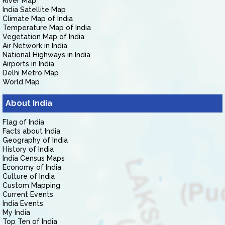
River Map
India Satellite Map
Climate Map of India
Temperature Map of India
Vegetation Map of India
Air Network in India
National Highways in India
Airports in India
Delhi Metro Map
World Map
About India
Flag of India
Facts about India
Geography of India
History of India
India Census Maps
Economy of India
Culture of India
Custom Mapping
Current Events
India Events
My India
Top Ten of India