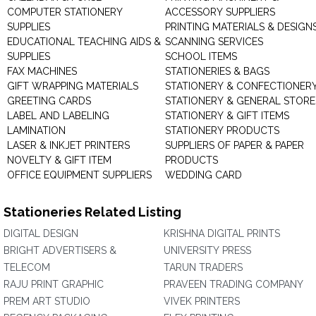
COMPUTER STATIONERY
ACCESSORY SUPPLIERS
SUPPLIES
PRINTING MATERIALS & DESIGN
EDUCATIONAL TEACHING AIDS &
SCANNING SERVICES
SUPPLIES
SCHOOL ITEMS
FAX MACHINES
STATIONERIES & BAGS
GIFT WRAPPING MATERIALS
STATIONERY & CONFECTIONER
GREETING CARDS
STATIONERY & GENERAL STORE
LABEL AND LABELING
STATIONERY & GIFT ITEMS
LAMINATION
STATIONERY PRODUCTS
LASER & INKJET PRINTERS
SUPPLIERS OF PAPER & PAPER
NOVELTY & GIFT ITEM
PRODUCTS
OFFICE EQUIPMENT SUPPLIERS
WEDDING CARD
Stationeries Related Listing
DIGITAL DESIGN
KRISHNA DIGITAL PRINTS
BRIGHT ADVERTISERS &
UNIVERSITY PRESS
TELECOM
TARUN TRADERS
RAJU PRINT GRAPHIC
PRAVEEN TRADING COMPANY
PREM ART STUDIO
VIVEK PRINTERS