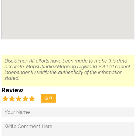
Disclaimer: All efforts have been made to make this data
accurate. MapsOfIndia/Mapping Digiworld Pvt Ltd cannot
independently verify the authenticity of the information
stated.
Review
☆
★
☆
★
☆
★
☆
★
☆
★
5.0