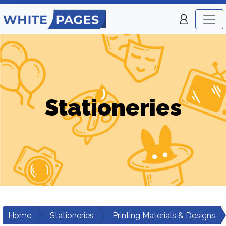
Stationeries
Home
Stationeries
Printing Materials & Designs