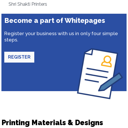
Shri Shakti Printers
Become a part of Whitepages
Register your business with us in only four simple
steps.
REGISTER
Printing Materials & Designs