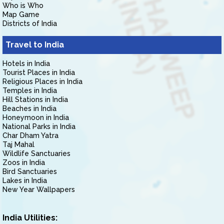
Who is Who
Map Game
Districts of India
Travel to India
Hotels in India
Tourist Places in India
Religious Places in India
Temples in India
Hill Stations in India
Beaches in India
Honeymoon in India
National Parks in India
Char Dham Yatra
Taj Mahal
Wildlife Sanctuaries
Zoos in India
Bird Sanctuaries
Lakes in India
New Year Wallpapers
India Utilities: