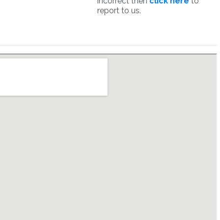
incorrect then
click here
to
report to us.