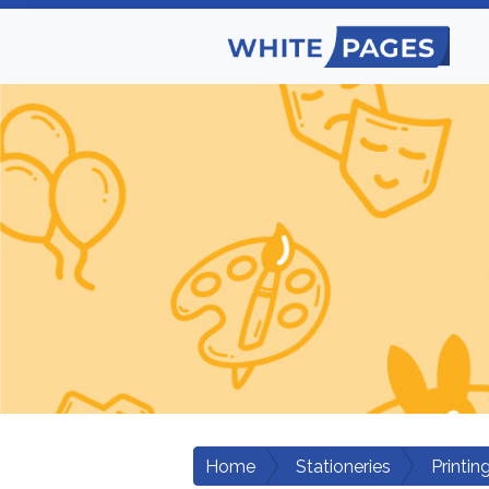
Home
Stationeries
Printin