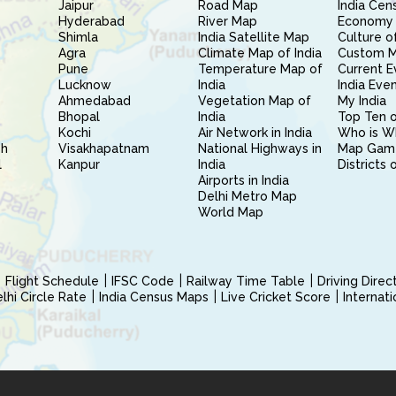
Jaipur
Road Map
India Cen
Hyderabad
River Map
Economy 
Shimla
India Satellite Map
Culture of
Agra
Climate Map of India
Custom 
Pune
Temperature Map of
Current E
Lucknow
India
India Eve
Ahmedabad
Vegetation Map of
My India
Bhopal
India
Top Ten o
Kochi
Air Network in India
Who is W
sh
Visakhapatnam
National Highways in
Map Gam
l
Kanpur
India
Districts 
Airports in India
Delhi Metro Map
World Map
Flight Schedule
IFSC Code
Railway Time Table
Driving Dire
hi Circle Rate
India Census Maps
Live Cricket Score
Internat