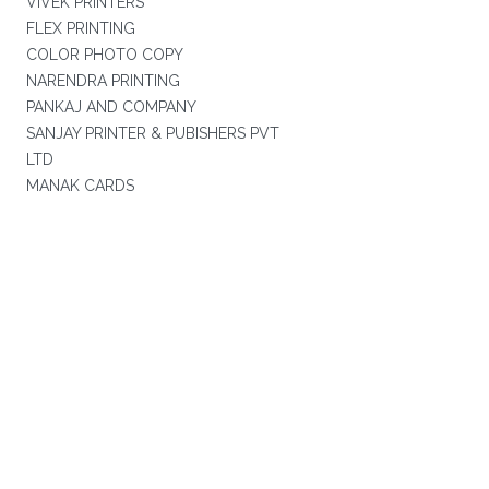
VIVEK PRINTERS
FLEX PRINTING
COLOR PHOTO COPY
NARENDRA PRINTING
PANKAJ AND COMPANY
SANJAY PRINTER & PUBISHERS PVT
LTD
MANAK CARDS