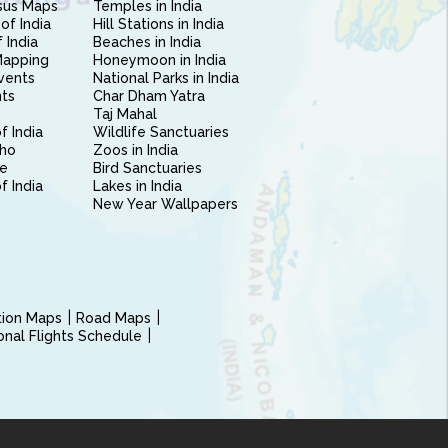
sus Maps
Temples in India
of India
Hill Stations in India
 India
Beaches in India
Mapping
Honeymoon in India
vents
National Parks in India
nts
Char Dham Yatra
Taj Mahal
f India
Wildlife Sanctuaries
ho
Zoos in India
e
Bird Sanctuaries
of India
Lakes in India
New Year Wallpapers
ction Maps
Road Maps
ional Flights Schedule