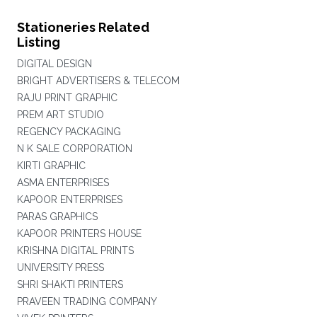
Stationeries Related
Listing
DIGITAL DESIGN
BRIGHT ADVERTISERS & TELECOM
RAJU PRINT GRAPHIC
PREM ART STUDIO
REGENCY PACKAGING
N K SALE CORPORATION
KIRTI GRAPHIC
ASMA ENTERPRISES
KAPOOR ENTERPRISES
PARAS GRAPHICS
KAPOOR PRINTERS HOUSE
KRISHNA DIGITAL PRINTS
UNIVERSITY PRESS
SHRI SHAKTI PRINTERS
PRAVEEN TRADING COMPANY