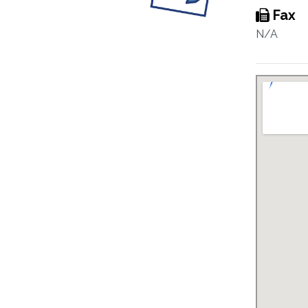
Fax
N/A