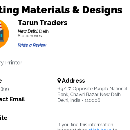
ting Materials & Designs
Tarun Traders
New Delhi,
Delhi
Stationeries
Write a Review
ry Printer
e
Address
9399
69/17, Opposite Punjab National
Bank, Chawri Bazar, New Delhi,
ct Email
Delhi, India - 110006
ite
If you find this information