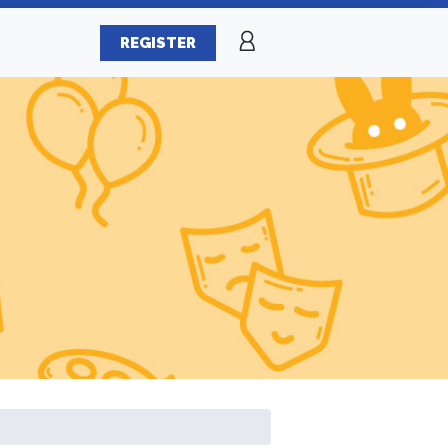
REGISTER