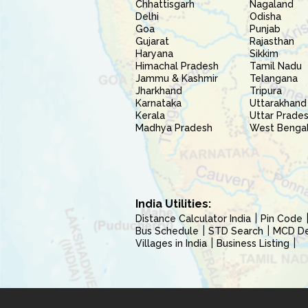
Chhattisgarh
Nagaland
Delhi
Odisha
Goa
Punjab
Gujarat
Rajasthan
Haryana
Sikkim
Himachal Pradesh
Tamil Nadu
Jammu & Kashmir
Telangana
Jharkhand
Tripura
Karnataka
Uttarakhand
Kerala
Uttar Prade
Madhya Pradesh
West Benga
India Utilities:
Distance Calculator India
Pin Code
Bus Schedule
STD Search
MCD Del
Villages in India
Business Listing