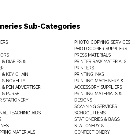
oneries Sub-Categories
ERS
PHOTO COPYING SERVICES
PHOTOCOPIER SUPPLIERS
TORS
PRESS MATERIALS
& DIARIES &
PRINTER RAW MATERIALS
ER
PRINTERS
 & KEY CHAIN
PRINTING INKS
 & NOVELTY
PRINTING MACHINERY &
 & PEN ADVERTISER
ACCESSORY SUPPLIERS
 & PURSE
PRINTING MATERIALS &
 STATIONERY
DESIGNS
SCANNING SERVICES
NAL TEACHING AIDS
SCHOOL ITEMS
S
STATIONERIES & BAGS
INES
STATIONERY &
PPING MATERIALS
CONFECTIONERY