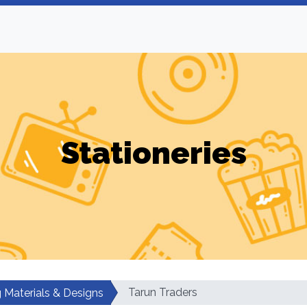
Stationeries
Tarun Traders
g Materials & Designs