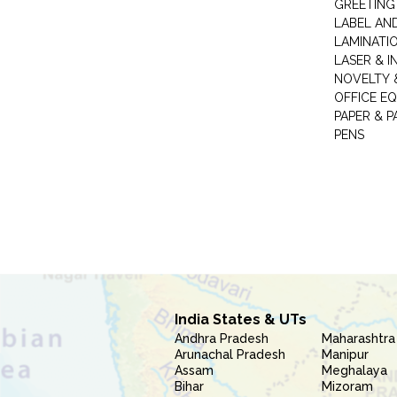
GREETING
LABEL AN
LAMINATI
LASER & I
NOVELTY &
OFFICE EQ
PAPER & 
PENS
India States & UTs
Andhra Pradesh
Maharashtra
Arunachal Pradesh
Manipur
Assam
Meghalaya
Bihar
Mizoram