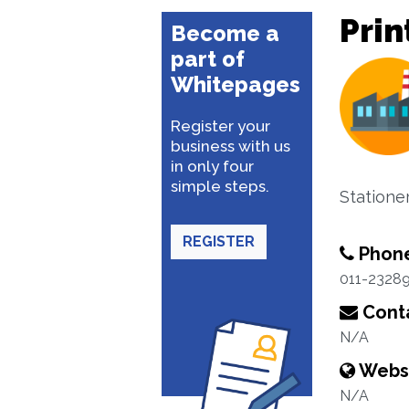
Prin
Become a
part of
Whitepages
Register your
business with us
in only four
simple steps.
Statione
REGISTER
Phon
011-2328
Conta
N/A
Webs
N/A