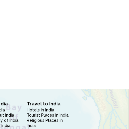
ndia
Travel to India
dia
Hotels in India
ut India
Tourist Places in India
 of India
Religious Places in
 India
India