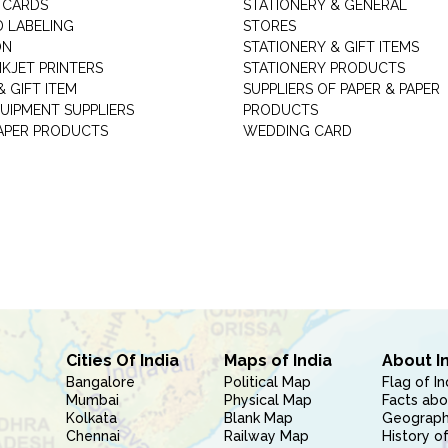
 CARDS
STATIONERY & GENERAL
D LABELING
STORES
ON
STATIONERY & GIFT ITEMS
NKJET PRINTERS
STATIONERY PRODUCTS
 GIFT ITEM
SUPPLIERS OF PAPER & PAPER
UIPMENT SUPPLIERS
PRODUCTS
PAPER PRODUCTS
WEDDING CARD
Cities Of India
Maps of India
About I
Bangalore
Political Map
Flag of In
Mumbai
Physical Map
Facts abo
Kolkata
Blank Map
Geography
Chennai
Railway Map
History of