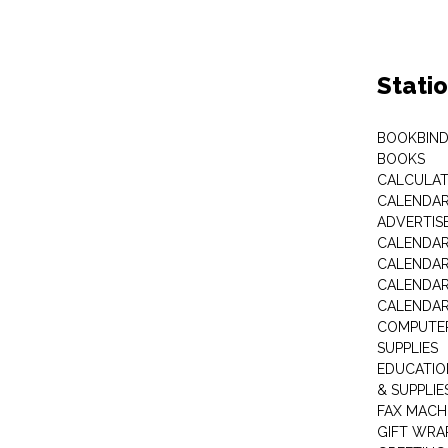
Stati
BOOKBIND
BOOKS
CALCULA
CALENDAR 
ADVERTIS
CALENDAR
CALENDAR
CALENDAR
CALENDAR
COMPUTER
SUPPLIES
EDUCATIO
& SUPPLIE
FAX MACH
GIFT WRA