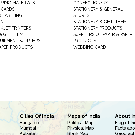
PPING MATERIALS
CONFECTIONERY
 CARDS
STATIONERY & GENERAL
D LABELING
STORES
ON
STATIONERY & GIFT ITEMS
NKJET PRINTERS
STATIONERY PRODUCTS
 GIFT ITEM
SUPPLIERS OF PAPER & PAPER
UIPMENT SUPPLIERS
PRODUCTS
PAPER PRODUCTS
WEDDING CARD
Cities Of India
Maps of India
About I
Bangalore
Political Map
Flag of In
Mumbai
Physical Map
Facts abo
Kolkata
Blank Map
Geography