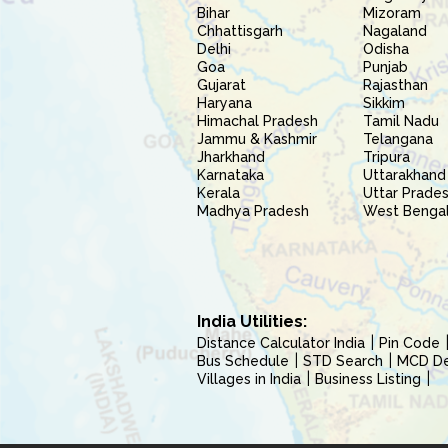
Bihar
Mizoram
Chhattisgarh
Nagaland
Delhi
Odisha
Goa
Punjab
Gujarat
Rajasthan
Haryana
Sikkim
Himachal Pradesh
Tamil Nadu
Jammu & Kashmir
Telangana
Jharkhand
Tripura
Karnataka
Uttarakhand
Kerala
Uttar Prade
Madhya Pradesh
West Benga
India Utilities:
Distance Calculator India
Pin Code
Bus Schedule
STD Search
MCD Del
Villages in India
Business Listing