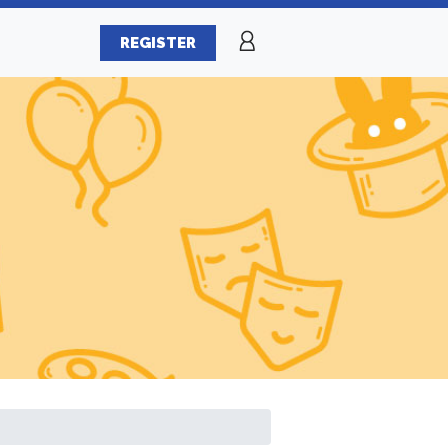
REGISTER