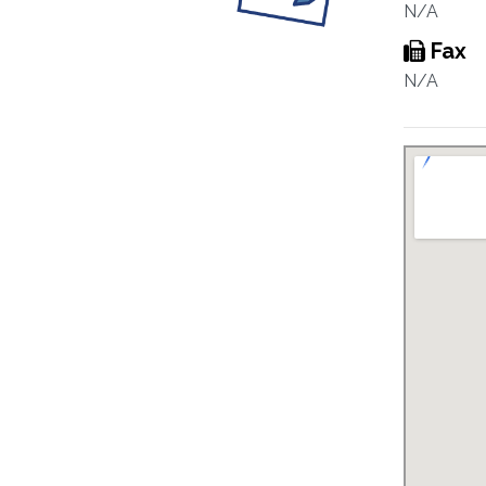
N/A
Fax
N/A