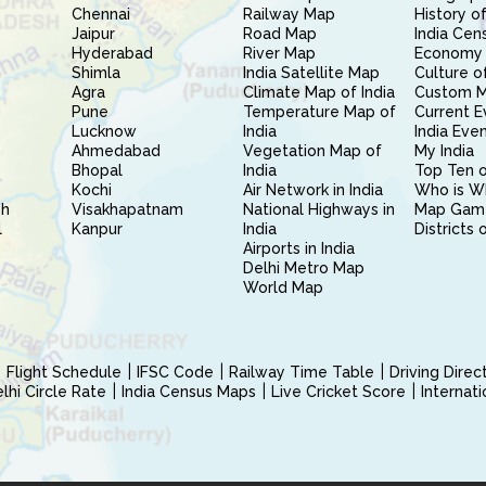
Chennai
Railway Map
History of
Jaipur
Road Map
India Cen
Hyderabad
River Map
Economy 
Shimla
India Satellite Map
Culture of
Agra
Climate Map of India
Custom 
Pune
Temperature Map of
Current E
Lucknow
India
India Eve
Ahmedabad
Vegetation Map of
My India
Bhopal
India
Top Ten o
Kochi
Air Network in India
Who is W
sh
Visakhapatnam
National Highways in
Map Gam
l
Kanpur
India
Districts 
Airports in India
Delhi Metro Map
World Map
Flight Schedule
IFSC Code
Railway Time Table
Driving Dire
hi Circle Rate
India Census Maps
Live Cricket Score
Internat