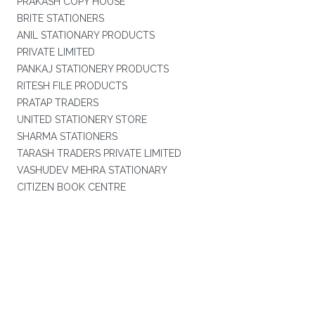
PRAKASH COPY HOUSE
BRITE STATIONERS
ANIL STATIONARY PRODUCTS
PRIVATE LIMITED
PANKAJ STATIONERY PRODUCTS
RITESH FILE PRODUCTS
PRATAP TRADERS
UNITED STATIONERY STORE
SHARMA STATIONERS
TARASH TRADERS PRIVATE LIMITED
VASHUDEV MEHRA STATIONARY
CITIZEN BOOK CENTRE