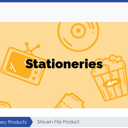
Stationeries
Shivam File Product
nery Products