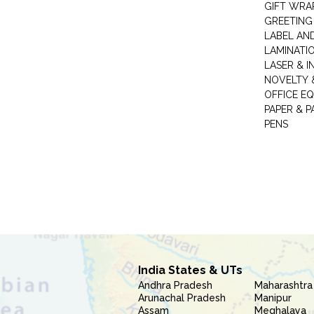
GIFT WRA
GREETING
LABEL AN
LAMINATI
LASER & I
NOVELTY &
OFFICE EQ
PAPER & 
PENS
India States & UTs
Andhra Pradesh
Maharashtra
Arunachal Pradesh
Manipur
Assam
Meghalaya