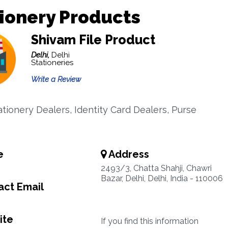
ionery Products
Shivam File Product
Delhi,
Delhi
Stationeries
Write a Review
ationery Dealers, Identity Card Dealers, Purse
e
Address
2493/3, Chatta Shahji, Chawri
Bazar, Delhi, Delhi, India - 110006
ct Email
ite
If you find this information