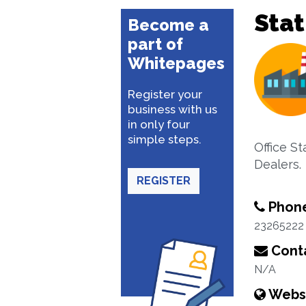
Stat
Become a
part of
Whitepages
Register your
business with us
in only four
simple steps.
Office St
Dealers.
REGISTER
Phon
23265222
Conta
N/A
Webs