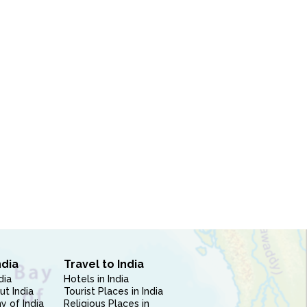
ndia
Travel to India
dia
Hotels in India
ut India
Tourist Places in India
 of India
Religious Places in