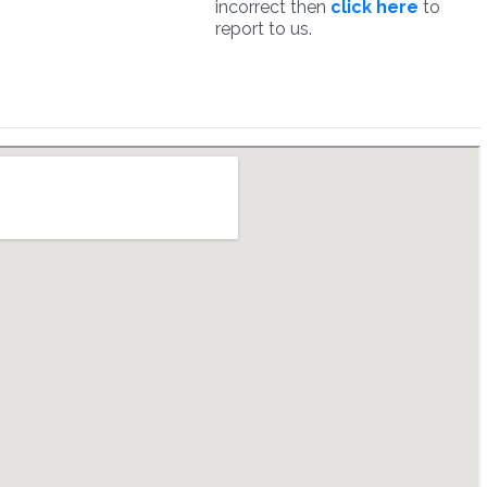
incorrect then
click here
to
report to us.