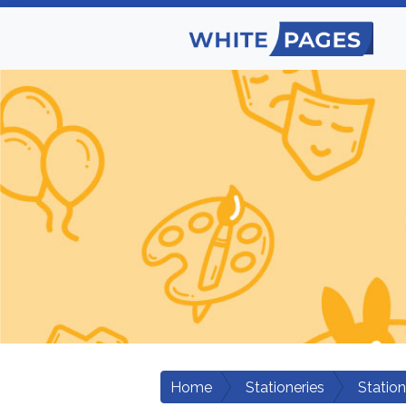
Home
Stationeries
Statio