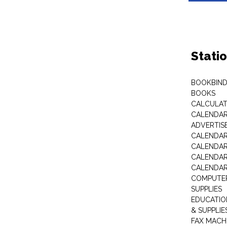
Stati
BOOKBIND
BOOKS
CALCULA
CALENDAR 
ADVERTIS
CALENDAR
CALENDAR
CALENDAR
CALENDAR
COMPUTER
SUPPLIES
EDUCATIO
& SUPPLIE
FAX MACH