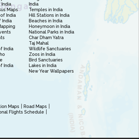
 India
India
sus Maps
Temples in India
of India
Hill Stations in India
 India
Beaches in India
Mapping
Honeymoon in India
vents
National Parks in India
nts
Char Dham Yatra
Taj Mahal
f India
Wildlife Sanctuaries
ho
Zoos in India
e
Bird Sanctuaries
of India
Lakes in India
New Year Wallpapers
ction Maps
Road Maps
ional Flights Schedule