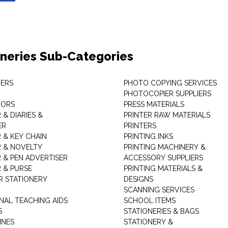
oneries Sub-Categories
ERS
PHOTO COPYING SERVICES
PHOTOCOPIER SUPPLIERS
TORS
PRESS MATERIALS
& DIARIES &
PRINTER RAW MATERIALS
ER
PRINTERS
 & KEY CHAIN
PRINTING INKS
 & NOVELTY
PRINTING MACHINERY &
 & PEN ADVERTISER
ACCESSORY SUPPLIERS
 & PURSE
PRINTING MATERIALS &
 STATIONERY
DESIGNS
SCANNING SERVICES
NAL TEACHING AIDS
SCHOOL ITEMS
S
STATIONERIES & BAGS
INES
STATIONERY &