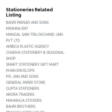
Stationeries Related
Listing
BADRI PARSAD AND SONS
KRISHNA ENT
MANGAL SAIN TRILOKCHAND JAIN
PVT LTD
AMBICA PLASTIC AGENCY
CHADHA STATIONERY & SEASONAL
SHOP
SMART STATIONERY GIFT MART
KHAN ENVELOPS
P.R. JAIN AND SONS
GENERAL PAPER STORE
GUPTA STATIONERS
ARORA TRADERS
MAHARAJA STICKERS
BAHRI BROTHERS