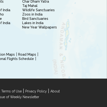
nts
Char Dham Yatra
Taj Mahal
f India
Wildlife Sanctuaries
ho
Zoos in India
e
Bird Sanctuaries
of India
Lakes in India
New Year Wallpapers
ction Maps
Road Maps
ional Flights Schedule
|
|
 Terms of Use
Privacy Policy
About
Issue of Weekly Newsletter