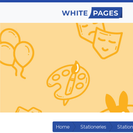
Home
Stationeries
Statio