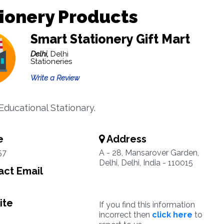
ionery Products
Smart Stationery Gift Mart
Delhi,
Delhi
Stationeries
Write a Review
Educational Stationary.
e
Address
57
A - 28, Mansarover Garden,
Delhi, Delhi, India - 110015
ct Email
ite
If you find this information
incorrect then
click here
to