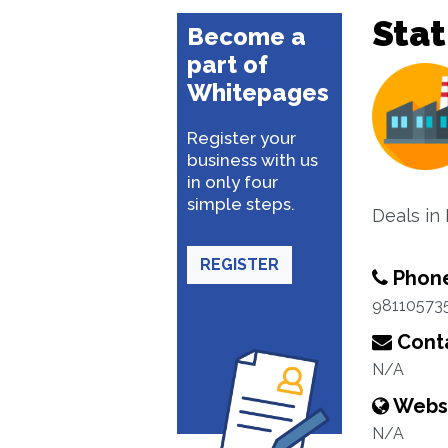
Stat
Become a
part of
Whitepages
Register your
business with us
in only four
simple steps.
Deals in 
REGISTER
Phon
98110573
Conta
N/A
Webs
N/A