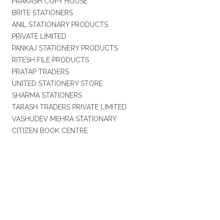
PRAKASH COPY HOUSE
BRITE STATIONERS
ANIL STATIONARY PRODUCTS
PRIVATE LIMITED
PANKAJ STATIONERY PRODUCTS
RITESH FILE PRODUCTS
PRATAP TRADERS
UNITED STATIONERY STORE
SHARMA STATIONERS
TARASH TRADERS PRIVATE LIMITED
VASHUDEV MEHRA STATIONARY
CITIZEN BOOK CENTRE