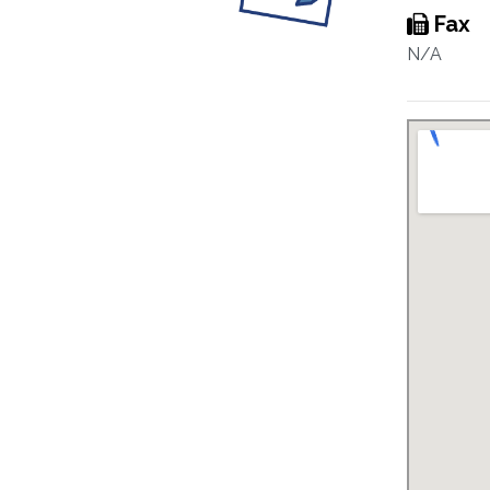
Fax
N/A