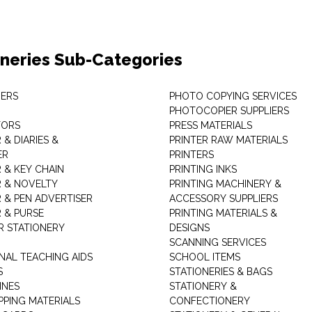
oneries Sub-Categories
ERS
PHOTO COPYING SERVICES
PHOTOCOPIER SUPPLIERS
TORS
PRESS MATERIALS
& DIARIES &
PRINTER RAW MATERIALS
ER
PRINTERS
 & KEY CHAIN
PRINTING INKS
 & NOVELTY
PRINTING MACHINERY &
 & PEN ADVERTISER
ACCESSORY SUPPLIERS
 & PURSE
PRINTING MATERIALS &
 STATIONERY
DESIGNS
SCANNING SERVICES
NAL TEACHING AIDS
SCHOOL ITEMS
S
STATIONERIES & BAGS
INES
STATIONERY &
PPING MATERIALS
CONFECTIONERY