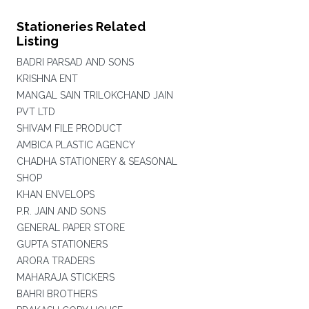
Stationeries Related
Listing
BADRI PARSAD AND SONS
KRISHNA ENT
MANGAL SAIN TRILOKCHAND JAIN
PVT LTD
SHIVAM FILE PRODUCT
AMBICA PLASTIC AGENCY
CHADHA STATIONERY & SEASONAL
SHOP
KHAN ENVELOPS
P.R. JAIN AND SONS
GENERAL PAPER STORE
GUPTA STATIONERS
ARORA TRADERS
MAHARAJA STICKERS
BAHRI BROTHERS