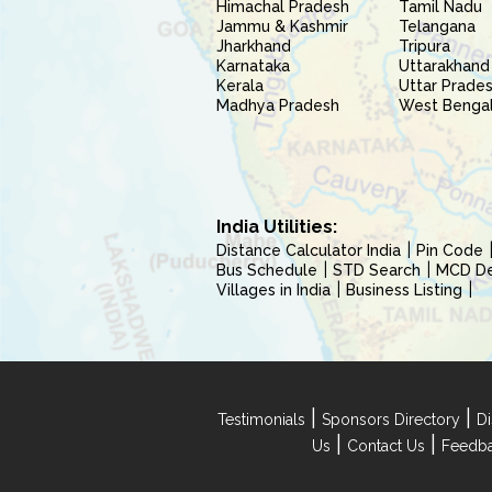
Himachal Pradesh
Tamil Nadu
Jammu & Kashmir
Telangana
Jharkhand
Tripura
Karnataka
Uttarakhand
Kerala
Uttar Prade
Madhya Pradesh
West Benga
India Utilities:
Distance Calculator India
Pin Code
Bus Schedule
STD Search
MCD Del
Villages in India
Business Listing
|
|
Testimonials
Sponsors Directory
Di
|
|
Us
Contact Us
Feedb