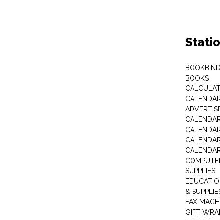
Stati
BOOKBIND
BOOKS
CALCULA
CALENDAR 
ADVERTIS
CALENDAR
CALENDAR
CALENDAR
CALENDAR
COMPUTER
SUPPLIES
EDUCATIO
& SUPPLIE
FAX MACH
GIFT WRA