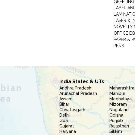
GREETING
LABEL AN
LAMINATI
LASER & I
NOVELTY &
OFFICE EQ
PAPER & 
PENS
India States & UTs
Andhra Pradesh
Maharashtra
Arunachal Pradesh
Manipur
Assam
Meghalaya
Bihar
Mizoram
Chhattisgarh
Nagaland
Delhi
Odisha
Goa
Punjab
Gujarat
Rajasthan
Haryana
Sikkim