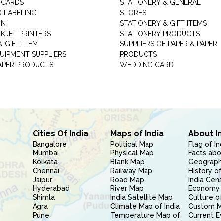
 CARDS
STATIONERY & GENERAL
D LABELING
STORES
ON
STATIONERY & GIFT ITEMS
NKJET PRINTERS
STATIONERY PRODUCTS
 GIFT ITEM
SUPPLIERS OF PAPER & PAPER
UIPMENT SUPPLIERS
PRODUCTS
PAPER PRODUCTS
WEDDING CARD
Cities Of India
Maps of India
About I
Bangalore
Political Map
Flag of In
Mumbai
Physical Map
Facts abo
Kolkata
Blank Map
Geography
Chennai
Railway Map
History of
Jaipur
Road Map
India Cen
Hyderabad
River Map
Economy 
Shimla
India Satellite Map
Culture of
Agra
Climate Map of India
Custom 
Pune
Temperature Map of
Current E