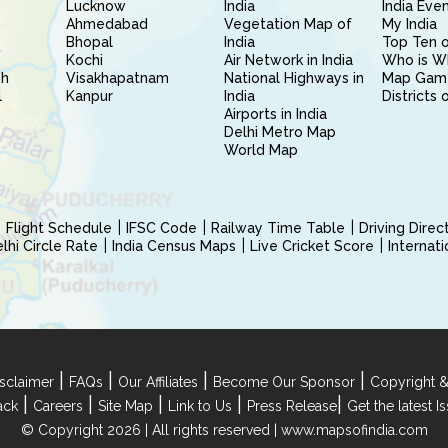
Lucknow
India
India Eve
Ahmedabad
Vegetation Map of
My India
Bhopal
India
Top Ten o
Kochi
Air Network in India
Who is W
sh
Visakhapatnam
National Highways in
Map Gam
l
Kanpur
India
Districts 
Airports in India
Delhi Metro Map
World Map
Flight Schedule
IFSC Code
Railway Time Table
Driving Dire
hi Circle Rate
India Census Maps
Live Cricket Score
Internat
|
|
|
|
sclaimer
FAQs
Our Affiliates
Become Our Sponsor
Copyright &
|
|
|
|
|
ack
Careers
Site Map
Link to Us
Press Release
Get the latest 
© Copyright 2026 | All rights reserved |
www.mapsofindia.com