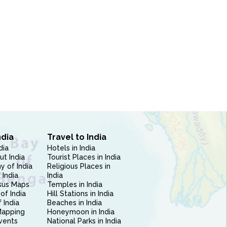
ndia
Travel to India
dia
Hotels in India
ut India
Tourist Places in India
 of India
Religious Places in
 India
India
sus Maps
Temples in India
of India
Hill Stations in India
 India
Beaches in India
Mapping
Honeymoon in India
vents
National Parks in India