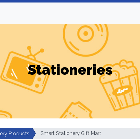
Stationeries
Smart Stationery Gift Mart
nery Products