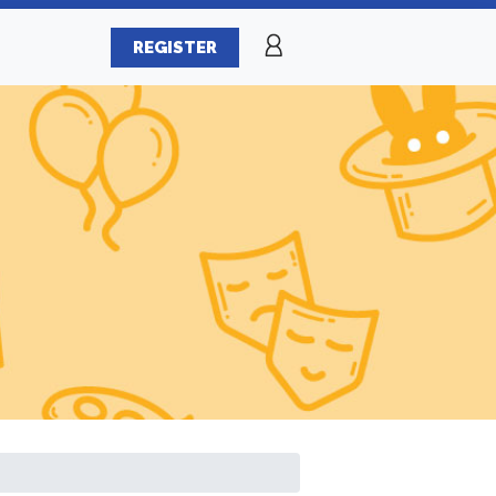
REGISTER