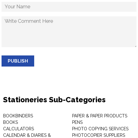
PUBLISH
Stationeries Sub-Categories
BOOKBINDERS
PAPER & PAPER PRODUCTS
BOOKS
PENS
CALCULATORS
PHOTO COPYING SERVICES
CALENDAR & DIARIES &
PHOTOCOPIER SUPPLIERS