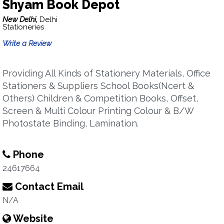
Shyam Book Depot
New Delhi,
Delhi
Stationeries
Write a Review
Providing All Kinds of Stationery Materials, Office
Stationers & Suppliers School Books(Ncert &
Others) Children & Competition Books, Offset,
Screen & Multi Colour Printing Colour & B/W
Photostate Binding, Lamination.
Phone
24617664
Contact Email
N/A
Website