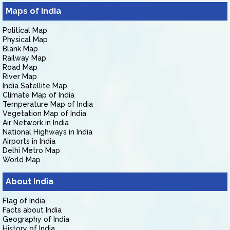
Maps of India
Political Map
Physical Map
Blank Map
Railway Map
Road Map
River Map
India Satellite Map
Climate Map of India
Temperature Map of India
Vegetation Map of India
Air Network in India
National Highways in India
Airports in India
Delhi Metro Map
World Map
About India
Flag of India
Facts about India
Geography of India
History of India