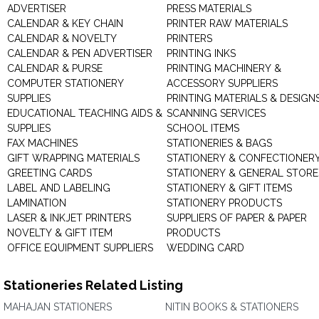
ADVERTISER
PRESS MATERIALS
CALENDAR & KEY CHAIN
PRINTER RAW MATERIALS
CALENDAR & NOVELTY
PRINTERS
CALENDAR & PEN ADVERTISER
PRINTING INKS
CALENDAR & PURSE
PRINTING MACHINERY &
COMPUTER STATIONERY
ACCESSORY SUPPLIERS
SUPPLIES
PRINTING MATERIALS & DESIGN
EDUCATIONAL TEACHING AIDS &
SCANNING SERVICES
SUPPLIES
SCHOOL ITEMS
FAX MACHINES
STATIONERIES & BAGS
GIFT WRAPPING MATERIALS
STATIONERY & CONFECTIONER
GREETING CARDS
STATIONERY & GENERAL STORE
LABEL AND LABELING
STATIONERY & GIFT ITEMS
LAMINATION
STATIONERY PRODUCTS
LASER & INKJET PRINTERS
SUPPLIERS OF PAPER & PAPER
NOVELTY & GIFT ITEM
PRODUCTS
OFFICE EQUIPMENT SUPPLIERS
WEDDING CARD
Stationeries Related Listing
MAHAJAN STATIONERS
NITIN BOOKS & STATIONERS