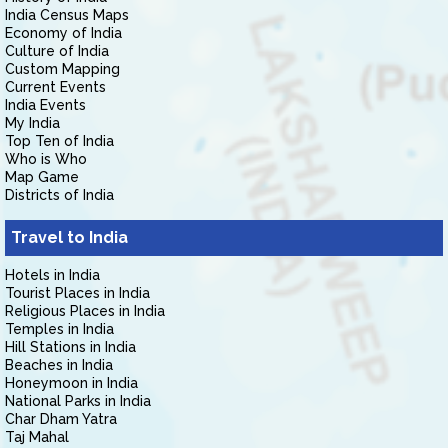
India Census Maps
Economy of India
Culture of India
Custom Mapping
Current Events
India Events
My India
Top Ten of India
Who is Who
Map Game
Districts of India
Travel to India
Hotels in India
Tourist Places in India
Religious Places in India
Temples in India
Hill Stations in India
Beaches in India
Honeymoon in India
National Parks in India
Char Dham Yatra
Taj Mahal