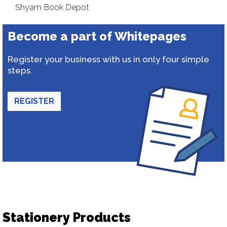
Shyam Book Depot
Become a part of Whitepages
Register your business with us in only four simple
steps.
REGISTER
Stationery Products