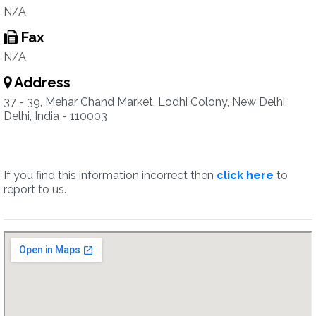
N/A
Fax
N/A
Address
37 - 39, Mehar Chand Market, Lodhi Colony, New Delhi,
Delhi, India - 110003
If you find this information incorrect then
click here
to
report to us.