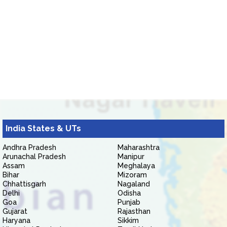
India States & UTs
Andhra Pradesh
Maharashtra
Arunachal Pradesh
Manipur
Assam
Meghalaya
Bihar
Mizoram
Chhattisgarh
Nagaland
Delhi
Odisha
Goa
Punjab
Gujarat
Rajasthan
Haryana
Sikkim