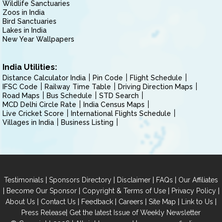
Wildlife Sanctuaries
Zoos in India
Bird Sanctuaries
Lakes in India
New Year Wallpapers
India Utilities:
Distance Calculator India
Pin Code
Flight Schedule
IFSC Code
Railway Time Table
Driving Direction Maps
Road Maps
Bus Schedule
STD Search
MCD Delhi Circle Rate
India Census Maps
Live Cricket Score
International Flights Schedule
Villages in India
Business Listing
|
|
|
|
Testimonials
Sponsors Directory
Disclaimer
FAQs
Our Affiliates
|
|
|
|
Become Our Sponsor
Copyright & Terms of Use
Privacy Policy
|
|
|
|
|
|
About Us
Contact Us
Feedback
Careers
Site Map
Link to Us
|
Press Release
Get the latest Issue of Weekly Newsletter