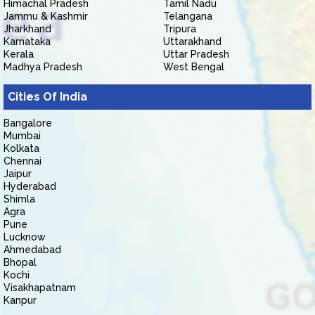
Himachal Pradesh
Tamil Nadu
Jammu & Kashmir
Telangana
Jharkhand
Tripura
Karnataka
Uttarakhand
Kerala
Uttar Pradesh
Madhya Pradesh
West Bengal
Cities Of India
Bangalore
Mumbai
Kolkata
Chennai
Jaipur
Hyderabad
Shimla
Agra
Pune
Lucknow
Ahmedabad
Bhopal
Kochi
Visakhapatnam
Kanpur