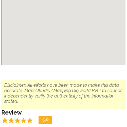
Disclaimer: All efforts have been made to make this data
accurate. MapsOfIndia/Mapping Digiworld Pvt Ltd cannot
independently verify the authenticity of the information
stated.
Review
☆
★
☆
★
☆
★
☆
★
☆
★
5.0