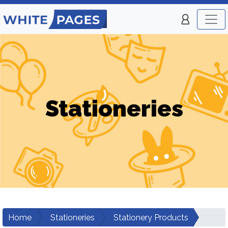
Stationeries
Home
Stationeries
Stationery Products