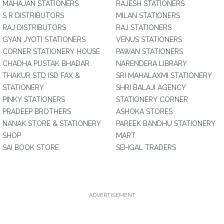
MAHAJAN STATIONERS
RAJESH STATIONERS
S R DISTRIBUTORS
MILAN STATIONERS
RAJ DISTRIBUTORS
RAJ STATIONERS
GYAN JYOTI STATIONERS
VENUS STATIONERS
CORNER STATIONERY HOUSE
PAWAN STATIONERS
CHADHA PUSTAK BHADAR
NARENDERA LIBRARY
THAKUR STD ISD FAX &
SRI MAHALAXMI STATIONERY
STATIONERY
SHRI BALAJI AGENCY
PINKY STATIONERS
STATIONERY CORNER
PRADEEP BROTHERS
ASHOKA STORES
NANAK STORE & STATIONERY
PAREEK BANDHU STATIONERY
SHOP
MART
SAI BOOK STORE
SEHGAL TRADERS
ADVERTISEMENT