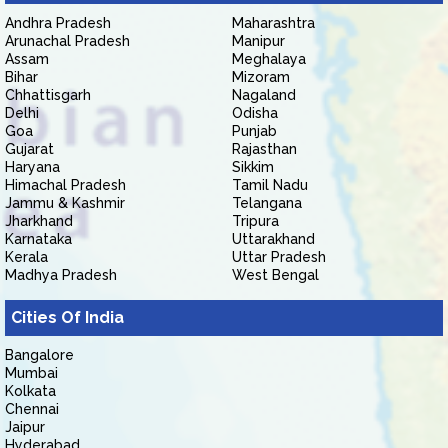
Andhra Pradesh
Maharashtra
Arunachal Pradesh
Manipur
Assam
Meghalaya
Bihar
Mizoram
Chhattisgarh
Nagaland
Delhi
Odisha
Goa
Punjab
Gujarat
Rajasthan
Haryana
Sikkim
Himachal Pradesh
Tamil Nadu
Jammu & Kashmir
Telangana
Jharkhand
Tripura
Karnataka
Uttarakhand
Kerala
Uttar Pradesh
Madhya Pradesh
West Bengal
Cities Of India
Bangalore
Mumbai
Kolkata
Chennai
Jaipur
Hyderabad