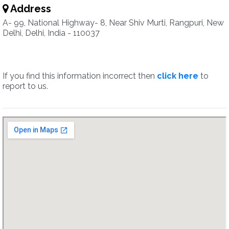
Address
A- 99, National Highway- 8, Near Shiv Murti, Rangpuri, New
Delhi, Delhi, India - 110037
If you find this information incorrect then
click here
to
report to us.