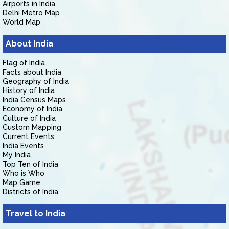
Airports in India
Delhi Metro Map
World Map
About India
Flag of India
Facts about India
Geography of India
History of India
India Census Maps
Economy of India
Culture of India
Custom Mapping
Current Events
India Events
My India
Top Ten of India
Who is Who
Map Game
Districts of India
Travel to India