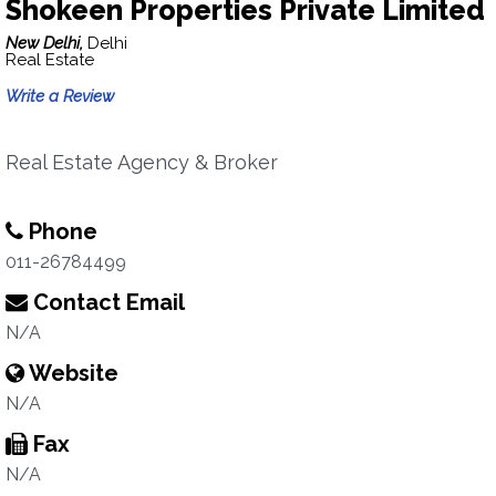
Shokeen Properties Private Limited
New Delhi,
Delhi
Real Estate
Write a Review
Real Estate Agency & Broker
Phone
011-26784499
Contact Email
N/A
Website
N/A
Fax
N/A