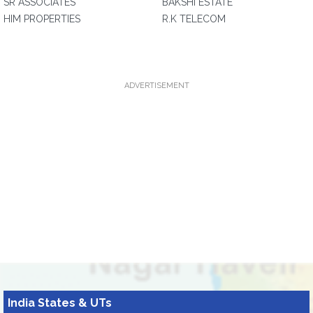
SR ASSOCIATES
BAKSHI ESTATE
HIM PROPERTIES
R.K TELECOM
ADVERTISEMENT
India States & UTs