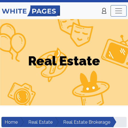
Real Estate
Home
Real Estate
Real Estate Brokerage