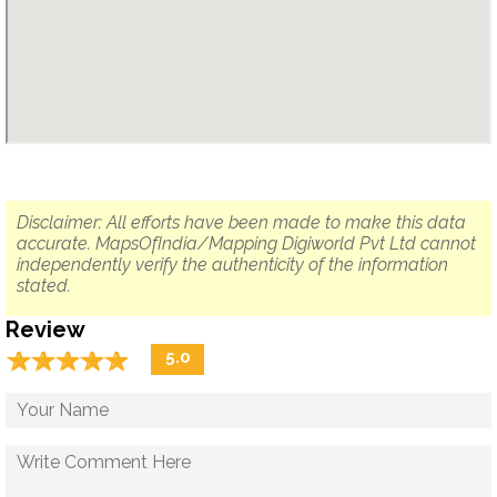
Disclaimer: All efforts have been made to make this data
accurate. MapsOfIndia/Mapping Digiworld Pvt Ltd cannot
independently verify the authenticity of the information
stated.
Review
☆
★
☆
★
☆
★
☆
★
☆
★
5.0