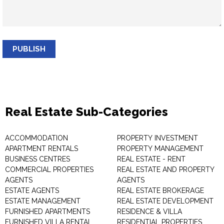
PUBLISH
Real Estate Sub-Categories
ACCOMMODATION
PROPERTY INVESTMENT
APARTMENT RENTALS
PROPERTY MANAGEMENT
BUSINESS CENTRES
REAL ESTATE - RENT
COMMERCIAL PROPERTIES
REAL ESTATE AND PROPERTY
AGENTS
AGENTS
ESTATE AGENTS
REAL ESTATE BROKERAGE
ESTATE MANAGEMENT
REAL ESTATE DEVELOPMENT
FURNISHED APARTMENTS
RESIDENCE & VILLA
FURNISHED VILLA RENTAL
RESIDENTIAL PROPERTIES