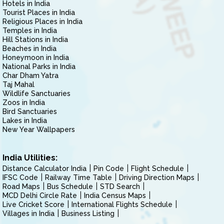
Hotels in India
Tourist Places in India
Religious Places in India
Temples in India
Hill Stations in India
Beaches in India
Honeymoon in India
National Parks in India
Char Dham Yatra
Taj Mahal
Wildlife Sanctuaries
Zoos in India
Bird Sanctuaries
Lakes in India
New Year Wallpapers
India Utilities:
Distance Calculator India
Pin Code
Flight Schedule
IFSC Code
Railway Time Table
Driving Direction Maps
Road Maps
Bus Schedule
STD Search
MCD Delhi Circle Rate
India Census Maps
Live Cricket Score
International Flights Schedule
Villages in India
Business Listing