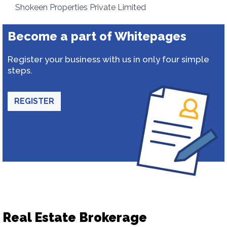
Shokeen Properties Private Limited
Become a part of Whitepages
Register your business with us in only four simple
steps.
REGISTER
Real Estate Brokerage