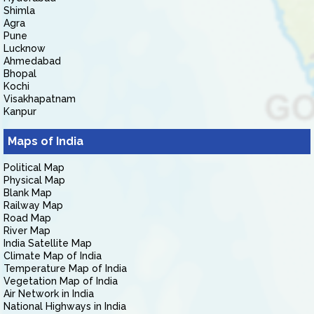
Shimla
Agra
Pune
Lucknow
Ahmedabad
Bhopal
Kochi
Visakhapatnam
Kanpur
Maps of India
Political Map
Physical Map
Blank Map
Railway Map
Road Map
River Map
India Satellite Map
Climate Map of India
Temperature Map of India
Vegetation Map of India
Air Network in India
National Highways in India