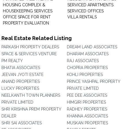
HOUSING COMPLEX &
SERVICED APARTMENTS
HOUSEKEEPING SERVICES
SERVICED OFFICES
OFFICE SPACE FOR RENT
VILLA RENTALS
PROPERTY EVALUATION
Real Estate Related Listing
PARKASH PROPERTY DEALERS
DREAM LAND ASSOCIATES
SPACE & SERVICES VENTURE
DHARAM ASSOCIATES
PM REALTY
RAJ ASSOCIATES
BHATIA ASSOCIATES
CHOPRA PROPERTIES
JEEVAN JYOTI ESTATE
KOHLI PROPERTIES
ANAND PROPERTIES
PRINCE YASHPAL PROPERTY
LUCKY PROPERTIES
PRIVATE LIMITED
NEELKANTH TOWN PLANNERS
PEE DEE ASSOCIATES
PRIVATE LIMITED
HIMGIRI PROPERTIES
SHRI KRISHNA PREM PROPERTY
RADHEY PROPERTIES
DEALER
KHANNA ASSOCIATES
SHRI SAI ASSOCIATES
MUSKAN PROPERTIES