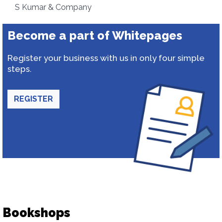
S Kumar & Company
Become a part of Whitepages
Register your business with us in only four simple
steps.
REGISTER
Bookshops