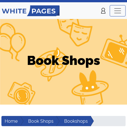
Book Shops
Home
Book Shops
Bookshops