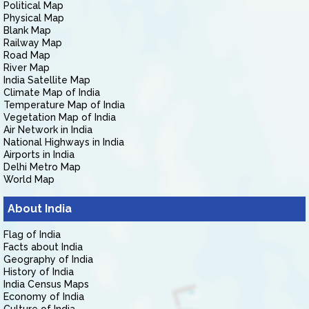
Political Map
Physical Map
Blank Map
Railway Map
Road Map
River Map
India Satellite Map
Climate Map of India
Temperature Map of India
Vegetation Map of India
Air Network in India
National Highways in India
Airports in India
Delhi Metro Map
World Map
About India
Flag of India
Facts about India
Geography of India
History of India
India Census Maps
Economy of India