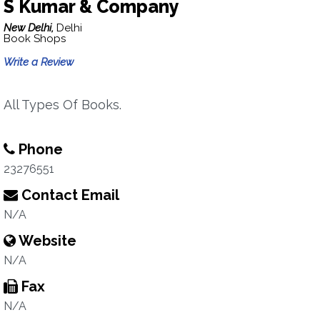
S Kumar & Company
New Delhi,
Delhi
Book Shops
Write a Review
All Types Of Books.
Phone
23276551
Contact Email
N/A
Website
N/A
Fax
N/A