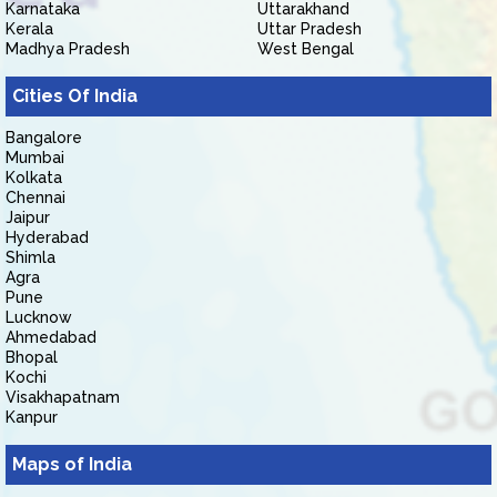
Karnataka
Uttarakhand
Kerala
Uttar Pradesh
Madhya Pradesh
West Bengal
Cities Of India
Bangalore
Mumbai
Kolkata
Chennai
Jaipur
Hyderabad
Shimla
Agra
Pune
Lucknow
Ahmedabad
Bhopal
Kochi
Visakhapatnam
Kanpur
Maps of India