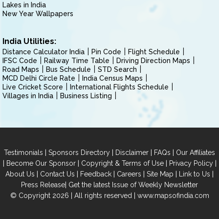
Lakes in India
New Year Wallpapers
India Utilities:
Distance Calculator India
Pin Code
Flight Schedule
IFSC Code
Railway Time Table
Driving Direction Maps
Road Maps
Bus Schedule
STD Search
MCD Delhi Circle Rate
India Census Maps
Live Cricket Score
International Flights Schedule
Villages in India
Business Listing
|
|
|
|
Testimonials
Sponsors Directory
Disclaimer
FAQs
Our Affiliates
|
|
|
|
Become Our Sponsor
Copyright & Terms of Use
Privacy Policy
|
|
|
|
|
|
About Us
Contact Us
Feedback
Careers
Site Map
Link to Us
|
Press Release
Get the latest Issue of Weekly Newsletter
© Copyright 2026 | All rights reserved |
www.mapsofindia.com