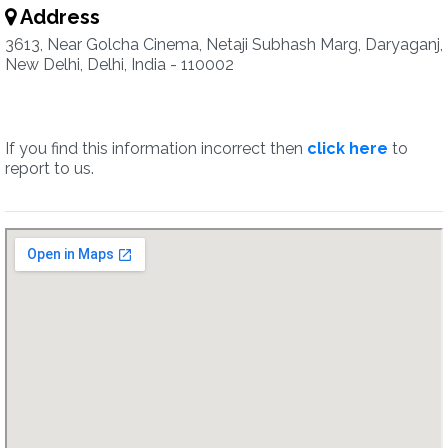
Address
3613, Near Golcha Cinema, Netaji Subhash Marg, Daryaganj,
New Delhi, Delhi, India - 110002
If you find this information incorrect then
click here
to
report to us.