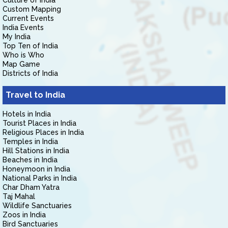
Culture of India
Custom Mapping
Current Events
India Events
My India
Top Ten of India
Who is Who
Map Game
Districts of India
Travel to India
Hotels in India
Tourist Places in India
Religious Places in India
Temples in India
Hill Stations in India
Beaches in India
Honeymoon in India
National Parks in India
Char Dham Yatra
Taj Mahal
Wildlife Sanctuaries
Zoos in India
Bird Sanctuaries