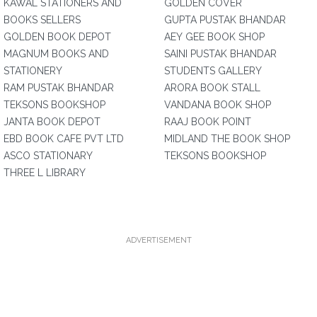
KAWAL STATIONERS AND
GOLDEN COVER
BOOKS SELLERS
GUPTA PUSTAK BHANDAR
GOLDEN BOOK DEPOT
AEY GEE BOOK SHOP
MAGNUM BOOKS AND
SAINI PUSTAK BHANDAR
STATIONERY
STUDENTS GALLERY
RAM PUSTAK BHANDAR
ARORA BOOK STALL
TEKSONS BOOKSHOP
VANDANA BOOK SHOP
JANTA BOOK DEPOT
RAAJ BOOK POINT
EBD BOOK CAFE PVT LTD
MIDLAND THE BOOK SHOP
ASCO STATIONARY
TEKSONS BOOKSHOP
THREE L LIBRARY
ADVERTISEMENT