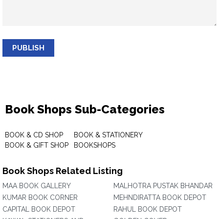
PUBLISH
Book Shops Sub-Categories
BOOK & CD SHOP
BOOK & STATIONERY
BOOK & GIFT SHOP
BOOKSHOPS
Book Shops Related Listing
MAA BOOK GALLERY
MALHOTRA PUSTAK BHANDAR
KUMAR BOOK CORNER
MEHNDIRATTA BOOK DEPOT
CAPITAL BOOK DEPOT
RAHUL BOOK DEPOT