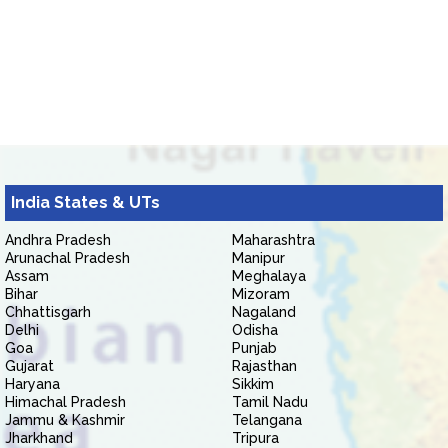
India States & UTs
Andhra Pradesh
Maharashtra
Arunachal Pradesh
Manipur
Assam
Meghalaya
Bihar
Mizoram
Chhattisgarh
Nagaland
Delhi
Odisha
Goa
Punjab
Gujarat
Rajasthan
Haryana
Sikkim
Himachal Pradesh
Tamil Nadu
Jammu & Kashmir
Telangana
Jharkhand
Tripura