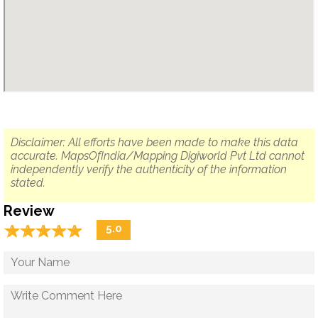
Disclaimer: All efforts have been made to make this data
accurate. MapsOfIndia/Mapping Digiworld Pvt Ltd cannot
independently verify the authenticity of the information
stated.
Review
☆
★
☆
★
☆
★
☆
★
☆
★
5.0