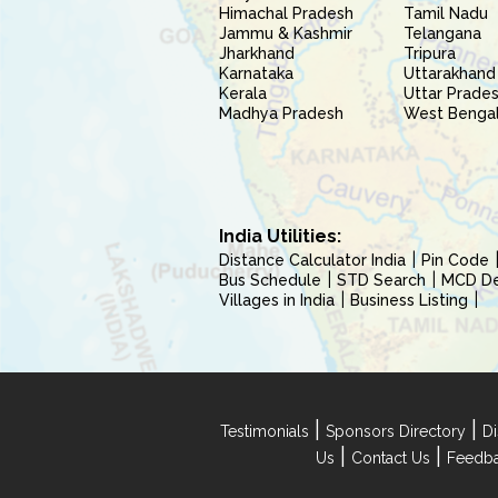
Himachal Pradesh
Tamil Nadu
Jammu & Kashmir
Telangana
Jharkhand
Tripura
Karnataka
Uttarakhand
Kerala
Uttar Prade
Madhya Pradesh
West Benga
India Utilities:
Distance Calculator India
Pin Code
Bus Schedule
STD Search
MCD Del
Villages in India
Business Listing
|
|
Testimonials
Sponsors Directory
Di
|
|
Us
Contact Us
Feedb