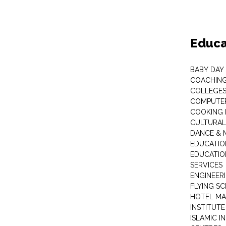
Educa
BABY DAY
COACHING
COLLEGES 
COMPUTER
COOKING 
CULTURAL
DANCE & M
EDUCATIO
EDUCATIO
SERVICES
ENGINEERI
FLYING S
HOTEL M
INSTITUTE
ISLAMIC 