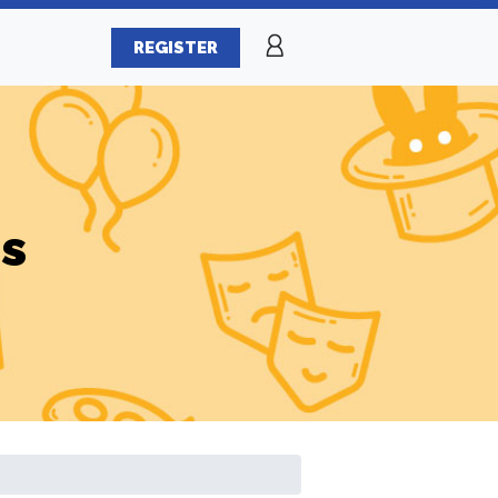
REGISTER
es