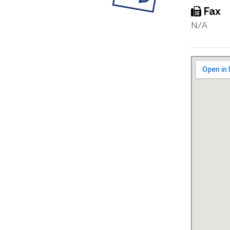
Fax
N/A