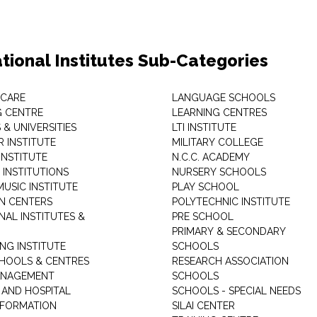
tional Institutes Sub-Categories
 CARE
LANGUAGE SCHOOLS
 CENTRE
LEARNING CENTRES
& UNIVERSITIES
LTI INSTITUTE
 INSTITUTE
MILITARY COLLEGE
INSTITUTE
N.C.C. ACADEMY
 INSTITUTIONS
NURSERY SCHOOLS
USIC INSTITUTE
PLAY SCHOOL
N CENTERS
POLYTECHNIC INSTITUTE
NAL INSTITUTES &
PRE SCHOOL
PRIMARY & SECONDARY
NG INSTITUTE
SCHOOLS
CHOOLS & CENTRES
RESEARCH ASSOCIATION
ANAGEMENT
SCHOOLS
 AND HOSPITAL
SCHOOLS - SPECIAL NEEDS
INFORMATION
SILAI CENTER