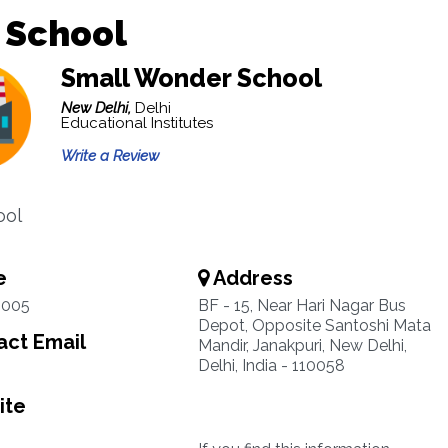
 School
Small Wonder School
New Delhi,
Delhi
Educational Institutes
Write a Review
ool
e
Address
0005
BF - 15, Near Hari Nagar Bus
Depot, Opposite Santoshi Mata
ct Email
Mandir, Janakpuri, New Delhi,
Delhi, India - 110058
ite