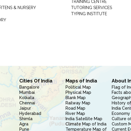
TRAINING CENTRE
RTENS & NURSERY
TUTORING SERVICES
TYPING INSTITUTE
ORY
Cities Of India
Maps of India
About I
Bangalore
Political Map
Flag of In
Mumbai
Physical Map
Facts abo
Kolkata
Blank Map
Geography
Chennai
Railway Map
History of
Jaipur
Road Map
India Cen
Hyderabad
River Map
Economy 
Shimla
India Satellite Map
Culture of
Agra
Climate Map of India
Custom 
Pune
Temperature Map of
Current E