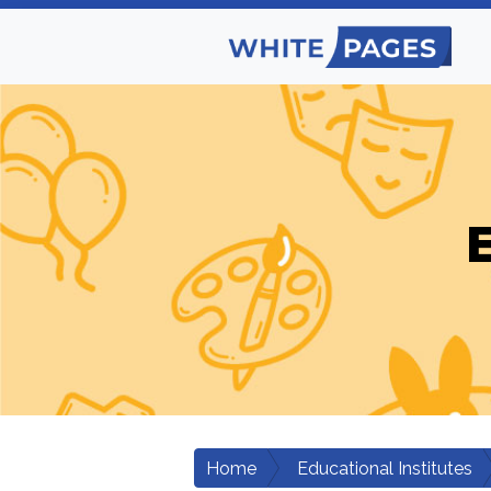
E
Home
Educational Institutes