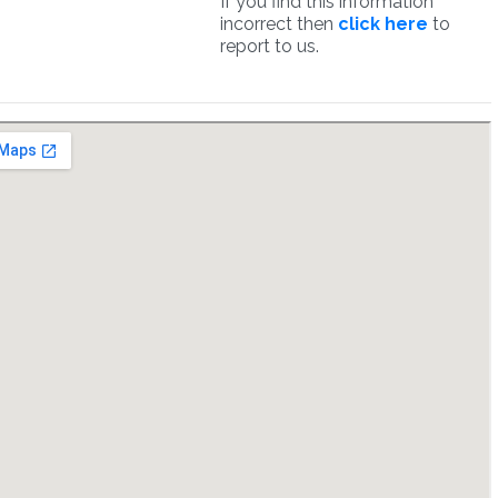
If you find this information
incorrect then
click here
to
report to us.