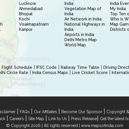
Lucknow
India
India Eve
Ahmedabad
Vegetation Map of
My India
Bhopal
India
Top Ten o
Kochi
Air Network in India
Who is W
sh
Visakhapatnam
National Highways in
Map Gam
l
Kanpur
India
Districts 
Airports in India
Delhi Metro Map
World Map
Flight Schedule
IFSC Code
Railway Time Table
Driving Dire
hi Circle Rate
India Census Maps
Live Cricket Score
Internat
|
|
|
|
sclaimer
FAQs
Our Affiliates
Become Our Sponsor
Copyright &
|
|
|
|
|
ack
Careers
Site Map
Link to Us
Press Release
Get the latest 
© Copyright 2026 | All rights reserved |
www.mapsofindia.com