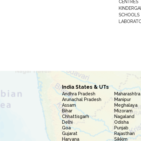
CENTRES
KINDERGA
SCHOOLS
LABORAT
India States & UTs
Andhra Pradesh
Maharashtra
Arunachal Pradesh
Manipur
Assam
Meghalaya
Bihar
Mizoram
Chhattisgarh
Nagaland
Delhi
Odisha
Goa
Punjab
Gujarat
Rajasthan
Haryana
Sikkim