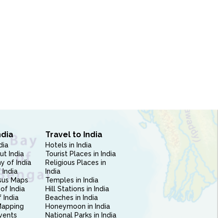
ndia
Travel to India
dia
Hotels in India
ut India
Tourist Places in India
 of India
Religious Places in
 India
India
sus Maps
Temples in India
of India
Hill Stations in India
 India
Beaches in India
Mapping
Honeymoon in India
vents
National Parks in India