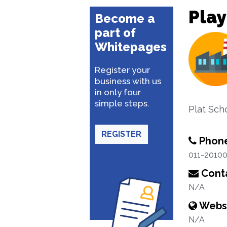
Play
Become a
part of
Whitepages
Register your
business with us
in only four
simple steps.
Plat Sch
REGISTER
Phon
011-2010
Conta
N/A
Webs
N/A