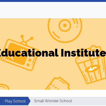
ducational Institut
Small Wonder School
Play School