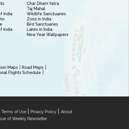
nts
Char Dham Yatra
Taj Mahal
f India
Wildlife Sanctuaries
ho
Zoos in India
e
Bird Sanctuaries
of India
Lakes in India
New Year Wallpapers
ction Maps
Road Maps
ional Flights Schedule
|
|
 Terms of Use
Privacy Policy
About
Issue of Weekly Newsletter