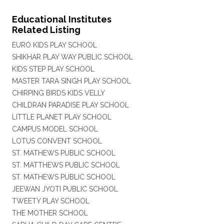
Educational Institutes
Related Listing
EURO KIDS PLAY SCHOOL
SHIKHAR PLAY WAY PUBLIC SCHOOL
KIDS STEP PLAY SCHOOL
MASTER TARA SINGH PLAY SCHOOL
CHIRPING BIRDS KIDS VELLY
CHILDRAN PARADISE PLAY SCHOOL
LITTLE PLANET PLAY SCHOOL
CAMPUS MODEL SCHOOL
LOTUS CONVENT SCHOOL
ST. MATHEWS PUBLIC SCHOOL
ST. MATTHEWS PUBLIC SCHOOL
ST. MATHEWS PUBLIC SCHOOL
JEEWAN JYOTI PUBLIC SCHOOL
TWEETY PLAY SCHOOL
THE MOTHER SCHOOL