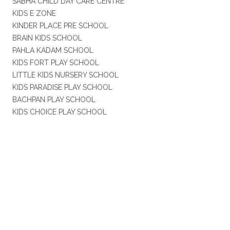
SABHA CHILD DAY CARE CENTRE
KIDS E ZONE
KINDER PLACE PRE SCHOOL
BRAIN KIDS SCHOOL
PAHLA KADAM SCHOOL
KIDS FORT PLAY SCHOOL
LITTLE KIDS NURSERY SCHOOL
KIDS PARADISE PLAY SCHOOL
BACHPAN PLAY SCHOOL
KIDS CHOICE PLAY SCHOOL