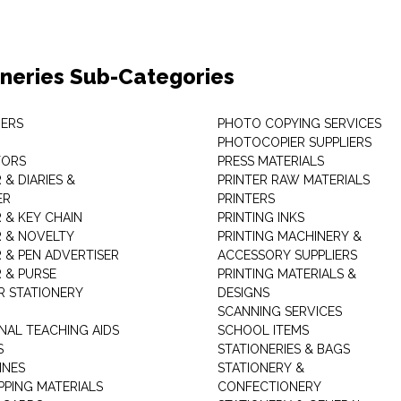
oneries Sub-Categories
ERS
PHOTO COPYING SERVICES
PHOTOCOPIER SUPPLIERS
TORS
PRESS MATERIALS
& DIARIES &
PRINTER RAW MATERIALS
ER
PRINTERS
 & KEY CHAIN
PRINTING INKS
 & NOVELTY
PRINTING MACHINERY &
 & PEN ADVERTISER
ACCESSORY SUPPLIERS
 & PURSE
PRINTING MATERIALS &
 STATIONERY
DESIGNS
SCANNING SERVICES
NAL TEACHING AIDS
SCHOOL ITEMS
S
STATIONERIES & BAGS
INES
STATIONERY &
PPING MATERIALS
CONFECTIONERY