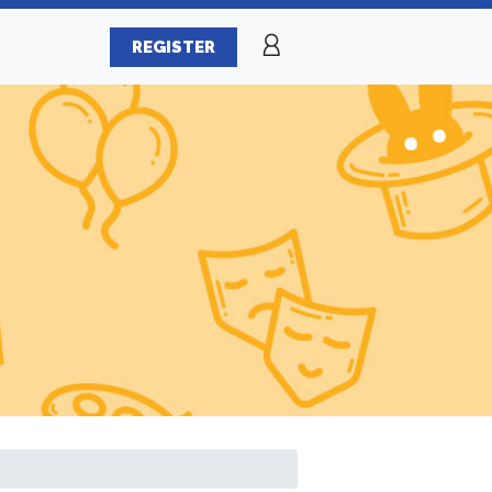
REGISTER