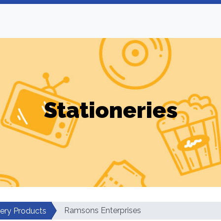
Stationeries
Ramsons Enterprises
nery Products