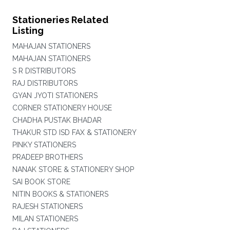
Stationeries Related
Listing
MAHAJAN STATIONERS
MAHAJAN STATIONERS
S R DISTRIBUTORS
RAJ DISTRIBUTORS
GYAN JYOTI STATIONERS
CORNER STATIONERY HOUSE
CHADHA PUSTAK BHADAR
THAKUR STD ISD FAX & STATIONERY
PINKY STATIONERS
PRADEEP BROTHERS
NANAK STORE & STATIONERY SHOP
SAI BOOK STORE
NITIN BOOKS & STATIONERS
RAJESH STATIONERS
MILAN STATIONERS