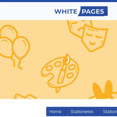
Home
Stationeries
Statio