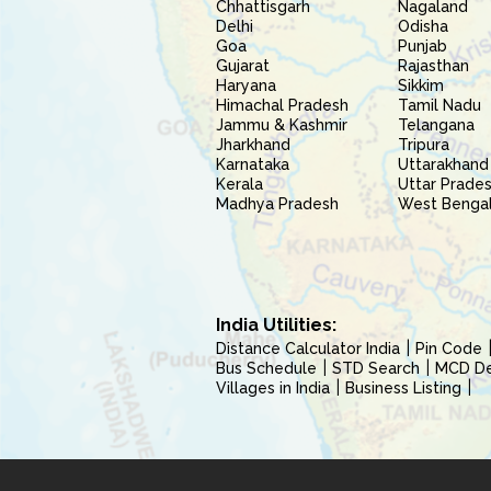
Chhattisgarh
Nagaland
Delhi
Odisha
Goa
Punjab
Gujarat
Rajasthan
Haryana
Sikkim
Himachal Pradesh
Tamil Nadu
Jammu & Kashmir
Telangana
Jharkhand
Tripura
Karnataka
Uttarakhand
Kerala
Uttar Prade
Madhya Pradesh
West Benga
India Utilities:
Distance Calculator India
Pin Code
Bus Schedule
STD Search
MCD Del
Villages in India
Business Listing