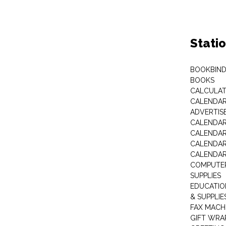
Stati
BOOKBIND
BOOKS
CALCULA
CALENDAR 
ADVERTIS
CALENDAR
CALENDAR
CALENDAR
CALENDAR
COMPUTER
SUPPLIES
EDUCATIO
& SUPPLIE
FAX MACH
GIFT WRA