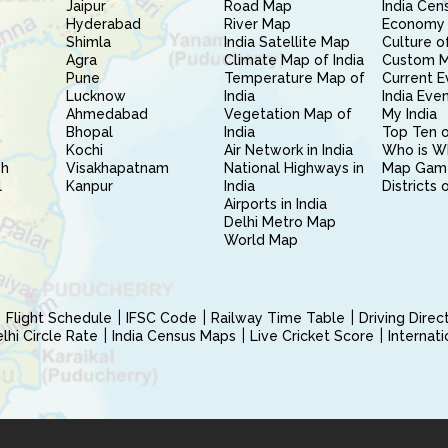
Jaipur
Road Map
India Cen
Hyderabad
River Map
Economy 
Shimla
India Satellite Map
Culture of
Agra
Climate Map of India
Custom 
Pune
Temperature Map of
Current E
Lucknow
India
India Eve
Ahmedabad
Vegetation Map of
My India
Bhopal
India
Top Ten o
Kochi
Air Network in India
Who is W
sh
Visakhapatnam
National Highways in
Map Gam
l
Kanpur
India
Districts 
Airports in India
Delhi Metro Map
World Map
Flight Schedule
IFSC Code
Railway Time Table
Driving Dire
hi Circle Rate
India Census Maps
Live Cricket Score
Internat