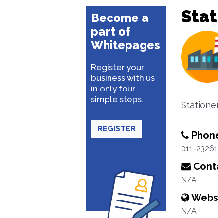
Stat
Become a
part of
Whitepages
Register your
business with us
in only four
simple steps.
Statione
REGISTER
Phon
011-2326
Conta
N/A
Webs
N/A