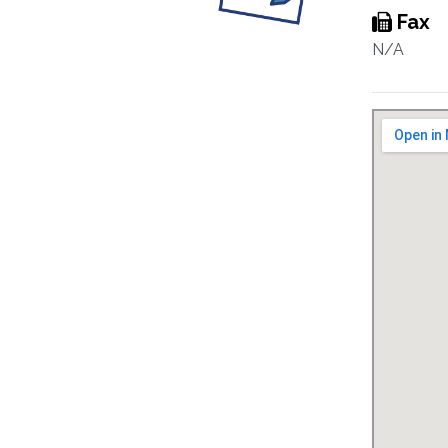
Fax
N/A