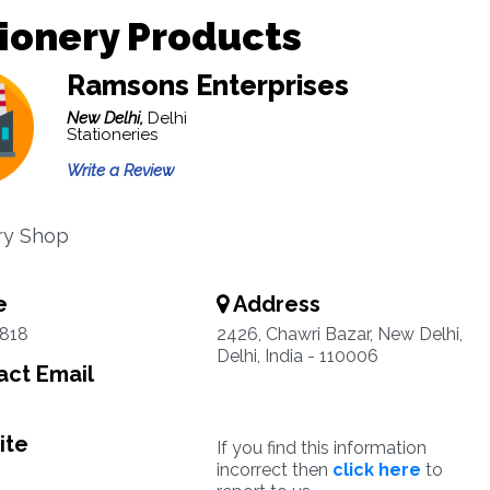
ionery Products
Ramsons Enterprises
New Delhi,
Delhi
Stationeries
Write a Review
ry Shop
e
Address
1818
2426, Chawri Bazar, New Delhi,
Delhi, India - 110006
ct Email
ite
If you find this information
incorrect then
click here
to