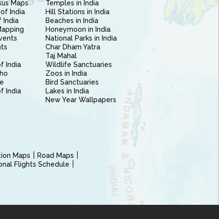
sus Maps
Temples in India
of India
Hill Stations in India
 India
Beaches in India
Mapping
Honeymoon in India
vents
National Parks in India
nts
Char Dham Yatra
Taj Mahal
f India
Wildlife Sanctuaries
ho
Zoos in India
e
Bird Sanctuaries
of India
Lakes in India
New Year Wallpapers
ction Maps
Road Maps
ional Flights Schedule