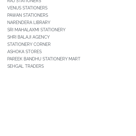
RAJ STATIONERS
VENUS STATIONERS
PAWAN STATIONERS
NARENDERA LIBRARY
SRI MAHALAXMI STATIONERY
SHRI BALAJI AGENCY
STATIONERY CORNER
ASHOKA STORES
PAREEK BANDHU STATIONERY MART
SEHGAL TRADERS