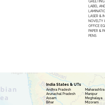
GREETING
LABEL AN
LAMINATI
LASER & I
NOVELTY &
OFFICE EQ
PAPER & 
PENS
India States & UTs
Andhra Pradesh
Maharashtra
Arunachal Pradesh
Manipur
Assam
Meghalaya
Bihar
Mizoram