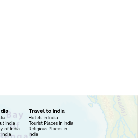
ndia
Travel to India
dia
Hotels in India
ut India
Tourist Places in India
 of India
Religious Places in
 India
India