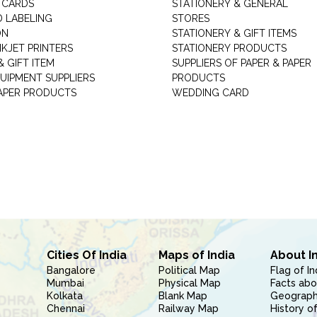
 CARDS
STATIONERY & GENERAL
D LABELING
STORES
ON
STATIONERY & GIFT ITEMS
NKJET PRINTERS
STATIONERY PRODUCTS
 GIFT ITEM
SUPPLIERS OF PAPER & PAPER
UIPMENT SUPPLIERS
PRODUCTS
PAPER PRODUCTS
WEDDING CARD
Cities Of India
Maps of India
About I
Bangalore
Political Map
Flag of In
Mumbai
Physical Map
Facts abo
Kolkata
Blank Map
Geography
Chennai
Railway Map
History of