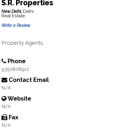
S.R. Properties
New Delhi,
Delhi
Real Estate
Write a Review
Property Agents.
Phone
9350808912
Contact Email
N/A
Website
N/A
Fax
N/A