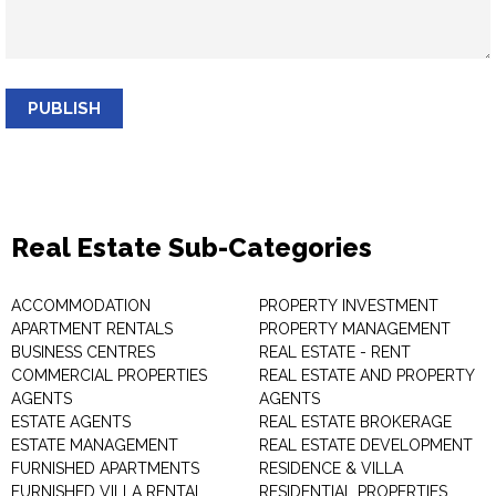
PUBLISH
Real Estate Sub-Categories
ACCOMMODATION
PROPERTY INVESTMENT
APARTMENT RENTALS
PROPERTY MANAGEMENT
BUSINESS CENTRES
REAL ESTATE - RENT
COMMERCIAL PROPERTIES
REAL ESTATE AND PROPERTY
AGENTS
AGENTS
ESTATE AGENTS
REAL ESTATE BROKERAGE
ESTATE MANAGEMENT
REAL ESTATE DEVELOPMENT
FURNISHED APARTMENTS
RESIDENCE & VILLA
FURNISHED VILLA RENTAL
RESIDENTIAL PROPERTIES