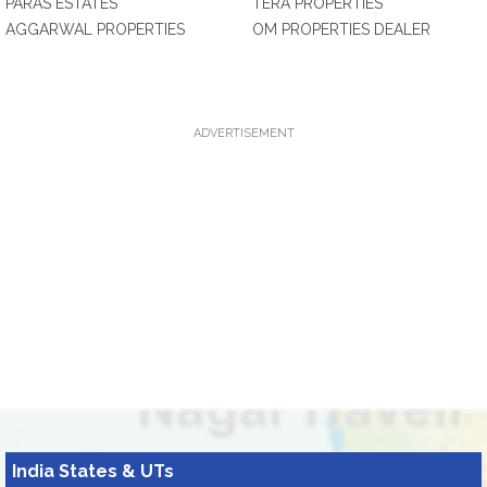
PARAS ESTATES
TERA PROPERTIES
AGGARWAL PROPERTIES
OM PROPERTIES DEALER
ADVERTISEMENT
India States & UTs