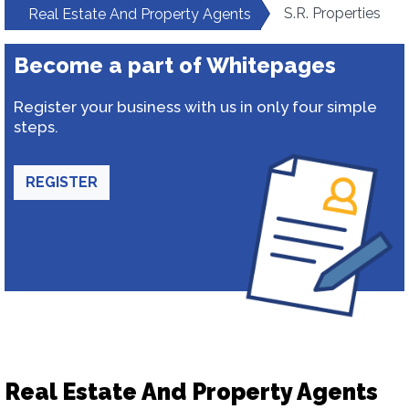
S.R. Properties
Real Estate And Property Agents
Become a part of Whitepages
Register your business with us in only four simple
steps.
REGISTER
Real Estate And Property Agents