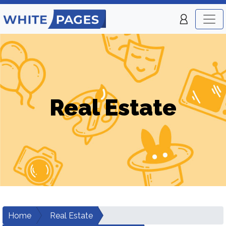
Real Estate
Home
Real Estate