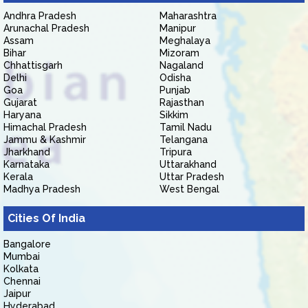
Andhra Pradesh
Maharashtra
Arunachal Pradesh
Manipur
Assam
Meghalaya
Bihar
Mizoram
Chhattisgarh
Nagaland
Delhi
Odisha
Goa
Punjab
Gujarat
Rajasthan
Haryana
Sikkim
Himachal Pradesh
Tamil Nadu
Jammu & Kashmir
Telangana
Jharkhand
Tripura
Karnataka
Uttarakhand
Kerala
Uttar Pradesh
Madhya Pradesh
West Bengal
Cities Of India
Bangalore
Mumbai
Kolkata
Chennai
Jaipur
Hyderabad