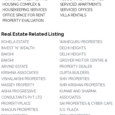
HOUSING COMPLEX &
SERVICED APARTMENTS
HOUSEKEEPING SERVICES
SERVICED OFFICES
OFFICE SPACE FOR RENT
VILLA RENTALS
PROPERTY EVALUATION
Real Estate Related Listing
ROHELA ESTATE
WAHEGURU PROPERTIES
INVEST 'N' WEALTH
DELHI HEIGHTS
BAKSHI
DELHI HEIGHTS
BAKSHI
GROVER MOTOR CENTRE &
ARVIND ESTATE
PROPERTY DEALER
KRISHNA ASSOCIATES
GUPTA BUILDERS
VISHALAKSHI PROPERTIES
SHIV PROPERTIES
MASSEY PROPERTY
SHRI KRISHAN PROPERTIES
AISHA PROGRESSIVE
KUMAR AND SHARMA
CONSULTANTS PVT LTD
ASSOCIATES
PROPERTYPLACE
SAI PROPERTIES & CYBER CAFE
SHAGUN PROEPRTIES
S.G. PLAZA