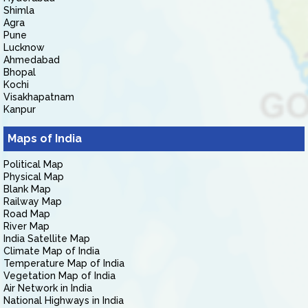
Shimla
Agra
Pune
Lucknow
Ahmedabad
Bhopal
Kochi
Visakhapatnam
Kanpur
Maps of India
Political Map
Physical Map
Blank Map
Railway Map
Road Map
River Map
India Satellite Map
Climate Map of India
Temperature Map of India
Vegetation Map of India
Air Network in India
National Highways in India