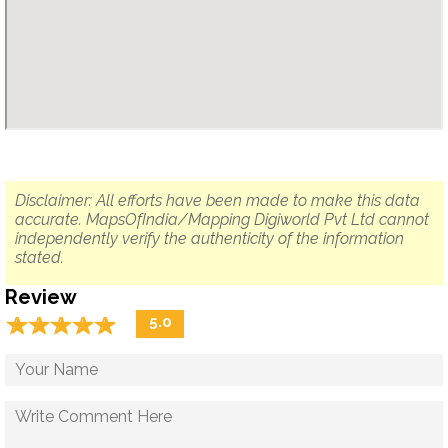
Disclaimer: All efforts have been made to make this data
accurate. MapsOfIndia/Mapping Digiworld Pvt Ltd cannot
independently verify the authenticity of the information
stated.
Review
☆
★
☆
★
☆
★
☆
★
☆
★
5.0