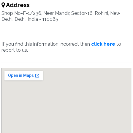
Address
Shop No-F-1/236, Near Mandir, Sector-16, Rohini, New
Delhi, Delhi, India - 110085
If you find this information incorrect then
click here
to
report to us.