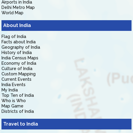
Airports in India
Delhi Metro Map
World Map
About India
Flag of India
Facts about India
Geography of India
History of India
India Census Maps
Economy of India
Culture of India
Custom Mapping
Current Events
India Events
My India
Top Ten of India
Who is Who
Map Game
Districts of India
Travel to India