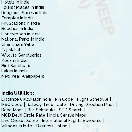
Hotels in India
Tourist Places in India
Religious Places in India
Temples in India
Hill Stations in India
Beaches in India
Honeymoon in India
National Parks in India
Char Dham Yatra
Taj Mahal
Wildlife Sanctuaries
Zoos in India
Bird Sanctuaries
Lakes in India
New Year Wallpapers
India Utilities:
Distance Calculator India
Pin Code
Flight Schedule
IFSC Code
Railway Time Table
Driving Direction Maps
Road Maps
Bus Schedule
STD Search
MCD Delhi Circle Rate
India Census Maps
Live Cricket Score
International Flights Schedule
Villages in India
Business Listing