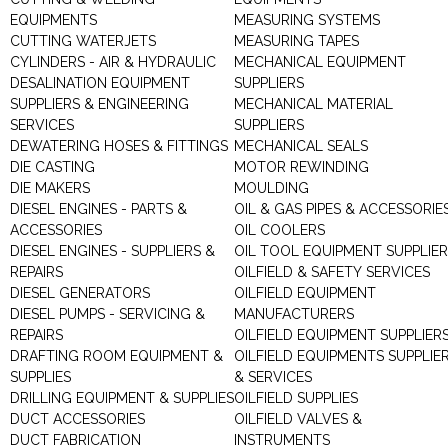
EQUIPMENTS
MEASURING SYSTEMS
CUTTING WATERJETS
MEASURING TAPES
CYLINDERS - AIR & HYDRAULIC
MECHANICAL EQUIPMENT
DESALINATION EQUIPMENT
SUPPLIERS
SUPPLIERS & ENGINEERING
MECHANICAL MATERIAL
SERVICES
SUPPLIERS
DEWATERING HOSES & FITTINGS
MECHANICAL SEALS
DIE CASTING
MOTOR REWINDING
DIE MAKERS
MOULDING
DIESEL ENGINES - PARTS &
OIL & GAS PIPES & ACCESSORIE
ACCESSORIES
OIL COOLERS
DIESEL ENGINES - SUPPLIERS &
OIL TOOL EQUIPMENT SUPPLIE
REPAIRS
OILFIELD & SAFETY SERVICES
DIESEL GENERATORS
OILFIELD EQUIPMENT
DIESEL PUMPS - SERVICING &
MANUFACTURERS
REPAIRS
OILFIELD EQUIPMENT SUPPLIER
DRAFTING ROOM EQUIPMENT &
OILFIELD EQUIPMENTS SUPPLIE
SUPPLIES
& SERVICES
DRILLING EQUIPMENT & SUPPLIES
OILFIELD SUPPLIES
DUCT ACCESSORIES
OILFIELD VALVES &
DUCT FABRICATION
INSTRUMENTS