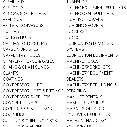
AIR FILTERS
TRANSPORT
AIR TOOLS
LIFTING EQUIPMENT SUPPLIERS
AIR, GAS & OIL FILTERS
LIFTING GEAR SUPPLIERS
BEARINGS
LIGHTING TOWERS
BELTS & CONVEYORS
LOADING SHOVELS
BOILERS
LOCKERS
BOLTS & NUTS
LOCKS
CALIBRATION SYSTEMS
LUBRICATING DEVICES &
CARBON BRUSHES
SYSTEMS
CARPENTRY TOOLS
LUBRICATION EQUIPMENTS
CHAINLINK FENCE & GATES
MACHINE TOOLS
CHAINS & CHAIN SLINGS
MACHINE WORKSHOPS
CLAMPS
MACHINERY EQUIPMENT
COATINGS
DEALERS
COMPRESSOR - HIRE
MACHINERY REBUILDING &
COMPRESSOR HOSE & FITTINGS
REPAIRING
COMPRESSOR SUPPLIERS
MAN LIFT RENTALS
CONCRETE PUMPS
MANLIFT SUPPLIERS
COPPER PIPES & FITTINGS
MARINE & OFFSHORE
COUPLINGS
EQUIPMENT SUPPLIERS
CUTTING & GRINDING DISCS
MATERIAL HANDLING
CUTTING & WELDING
EQUIPMENTS