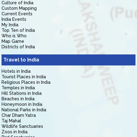
Culture of India
Custom Mapping
Current Events
India Events
My India
Top Ten of India
Who is Who
Map Game
Districts of India
Travel to India
Hotels in India
Tourist Places in India
Religious Places in India
Temples in India
Hill Stations in India
Beaches in India
Honeymoon in India
National Parks in India
Char Dham Yatra
Taj Mahal
Wildlife Sanctuaries
Zoos in India