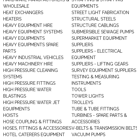
WHOLESALE
EQUIPMENTS
HEAT EXCHANGERS
STREET LIGHT FABRICATION
HEATERS
STRUCTURAL STEELS
HEAVY EQUIPMENT HIRE
STRUCTURE CABLINGS
HEAVY EQUIPMENT SYSTEMS
SUBMERSIBLE SEWAGE PUMPS
HEAVY EQUIPMENTS
SUPERMARKET EQUIPMENT
HEAVY EQUIPMENTS SPARE
SUPPLIERS
PARTS
SUPPLIERS - ELECTRICAL
HEAVY INDUSTRIAL VEHICLES
EQUIPMENT
HEAVY MACHINERY HIRE
SUPPLIERS - LIFTING GEARS
HIGH PRESSURE CLEANING
SURVEY EQUIPMENT SUPPLIERS
SYSTEMS
TESTING & MEASURING
HIGH PRESSURE FITTINGS
INSTRUMENTS
HIGH PRESSURE WATER
TOOLS
BLASTINGS
TOWER LIGHTS
HIGH PRESSURE WATER JET
TROLLEYS
EQUIPMENTS
TUBE & TUBE FITTINGS
HOISTS
TURBINES - SPARE PARTS &
HOSE COUPLING & FITTINGS
ACCESSORIES
HOSES, FITTINGS & ACCESSORIES
V-BELTS & TRANSMISSION BELT
HOTEL CATERERS EQUIPMENT
VACUUM PUMPS