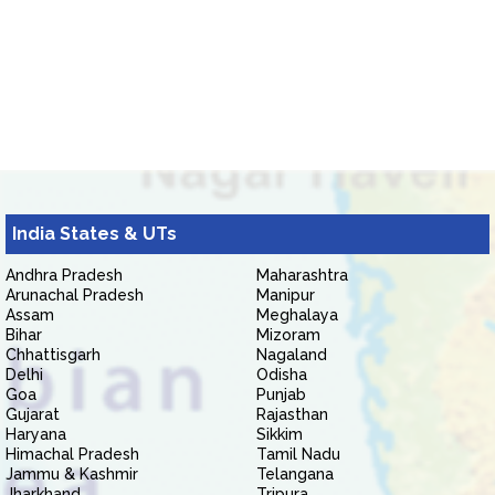
India States & UTs
Andhra Pradesh
Maharashtra
Arunachal Pradesh
Manipur
Assam
Meghalaya
Bihar
Mizoram
Chhattisgarh
Nagaland
Delhi
Odisha
Goa
Punjab
Gujarat
Rajasthan
Haryana
Sikkim
Himachal Pradesh
Tamil Nadu
Jammu & Kashmir
Telangana
Jharkhand
Tripura