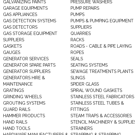
GALVANIZING PAINTS
PRESSURE WASHERS
GARAGE EQUIPMENTS
PUMP REPAIRS
GAS APPLIANCES
PUMPS
GAS DETECTION SYSTEMS
PUMPS & PUMPING EQUIPMENT
GAS DETECTORS
SUPPLIERS
GAS STORAGE EQUIPMENT
QUARRIES
SUPPLIERS
RACKS
GASKETS
ROADS - CABLE & PIPE LAYING
GAUGES
ROPES
GENERATOR SERVICES
SEALS
GENERATOR SPARE PARTS
SEATING SYSTEMS
GENERATOR SUPPLIERS
SEWAGE TREATMENTS PLANTS
GENERATORS HIRE &
SLINGS
MAINTENANCE
SPIDER GLASS
GRATINGS
SPIRAL WOUND GASKETS
GRINDING WHEELS
STAINLESS STEEL FABRICATORS
GROUTING SYSTEMS
STAINLESS STEEL TUBES &
GUARD RAILS
FITTINGS
HAMMER PRODUCTS
STEAM TRAPS & ACCESSORIES
HAND RAILS
STENCIL MACHINERY & SUPPLIE
HAND TOOLS
STRAINERS
HARDWARE MANUFACTURERS &
STRAPPING & STRAPPING