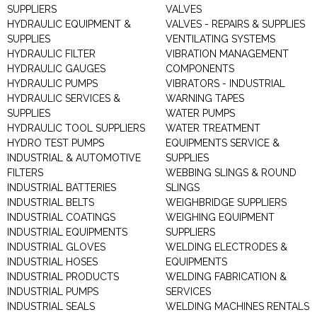
SUPPLIERS
VALVES
HYDRAULIC EQUIPMENT &
VALVES - REPAIRS & SUPPLIES
SUPPLIES
VENTILATING SYSTEMS
HYDRAULIC FILTER
VIBRATION MANAGEMENT
HYDRAULIC GAUGES
COMPONENTS
HYDRAULIC PUMPS
VIBRATORS - INDUSTRIAL
HYDRAULIC SERVICES &
WARNING TAPES
SUPPLIES
WATER PUMPS
HYDRAULIC TOOL SUPPLIERS
WATER TREATMENT
HYDRO TEST PUMPS
EQUIPMENTS SERVICE &
INDUSTRIAL & AUTOMOTIVE
SUPPLIES
FILTERS
WEBBING SLINGS & ROUND
INDUSTRIAL BATTERIES
SLINGS
INDUSTRIAL BELTS
WEIGHBRIDGE SUPPLIERS
INDUSTRIAL COATINGS
WEIGHING EQUIPMENT
INDUSTRIAL EQUIPMENTS
SUPPLIERS
INDUSTRIAL GLOVES
WELDING ELECTRODES &
INDUSTRIAL HOSES
EQUIPMENTS
INDUSTRIAL PRODUCTS
WELDING FABRICATION &
INDUSTRIAL PUMPS
SERVICES
INDUSTRIAL SEALS
WELDING MACHINES RENTALS