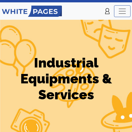
Industrial
Equipments &
Services