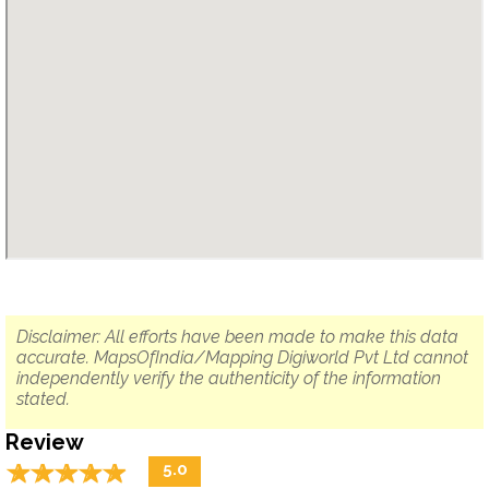
Disclaimer: All efforts have been made to make this data
accurate. MapsOfIndia/Mapping Digiworld Pvt Ltd cannot
independently verify the authenticity of the information
stated.
Review
☆
★
☆
★
☆
★
☆
★
☆
★
5.0