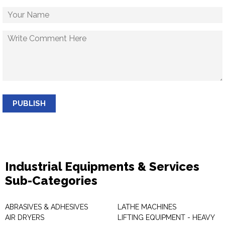
PUBLISH
Industrial Equipments & Services
Sub-Categories
ABRASIVES & ADHESIVES
LATHE MACHINES
AIR DRYERS
LIFTING EQUIPMENT - HEAVY