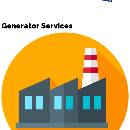
Generator Services