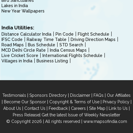
Bird Sanctuaries
Lakes in India
New Year Wallpapers
India Utilities:
Distance Calculator India
Pin Code
Flight Schedule
IFSC Code
Railway Time Table
Driving Direction Maps
Road Maps
Bus Schedule
STD Search
MCD Delhi Circle Rate
India Census Maps
Live Cricket Score
International Flights Schedule
Villages in India
Business Listing
|
|
|
|
Testimonials
Sponsors Directory
Disclaimer
FAQs
Our Affiliates
|
|
|
|
Become Our Sponsor
Copyright & Terms of Use
Privacy Policy
|
|
|
|
|
|
About Us
Contact Us
Feedback
Careers
Site Map
Link to Us
|
Press Release
Get the latest Issue of Weekly Newsletter
© Copyright 2026 | All rights reserved |
www.mapsofindia.com