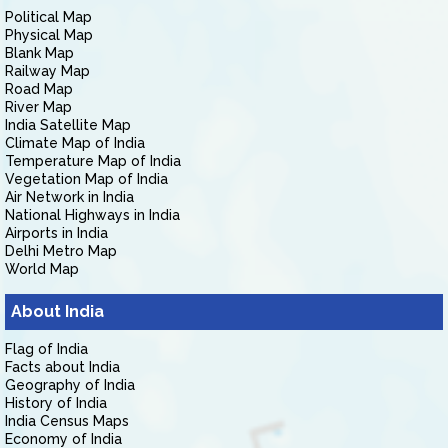
Political Map
Physical Map
Blank Map
Railway Map
Road Map
River Map
India Satellite Map
Climate Map of India
Temperature Map of India
Vegetation Map of India
Air Network in India
National Highways in India
Airports in India
Delhi Metro Map
World Map
About India
Flag of India
Facts about India
Geography of India
History of India
India Census Maps
Economy of India