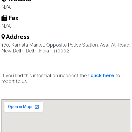
N/A
Fax
N/A
Address
170, Kamala Market, Opposite Police Station, Asaf Ali Road,
New Delhi, Delhi, India - 110002
If you find this information incorrect then
click here
to
report to us.