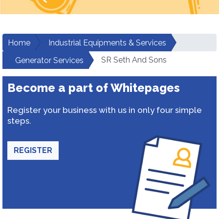
Home
Industrial Equipments & Services
SR Seth And Sons
Generator Services
Become a part of Whitepages
Register your business with us in only four simple
steps.
REGISTER