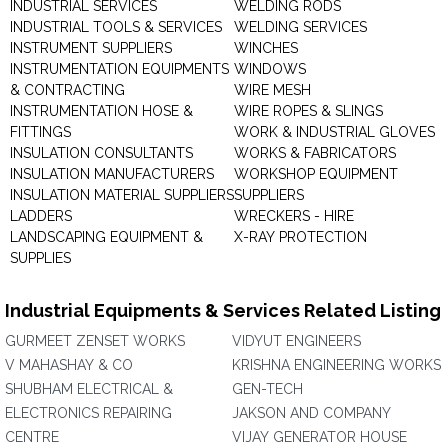
INDUSTRIAL SERVICES
WELDING RODS
INDUSTRIAL TOOLS & SERVICES
WELDING SERVICES
INSTRUMENT SUPPLIERS
WINCHES
INSTRUMENTATION EQUIPMENTS
WINDOWS
& CONTRACTING
WIRE MESH
INSTRUMENTATION HOSE &
WIRE ROPES & SLINGS
FITTINGS
WORK & INDUSTRIAL GLOVES
INSULATION CONSULTANTS
WORKS & FABRICATORS
INSULATION MANUFACTURERS
WORKSHOP EQUIPMENT
INSULATION MATERIAL SUPPLIERS
SUPPLIERS
LADDERS
WRECKERS - HIRE
LANDSCAPING EQUIPMENT &
X-RAY PROTECTION
SUPPLIES
Industrial Equipments & Services Related Listing
GURMEET ZENSET WORKS
VIDYUT ENGINEERS
V MAHASHAY & CO
KRISHNA ENGINEERING WORKS
SHUBHAM ELECTRICAL &
GEN-TECH
ELECTRONICS REPAIRING
JAKSON AND COMPANY
CENTRE
VIJAY GENERATOR HOUSE