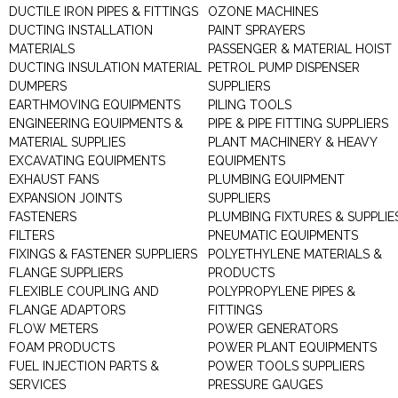
DUCTILE IRON PIPES & FITTINGS
OZONE MACHINES
DUCTING INSTALLATION
PAINT SPRAYERS
MATERIALS
PASSENGER & MATERIAL HOIST
DUCTING INSULATION MATERIAL
PETROL PUMP DISPENSER
DUMPERS
SUPPLIERS
EARTHMOVING EQUIPMENTS
PILING TOOLS
ENGINEERING EQUIPMENTS &
PIPE & PIPE FITTING SUPPLIERS
MATERIAL SUPPLIES
PLANT MACHINERY & HEAVY
EXCAVATING EQUIPMENTS
EQUIPMENTS
EXHAUST FANS
PLUMBING EQUIPMENT
EXPANSION JOINTS
SUPPLIERS
FASTENERS
PLUMBING FIXTURES & SUPPLIE
FILTERS
PNEUMATIC EQUIPMENTS
FIXINGS & FASTENER SUPPLIERS
POLYETHYLENE MATERIALS &
FLANGE SUPPLIERS
PRODUCTS
FLEXIBLE COUPLING AND
POLYPROPYLENE PIPES &
FLANGE ADAPTORS
FITTINGS
FLOW METERS
POWER GENERATORS
FOAM PRODUCTS
POWER PLANT EQUIPMENTS
FUEL INJECTION PARTS &
POWER TOOLS SUPPLIERS
SERVICES
PRESSURE GAUGES