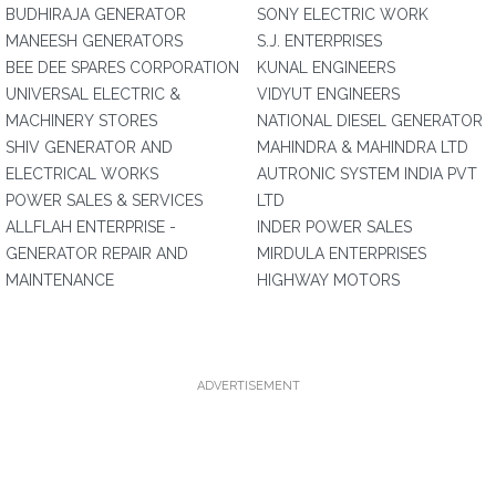
BUDHIRAJA GENERATOR
SONY ELECTRIC WORK
MANEESH GENERATORS
S.J. ENTERPRISES
BEE DEE SPARES CORPORATION
KUNAL ENGINEERS
UNIVERSAL ELECTRIC &
VIDYUT ENGINEERS
MACHINERY STORES
NATIONAL DIESEL GENERATOR
SHIV GENERATOR AND
MAHINDRA & MAHINDRA LTD
ELECTRICAL WORKS
AUTRONIC SYSTEM INDIA PVT
POWER SALES & SERVICES
LTD
ALLFLAH ENTERPRISE -
INDER POWER SALES
GENERATOR REPAIR AND
MIRDULA ENTERPRISES
MAINTENANCE
HIGHWAY MOTORS
ADVERTISEMENT