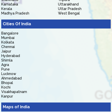
Karnataka
Uttarakhand
Kerala
Uttar Pradesh
Madhya Pradesh
West Bengal
Cities Of India
Bangalore
Mumbai
Kolkata
Chennai
Jaipur
Hyderabad
Shimla
Agra
Pune
Lucknow
Ahmedabad
Bhopal
Kochi
Visakhapatnam
Kanpur
Maps of India