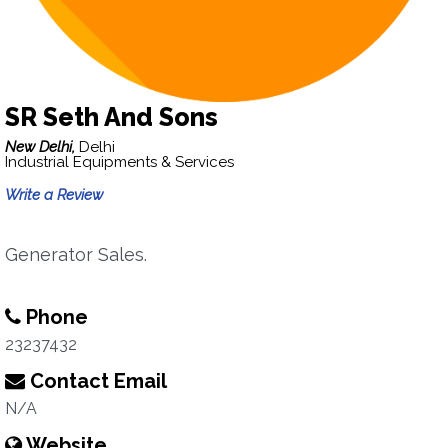
SR Seth And Sons
New Delhi,
Delhi
Industrial Equipments & Services
Write a Review
Generator Sales.
Phone
23237432
Contact Email
N/A
Website