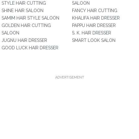
STYLE HAIR CUTTING
SALOON
SHINE HAIR SALOON
FANCY HAIR CUTTING
SAMIM HAIR STYLE SALOON
KHALIFA HAIR DRESSER
GOLDEN HAIR CUTTING
PAPPU HAIR DRESSER
SALOON
S. K. HAIR DRESSER
JUGNU HAIR DRESSER
SMART LOOK SALON
GOOD LUCK HAIR DRESSER
ADVERTISEMENT