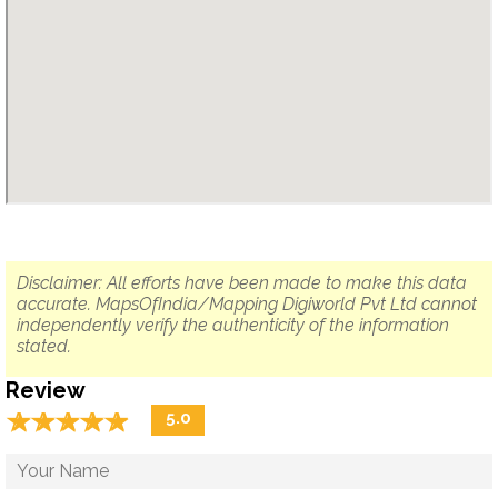
Disclaimer: All efforts have been made to make this data
accurate. MapsOfIndia/Mapping Digiworld Pvt Ltd cannot
independently verify the authenticity of the information
stated.
Review
☆
★
☆
★
☆
★
☆
★
☆
★
5.0