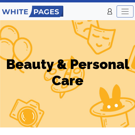
Beauty & Personal
Care