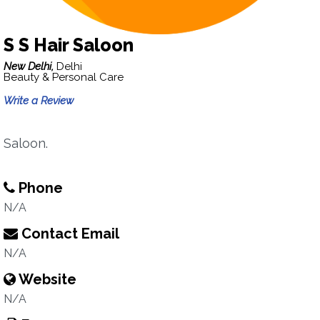
S S Hair Saloon
New Delhi,
Delhi
Beauty & Personal Care
Write a Review
Saloon.
Phone
N/A
Contact Email
N/A
Website
N/A