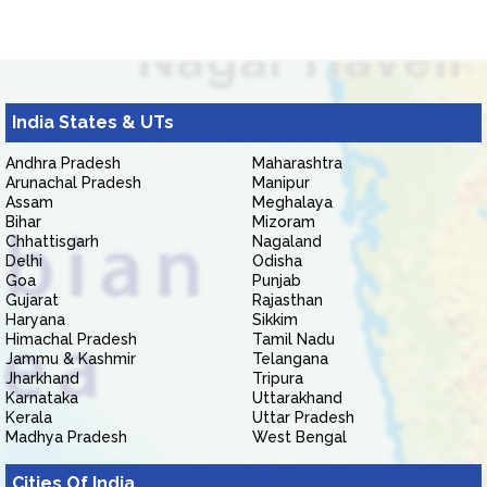
India States & UTs
Andhra Pradesh
Maharashtra
Arunachal Pradesh
Manipur
Assam
Meghalaya
Bihar
Mizoram
Chhattisgarh
Nagaland
Delhi
Odisha
Goa
Punjab
Gujarat
Rajasthan
Haryana
Sikkim
Himachal Pradesh
Tamil Nadu
Jammu & Kashmir
Telangana
Jharkhand
Tripura
Karnataka
Uttarakhand
Kerala
Uttar Pradesh
Madhya Pradesh
West Bengal
Cities Of India