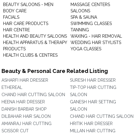
BEAUTY SALOONS - MEN
MASSAGE CENTERS
BODY CARE
SALOONS
FACIALS
SPA & SAUNA
HAIR CARE PRODUCTS
SWIMMING CLASSES
HAIR CENTRE
TANNING
HEALTH AND BEAUTY SALOONS
WAXING - HAIR REMOVAL
HEALTH APPARATUS & THERAPY
WEDDING HAIR STYLISTS
PRODUCTS
YOGA CLASSES
HEALTH CLUBS & CENTRES
Beauty & Personal Care Related Listing
ASHARFI HAIR DRESSER
SURESH HAIR DRESSER
ETHEREAL
TIP-TOP HAIR CUTTING
CHAND HAIR CUTTING SALOON
SALOON
HEENA HAIR DRESSER
GANESH HAIR SETTING
DANISH BARBAR SHOP
SALOON
DILBAHAR HAIR SALOON
CHAND HAIR CUTTING SALOON
AMANRAJ HAIR CUTTING
HRITIK HAIR DRESSER
SCISSOR CUT
MILLAN HAIR CUTTING