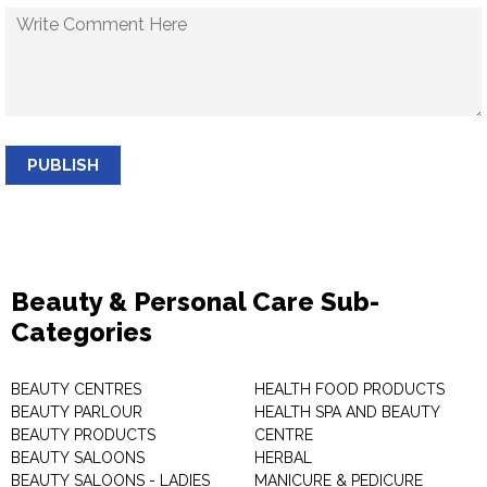
PUBLISH
Beauty & Personal Care Sub-
Categories
BEAUTY CENTRES
HEALTH FOOD PRODUCTS
BEAUTY PARLOUR
HEALTH SPA AND BEAUTY
BEAUTY PRODUCTS
CENTRE
BEAUTY SALOONS
HERBAL
BEAUTY SALOONS - LADIES
MANICURE & PEDICURE