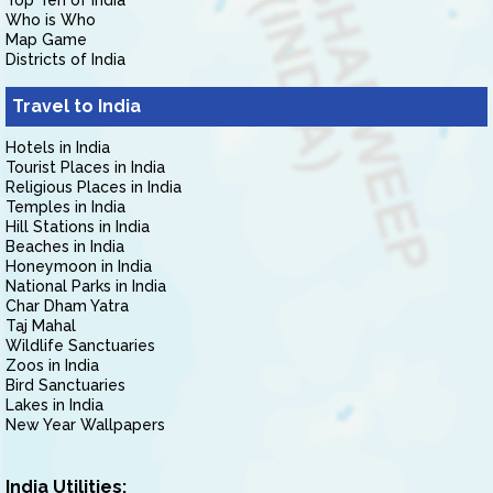
Top Ten of India
Who is Who
Map Game
Districts of India
Travel to India
Hotels in India
Tourist Places in India
Religious Places in India
Temples in India
Hill Stations in India
Beaches in India
Honeymoon in India
National Parks in India
Char Dham Yatra
Taj Mahal
Wildlife Sanctuaries
Zoos in India
Bird Sanctuaries
Lakes in India
New Year Wallpapers
India Utilities: