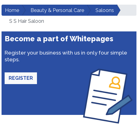
Home
Beauty & Personal Care
Saloons
S S Hair Saloon
Become a part of Whitepages
Register your business with us in only four simple
steps.
REGISTER