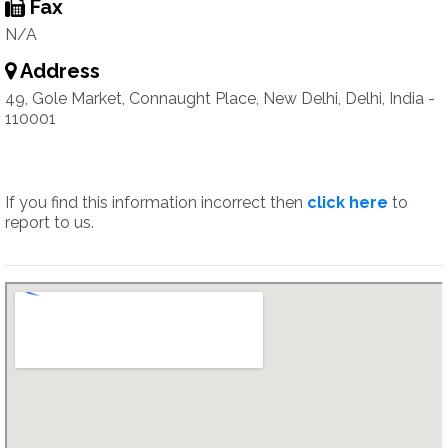
Fax
N/A
Address
49, Gole Market, Connaught Place, New Delhi, Delhi, India -
110001
If you find this information incorrect then
click here
to
report to us.