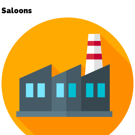
Saloons