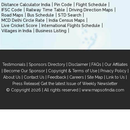
Distance Calculator India
Pin Code
Flight Schedule
IFSC Code
Railway Time Table
Driving Direction Maps
Road Maps
Bus Schedule
STD Search
MCD Delhi Circle Rate
India Census Maps
Live Cricket Score
International Flights Schedule
Villages in India
Business Listing
|
|
|
|
Testimonials
Sponsors Directory
Disclaimer
FAQs
Our Affiliates
|
|
|
|
Become Our Sponsor
Copyright & Terms of Use
Privacy Policy
|
|
|
|
|
|
About Us
Contact Us
Feedback
Careers
Site Map
Link to Us
|
Press Release
Get the latest Issue of Weekly Newsletter
© Copyright 2026 | All rights reserved |
www.mapsofindia.com