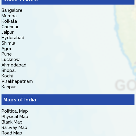
Bangalore
Mumbai
Kolkata
Chennai
Jaipur
Hyderabad
Shimla
Agra
Pune
Lucknow
Ahmedabad
Bhopal
Kochi
Visakhapatnam
Kanpur
Maps of India
Political Map
Physical Map
Blank Map
Railway Map
Road Map