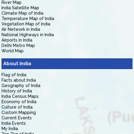
River Map
India Satellite Map
Climate Map of India
Temperature Map of India
Vegetation Map of India
Air Network in India
National Highways in India
Airports in India
Delhi Metro Map
World Map
About India
Flag of India
Facts about India
Geography of India
History of India
India Census Maps
Economy of India
Culture of India
Custom Mapping
Current Events
India Events
My India