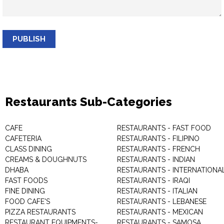
PUBLISH
Restaurants Sub-Categories
CAFE
RESTAURANTS - FAST FOOD
CAFETERIA
RESTAURANTS - FILIPINO
CLASS DINING
RESTAURANTS - FRENCH
CREAMS & DOUGHNUTS
RESTAURANTS - INDIAN
DHABA
RESTAURANTS - INTERNATIONA
FAST FOODS
RESTAURANTS - IRAQI
FINE DINING
RESTAURANTS - ITALIAN
FOOD CAFE'S
RESTAURANTS - LEBANESE
PIZZA RESTAURANTS
RESTAURANTS - MEXICAN
RESTAURANT EQUIPMENTS-
RESTAURANTS - SAMOSA