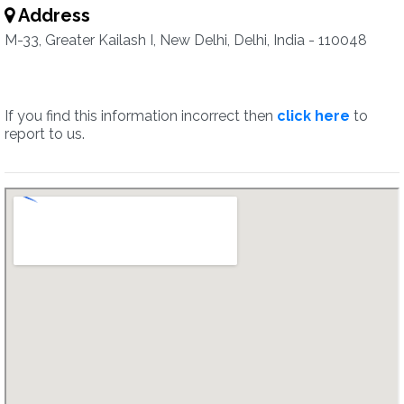
Address
M-33, Greater Kailash I, New Delhi, Delhi, India - 110048
If you find this information incorrect then
click here
to
report to us.