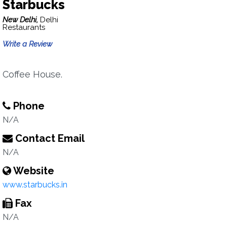
Starbucks
New Delhi,
Delhi
Restaurants
Write a Review
Coffee House.
Phone
N/A
Contact Email
N/A
Website
www.starbucks.in
Fax
N/A