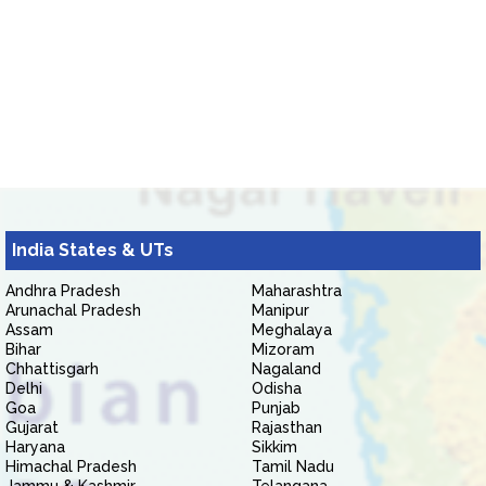
India States & UTs
Andhra Pradesh
Maharashtra
Arunachal Pradesh
Manipur
Assam
Meghalaya
Bihar
Mizoram
Chhattisgarh
Nagaland
Delhi
Odisha
Goa
Punjab
Gujarat
Rajasthan
Haryana
Sikkim
Himachal Pradesh
Tamil Nadu