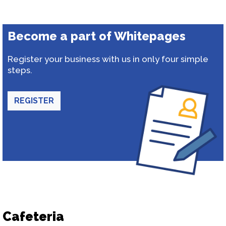
Become a part of Whitepages
Register your business with us in only four simple
steps.
REGISTER
Cafeteria