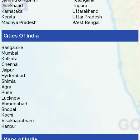
Jammu & Kashmir
Telangana
Jharkhand
Tripura
Karnataka
Uttarakhand
Kerala
Uttar Pradesh
Madhya Pradesh
West Bengal
Cities Of India
Bangalore
Mumbai
Kolkata
Chennai
Jaipur
Hyderabad
Shimla
Agra
Pune
Lucknow
Ahmedabad
Bhopal
Kochi
Visakhapatnam
Kanpur
Maps of India