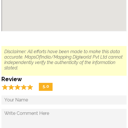
Disclaimer: All efforts have been made to make this data
accurate. MapsOfIndia/Mapping Digiworld Pvt Ltd cannot
independently verify the authenticity of the information
stated.
Review
☆
★
☆
★
☆
★
☆
★
☆
★
5.0