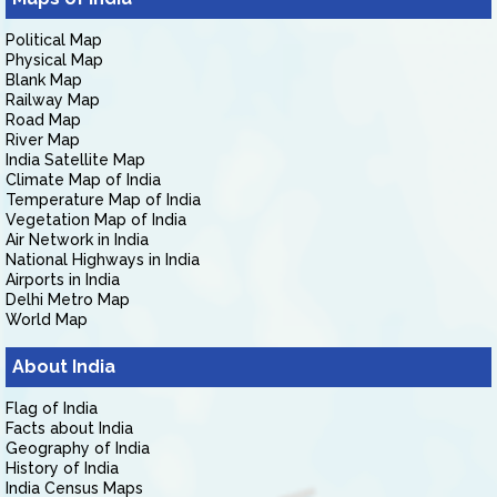
Political Map
Physical Map
Blank Map
Railway Map
Road Map
River Map
India Satellite Map
Climate Map of India
Temperature Map of India
Vegetation Map of India
Air Network in India
National Highways in India
Airports in India
Delhi Metro Map
World Map
About India
Flag of India
Facts about India
Geography of India
History of India
India Census Maps