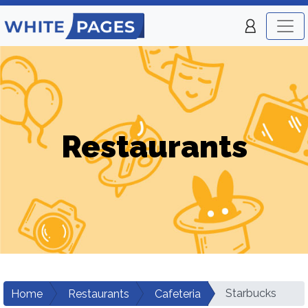
Restaurants
Starbucks
Home
Restaurants
Cafeteria