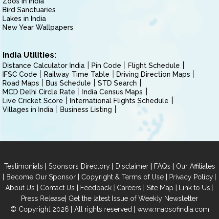
Zoos in India
Bird Sanctuaries
Lakes in India
New Year Wallpapers
India Utilities:
Distance Calculator India
Pin Code
Flight Schedule
IFSC Code
Railway Time Table
Driving Direction Maps
Road Maps
Bus Schedule
STD Search
MCD Delhi Circle Rate
India Census Maps
Live Cricket Score
International Flights Schedule
Villages in India
Business Listing
|
|
|
|
Testimonials
Sponsors Directory
Disclaimer
FAQs
Our Affiliates
|
|
|
|
Become Our Sponsor
Copyright & Terms of Use
Privacy Policy
|
|
|
|
|
|
About Us
Contact Us
Feedback
Careers
Site Map
Link to Us
|
Press Release
Get the latest Issue of Weekly Newsletter
© Copyright 2026 | All rights reserved |
www.mapsofindia.com