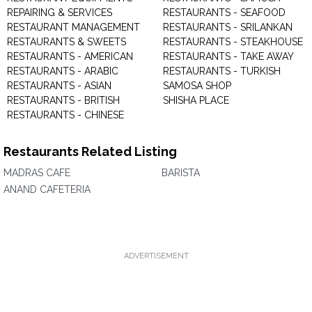
REPAIRING & SERVICES
RESTAURANTS - SEAFOOD
RESTAURANT MANAGEMENT
RESTAURANTS - SRILANKAN
RESTAURANTS & SWEETS
RESTAURANTS - STEAKHOUSE
RESTAURANTS - AMERICAN
RESTAURANTS - TAKE AWAY
RESTAURANTS - ARABIC
RESTAURANTS - TURKISH
RESTAURANTS - ASIAN
SAMOSA SHOP
RESTAURANTS - BRITISH
SHISHA PLACE
RESTAURANTS - CHINESE
Restaurants Related Listing
MADRAS CAFE
BARISTA
ANAND CAFETERIA
ADVERTISEMENT