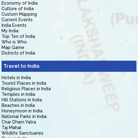
Economy of India
Culture of India
Custom Mapping
Current Events
India Events
My India
Top Ten of India
Who is Who
Map Game
Districts of India
Travel to India
Hotels in India
Tourist Places in India
Religious Places in India
Temples in India
Hill Stations in India
Beaches in India
Honeymoon in India
National Parks in India
Char Dham Yatra
Taj Mahal
Wildlife Sanctuaries