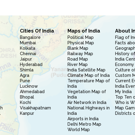
Cities Of India
Maps of India
About I
Bangalore
Political Map
Flag of In
Mumbai
Physical Map
Facts abo
Kolkata
Blank Map
Geography
Chennai
Railway Map
History of
Jaipur
Road Map
India Cen
Hyderabad
River Map
Economy 
Shimla
India Satellite Map
Culture of
Agra
Climate Map of India
Custom 
Pune
Temperature Map of
Current E
Lucknow
India
India Eve
Ahmedabad
Vegetation Map of
My India
Bhopal
India
Top Ten o
Kochi
Air Network in India
Who is W
sh
Visakhapatnam
National Highways in
Map Gam
l
Kanpur
India
Districts 
Airports in India
Delhi Metro Map
World Map