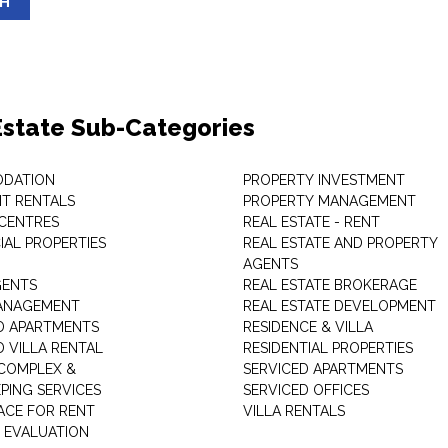
SH
Estate Sub-Categories
DATION
PROPERTY INVESTMENT
T RENTALS
PROPERTY MANAGEMENT
 CENTRES
REAL ESTATE - RENT
AL PROPERTIES
REAL ESTATE AND PROPERTY
AGENTS
GENTS
REAL ESTATE BROKERAGE
MANAGEMENT
REAL ESTATE DEVELOPMENT
D APARTMENTS
RESIDENCE & VILLA
D VILLA RENTAL
RESIDENTIAL PROPERTIES
COMPLEX &
SERVICED APARTMENTS
PING SERVICES
SERVICED OFFICES
PACE FOR RENT
VILLA RENTALS
 EVALUATION