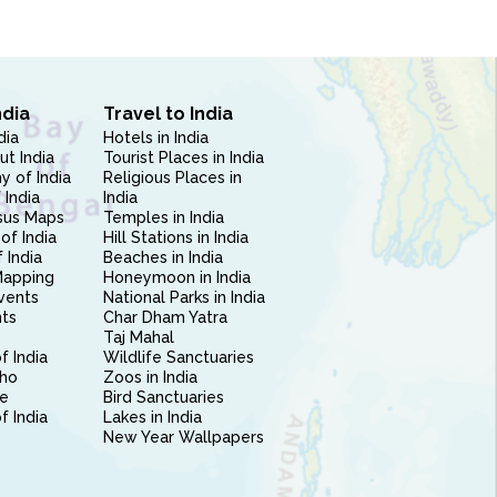
ndia
Travel to India
dia
Hotels in India
ut India
Tourist Places in India
 of India
Religious Places in
 India
India
sus Maps
Temples in India
of India
Hill Stations in India
 India
Beaches in India
Mapping
Honeymoon in India
vents
National Parks in India
nts
Char Dham Yatra
Taj Mahal
f India
Wildlife Sanctuaries
ho
Zoos in India
e
Bird Sanctuaries
of India
Lakes in India
New Year Wallpapers