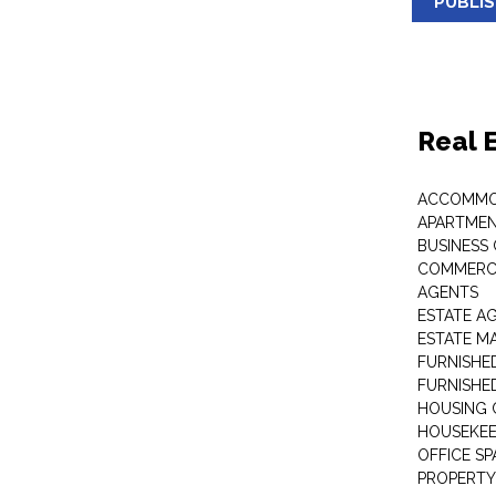
PUBLI
Real 
ACCOMMO
APARTMEN
BUSINESS
COMMERCI
AGENTS
ESTATE A
ESTATE 
FURNISHE
FURNISHE
HOUSING 
HOUSEKEE
OFFICE S
PROPERTY