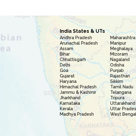
India States & UTs
Andhra Pradesh
Maharashtra
Arunachal Pradesh
Manipur
Assam
Meghalaya
Bihar
Mizoram
Chhattisgarh
Nagaland
Delhi
Odisha
Goa
Punjab
Gujarat
Rajasthan
Haryana
Sikkim
Himachal Pradesh
Tamil Nadu
Jammu & Kashmir
Telangana
Jharkhand
Tripura
Karnataka
Uttarakhand
Kerala
Uttar Prade
Madhya Pradesh
West Benga