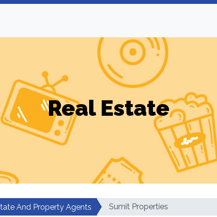
Real Estate
Sumit Properties
state And Property Agents