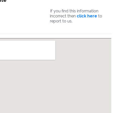
ite
If you find this information
incorrect then
click here
to
report to us.