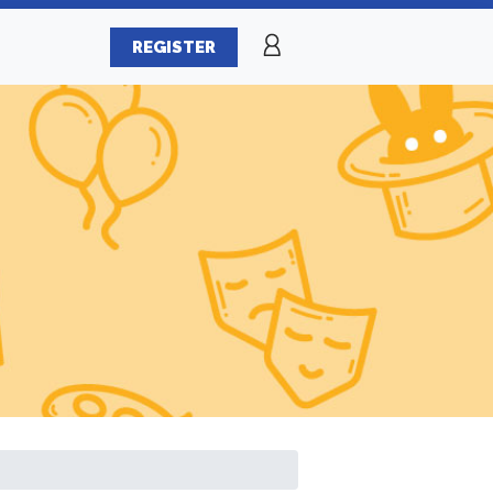
REGISTER