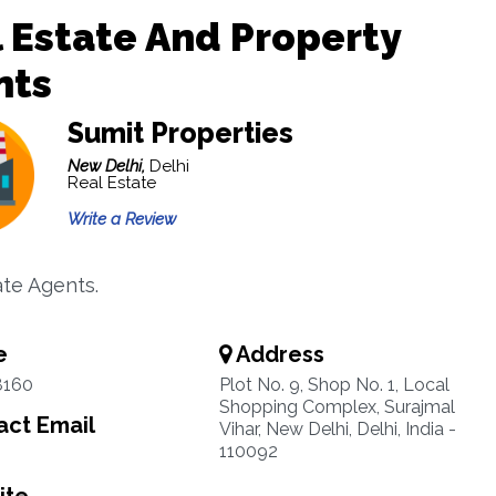
 Estate And Property
nts
Sumit Properties
New Delhi,
Delhi
Real Estate
Write a Review
ate Agents.
e
Address
8160
Plot No. 9, Shop No. 1, Local
Shopping Complex, Surajmal
ct Email
Vihar, New Delhi, Delhi, India -
110092