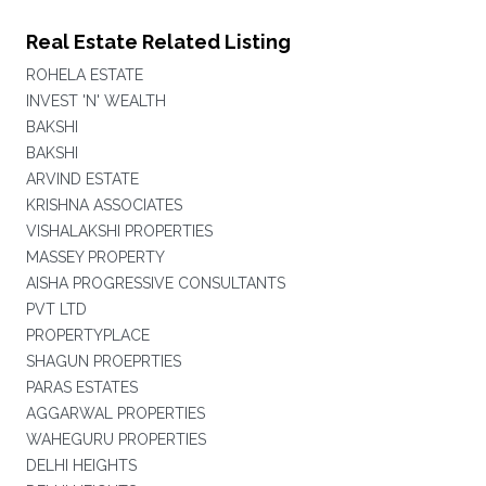
Real Estate Related Listing
ROHELA ESTATE
INVEST 'N' WEALTH
BAKSHI
BAKSHI
ARVIND ESTATE
KRISHNA ASSOCIATES
VISHALAKSHI PROPERTIES
MASSEY PROPERTY
AISHA PROGRESSIVE CONSULTANTS
PVT LTD
PROPERTYPLACE
SHAGUN PROEPRTIES
PARAS ESTATES
AGGARWAL PROPERTIES
WAHEGURU PROPERTIES
DELHI HEIGHTS