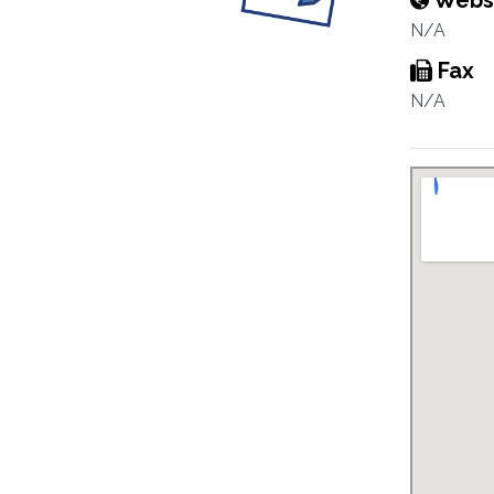
Webs
N/A
Fax
N/A