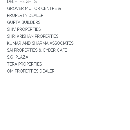
DELHI HEIGHTS
GROVER MOTOR CENTRE &
PROPERTY DEALER
GUPTA BUILDERS
SHIV PROPERTIES
SHRI KRISHAN PROPERTIES
KUMAR AND SHARMA ASSOCIATES
SAI PROPERTIES & CYBER CAFE
S.G. PLAZA
TERA PROPERTIES
OM PROPERTIES DEALER