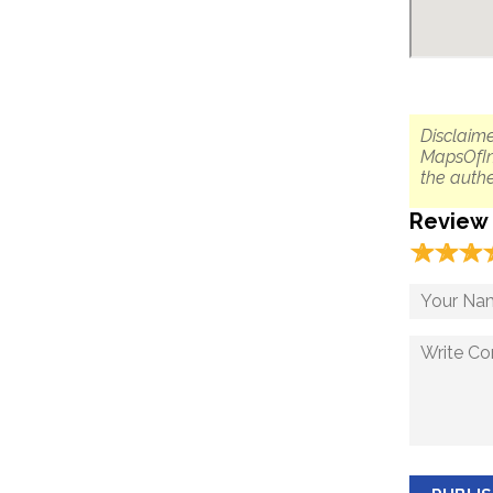
Disclaime
MapsOfIn
the authe
Review
☆
★
☆
★
☆
★