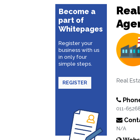
Real
Become a
part of
Age
Whitepages
Register your
business with us
in only four
simple steps.
Real Est
REGISTER
Phon
011-6526
Conta
N/A