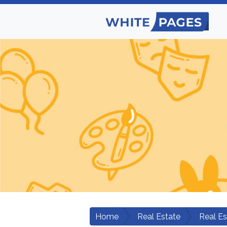
Home
Real Estate
Real E