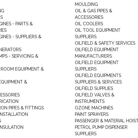
MOULDING
NG
OIL & GAS PIPES &
RS
ACCESSORIES
GINES - PARTS &
OIL COOLERS
IES
OIL TOOL EQUIPMENT
GINES - SUPPLIERS &
SUPPLIERS
OILFIELD & SAFETY SERVICES
ENERATORS
OILFIELD EQUIPMENT
MPS - SERVICING &
MANUFACTURERS
OILFIELD EQUIPMENT
 ROOM EQUIPMENT &
SUPPLIERS
OILFIELD EQUIPMENTS
 EQUIPMENT &
SUPPLIERS & SERVICES
OILFIELD SUPPLIES
ESSORIES
OILFIELD VALVES &
RICATION
INSTRUMENTS
RON PIPES & FITTINGS
OZONE MACHINES
INSTALLATION
PAINT SPRAYERS
S
PASSENGER & MATERIAL HOIS
INSULATION
PETROL PUMP DISPENSER
SUPPLIERS