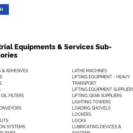
SH
trial Equipments & Services Sub-
ories
 & ADHESIVES
LATHE MACHINES
S
LIFTING EQUIPMENT - HEAVY
S
TRANSPORT
S
LIFTING EQUIPMENT SUPPLIER
 OIL FILTERS
LIFTING GEAR SUPPLIERS
LIGHTING TOWERS
CONVEYORS
LOADING SHOVELS
LOCKERS
NUTS
LOCKS
ION SYSTEMS
LUBRICATING DEVICES &