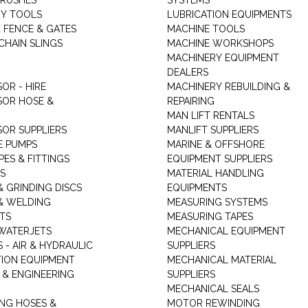
RUSHES
SYSTEMS
Y TOOLS
LUBRICATION EQUIPMENTS
K FENCE & GATES
MACHINE TOOLS
CHAIN SLINGS
MACHINE WORKSHOPS
MACHINERY EQUIPMENT
DEALERS
OR - HIRE
MACHINERY REBUILDING &
OR HOSE &
REPAIRING
MAN LIFT RENTALS
OR SUPPLIERS
MANLIFT SUPPLIERS
E PUMPS
MARINE & OFFSHORE
PES & FITTINGS
EQUIPMENT SUPPLIERS
S
MATERIAL HANDLING
& GRINDING DISCS
EQUIPMENTS
& WELDING
MEASURING SYSTEMS
TS
MEASURING TAPES
WATERJETS
MECHANICAL EQUIPMENT
 - AIR & HYDRAULIC
SUPPLIERS
TION EQUIPMENT
MECHANICAL MATERIAL
 & ENGINEERING
SUPPLIERS
MECHANICAL SEALS
NG HOSES &
MOTOR REWINDING