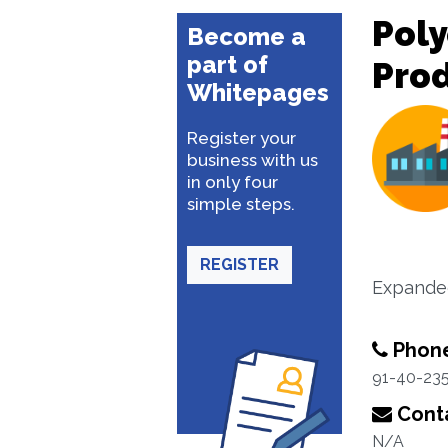
Poly
Become a
part of
Pro
Whitepages
Register your
business with us
in only four
simple steps.
REGISTER
Expanded
Phon
91-40-23
Conta
N/A