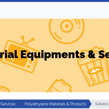
rial Equipments & S
Sukaso 
 Services
Polyethylene Materials & Products