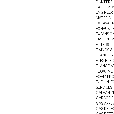
DUMPERS
EARTHMOV
ENGINEER
MATERIAL 
EXCAVATI
EXHAUST 
EXPANSIO
FASTENER
FILTERS
FIXINGS &
FLANGE S
FLEXIBLE
FLANGE A
FLOW ME
FOAM PR
FUEL INJE
SERVICES
GALVANIZI
GARAGE E
GAS APPL
GAS DETE