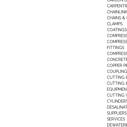
CARBON B
CARPENTR
CHAINLIN
CHAINS & 
CLAMPS
COATINGS
COMPRESS
COMPRESS
FITTINGS
COMPRESS
CONCRET
COPPER PI
COUPLING
CUTTING 
CUTTING 
EQUIPMEN
CUTTING 
CYLINDERS
DESALINA
SUPPLIERS
SERVICES
DEWATERI