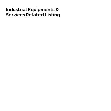
Industrial Equipments &
Services Related Listing