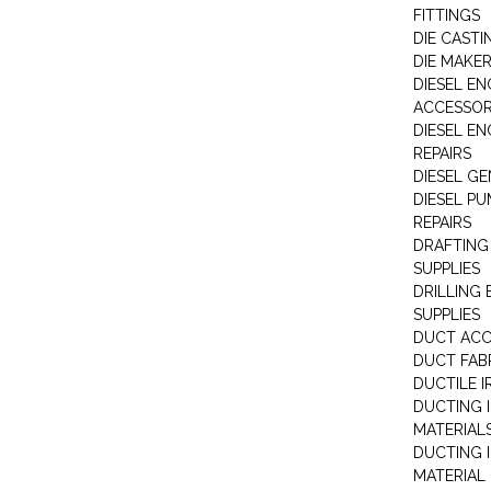
FITTINGS
DIE CASTI
DIE MAKE
DIESEL EN
ACCESSOR
DIESEL EN
REPAIRS
DIESEL G
DIESEL PU
REPAIRS
DRAFTING
SUPPLIES
DRILLING
SUPPLIES
DUCT ACC
DUCT FAB
DUCTILE I
DUCTING 
MATERIAL
DUCTING 
MATERIAL