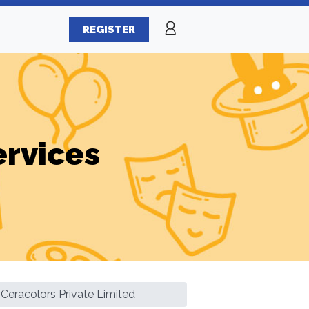
REGISTER
ervices
Ceracolors Private Limited