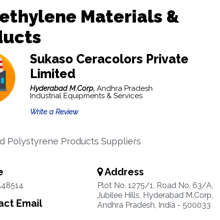
ethylene Materials &
ducts
Sukaso Ceracolors Private
Limited
Hyderabad M.Corp,
Andhra Pradesh
Industrial Equipments & Services
Write a Review
 Polystyrene Products Suppliers
e
Address
548514
Plot No. 1275/1, Road No. 63/A,
Jubilee Hills, Hyderabad M.Corp,
ct Email
Andhra Pradesh, India - 500033