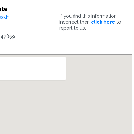
ite
If you find this information
o.in
incorrect then
click here
to
report to us.
547859