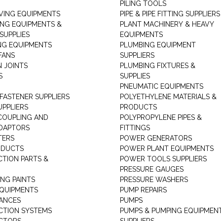
PILING TOOLS
ING EQUIPMENTS
PIPE & PIPE FITTING SUPPLIERS
ING EQUIPMENTS &
PLANT MACHINERY & HEAVY
SUPPLIES
EQUIPMENTS
NG EQUIPMENTS
PLUMBING EQUIPMENT
FANS
SUPPLIERS
N JOINTS
PLUMBING FIXTURES &
S
SUPPLIES
PNEUMATIC EQUIPMENTS
 FASTENER SUPPLIERS
POLYETHYLENE MATERIALS &
UPPLIERS
PRODUCTS
 COUPLING AND
POLYPROPYLENE PIPES &
DAPTORS
FITTINGS
TERS
POWER GENERATORS
ODUCTS
POWER PLANT EQUIPMENTS
CTION PARTS &
POWER TOOLS SUPPLIERS
PRESSURE GAUGES
NG PAINTS
PRESSURE WASHERS
QUIPMENTS
PUMP REPAIRS
IANCES
PUMPS
CTION SYSTEMS
PUMPS & PUMPING EQUIPMEN