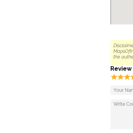
Disclaime
MapsOfIn
the authe
Review
☆
★
☆
★
☆
★