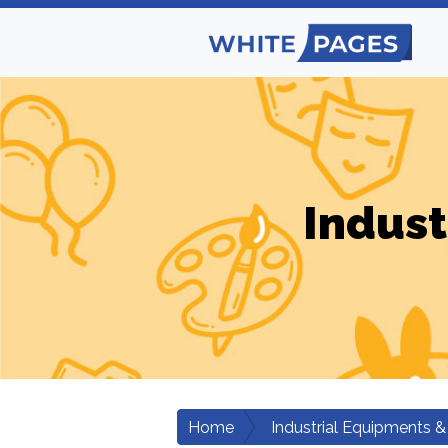
Indust
Home
Industrial Equipments &