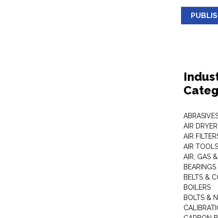
PUBLI
Indus
Categ
ABRASIVES
AIR DRYER
AIR FILTER
AIR TOOL
AIR, GAS &
BEARINGS
BELTS & 
BOILERS
BOLTS & 
CALIBRAT