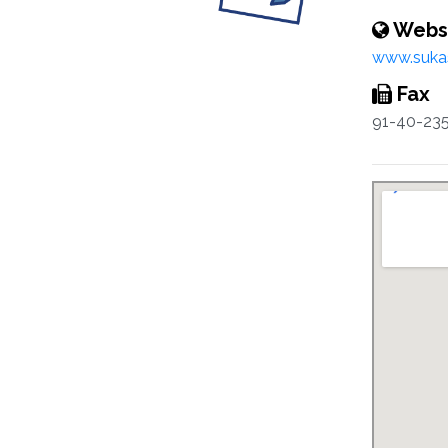
Webs
www.sukas
Fax
91-40-23