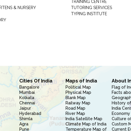
TRAINING CENTRE
RTENS & NURSERY
TUTORING SERVICES
TYPING INSTITUTE
ORY
Cities Of India
Maps of India
About I
Bangalore
Political Map
Flag of In
Mumbai
Physical Map
Facts abo
Kolkata
Blank Map
Geography
Chennai
Railway Map
History of
Jaipur
Road Map
India Cen
Hyderabad
River Map
Economy 
Shimla
India Satellite Map
Culture of
Agra
Climate Map of India
Custom 
Pune
Temperature Map of
Current E