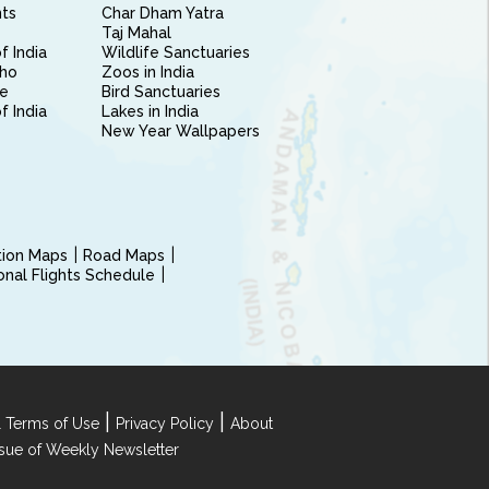
nts
Char Dham Yatra
Taj Mahal
f India
Wildlife Sanctuaries
ho
Zoos in India
e
Bird Sanctuaries
of India
Lakes in India
New Year Wallpapers
ction Maps
Road Maps
ional Flights Schedule
|
|
 Terms of Use
Privacy Policy
About
Issue of Weekly Newsletter