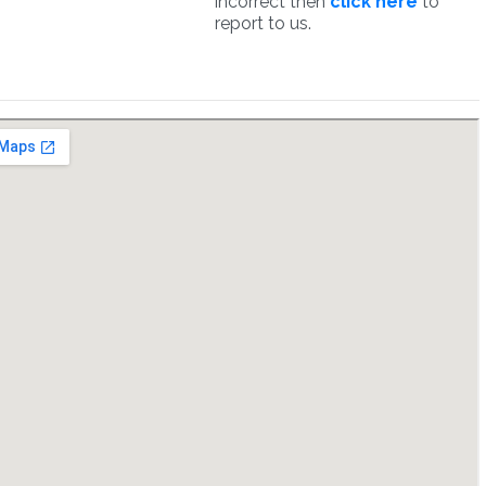
incorrect then
click here
to
report to us.