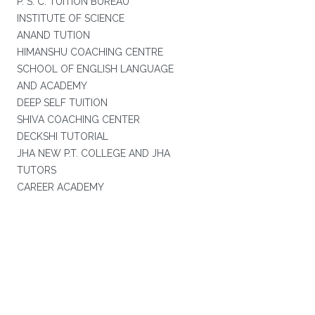
P. S. C. TUITION BUREAU
INSTITUTE OF SCIENCE
ANAND TUTION
HIMANSHU COACHING CENTRE
SCHOOL OF ENGLISH LANGUAGE
AND ACADEMY
DEEP SELF TUITION
SHIVA COACHING CENTER
DECKSHI TUTORIAL
JHA NEW P.T. COLLEGE AND JHA
TUTORS
CAREER ACADEMY