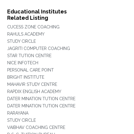
Educational Institutes
Related Listing
CUCESS ZONE COACHING
RAHULS ACADEMY
STUDY CIRCLE
JAGRITI COMPUTER COACHING
STAR TUTION CENTRE
NICE INFOTECH
PERSONAL CARE POINT
BRIGHT INSTITUTE
MAHAVIR STUDY CENTRE
RAPDIX ENGLISH ACADEMY
DATER MINATION TUTION CENTRE
DATER MINATION TUTION CENTRE
RARAYANA
STUDY CIRCLE
VAIBHAV COACHING CENTRE