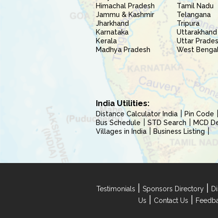
Himachal Pradesh
Tamil Nadu
Jammu & Kashmir
Telangana
Jharkhand
Tripura
Karnataka
Uttarakhand
Kerala
Uttar Prade
Madhya Pradesh
West Benga
India Utilities:
Distance Calculator India
Pin Code
Bus Schedule
STD Search
MCD Del
Villages in India
Business Listing
|
|
Testimonials
Sponsors Directory
Di
|
|
Us
Contact Us
Feedb