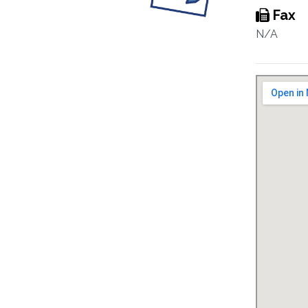
Fax
N/A