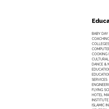
Educa
BABY DAY
COACHING
COLLEGES 
COMPUTER
COOKING 
CULTURAL
DANCE & M
EDUCATIO
EDUCATIO
SERVICES
ENGINEERI
FLYING S
HOTEL M
INSTITUTE
ISLAMIC 