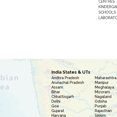
CENTRES
KINDERGA
SCHOOLS
LABORAT
India States & UTs
Andhra Pradesh
Maharashtra
Arunachal Pradesh
Manipur
Assam
Meghalaya
Bihar
Mizoram
Chhattisgarh
Nagaland
Delhi
Odisha
Goa
Punjab
Gujarat
Rajasthan
Haryana
Sikkim