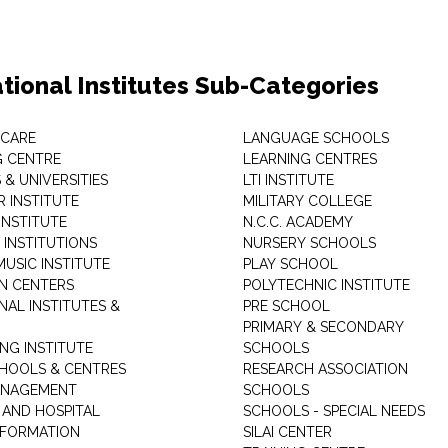
tional Institutes Sub-Categories
 CARE
LANGUAGE SCHOOLS
 CENTRE
LEARNING CENTRES
& UNIVERSITIES
LTI INSTITUTE
 INSTITUTE
MILITARY COLLEGE
INSTITUTE
N.C.C. ACADEMY
 INSTITUTIONS
NURSERY SCHOOLS
USIC INSTITUTE
PLAY SCHOOL
N CENTERS
POLYTECHNIC INSTITUTE
NAL INSTITUTES &
PRE SCHOOL
PRIMARY & SECONDARY
NG INSTITUTE
SCHOOLS
CHOOLS & CENTRES
RESEARCH ASSOCIATION
ANAGEMENT
SCHOOLS
 AND HOSPITAL
SCHOOLS - SPECIAL NEEDS
INFORMATION
SILAI CENTER