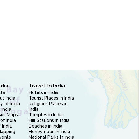
ndia
Travel to India
dia
Hotels in India
ut India
Tourist Places in India
 of India
Religious Places in
 India
India
sus Maps
Temples in India
of India
Hill Stations in India
 India
Beaches in India
Mapping
Honeymoon in India
vents
National Parks in India