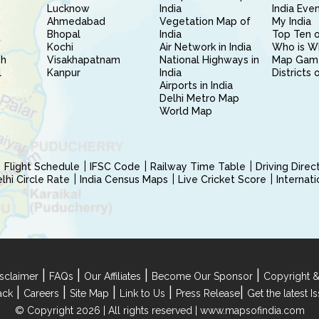
Lucknow
India
India Eve
Ahmedabad
Vegetation Map of
My India
Bhopal
India
Top Ten o
Kochi
Air Network in India
Who is W
sh
Visakhapatnam
National Highways in
Map Gam
l
Kanpur
India
Districts 
Airports in India
Delhi Metro Map
World Map
Flight Schedule
IFSC Code
Railway Time Table
Driving Dire
hi Circle Rate
India Census Maps
Live Cricket Score
Internat
|
|
|
|
sclaimer
FAQs
Our Affiliates
Become Our Sponsor
Copyright &
|
|
|
|
|
ack
Careers
Site Map
Link to Us
Press Release
Get the latest 
© Copyright 2026 | All rights reserved |
www.mapsofindia.com