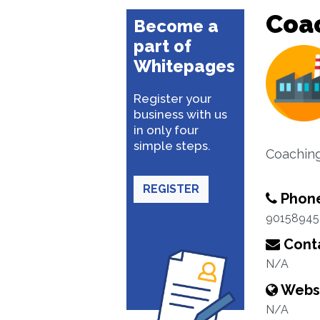
Coa
Become a
part of
Whitepages
Register your
business with us
in only four
simple steps.
Coachin
REGISTER
Phon
90158945
Conta
N/A
Webs
N/A