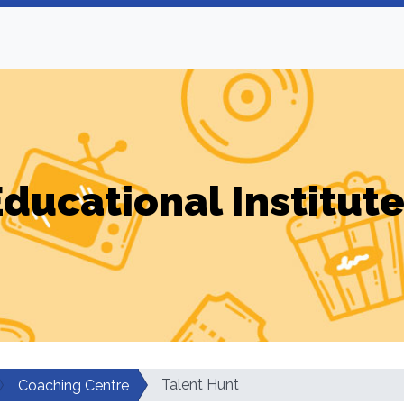
ducational Institut
Talent Hunt
Coaching Centre