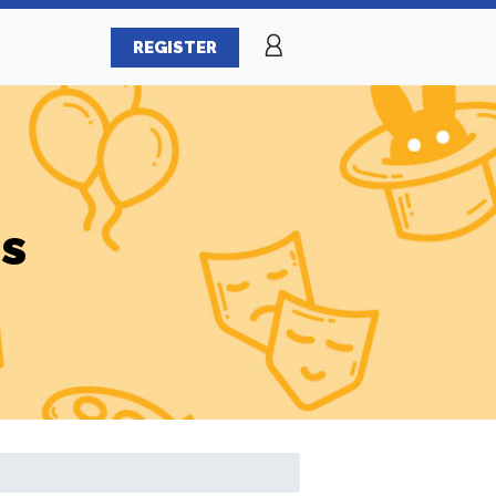
REGISTER
es