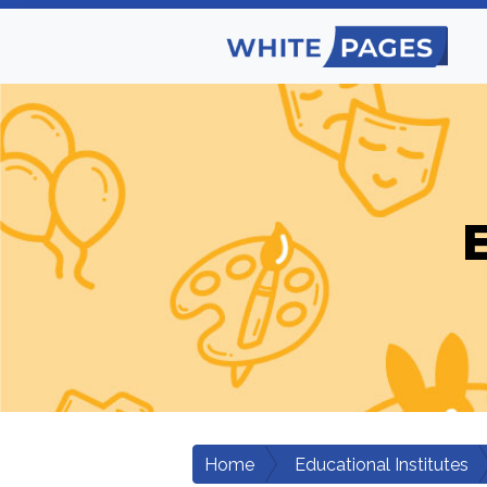
E
Home
Educational Institutes