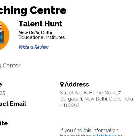
ching Centre
Talent Hunt
New Delhi,
Delhi
Educational Institutes
Write a Review
g Center
e
Address
35
Street No-8, Home No-417,
Durgapuri, New Delhi, Delhi, India
ct Email
- 110093
ite
If you find this information