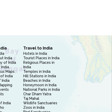
ndia
Travel to India
dia
Hotels in India
ut India
Tourist Places in India
 of India
Religious Places in
 India
India
sus Maps
Temples in India
of India
Hill Stations in India
 India
Beaches in India
Mapping
Honeymoon in India
vents
National Parks in India
nts
Char Dham Yatra
Taj Mahal
f India
Wildlife Sanctuaries
ho
Zoos in India