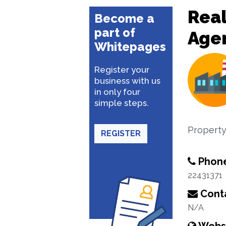
Real
Become a
part of
Age
Whitepages
Register your
business with us
in only four
simple steps.
Property
REGISTER
Phon
22431371
Conta
N/A