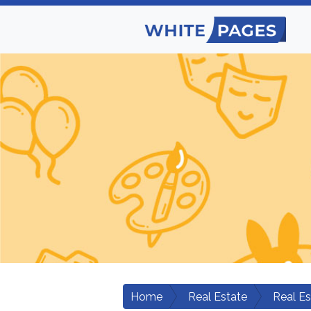
Home
Real Estate
Real E