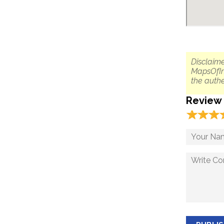
Disclaime
MapsOfIn
the authe
Review
☆
★
☆
★
☆
★