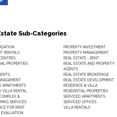
SH
Estate Sub-Categories
DATION
PROPERTY INVESTMENT
T RENTALS
PROPERTY MANAGEMENT
 CENTRES
REAL ESTATE - RENT
AL PROPERTIES
REAL ESTATE AND PROPERTY
AGENTS
GENTS
REAL ESTATE BROKERAGE
MANAGEMENT
REAL ESTATE DEVELOPMENT
D APARTMENTS
RESIDENCE & VILLA
D VILLA RENTAL
RESIDENTIAL PROPERTIES
COMPLEX &
SERVICED APARTMENTS
PING SERVICES
SERVICED OFFICES
PACE FOR RENT
VILLA RENTALS
 EVALUATION