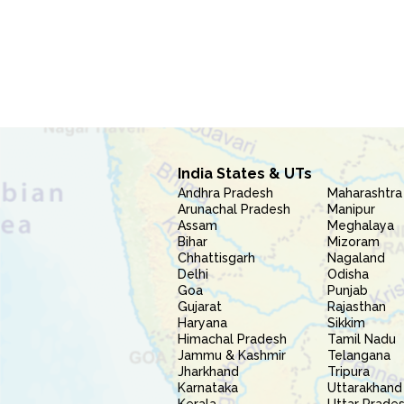
India States & UTs
Andhra Pradesh
Maharashtra
Arunachal Pradesh
Manipur
Assam
Meghalaya
Bihar
Mizoram
Chhattisgarh
Nagaland
Delhi
Odisha
Goa
Punjab
Gujarat
Rajasthan
Haryana
Sikkim
Himachal Pradesh
Tamil Nadu
Jammu & Kashmir
Telangana
Jharkhand
Tripura
Karnataka
Uttarakhand