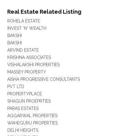
Real Estate Related Listing
ROHELA ESTATE
INVEST 'N' WEALTH
BAKSHI
BAKSHI
ARVIND ESTATE
KRISHNA ASSOCIATES
VISHALAKSHI PROPERTIES
MASSEY PROPERTY
AISHA PROGRESSIVE CONSULTANTS
PVT LTD
PROPERTYPLACE
SHAGUN PROEPRTIES
PARAS ESTATES
AGGARWAL PROPERTIES
WAHEGURU PROPERTIES
DELHI HEIGHTS