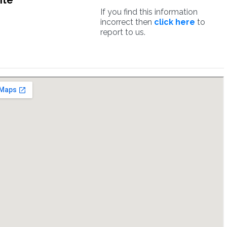
ite
If you find this information
incorrect then
click here
to
report to us.