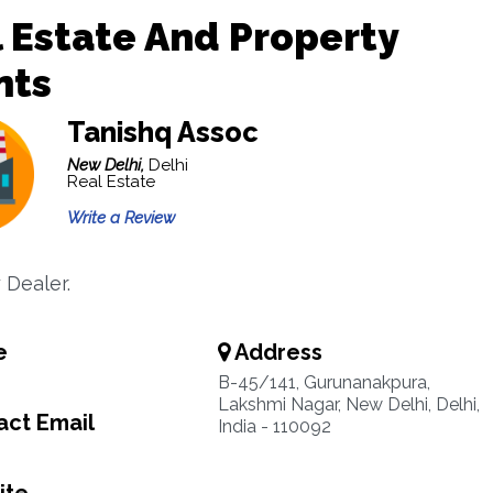
 Estate And Property
nts
Tanishq Assoc
New Delhi,
Delhi
Real Estate
Write a Review
 Dealer.
e
Address
B-45/141, Gurunanakpura,
Lakshmi Nagar, New Delhi, Delhi,
ct Email
India - 110092