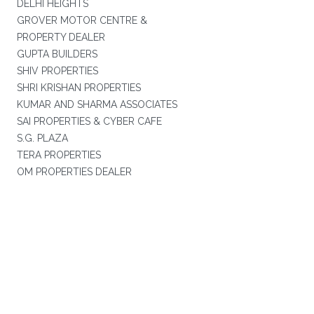
DELHI HEIGHTS
GROVER MOTOR CENTRE &
PROPERTY DEALER
GUPTA BUILDERS
SHIV PROPERTIES
SHRI KRISHAN PROPERTIES
KUMAR AND SHARMA ASSOCIATES
SAI PROPERTIES & CYBER CAFE
S.G. PLAZA
TERA PROPERTIES
OM PROPERTIES DEALER