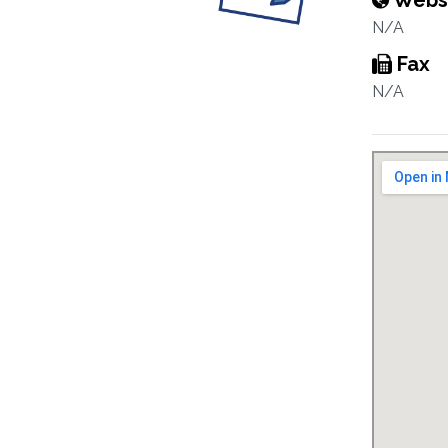
Webs
N/A
Fax
N/A