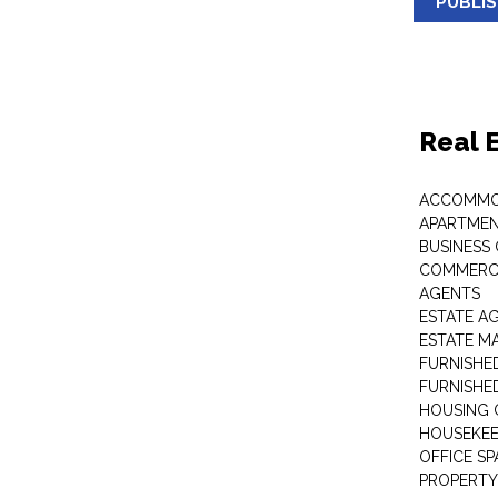
PUBLI
Real 
ACCOMMO
APARTMEN
BUSINESS
COMMERCI
AGENTS
ESTATE A
ESTATE 
FURNISHE
FURNISHE
HOUSING 
HOUSEKEE
OFFICE S
PROPERTY