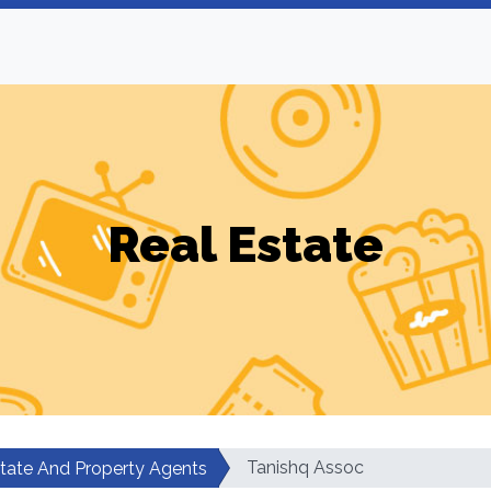
Real Estate
Tanishq Assoc
state And Property Agents