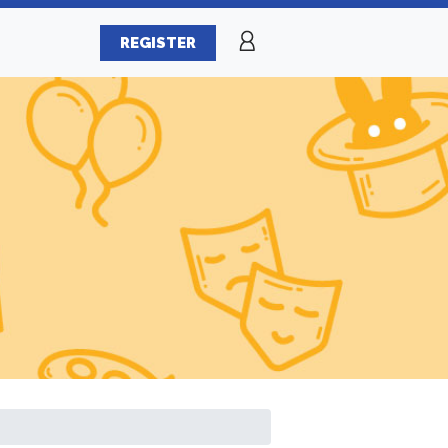
REGISTER