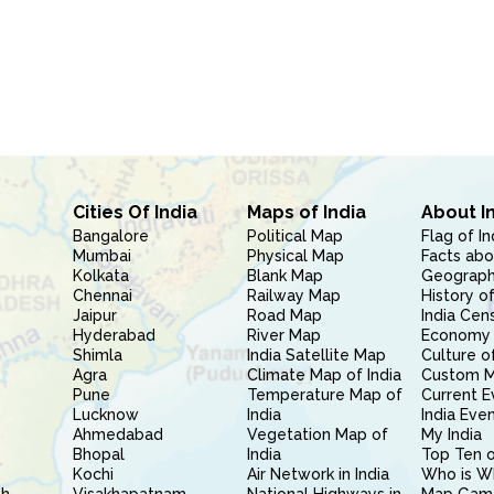
Cities Of India
Maps of India
About I
Bangalore
Political Map
Flag of In
Mumbai
Physical Map
Facts abo
Kolkata
Blank Map
Geography
Chennai
Railway Map
History of
Jaipur
Road Map
India Cen
Hyderabad
River Map
Economy 
Shimla
India Satellite Map
Culture of
Agra
Climate Map of India
Custom 
Pune
Temperature Map of
Current E
Lucknow
India
India Eve
Ahmedabad
Vegetation Map of
My India
Bhopal
India
Top Ten o
Kochi
Air Network in India
Who is W