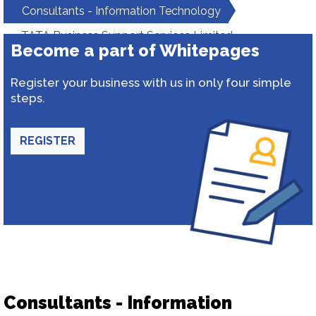
Consultants - Information Technology
TATA Business Support Services Limited
Become a part of Whitepages
Register your business with us in only four simple
steps.
REGISTER
Consultants - Information