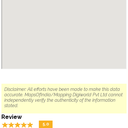
Disclaimer: All efforts have been made to make this data
accurate. MapsOfIndia/Mapping Digiworld Pvt Ltd cannot
independently verify the authenticity of the information
stated.
Review
☆
★
☆
★
☆
★
☆
★
☆
★
5.0