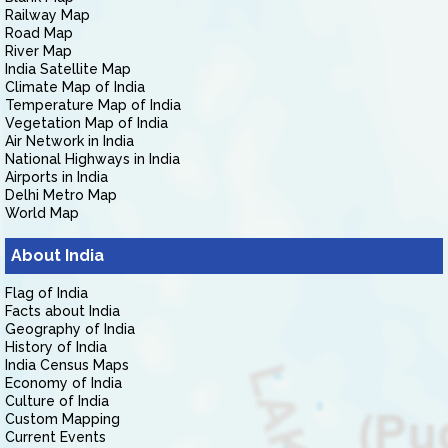
Railway Map
Road Map
River Map
India Satellite Map
Climate Map of India
Temperature Map of India
Vegetation Map of India
Air Network in India
National Highways in India
Airports in India
Delhi Metro Map
World Map
About India
Flag of India
Facts about India
Geography of India
History of India
India Census Maps
Economy of India
Culture of India
Custom Mapping
Current Events