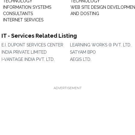
TECHNOLOGY
TECHNOLOGY
INFORMATION SYSTEMS
WEB SITE DESIGN DEVELOPME
CONSULTANTS
AND DOSTING
INTERNET SERVICES
IT - Services Related Listing
E.I. DUPONT SERVICES CENTER
LEARNING WORKS (I) PVT. LTD.
INDIA PRIVATE LIMITED
SATYAM BPO
I-VANTAGE INDIA PVT. LTD.
AEGIS LTD.
ADVERTISEMENT