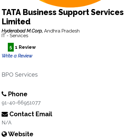
TATA Business Support Services
Limited
Hyderabad M.Corp,
Andhra Pradesh
IT - Services
5
1 Review
Write a Review
BPO Services
Phone
91-40-66951077
Contact Email
N/A
Website