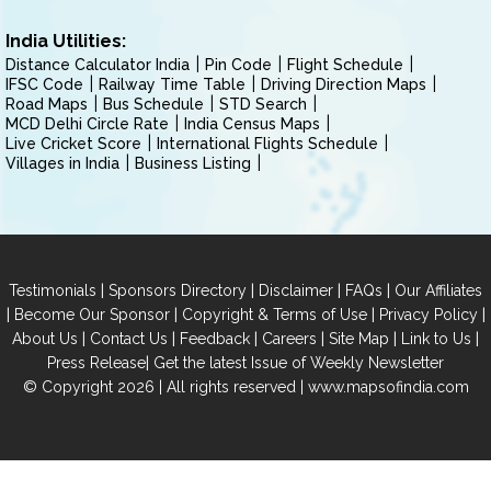
India Utilities:
Distance Calculator India
Pin Code
Flight Schedule
IFSC Code
Railway Time Table
Driving Direction Maps
Road Maps
Bus Schedule
STD Search
MCD Delhi Circle Rate
India Census Maps
Live Cricket Score
International Flights Schedule
Villages in India
Business Listing
|
|
|
|
Testimonials
Sponsors Directory
Disclaimer
FAQs
Our Affiliates
|
|
|
|
Become Our Sponsor
Copyright & Terms of Use
Privacy Policy
|
|
|
|
|
|
About Us
Contact Us
Feedback
Careers
Site Map
Link to Us
|
Press Release
Get the latest Issue of Weekly Newsletter
© Copyright 2026 | All rights reserved |
www.mapsofindia.com