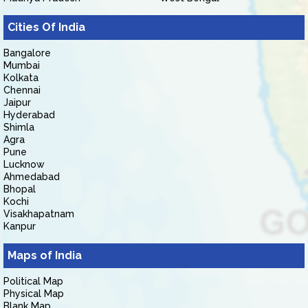
Cities Of India
Bangalore
Mumbai
Kolkata
Chennai
Jaipur
Hyderabad
Shimla
Agra
Pune
Lucknow
Ahmedabad
Bhopal
Kochi
Visakhapatnam
Kanpur
Maps of India
Political Map
Physical Map
Blank Map