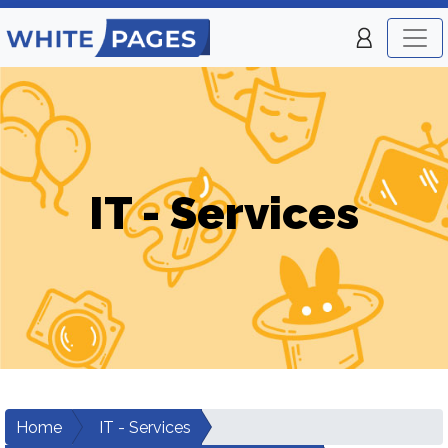
IT - Services
Home
IT - Services