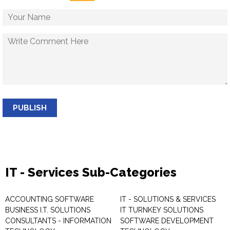
PUBLISH
IT - Services Sub-Categories
ACCOUNTING SOFTWARE
IT - SOLUTIONS & SERVICES
BUSINESS I.T. SOLUTIONS
IT TURNKEY SOLUTIONS
CONSULTANTS - INFORMATION
SOFTWARE DEVELOPMENT