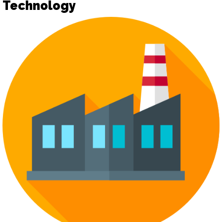
Technology