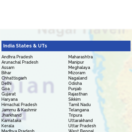
India States & UTs
Andhra Pradesh
Maharashtra
Arunachal Pradesh
Manipur
Assam
Meghalaya
Bihar
Mizoram
Chhattisgarh
Nagaland
Delhi
Odisha
Goa
Punjab
Gujarat
Rajasthan
Haryana
Sikkim
Himachal Pradesh
Tamil Nadu
Jammu & Kashmir
Telangana
Jharkhand
Tripura
Karnataka
Uttarakhand
Kerala
Uttar Pradesh
Madhya Pradesh
West Bengal