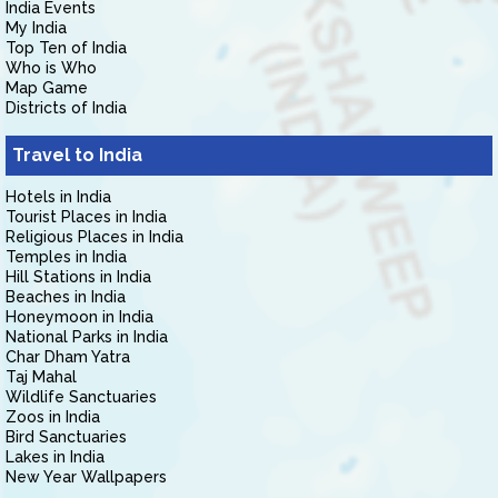
India Events
My India
Top Ten of India
Who is Who
Map Game
Districts of India
Travel to India
Hotels in India
Tourist Places in India
Religious Places in India
Temples in India
Hill Stations in India
Beaches in India
Honeymoon in India
National Parks in India
Char Dham Yatra
Taj Mahal
Wildlife Sanctuaries
Zoos in India
Bird Sanctuaries
Lakes in India
New Year Wallpapers