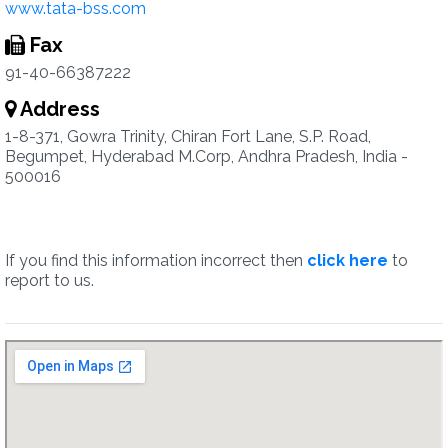
www.tata-bss.com
Fax
91-40-66387222
Address
1-8-371, Gowra Trinity, Chiran Fort Lane, S.P. Road,
Begumpet, Hyderabad M.Corp, Andhra Pradesh, India -
500016
If you find this information incorrect then
click here
to
report to us.