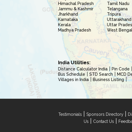
Himachal Pradesh
Tamil Nadu
Jammu & Kashmir
Telangana
Jharkhand
Tripura
Karnataka
Uttarakhand
Kerala
Uttar Prade
Madhya Pradesh
West Benga
India Utilities:
Distance Calculator India
Pin Code
Bus Schedule
STD Search
MCD Del
Villages in India
Business Listing
|
|
Testimonials
Sponsors Directory
Di
|
|
Us
Contact Us
Feedb