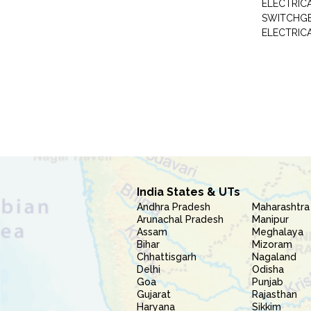
ELECTRIC
SWITCHG
ELECTRIC
India States & UTs
Andhra Pradesh
Maharashtra
Arunachal Pradesh
Manipur
Assam
Meghalaya
Bihar
Mizoram
Chhattisgarh
Nagaland
Delhi
Odisha
Goa
Punjab
Gujarat
Rajasthan
Haryana
Sikkim