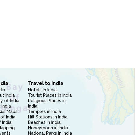
ndia
Travel to India
dia
Hotels in India
ut India
Tourist Places in India
 of India
Religious Places in
 India
India
sus Maps
Temples in India
of India
Hill Stations in India
 India
Beaches in India
Mapping
Honeymoon in India
vents
National Parks in India