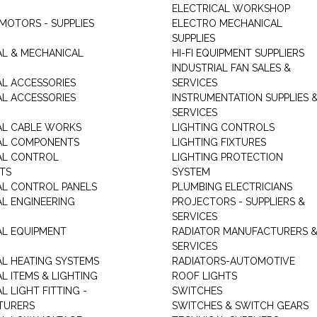
ELECTRICAL WORKSHOP
MOTORS - SUPPLIES
ELECTRO MECHANICAL
SUPPLIES
AL & MECHANICAL
HI-FI EQUIPMENT SUPPLIERS
INDUSTRIAL FAN SALES &
AL ACCESSORIES
SERVICES
AL ACCESSORIES
INSTRUMENTATION SUPPLIES 
SERVICES
AL CABLE WORKS
LIGHTING CONTROLS
AL COMPONENTS
LIGHTING FIXTURES
AL CONTROL
LIGHTING PROTECTION
TS
SYSTEM
AL CONTROL PANELS
PLUMBING ELECTRICIANS
AL ENGINEERING
PROJECTORS - SUPPLIERS &
SERVICES
AL EQUIPMENT
RADIATOR MANUFACTURERS 
SERVICES
AL HEATING SYSTEMS
RADIATORS-AUTOMOTIVE
L ITEMS & LIGHTING
ROOF LIGHTS
L LIGHT FITTING -
SWITCHES
TURERS
SWITCHES & SWITCH GEARS