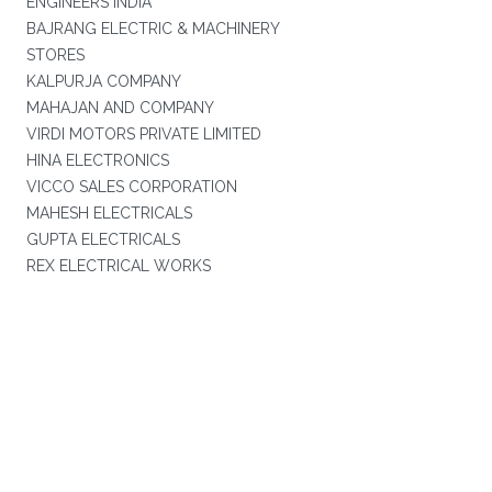
ENGINEERS INDIA
BAJRANG ELECTRIC & MACHINERY
STORES
KALPURJA COMPANY
MAHAJAN AND COMPANY
VIRDI MOTORS PRIVATE LIMITED
HINA ELECTRONICS
VICCO SALES CORPORATION
MAHESH ELECTRICALS
GUPTA ELECTRICALS
REX ELECTRICAL WORKS