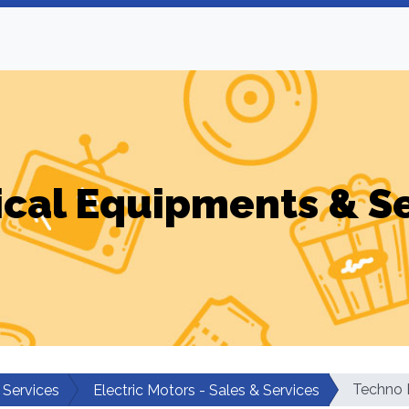
ical Equipments & S
Techno 
 Services
Electric Motors - Sales & Services