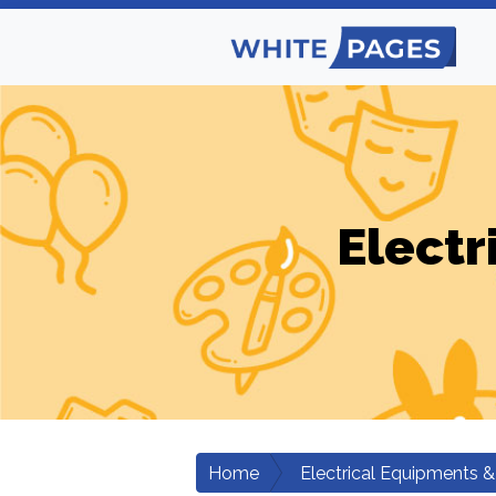
Electr
Home
Electrical Equipments &