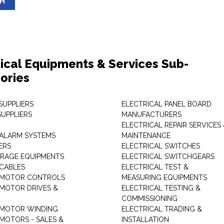
SH
rical Equipments & Services Sub-
ories
SUPPLIERS
ELECTRICAL PANEL BOARD
SUPPLIERS
MANUFACTURERS
ELECTRICAL REPAIR SERVICES
ALARM SYSTEMS
MAINTENANCE
ERS
ELECTRICAL SWITCHES
RAGE EQUIPMENTS
ELECTRICAL SWITCHGEARS
 CABLES
ELECTRICAL TEST &
 MOTOR CONTROLS
MEASURING EQUIPMENTS
 MOTOR DRIVES &
ELECTRICAL TESTING &
COMMISSIONING
 MOTOR WINDING
ELECTRICAL TRADING &
 MOTORS - SALES &
INSTALLATION