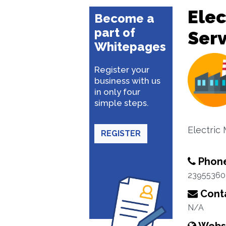
Elec
Become a
part of
Serv
Whitepages
Register your
business with us
in only four
simple steps.
Electric 
REGISTER
Phon
23955360
Conta
N/A