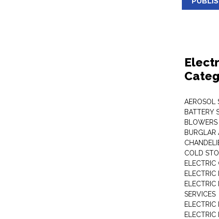
PUBLI
Elect
Categ
AEROSOL 
BATTERY 
BLOWERS
BURGLAR 
CHANDELI
COLD STO
ELECTRIC
ELECTRIC
ELECTRIC
SERVICES
ELECTRIC
ELECTRIC