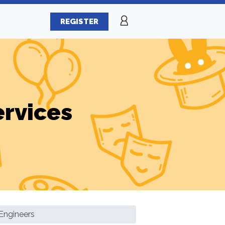
REGISTER
ervices
Engineers