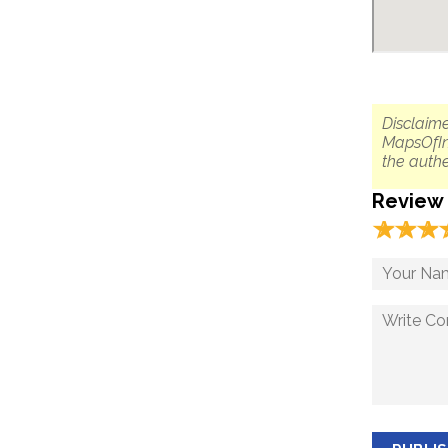
Disclaime
MapsOfIn
the authe
Review
☆
★
☆
★
☆
★