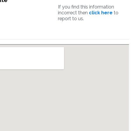
ite
If you find this information
incorrect then
click here
to
report to us.