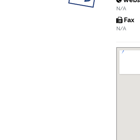
Webs
N/A
Fax
N/A