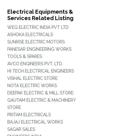
Electrical Equipments &
Services Related Listing
WEG ELECTRIC INDIA PVT LTD
ASHOKA ELECTRICALS
SUNRISE ELECTRIC MOTORS
PANESAR ENGINEERING WORKS
TOOLS & SPARES
AVCO ENGINEERS PVT. LTD.
HI TECH ELECTRICAL ENGINEERS
VISHAL ELECTRIC STORE
NOTA ELECTRIC WORKS
DEEPAK ELECTRIC & MILL STORE
GAUTAM ELECTRIC & MACHINERY
STORE
PRITAM ELECTRICALS
BAJAJ ELECTRICAL WORKS
SAGAR SALES