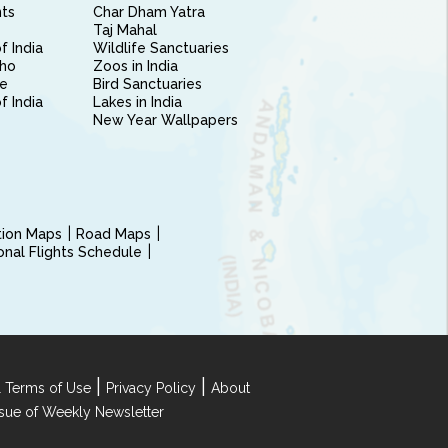
nts
Char Dham Yatra
Taj Mahal
f India
Wildlife Sanctuaries
ho
Zoos in India
e
Bird Sanctuaries
of India
Lakes in India
New Year Wallpapers
ction Maps
Road Maps
ional Flights Schedule
|
|
 Terms of Use
Privacy Policy
About
Issue of Weekly Newsletter