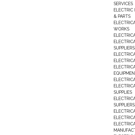
SERVICES
ELECTRIC 
& PARTS
ELECTRIC
WORKS
ELECTRIC
ELECTRIC
SUPPLIERS
ELECTRIC
ELECTRIC
ELECTRIC
EQUIPMEN
ELECTRIC
ELECTRIC
SUPPLIES
ELECTRIC
SUPPLIERS
ELECTRIC
ELECTRICA
ELECTRICA
MANUFAC