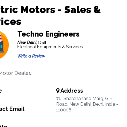
tric Motors - Sales &
ices
Techno Engineers
New Delhi,
Delhi
Electrical Equipments & Services
Write a Review
Motor Dealer.
e
Address
76, Shardhanand Marg, G.B
Road, New Delhi, Delhi, India -
ct Email
110006