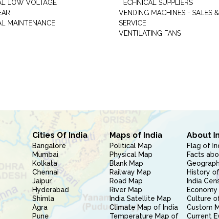
AL LOW VOLTAGE
TECHNICAL SUPPLIERS
EAR
VENDING MACHINES - SALES &
AL MAINTENANCE
SERVICE
VENTILATING FANS
Cities Of India
Maps of India
About I
Bangalore
Political Map
Flag of In
Mumbai
Physical Map
Facts abo
Kolkata
Blank Map
Geography
Chennai
Railway Map
History of
Jaipur
Road Map
India Cen
Hyderabad
River Map
Economy 
Shimla
India Satellite Map
Culture of
Agra
Climate Map of India
Custom 
Pune
Temperature Map of
Current E