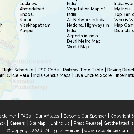
Lucknow
India
India Eve
Ahmedabad
Vegetation Map of
My India
Bhopal
India
Top Ten o
Kochi
Air Network in India
Who is W
sh
Visakhapatnam
National Highways in
Map Gam
l
Kanpur
India
Districts 
Airports in India
Delhi Metro Map
World Map
Flight Schedule
IFSC Code
Railway Time Table
Driving Dire
hi Circle Rate
India Census Maps
Live Cricket Score
Internat
|
|
|
|
sclaimer
FAQs
Our Affiliates
Become Our Sponsor
Copyright &
|
|
|
|
|
ack
Careers
Site Map
Link to Us
Press Release
Get the latest 
© Copyright 2026 | All rights reserved |
www.mapsofindia.com