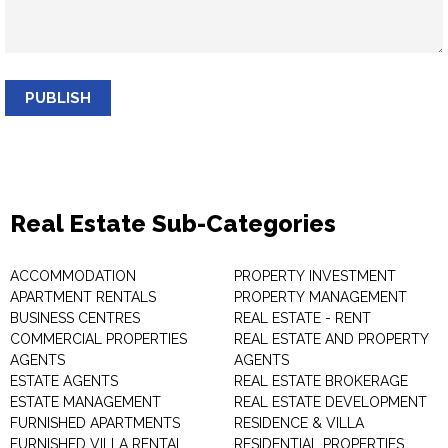
PUBLISH
Real Estate Sub-Categories
ACCOMMODATION
PROPERTY INVESTMENT
APARTMENT RENTALS
PROPERTY MANAGEMENT
BUSINESS CENTRES
REAL ESTATE - RENT
COMMERCIAL PROPERTIES
REAL ESTATE AND PROPERTY
AGENTS
AGENTS
ESTATE AGENTS
REAL ESTATE BROKERAGE
ESTATE MANAGEMENT
REAL ESTATE DEVELOPMENT
FURNISHED APARTMENTS
RESIDENCE & VILLA
FURNISHED VILLA RENTAL
RESIDENTIAL PROPERTIES