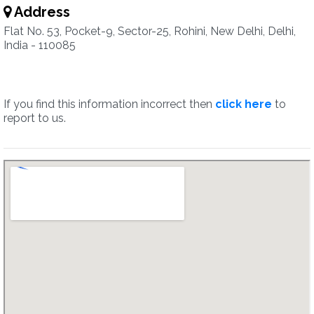
Address
Flat No. 53, Pocket-9, Sector-25, Rohini, New Delhi, Delhi,
India - 110085
If you find this information incorrect then
click here
to
report to us.