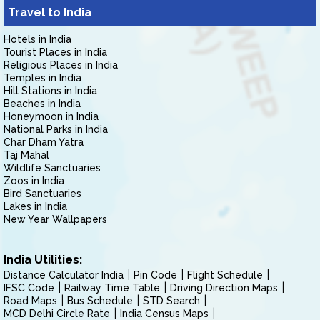
Travel to India
Hotels in India
Tourist Places in India
Religious Places in India
Temples in India
Hill Stations in India
Beaches in India
Honeymoon in India
National Parks in India
Char Dham Yatra
Taj Mahal
Wildlife Sanctuaries
Zoos in India
Bird Sanctuaries
Lakes in India
New Year Wallpapers
India Utilities:
Distance Calculator India
Pin Code
Flight Schedule
IFSC Code
Railway Time Table
Driving Direction Maps
Road Maps
Bus Schedule
STD Search
MCD Delhi Circle Rate
India Census Maps