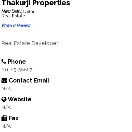
Thakurji Properties
New Delhi,
Delhi
Real Estate
Write a Review
Real Estate Developer.
Phone
011-65158867
Contact Email
N/A
Website
N/A
Fax
N/A