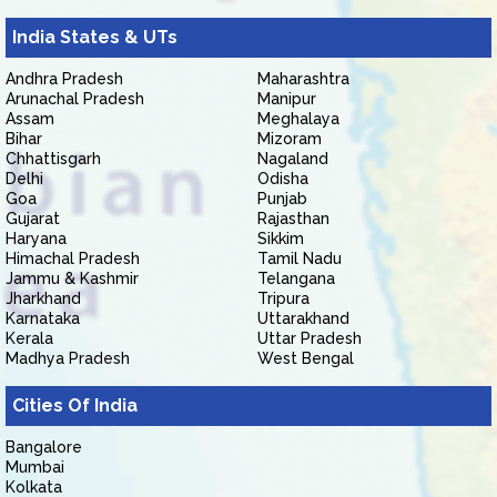
India States & UTs
Andhra Pradesh
Maharashtra
Arunachal Pradesh
Manipur
Assam
Meghalaya
Bihar
Mizoram
Chhattisgarh
Nagaland
Delhi
Odisha
Goa
Punjab
Gujarat
Rajasthan
Haryana
Sikkim
Himachal Pradesh
Tamil Nadu
Jammu & Kashmir
Telangana
Jharkhand
Tripura
Karnataka
Uttarakhand
Kerala
Uttar Pradesh
Madhya Pradesh
West Bengal
Cities Of India
Bangalore
Mumbai
Kolkata