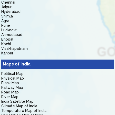
Chennai
Jaipur
Hyderabad
Shimla
Agra
Pune
Lucknow
Ahmedabad
Bhopal
Kochi
Visakhapatnam
Kanpur
Maps of India
Political Map
Physical Map
Blank Map
Railway Map
Road Map
River Map
India Satellite Map
Climate Map of India
Temperature Map of India