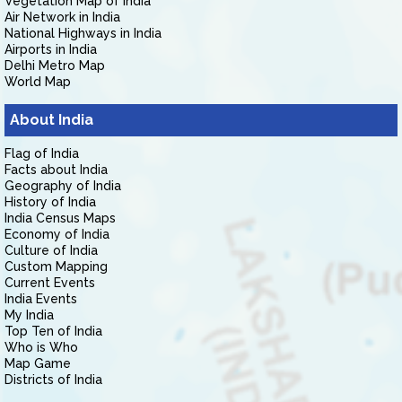
Vegetation Map of India
Air Network in India
National Highways in India
Airports in India
Delhi Metro Map
World Map
About India
Flag of India
Facts about India
Geography of India
History of India
India Census Maps
Economy of India
Culture of India
Custom Mapping
Current Events
India Events
My India
Top Ten of India
Who is Who
Map Game
Districts of India