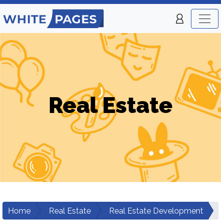
Real Estate
Home
Real Estate
Real Estate Development