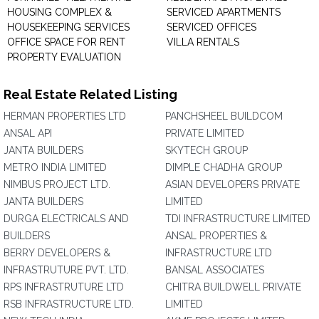
HOUSING COMPLEX &
SERVICED APARTMENTS
HOUSEKEEPING SERVICES
SERVICED OFFICES
OFFICE SPACE FOR RENT
VILLA RENTALS
PROPERTY EVALUATION
Real Estate Related Listing
HERMAN PROPERTIES LTD
PANCHSHEEL BUILDCOM
ANSAL API
PRIVATE LIMITED
JANTA BUILDERS
SKYTECH GROUP
METRO INDIA LIMITED
DIMPLE CHADHA GROUP
NIMBUS PROJECT LTD.
ASIAN DEVELOPERS PRIVATE
JANTA BUILDERS
LIMITED
DURGA ELECTRICALS AND
TDI INFRASTRUCTURE LIMITED
BUILDERS
ANSAL PROPERTIES &
BERRY DEVELOPERS &
INFRASTRUCTURE LTD
INFRASTRUTURE PVT. LTD.
BANSAL ASSOCIATES
RPS INFRASTRUTURE LTD
CHITRA BUILDWELL PRIVATE
RSB INFRASTRUCTURE LTD.
LIMITED