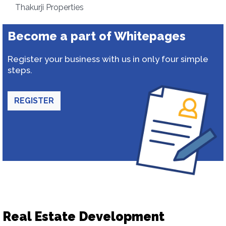
Thakurji Properties
Become a part of Whitepages
Register your business with us in only four simple
steps.
REGISTER
Real Estate Development