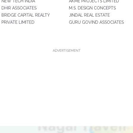
NEW TECH INDIA
AKME PROJECTS LIMITED
DHIR ASSOCIATES
M.S. DESIGN CONCEPTS
BRIDGE CAPITAL REALTY
JINDAL REAL ESTATE
PRIVATE LIMITED
GURU GOVIND ASSOCIATES
ADVERTISEMENT