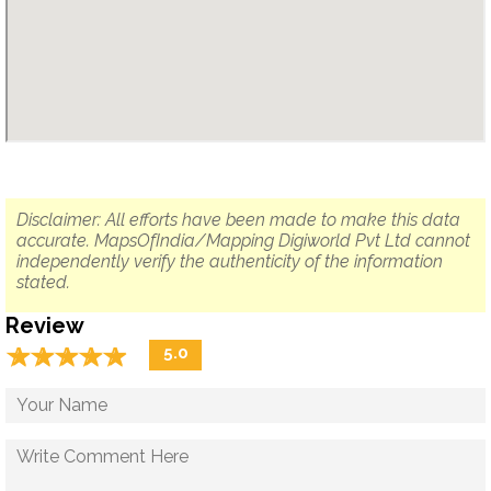
Disclaimer: All efforts have been made to make this data
accurate. MapsOfIndia/Mapping Digiworld Pvt Ltd cannot
independently verify the authenticity of the information
stated.
Review
☆
★
☆
★
☆
★
☆
★
☆
★
5.0