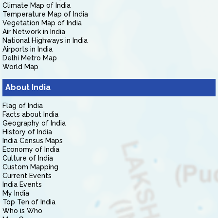
Climate Map of India
Temperature Map of India
Vegetation Map of India
Air Network in India
National Highways in India
Airports in India
Delhi Metro Map
World Map
About India
Flag of India
Facts about India
Geography of India
History of India
India Census Maps
Economy of India
Culture of India
Custom Mapping
Current Events
India Events
My India
Top Ten of India
Who is Who