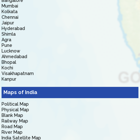
Bangalore
Mumbai
Kolkata
Chennai
Jaipur
Hyderabad
Shimla
Agra
Pune
Lucknow
Ahmedabad
Bhopal
Kochi
Visakhapatnam
Kanpur
Maps of India
Political Map
Physical Map
Blank Map
Railway Map
Road Map
River Map
India Satellite Map