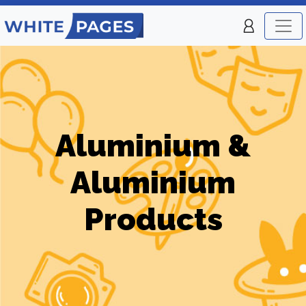
Aluminium &
Aluminium
Products