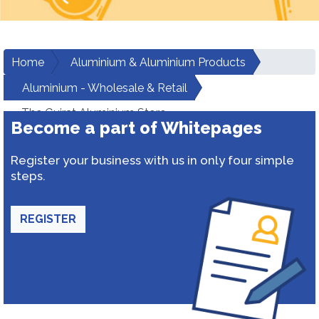
Home
Aluminium & Aluminium Products
Aluminium - Wholesale & Retail
The Gujrat Aluminium Store
Become a part of Whitepages
Register your business with us in only four simple
steps.
REGISTER