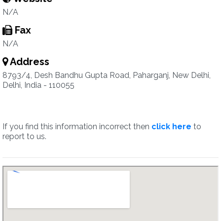
N/A
Fax
N/A
Address
8793/4, Desh Bandhu Gupta Road, Paharganj, New Delhi,
Delhi, India - 110055
If you find this information incorrect then
click here
to
report to us.