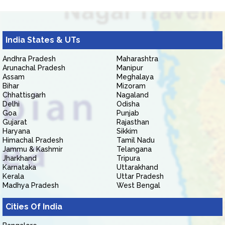
India States & UTs
Andhra Pradesh
Maharashtra
Arunachal Pradesh
Manipur
Assam
Meghalaya
Bihar
Mizoram
Chhattisgarh
Nagaland
Delhi
Odisha
Goa
Punjab
Gujarat
Rajasthan
Haryana
Sikkim
Himachal Pradesh
Tamil Nadu
Jammu & Kashmir
Telangana
Jharkhand
Tripura
Karnataka
Uttarakhand
Kerala
Uttar Pradesh
Madhya Pradesh
West Bengal
Cities Of India