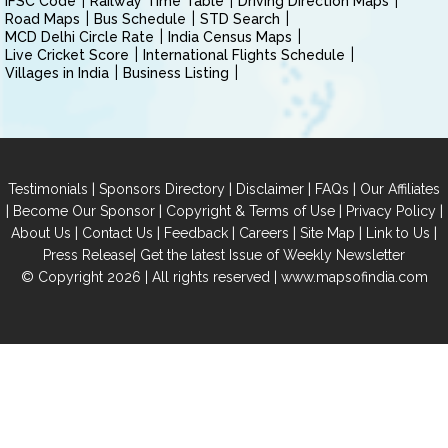
IFSC Code
Railway Time Table
Driving Direction Maps
Road Maps
Bus Schedule
STD Search
MCD Delhi Circle Rate
India Census Maps
Live Cricket Score
International Flights Schedule
Villages in India
Business Listing
|
|
|
|
Testimonials
Sponsors Directory
Disclaimer
FAQs
Our Affiliates
|
|
|
|
Become Our Sponsor
Copyright & Terms of Use
Privacy Policy
|
|
|
|
|
|
About Us
Contact Us
Feedback
Careers
Site Map
Link to Us
|
Press Release
Get the latest Issue of Weekly Newsletter
© Copyright 2026 | All rights reserved |
www.mapsofindia.com