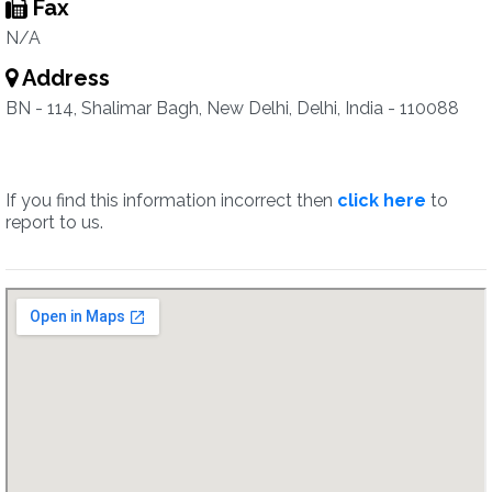
Fax
N/A
Address
BN - 114, Shalimar Bagh, New Delhi, Delhi, India - 110088
If you find this information incorrect then
click here
to
report to us.