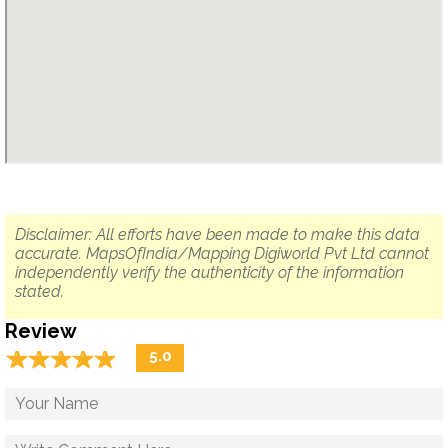
Disclaimer: All efforts have been made to make this data
accurate. MapsOfIndia/Mapping Digiworld Pvt Ltd cannot
independently verify the authenticity of the information
stated.
Review
☆
★
☆
★
☆
★
☆
★
☆
★
5.0