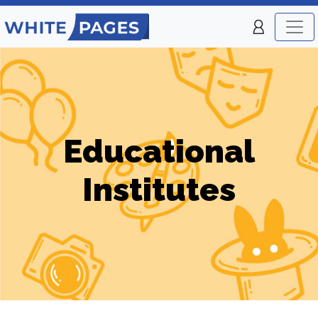
Educational
Institutes