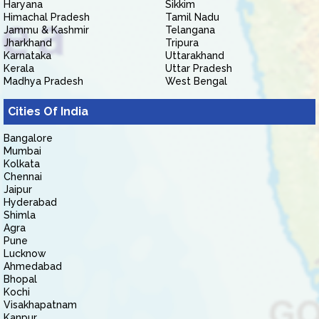
Haryana
Sikkim
Himachal Pradesh
Tamil Nadu
Jammu & Kashmir
Telangana
Jharkhand
Tripura
Karnataka
Uttarakhand
Kerala
Uttar Pradesh
Madhya Pradesh
West Bengal
Cities Of India
Bangalore
Mumbai
Kolkata
Chennai
Jaipur
Hyderabad
Shimla
Agra
Pune
Lucknow
Ahmedabad
Bhopal
Kochi
Visakhapatnam
Kanpur