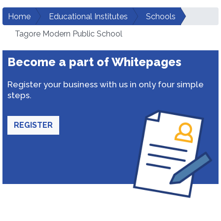
Home
Educational Institutes
Schools
Tagore Modern Public School
Become a part of Whitepages
Register your business with us in only four simple
steps.
REGISTER