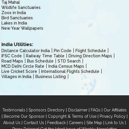
Taj Mahal
Wildlife Sanctuaries
Zoos in India
Bird Sanctuaries
Lakes in India
New Year Wallpapers
India Utilities:
Distance Calculator India
Pin Code
Flight Schedule
IFSC Code
Railway Time Table
Driving Direction Maps
Road Maps
Bus Schedule
STD Search
MCD Delhi Circle Rate
India Census Maps
Live Cricket Score
International Flights Schedule
Villages in India
Business Listing
|
|
|
|
Testimonials
Sponsors Directory
Disclaimer
FAQs
Our Affiliates
|
|
|
|
Become Our Sponsor
Copyright & Terms of Use
Privacy Policy
|
|
|
|
|
|
About Us
Contact Us
Feedback
Careers
Site Map
Link to Us