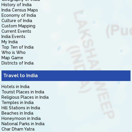
History of India
India Census Maps
Economy of India
Culture of India
Custom Mapping
Current Events
India Events
My India
Top Ten of India
Who is Who
Map Game
Districts of India
Travel to India
Hotels in India
Tourist Places in India
Religious Places in India
Temples in India
Hill Stations in India
Beaches in India
Honeymoon in India
National Parks in India
Char Dham Yatra