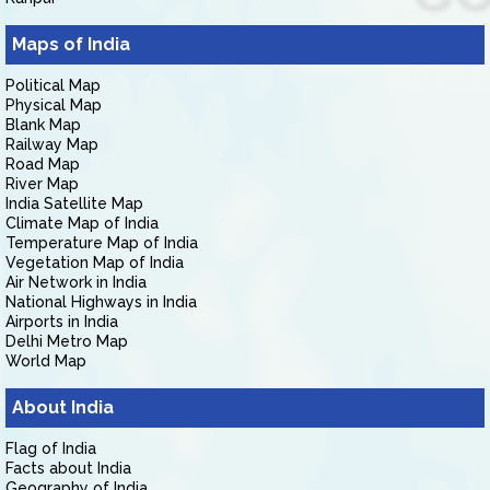
Maps of India
Political Map
Physical Map
Blank Map
Railway Map
Road Map
River Map
India Satellite Map
Climate Map of India
Temperature Map of India
Vegetation Map of India
Air Network in India
National Highways in India
Airports in India
Delhi Metro Map
World Map
About India
Flag of India
Facts about India
Geography of India