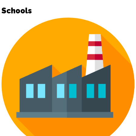
Schools