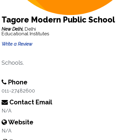
Tagore Modern Public School
New Delhi,
Delhi
Educational Institutes
Write a Review
Schools.
Phone
011-27482600
Contact Email
N/A
Website
N/A