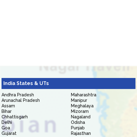
India States & UTs
Andhra Pradesh
Maharashtra
Arunachal Pradesh
Manipur
Assam
Meghalaya
Bihar
Mizoram
Chhattisgarh
Nagaland
Delhi
Odisha
Goa
Punjab
Gujarat
Rajasthan