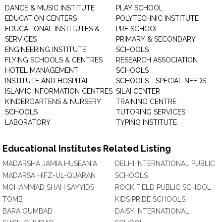
DANCE & MUSIC INSTITUTE
PLAY SCHOOL
EDUCATION CENTERS
POLYTECHNIC INSTITUTE
EDUCATIONAL INSTITUTES &
PRE SCHOOL
SERVICES
PRIMARY & SECONDARY
ENGINEERING INSTITUTE
SCHOOLS
FLYING SCHOOLS & CENTRES
RESEARCH ASSOCIATION
HOTEL MANAGEMENT
SCHOOLS
INSTITUTE AND HOSPITAL
SCHOOLS - SPECIAL NEEDS
ISLAMIC INFORMATION CENTRES
SILAI CENTER
KINDERGARTENS & NURSERY
TRAINING CENTRE
SCHOOLS
TUTORING SERVICES
LABORATORY
TYPING INSTITUTE
Educational Institutes Related Listing
MADARSHA JAMIA HUSEANIA
DELHI INTERNATIONAL PUBLIC
MADARSA HIFZ-UL-QUARAN
SCHOOLS
MOHAMMAD SHAH SAYYIDS
ROCK FIELD PUBLIC SCHOOL
TOMB
KIDS PRIDE SCHOOLS
BARA GUMBAD
DAISY INTERNATIONAL