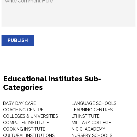
PUBLISH
Educational Institutes Sub-
Categories
BABY DAY CARE
LANGUAGE SCHOOLS
COACHING CENTRE
LEARNING CENTRES
COLLEGES & UNIVERSITIES
LTI INSTITUTE
COMPUTER INSTITUTE
MILITARY COLLEGE
COOKING INSTITUTE
N.C.C. ACADEMY
CULTURAL INSTITUTIONS
NURSERY SCHOOLS