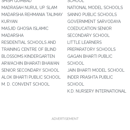
SHISH GUMBAD
SCHOOL
MADRASAH NURUL UP. SLAM
NATIONAL MODEL SCHOOLS
MADARSHA REHMANIA TALIMAY
SANNO PUBLIC SCHOOLS
KURYAN
GOVERNMENT SARVODAYA
MASJID GHOSIA ISLAMIC
COEDUCATION SENIOR
MADARSHA
SECONDARY SCHOOL
RESIDENTIAL SCHOOLS AND
LITTLE LEARNERS
TRAINING CENTRE OF BLIND
PREPARATORY SCHOOLS
BLOSSOMS KINDERGARTEN
GAGAN BHARTI PUBLIC
ARWACHIN BHARATI BHAWAN
SCHOOL
SENIOR SECONDARY SCHOOL
JAIN BHARTI MODEL SCHOOL
ALOK BHARTI PUBLIC SCHOOL
INDER PRASHTA PUBLIC
M. D. CONVENT SCHOOL
SCHOOL
K.D. NURSERY INTERNATIONAL
ADVERTISEMENT