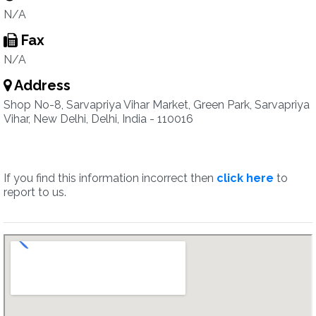
N/A
Fax
N/A
Address
Shop No-8, Sarvapriya Vihar Market, Green Park, Sarvapriya
Vihar, New Delhi, Delhi, India - 110016
If you find this information incorrect then
click here
to
report to us.