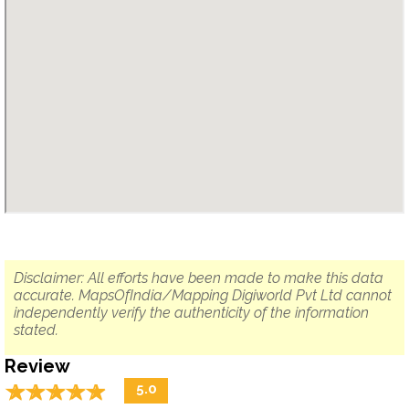
Disclaimer: All efforts have been made to make this data
accurate. MapsOfIndia/Mapping Digiworld Pvt Ltd cannot
independently verify the authenticity of the information
stated.
Review
☆
★
☆
★
☆
★
☆
★
☆
★
5.0