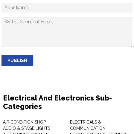
PUBLISH
Electrical And Electronics Sub-
Categories
AIR CONDITION SHOP
ELECTRICALS &
AUDIO & STAGE LIGHTS
COMMUNICATION