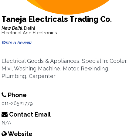
Taneja Electricals Trading Co.
New Delhi,
Delhi
Electrical And Electronics
Write a Review
Electrical Goods & Appliances, Special In: Cooler,
Mixi, Washing Machine, Motor, Rewinding,
Plumbing, Carpenter
Phone
011-26521779
Contact Email
N/A
Website