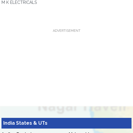
M K ELECTRICALS
ADVERTISEMENT
India States & UTs