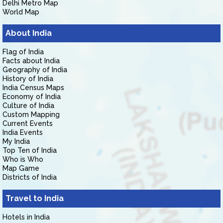
Delhi Metro Map
World Map
About India
Flag of India
Facts about India
Geography of India
History of India
India Census Maps
Economy of India
Culture of India
Custom Mapping
Current Events
India Events
My India
Top Ten of India
Who is Who
Map Game
Districts of India
Travel to India
Hotels in India