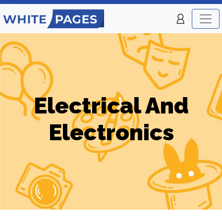
Electrical And
Electronics