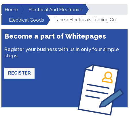
Home
Electrical And Electronics
Taneja Electricals Trading Co.
Electrical Goods
Become a part of Whitepages
Register your business with us in only four simple
steps.
REGISTER