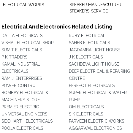
ELECTRICAL WORKS
SPEAKER MANUFACUTRER
SPEAKERS-SERVICE
Electrical And Electronics Related Listing
DATTA ELECTRICALS
RUBY ELECTRICAL
VISHAL ELECTRICAL SHOP
SAHEB ELECTRICALS
SUMIT ELECTRICALS
JAGDAMBA LIGHT HOUSE
P K TRADERS
J K ELECTRICALS
KAMAL INDUSTRIAL
SACHDEVA LIGHT HOUSE
ELECTRICALS
DEEP ELECTRICAL & REPAIRING
RAM JI ENTERPRISES
CENTRE
POWER CONTROL
PERFECT ELECTRICALS
BOMBAY ELECTRICAL &
SUPER ELECTRICAL & WATER
MACHINERY STORE
PUMP
PREMIER ELECTRIC
OM ELECTRICALS
UNIVERSAL ENGINEERS
S K ELECTRICALS
SIDDHARTH ELECTRICALS
PARVEEN ELECTRIC WORKS
POOJA ELECTRICALS
AGGARWAL ELECTRONICS