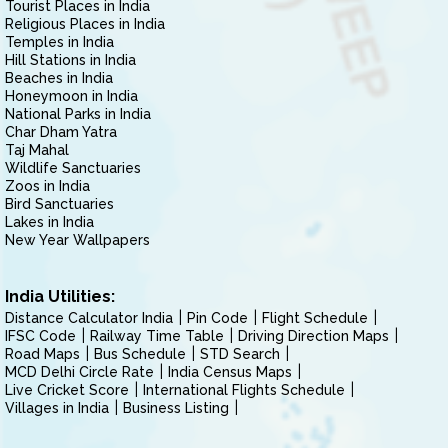
Tourist Places in India
Religious Places in India
Temples in India
Hill Stations in India
Beaches in India
Honeymoon in India
National Parks in India
Char Dham Yatra
Taj Mahal
Wildlife Sanctuaries
Zoos in India
Bird Sanctuaries
Lakes in India
New Year Wallpapers
India Utilities:
Distance Calculator India
Pin Code
Flight Schedule
IFSC Code
Railway Time Table
Driving Direction Maps
Road Maps
Bus Schedule
STD Search
MCD Delhi Circle Rate
India Census Maps
Live Cricket Score
International Flights Schedule
Villages in India
Business Listing