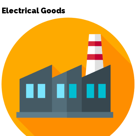
Electrical Goods