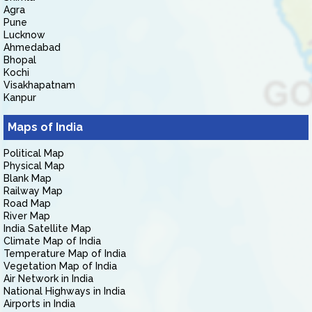
Agra
Pune
Lucknow
Ahmedabad
Bhopal
Kochi
Visakhapatnam
Kanpur
Maps of India
Political Map
Physical Map
Blank Map
Railway Map
Road Map
River Map
India Satellite Map
Climate Map of India
Temperature Map of India
Vegetation Map of India
Air Network in India
National Highways in India
Airports in India