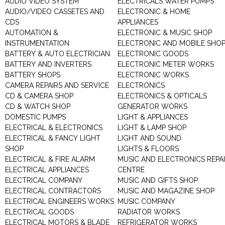
AUDIO VIDEO SYSTEM
ELECTRICALS WATER PUMPS
AUDIO/VIDEO CASSETES AND
ELECTRONIC & HOME
CDS
APPLIANCES
AUTOMATION &
ELECTRONIC & MUSIC SHOP
INSTRUMENTATION
ELECTRONIC AND MOBILE SHO
BATTERY & AUTO ELECTRICIAN
ELECTRONIC GOODS
BATTERY AND INVERTERS
ELECTRONIC METER WORKS
BATTERY SHOPS
ELECTRONIC WORKS
CAMERA REPAIRS AND SERVICE
ELECTRONICS
CD & CAMERA SHOP
ELECTRONICS & OPTICALS
CD & WATCH SHOP
GENERATOR WORKS
DOMESTIC PUMPS
LIGHT & APPLIANCES
ELECTRICAL & ELECTRONICS
LIGHT & LAMP SHOP
ELECTRICAL & FANCY LIGHT
LIGHT AND SOUND
SHOP
LIGHTS & FLOORS
ELECTRICAL & FIRE ALARM
MUSIC AND ELECTRONICS REPA
ELECTRICAL APPLIANCES
CENTRE
ELECTRICAL COMPANY
MUSIC AND GIFTS SHOP
ELECTRICAL CONTRACTORS
MUSIC AND MAGAZINE SHOP
ELECTRICAL ENGINEERS WORKS
MUSIC COMPANY
ELECTRICAL GOODS
RADIATOR WORKS
ELECTRICAL MOTORS & BLADE
REFRIGERATOR WORKS