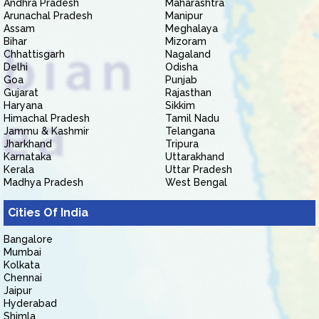
Andhra Pradesh
Maharashtra
Arunachal Pradesh
Manipur
Assam
Meghalaya
Bihar
Mizoram
Chhattisgarh
Nagaland
Delhi
Odisha
Goa
Punjab
Gujarat
Rajasthan
Haryana
Sikkim
Himachal Pradesh
Tamil Nadu
Jammu & Kashmir
Telangana
Jharkhand
Tripura
Karnataka
Uttarakhand
Kerala
Uttar Pradesh
Madhya Pradesh
West Bengal
Cities Of India
Bangalore
Mumbai
Kolkata
Chennai
Jaipur
Hyderabad
Shimla