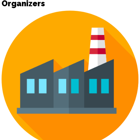
Organizers