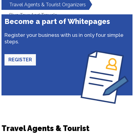
Travel Agents & Tourist Organizers
Riya Tour And Travels
Become a part of Whitepages
Register your business with us in only four simple
steps.
REGISTER
Travel Agents & Tourist