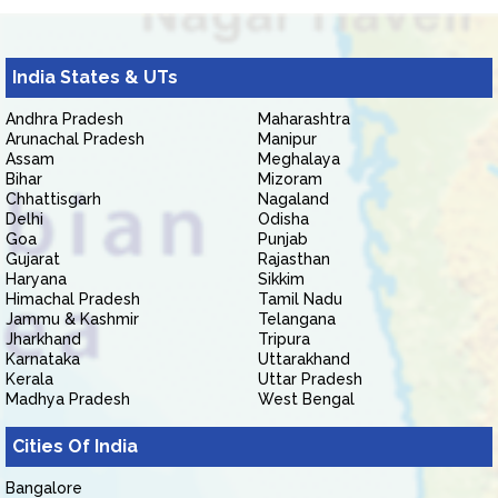
India States & UTs
Andhra Pradesh
Maharashtra
Arunachal Pradesh
Manipur
Assam
Meghalaya
Bihar
Mizoram
Chhattisgarh
Nagaland
Delhi
Odisha
Goa
Punjab
Gujarat
Rajasthan
Haryana
Sikkim
Himachal Pradesh
Tamil Nadu
Jammu & Kashmir
Telangana
Jharkhand
Tripura
Karnataka
Uttarakhand
Kerala
Uttar Pradesh
Madhya Pradesh
West Bengal
Cities Of India
Bangalore