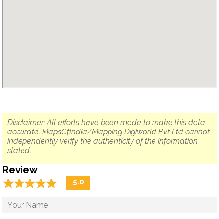
Disclaimer: All efforts have been made to make this data
accurate. MapsOfIndia/Mapping Digiworld Pvt Ltd cannot
independently verify the authenticity of the information
stated.
Review
☆
★
☆
★
☆
★
☆
★
☆
★
5.0