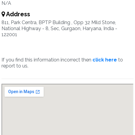
N/A
Address
811, Park Centra, BPTP Building , Opp 32 Mild Stone,
National Highway - 8, Sec, Gurgaon, Haryana, India -
122001
If you find this information incorrect then
click here
to
report to us.