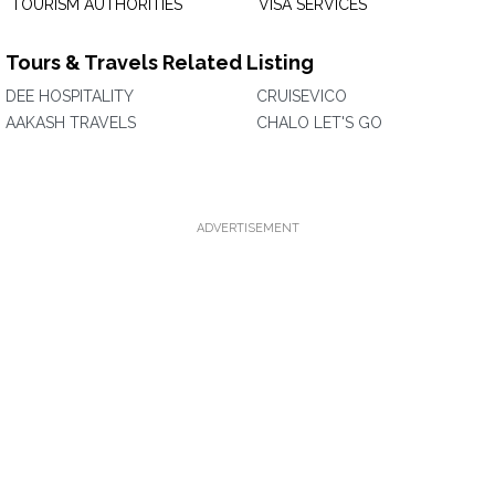
TOURISM AUTHORITIES
VISA SERVICES
Tours & Travels Related Listing
DEE HOSPITALITY
CRUISEVICO
AAKASH TRAVELS
CHALO LET'S GO
ADVERTISEMENT