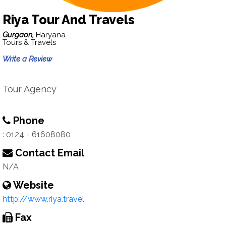
Riya Tour And Travels
Gurgaon,
Haryana
Tours & Travels
Write a Review
Tour Agency
Phone
: 0124 - 61608080
Contact Email
N/A
Website
http://www.riya.travel
Fax