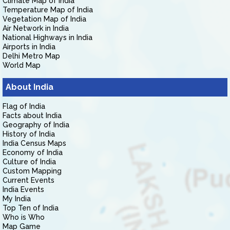
Climate Map of India
Temperature Map of India
Vegetation Map of India
Air Network in India
National Highways in India
Airports in India
Delhi Metro Map
World Map
About India
Flag of India
Facts about India
Geography of India
History of India
India Census Maps
Economy of India
Culture of India
Custom Mapping
Current Events
India Events
My India
Top Ten of India
Who is Who
Map Game