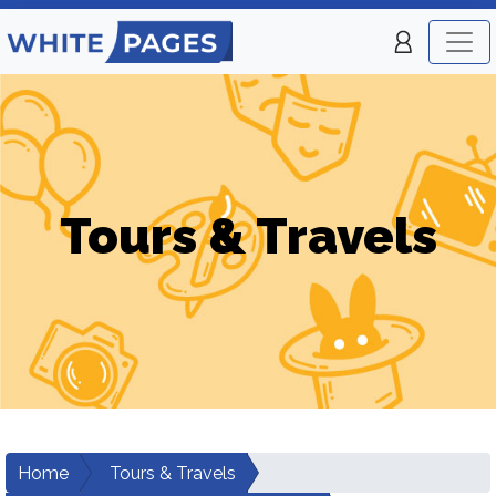
Tours & Travels
Home
Tours & Travels