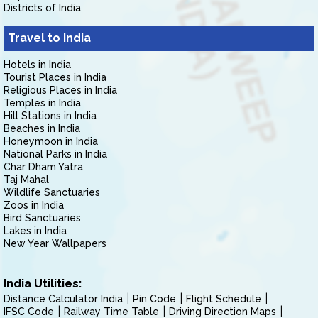
Districts of India
Travel to India
Hotels in India
Tourist Places in India
Religious Places in India
Temples in India
Hill Stations in India
Beaches in India
Honeymoon in India
National Parks in India
Char Dham Yatra
Taj Mahal
Wildlife Sanctuaries
Zoos in India
Bird Sanctuaries
Lakes in India
New Year Wallpapers
India Utilities:
Distance Calculator India
Pin Code
Flight Schedule
IFSC Code
Railway Time Table
Driving Direction Maps