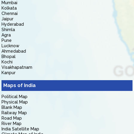
Mumbai
Kolkata
Chennai
Jaipur
Hyderabad
Shimla
Agra
Pune
Lucknow
Ahmedabad
Bhopal
Kochi
Visakhapatnam
Kanpur
Maps of India
Political Map
Physical Map
Blank Map
Railway Map
Road Map
River Map
India Satellite Map