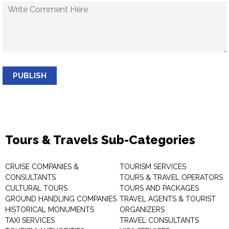
PUBLISH
Tours & Travels Sub-Categories
CRUISE COMPANIES &
TOURISM SERVICES
CONSULTANTS
TOURS & TRAVEL OPERATORS
CULTURAL TOURS
TOURS AND PACKAGES
GROUND HANDLING COMPANIES
TRAVEL AGENTS & TOURIST
HISTORICAL MONUMENTS
ORGANIZERS
TAXI SERVICES
TRAVEL CONSULTANTS