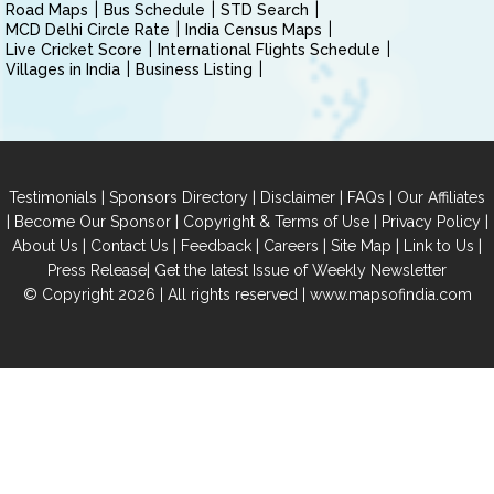
Road Maps
Bus Schedule
STD Search
MCD Delhi Circle Rate
India Census Maps
Live Cricket Score
International Flights Schedule
Villages in India
Business Listing
|
|
|
|
Testimonials
Sponsors Directory
Disclaimer
FAQs
Our Affiliates
|
|
|
|
Become Our Sponsor
Copyright & Terms of Use
Privacy Policy
|
|
|
|
|
|
About Us
Contact Us
Feedback
Careers
Site Map
Link to Us
|
Press Release
Get the latest Issue of Weekly Newsletter
© Copyright 2026 | All rights reserved |
www.mapsofindia.com