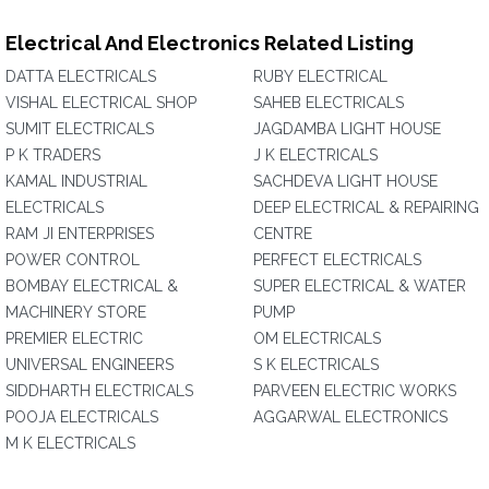
Electrical And Electronics Related Listing
DATTA ELECTRICALS
RUBY ELECTRICAL
VISHAL ELECTRICAL SHOP
SAHEB ELECTRICALS
SUMIT ELECTRICALS
JAGDAMBA LIGHT HOUSE
P K TRADERS
J K ELECTRICALS
KAMAL INDUSTRIAL
SACHDEVA LIGHT HOUSE
ELECTRICALS
DEEP ELECTRICAL & REPAIRING
RAM JI ENTERPRISES
CENTRE
POWER CONTROL
PERFECT ELECTRICALS
BOMBAY ELECTRICAL &
SUPER ELECTRICAL & WATER
MACHINERY STORE
PUMP
PREMIER ELECTRIC
OM ELECTRICALS
UNIVERSAL ENGINEERS
S K ELECTRICALS
SIDDHARTH ELECTRICALS
PARVEEN ELECTRIC WORKS
POOJA ELECTRICALS
AGGARWAL ELECTRONICS
M K ELECTRICALS