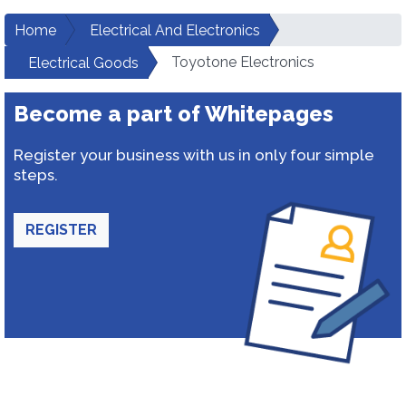
Home
Electrical And Electronics
Toyotone Electronics
Electrical Goods
Become a part of Whitepages
Register your business with us in only four simple
steps.
REGISTER