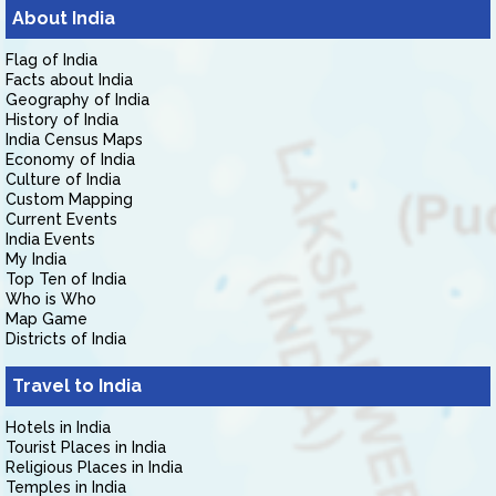
About India
Flag of India
Facts about India
Geography of India
History of India
India Census Maps
Economy of India
Culture of India
Custom Mapping
Current Events
India Events
My India
Top Ten of India
Who is Who
Map Game
Districts of India
Travel to India
Hotels in India
Tourist Places in India
Religious Places in India
Temples in India