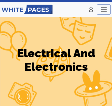
Electrical And
Electronics