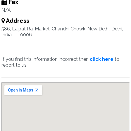
Fax
N/A
Address
586, Lajpat Rai Market, Chandni Chowk, New Delhi, Delhi,
India - 110006
If you find this information incorrect then
click here
to
report to us.