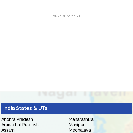
ADVERTISEMENT
India States & UTs
Andhra Pradesh
Maharashtra
Arunachal Pradesh
Manipur
Assam
Meghalaya