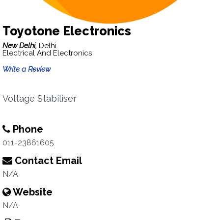
Toyotone Electronics
New Delhi,
Delhi
Electrical And Electronics
Write a Review
Voltage Stabiliser
Phone
011-23861605
Contact Email
N/A
Website
N/A