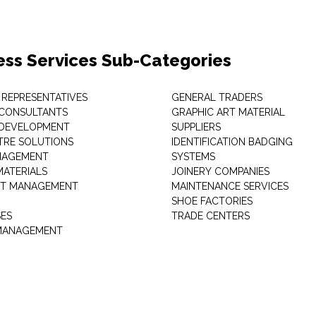
ess Services Sub-Categories
 REPRESENTATIVES
GENERAL TRADERS
 CONSULTANTS
GRAPHIC ART MATERIAL
 DEVELOPMENT
SUPPLIERS
TRE SOLUTIONS
IDENTIFICATION BADGING
NAGEMENT
SYSTEMS
MATERIALS
JOINERY COMPANIES
T MANAGEMENT
MAINTENANCE SERVICES
SHOE FACTORIES
SES
TRADE CENTERS
 MANAGEMENT