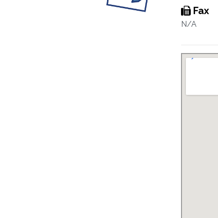
Fax
N/A