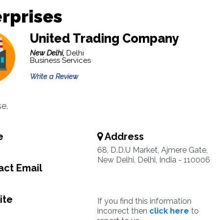
rprises
United Trading Company
New Delhi,
Delhi
Business Services
Write a Review
se.
e
Address
68, D.D.U Market, Ajmere Gate,
New Delhi, Delhi, India - 110006
ct Email
ite
If you find this information
incorrect then
click here
to