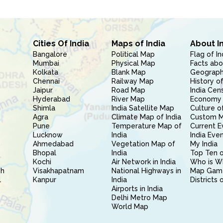
Cities Of India
Maps of India
About I
Bangalore
Political Map
Flag of In
Mumbai
Physical Map
Facts abo
Kolkata
Blank Map
Geography
Chennai
Railway Map
History of
Jaipur
Road Map
India Cen
Hyderabad
River Map
Economy 
Shimla
India Satellite Map
Culture of
Agra
Climate Map of India
Custom 
Pune
Temperature Map of
Current E
Lucknow
India
India Eve
Ahmedabad
Vegetation Map of
My India
Bhopal
India
Top Ten o
Kochi
Air Network in India
Who is W
sh
Visakhapatnam
National Highways in
Map Gam
l
Kanpur
India
Districts 
Airports in India
Delhi Metro Map
World Map