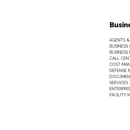
Busin
AGENTS &
BUSINESS
BUSINESS
CALL CEN
COST MA
DEFENSE 
DOCUMEN
SERVICES
ENTERPRI
FACILITY