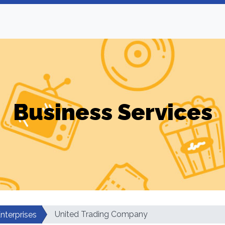
Business Services
United Trading Company
nterprises