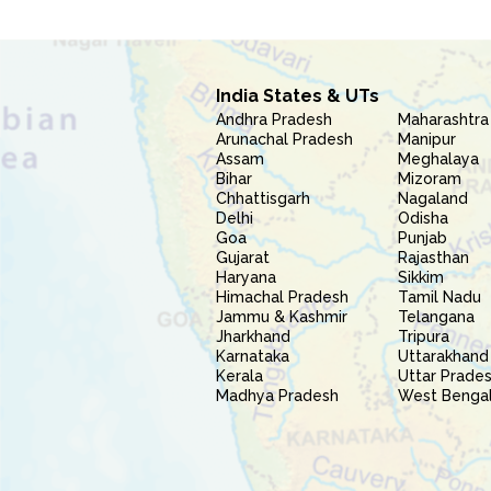
India States & UTs
Andhra Pradesh
Maharashtra
Arunachal Pradesh
Manipur
Assam
Meghalaya
Bihar
Mizoram
Chhattisgarh
Nagaland
Delhi
Odisha
Goa
Punjab
Gujarat
Rajasthan
Haryana
Sikkim
Himachal Pradesh
Tamil Nadu
Jammu & Kashmir
Telangana
Jharkhand
Tripura
Karnataka
Uttarakhand
Kerala
Uttar Prade
Madhya Pradesh
West Benga