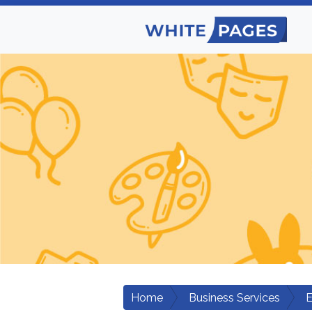
Home
Business Services
E