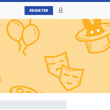
REGISTER