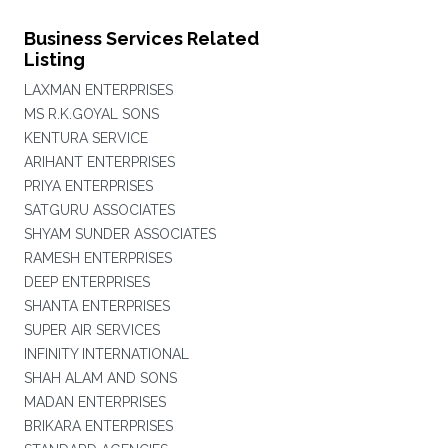
Business Services Related
Listing
LAXMAN ENTERPRISES
MS R.K.GOYAL SONS
KENTURA SERVICE
ARIHANT ENTERPRISES
PRIYA ENTERPRISES
SATGURU ASSOCIATES
SHYAM SUNDER ASSOCIATES
RAMESH ENTERPRISES
DEEP ENTERPRISES
SHANTA ENTERPRISES
SUPER AIR SERVICES
INFINITY INTERNATIONAL
SHAH ALAM AND SONS
MADAN ENTERPRISES
BRIKARA ENTERPRISES