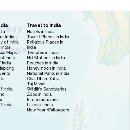
ndia
Travel to India
dia
Hotels in India
ut India
Tourist Places in India
 of India
Religious Places in
 India
India
sus Maps
Temples in India
of India
Hill Stations in India
 India
Beaches in India
Mapping
Honeymoon in India
vents
National Parks in India
nts
Char Dham Yatra
Taj Mahal
f India
Wildlife Sanctuaries
ho
Zoos in India
e
Bird Sanctuaries
of India
Lakes in India
New Year Wallpapers