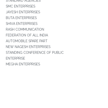
STANDARD AGENCIES
SMC ENTERPRISES
JAYESH ENTERPRISES
BUTA ENTERPRISES
SHIVA ENTERPRISES
RASH COMMUNICATION
FEDERATION OF ALL INDIA
AUTOMOBILE SPARE PART
NEW NAGESH ENTERPRISES
STANDING CONFERENCE OF PUBLIC
ENTERPRISE
MEGHA ENTERPRISES