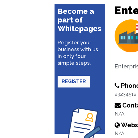
Ente
Become a
part of
Whitepages
Register your
business with us
in only four
simple steps.
Enterpri
REGISTER
Phon
23234512
Conta
N/A
Webs
N/A