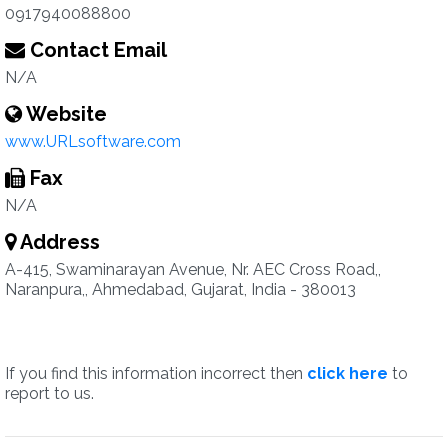
0917940088800
Contact Email
N/A
Website
www.URLsoftware.com
Fax
N/A
Address
A-415, Swaminarayan Avenue, Nr. AEC Cross Road,,
Naranpura,, Ahmedabad, Gujarat, India - 380013
If you find this information incorrect then
click here
to
report to us.