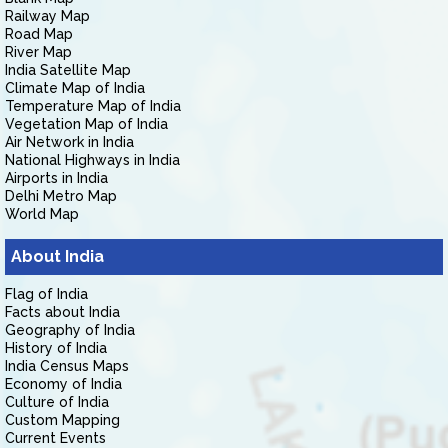
Railway Map
Road Map
River Map
India Satellite Map
Climate Map of India
Temperature Map of India
Vegetation Map of India
Air Network in India
National Highways in India
Airports in India
Delhi Metro Map
World Map
About India
Flag of India
Facts about India
Geography of India
History of India
India Census Maps
Economy of India
Culture of India
Custom Mapping
Current Events