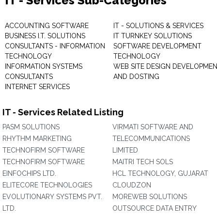
IT - Services Sub-Categories
ACCOUNTING SOFTWARE
IT - SOLUTIONS & SERVICES
BUSINESS I.T. SOLUTIONS
IT TURNKEY SOLUTIONS
CONSULTANTS - INFORMATION
SOFTWARE DEVELOPMENT
TECHNOLOGY
TECHNOLOGY
INFORMATION SYSTEMS
WEB SITE DESIGN DEVELOPME
CONSULTANTS
AND DOSTING
INTERNET SERVICES
IT - Services Related Listing
PASM SOLUTIONS
VIRMATI SOFTWARE AND
RHYTHM MARKETING
TELECOMMUNICATIONS
TECHNOFIRM SOFTWARE
LIMITED
TECHNOFIRM SOFTWARE
MAITRI TECH SOLS
EINFOCHIPS LTD.
HCL TECHNOLOGY, GUJARAT
ELITECORE TECHNOLOGIES
CLOUDZON
EVOLUTIONARY SYSTEMS PVT.
MOREWEB SOLUTIONS
LTD.
OUTSOURCE DATA ENTRY