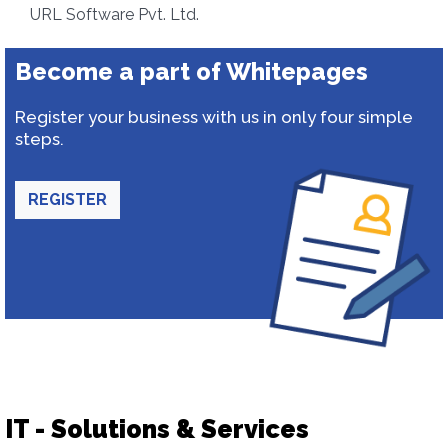
URL Software Pvt. Ltd.
Become a part of Whitepages
Register your business with us in only four simple
steps.
REGISTER
IT - Solutions & Services