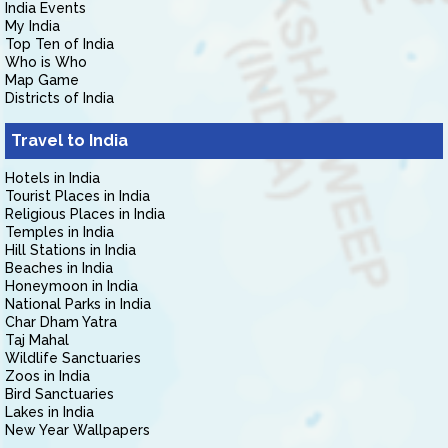
India Events
My India
Top Ten of India
Who is Who
Map Game
Districts of India
Travel to India
Hotels in India
Tourist Places in India
Religious Places in India
Temples in India
Hill Stations in India
Beaches in India
Honeymoon in India
National Parks in India
Char Dham Yatra
Taj Mahal
Wildlife Sanctuaries
Zoos in India
Bird Sanctuaries
Lakes in India
New Year Wallpapers