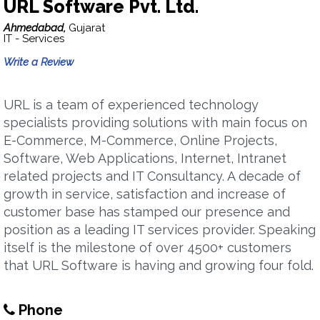
URL Software Pvt. Ltd.
Ahmedabad,
Gujarat
IT - Services
Write a Review
URL is a team of experienced technology
specialists providing solutions with main focus on
E-Commerce, M-Commerce, Online Projects,
Software, Web Applications, Internet, Intranet
related projects and IT Consultancy. A decade of
growth in service, satisfaction and increase of
customer base has stamped our presence and
position as a leading IT services provider. Speaking
itself is the milestone of over 4500+ customers
that URL Software is having and growing four fold.
Phone