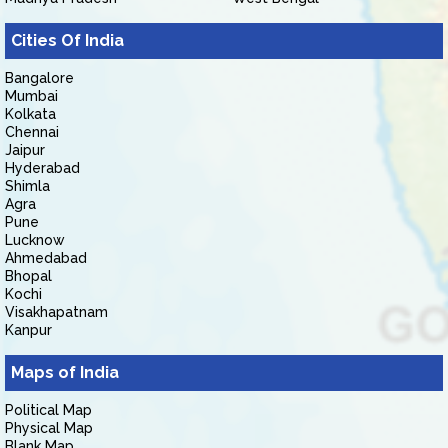
Cities Of India
Bangalore
Mumbai
Kolkata
Chennai
Jaipur
Hyderabad
Shimla
Agra
Pune
Lucknow
Ahmedabad
Bhopal
Kochi
Visakhapatnam
Kanpur
Maps of India
Political Map
Physical Map
Blank Map