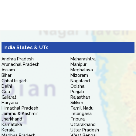
India States & UTs
Andhra Pradesh
Maharashtra
Arunachal Pradesh
Manipur
Assam
Meghalaya
Bihar
Mizoram
Chhattisgarh
Nagaland
Delhi
Odisha
Goa
Punjab
Gujarat
Rajasthan
Haryana
Sikkim
Himachal Pradesh
Tamil Nadu
Jammu & Kashmir
Telangana
Jharkhand
Tripura
Karnataka
Uttarakhand
Kerala
Uttar Pradesh
Madhya Pradesh
West Bengal