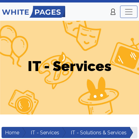
IT - Services
Home
IT - Services
IT - Solutions & Services