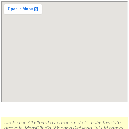
Disclaimer: All efforts have been made to make this data
accurate. MapsOfIndia/Mapping Digiworld Pvt Ltd cannot