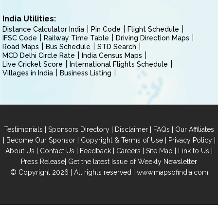
India Utilities:
Distance Calculator India
Pin Code
Flight Schedule
IFSC Code
Railway Time Table
Driving Direction Maps
Road Maps
Bus Schedule
STD Search
MCD Delhi Circle Rate
India Census Maps
Live Cricket Score
International Flights Schedule
Villages in India
Business Listing
|
|
|
|
Testimonials
Sponsors Directory
Disclaimer
FAQs
Our Affiliates
|
|
|
|
Become Our Sponsor
Copyright & Terms of Use
Privacy Policy
|
|
|
|
|
|
About Us
Contact Us
Feedback
Careers
Site Map
Link to Us
|
Press Release
Get the latest Issue of Weekly Newsletter
© Copyright 2026 | All rights reserved |
www.mapsofindia.com