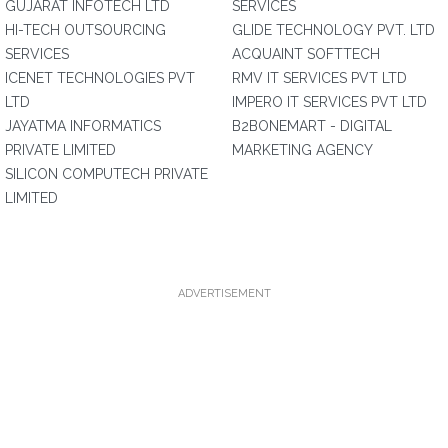
GUJARAT INFOTECH LTD
SERVICES
HI-TECH OUTSOURCING
GLIDE TECHNOLOGY PVT. LTD
SERVICES
ACQUAINT SOFTTECH
ICENET TECHNOLOGIES PVT
RMV IT SERVICES PVT LTD
LTD
IMPERO IT SERVICES PVT LTD
JAYATMA INFORMATICS
B2BONEMART - DIGITAL
PRIVATE LIMITED
MARKETING AGENCY
SILICON COMPUTECH PRIVATE
LIMITED
ADVERTISEMENT