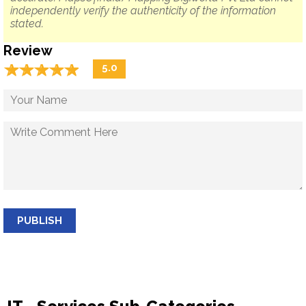
independently verify the authenticity of the information
stated.
Review
☆
★
☆
★
☆
★
☆
★
☆
★
5.0
PUBLISH