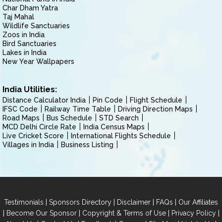
Char Dham Yatra
Taj Mahal
Wildlife Sanctuaries
Zoos in India
Bird Sanctuaries
Lakes in India
New Year Wallpapers
India Utilities:
Distance Calculator India
Pin Code
Flight Schedule
IFSC Code
Railway Time Table
Driving Direction Maps
Road Maps
Bus Schedule
STD Search
MCD Delhi Circle Rate
India Census Maps
Live Cricket Score
International Flights Schedule
Villages in India
Business Listing
|
|
|
|
Testimonials
Sponsors Directory
Disclaimer
FAQs
Our Affiliates
|
|
|
|
Become Our Sponsor
Copyright & Terms of Use
Privacy Policy