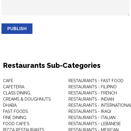
PUBLISH
Restaurants Sub-Categories
CAFE
RESTAURANTS - FAST FOOD
CAFETERIA
RESTAURANTS - FILIPINO
CLASS DINING
RESTAURANTS - FRENCH
CREAMS & DOUGHNUTS
RESTAURANTS - INDIAN
DHABA
RESTAURANTS - INTERNATIONA
FAST FOODS
RESTAURANTS - IRAQI
FINE DINING
RESTAURANTS - ITALIAN
FOOD CAFE'S
RESTAURANTS - LEBANESE
PIZZA RESTAURANTS
RESTAURANTS - MEXICAN