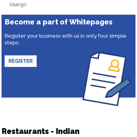
Vaango
Become a part of Whitepages
Register your business with us in only four simple
steps.
REGISTER
Restaurants - Indian