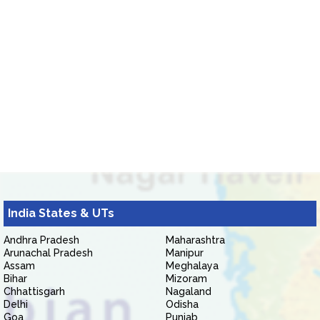
India States & UTs
Andhra Pradesh
Maharashtra
Arunachal Pradesh
Manipur
Assam
Meghalaya
Bihar
Mizoram
Chhattisgarh
Nagaland
Delhi
Odisha
Goa
Punjab