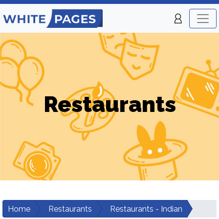
Restaurants
Home
Restaurants
Restaurants - Indian