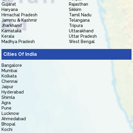
Gujarat
Rajasthan
Haryana
Sikkim
Himachal Pradesh
Tamil Nadu
Jammu & Kashmir
Telangana
Jharkhand
Tripura
Karnataka
Uttarakhand
Kerala
Uttar Pradesh
Madhya Pradesh
West Bengal
Cities Of India
Bangalore
Mumbai
Kolkata
Chennai
Jaipur
Hyderabad
Shimla
Agra
Pune
Lucknow
Ahmedabad
Bhopal
Kochi