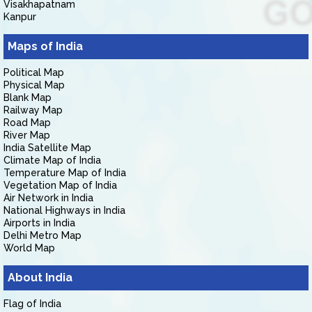
Visakhapatnam
Kanpur
Maps of India
Political Map
Physical Map
Blank Map
Railway Map
Road Map
River Map
India Satellite Map
Climate Map of India
Temperature Map of India
Vegetation Map of India
Air Network in India
National Highways in India
Airports in India
Delhi Metro Map
World Map
About India
Flag of India