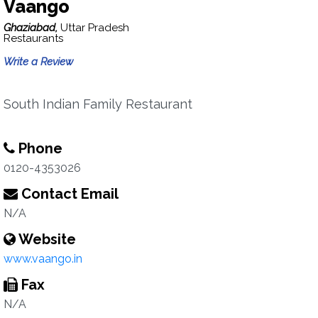
Vaango
Ghaziabad,
Uttar Pradesh
Restaurants
Write a Review
South Indian Family Restaurant
Phone
0120-4353026
Contact Email
N/A
Website
www.vaango.in
Fax
N/A