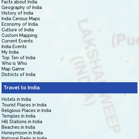
Facts about India
Geography of India
History of India
India Census Maps
Economy of India
Culture of India
Custom Mapping
Current Events
India Events
My India
Top Ten of India
Who is Who
Map Game
Districts of India
Travel to India
Hotels in India
Tourist Places in India
Religious Places in India
Temples in India
Hill Stations in India
Beaches in India
Honeymoon in India
National Parks in India