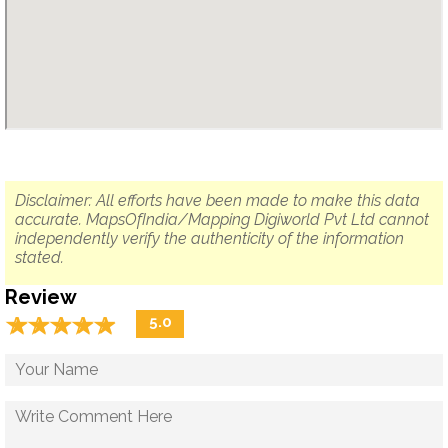
Disclaimer: All efforts have been made to make this data
accurate. MapsOfIndia/Mapping Digiworld Pvt Ltd cannot
independently verify the authenticity of the information
stated.
Review
☆
★
☆
★
☆
★
☆
★
☆
★
5.0