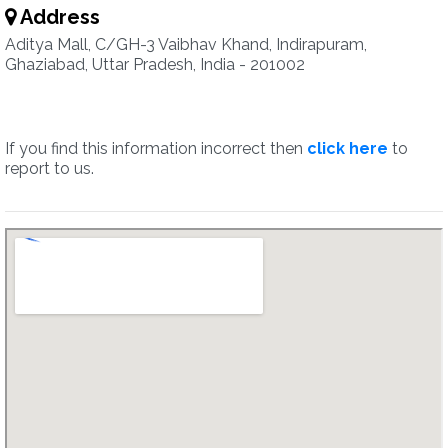
Address
Aditya Mall, C/GH-3 Vaibhav Khand, Indirapuram,
Ghaziabad, Uttar Pradesh, India - 201002
If you find this information incorrect then
click here
to
report to us.