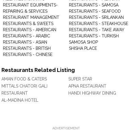
RESTAURANT EQUIPMENTS-
RESTAURANTS - SAMOSA
REPAIRING & SERVICES
RESTAURANTS - SEAFOOD
RESTAURANT MANAGEMENT
RESTAURANTS - SRILANKAN
RESTAURANTS & SWEETS
RESTAURANTS - STEAKHOUSE
RESTAURANTS - AMERICAN
RESTAURANTS - TAKE AWAY
RESTAURANTS - ARABIC
RESTAURANTS - TURKISH
RESTAURANTS - ASIAN
SAMOSA SHOP
RESTAURANTS - BRITISH
SHISHA PLACE
RESTAURANTS - CHINESE
Restaurants Related Listing
AMAN FOOD & CATERS
SUPER STAR
MITTALS CHATORI GALI
APNA RESTAURANT
RESTAURANT
HANDI HIGHWAY DINING
AL-MADINA HOTEL
ADVERTISEMENT