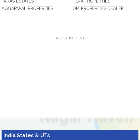
PARAS ESTATES
TERA PROPERTIES
AGGARWAL PROPERTIES
OM PROPERTIES DEALER
ADVERTISEMENT
India States & UTs