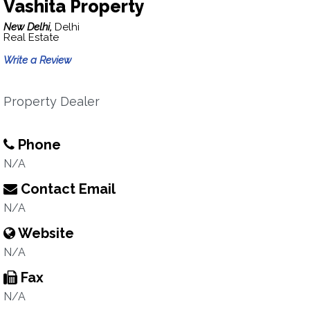
Vashita Property
New Delhi,
Delhi
Real Estate
Write a Review
Property Dealer
Phone
N/A
Contact Email
N/A
Website
N/A
Fax
N/A