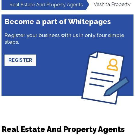
Vashita Property
Real Estate And Property Agents
Become a part of Whitepages
Register your business with us in only four simple
steps.
REGISTER
Real Estate And Property Agents