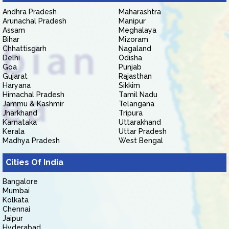
Andhra Pradesh
Maharashtra
Arunachal Pradesh
Manipur
Assam
Meghalaya
Bihar
Mizoram
Chhattisgarh
Nagaland
Delhi
Odisha
Goa
Punjab
Gujarat
Rajasthan
Haryana
Sikkim
Himachal Pradesh
Tamil Nadu
Jammu & Kashmir
Telangana
Jharkhand
Tripura
Karnataka
Uttarakhand
Kerala
Uttar Pradesh
Madhya Pradesh
West Bengal
Cities Of India
Bangalore
Mumbai
Kolkata
Chennai
Jaipur
Hyderabad