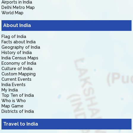
Airports in India
Delhi Metro Map
World Map
About India
Flag of India
Facts about India
Geography of India
History of India
India Census Maps
Economy of India
Culture of India
Custom Mapping
Current Events
India Events
My India
Top Ten of India
Who is Who
Map Game
Districts of India
Travel to India