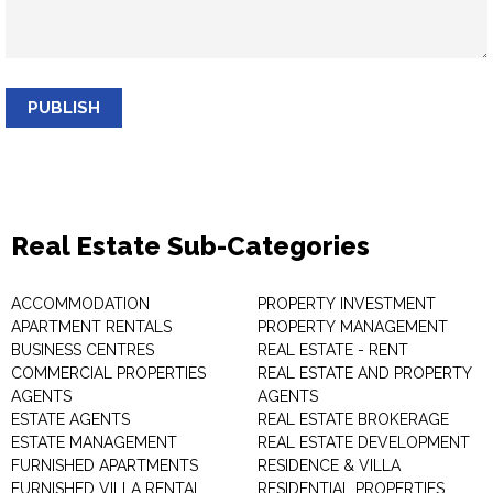
PUBLISH
Real Estate Sub-Categories
ACCOMMODATION
PROPERTY INVESTMENT
APARTMENT RENTALS
PROPERTY MANAGEMENT
BUSINESS CENTRES
REAL ESTATE - RENT
COMMERCIAL PROPERTIES
REAL ESTATE AND PROPERTY
AGENTS
AGENTS
ESTATE AGENTS
REAL ESTATE BROKERAGE
ESTATE MANAGEMENT
REAL ESTATE DEVELOPMENT
FURNISHED APARTMENTS
RESIDENCE & VILLA
FURNISHED VILLA RENTAL
RESIDENTIAL PROPERTIES