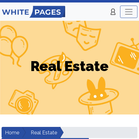
Real Estate
Home
Real Estate