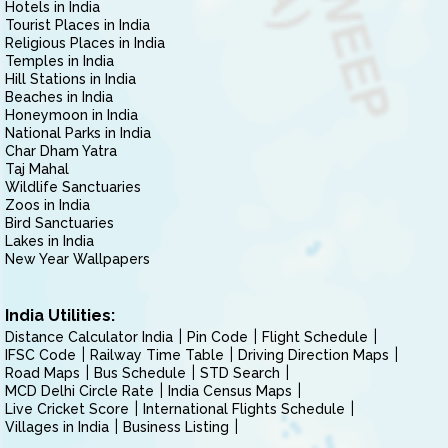
Hotels in India
Tourist Places in India
Religious Places in India
Temples in India
Hill Stations in India
Beaches in India
Honeymoon in India
National Parks in India
Char Dham Yatra
Taj Mahal
Wildlife Sanctuaries
Zoos in India
Bird Sanctuaries
Lakes in India
New Year Wallpapers
India Utilities:
Distance Calculator India
Pin Code
Flight Schedule
IFSC Code
Railway Time Table
Driving Direction Maps
Road Maps
Bus Schedule
STD Search
MCD Delhi Circle Rate
India Census Maps
Live Cricket Score
International Flights Schedule
Villages in India
Business Listing