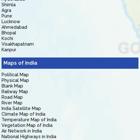
Shimla
Agra
Pune
Lucknow
Ahmedabad
Bhopal
Kochi
Visakhapatnam
Kanpur
Maps of India
Political Map
Physical Map
Blank Map
Railway Map
Road Map
River Map
India Satellite Map
Climate Map of India
Temperature Map of India
Vegetation Map of India
Air Network in India
National Highways in India