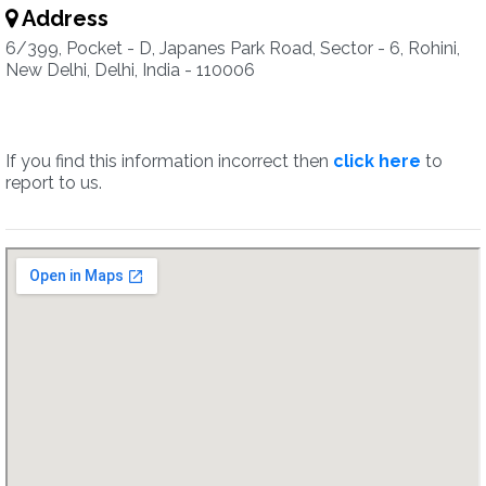
Address
6/399, Pocket - D, Japanes Park Road, Sector - 6, Rohini,
New Delhi, Delhi, India - 110006
If you find this information incorrect then
click here
to
report to us.