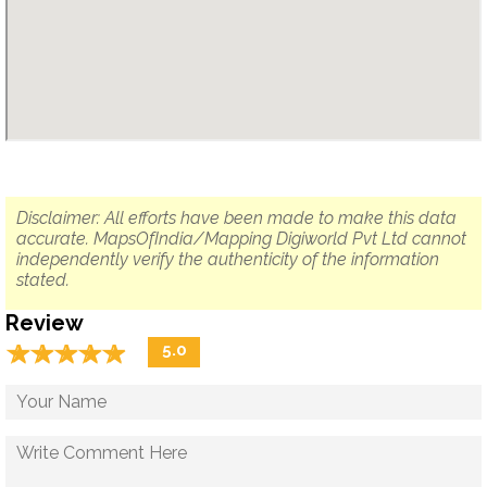
Disclaimer: All efforts have been made to make this data
accurate. MapsOfIndia/Mapping Digiworld Pvt Ltd cannot
independently verify the authenticity of the information
stated.
Review
☆
★
☆
★
☆
★
☆
★
☆
★
5.0