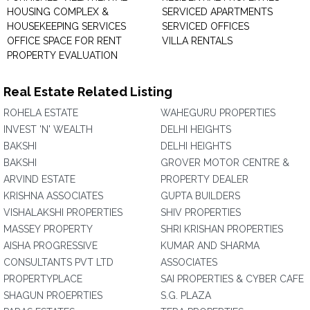
HOUSING COMPLEX &
SERVICED APARTMENTS
HOUSEKEEPING SERVICES
SERVICED OFFICES
OFFICE SPACE FOR RENT
VILLA RENTALS
PROPERTY EVALUATION
Real Estate Related Listing
ROHELA ESTATE
WAHEGURU PROPERTIES
INVEST 'N' WEALTH
DELHI HEIGHTS
BAKSHI
DELHI HEIGHTS
BAKSHI
GROVER MOTOR CENTRE &
ARVIND ESTATE
PROPERTY DEALER
KRISHNA ASSOCIATES
GUPTA BUILDERS
VISHALAKSHI PROPERTIES
SHIV PROPERTIES
MASSEY PROPERTY
SHRI KRISHAN PROPERTIES
AISHA PROGRESSIVE
KUMAR AND SHARMA
CONSULTANTS PVT LTD
ASSOCIATES
PROPERTYPLACE
SAI PROPERTIES & CYBER CAFE
SHAGUN PROEPRTIES
S.G. PLAZA