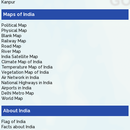
Kanpur
Maps of India
Political Map
Physical Map
Blank Map
Railway Map
Road Map
River Map
India Satellite Map
Climate Map of India
Temperature Map of India
Vegetation Map of India
Air Network in India
National Highways in India
Airports in India
Delhi Metro Map
World Map
About India
Flag of India
Facts about India