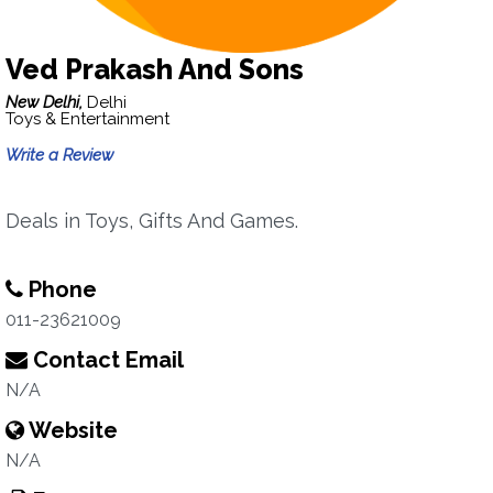
Ved Prakash And Sons
New Delhi,
Delhi
Toys & Entertainment
Write a Review
Deals in Toys, Gifts And Games.
Phone
011-23621009
Contact Email
N/A
Website
N/A