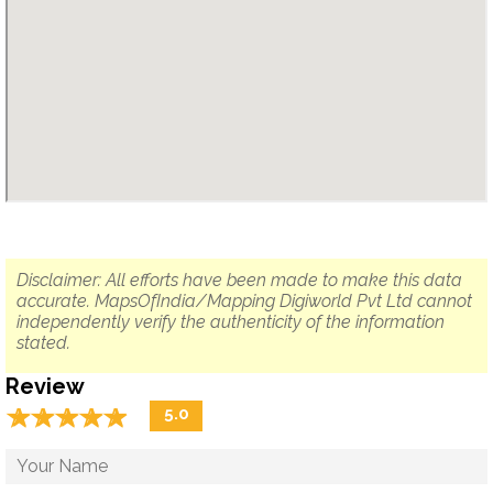
Disclaimer: All efforts have been made to make this data
accurate. MapsOfIndia/Mapping Digiworld Pvt Ltd cannot
independently verify the authenticity of the information
stated.
Review
☆
★
☆
★
☆
★
☆
★
☆
★
5.0