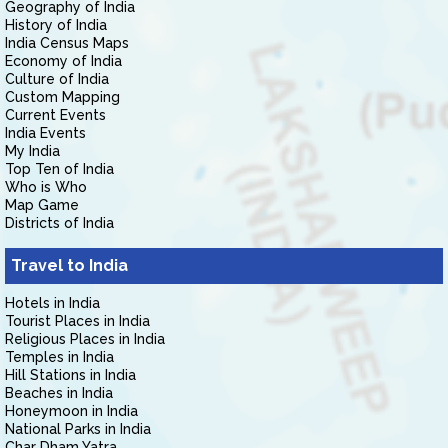
Geography of India
History of India
India Census Maps
Economy of India
Culture of India
Custom Mapping
Current Events
India Events
My India
Top Ten of India
Who is Who
Map Game
Districts of India
Travel to India
Hotels in India
Tourist Places in India
Religious Places in India
Temples in India
Hill Stations in India
Beaches in India
Honeymoon in India
National Parks in India
Char Dham Yatra