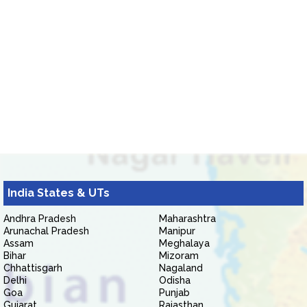
India States & UTs
Andhra Pradesh
Maharashtra
Arunachal Pradesh
Manipur
Assam
Meghalaya
Bihar
Mizoram
Chhattisgarh
Nagaland
Delhi
Odisha
Goa
Punjab
Gujarat
Rajasthan