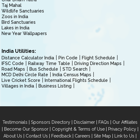
Taj Mahal
Wildlife Sanctuaries
Zoos in India
Bird Sanctuaries
Lakes in India
New Year Wallpapers
India Utilities:
Distance Calculator India
Pin Code
Flight Schedule
IFSC Code
Railway Time Table
Driving Direction Maps
Road Maps
Bus Schedule
STD Search
MCD Delhi Circle Rate
India Census Maps
Live Cricket Score
International Flights Schedule
Villages in India
Business Listing
|
|
|
|
Testimonials
Sponsors Directory
Disclaimer
FAQs
Our Affiliates
|
|
|
|
Become Our Sponsor
Copyright & Terms of Use
Privacy Policy
|
|
|
|
|
|
About Us
Contact Us
Feedback
Careers
Site Map
Link to Us