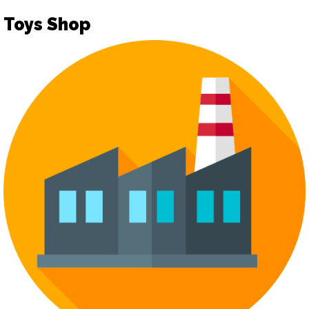
Toys Shop