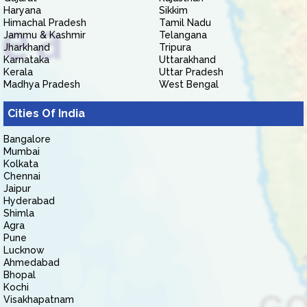
Haryana
Sikkim
Himachal Pradesh
Tamil Nadu
Jammu & Kashmir
Telangana
Jharkhand
Tripura
Karnataka
Uttarakhand
Kerala
Uttar Pradesh
Madhya Pradesh
West Bengal
Cities Of India
Bangalore
Mumbai
Kolkata
Chennai
Jaipur
Hyderabad
Shimla
Agra
Pune
Lucknow
Ahmedabad
Bhopal
Kochi
Visakhapatnam