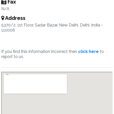
Fax
N/A
Address
5370/2, 1st Floor, Sadar Bazar, New Delhi, Delhi, India -
110006
If you find this information incorrect then
click here
to
report to us.