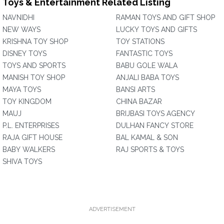
Toys & Entertainment Related Listing
NAVNIDHI
RAMAN TOYS AND GIFT SHOP
NEW WAYS
LUCKY TOYS AND GIFTS
KRISHNA TOY SHOP
TOY STATIONS
DISNEY TOYS
FANTASTIC TOYS
TOYS AND SPORTS
BABU GOLE WALA
MANISH TOY SHOP
ANJALI BABA TOYS
MAYA TOYS
BANSI ARTS
TOY KINGDOM
CHINA BAZAR
MAUJ
BRIJBASI TOYS AGENCY
P.L. ENTERPRISES
DULHAN FANCY STORE
RAJA GIFT HOUSE
BAL KAMAL & SON
BABY WALKERS
RAJ SPORTS & TOYS
SHIVA TOYS
ADVERTISEMENT