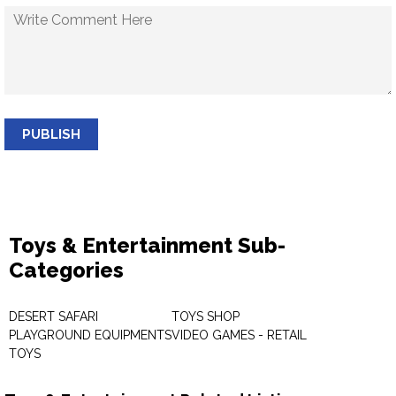
PUBLISH
Toys & Entertainment Sub-
Categories
DESERT SAFARI
TOYS SHOP
PLAYGROUND EQUIPMENTS
VIDEO GAMES - RETAIL
TOYS