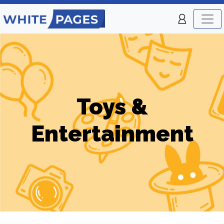
Toys &
Entertainment