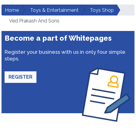
Home
Toys & Entertainment
Toys Shop
Ved Prakash And Sons
Become a part of Whitepages
Register your business with us in only four simple
steps.
REGISTER