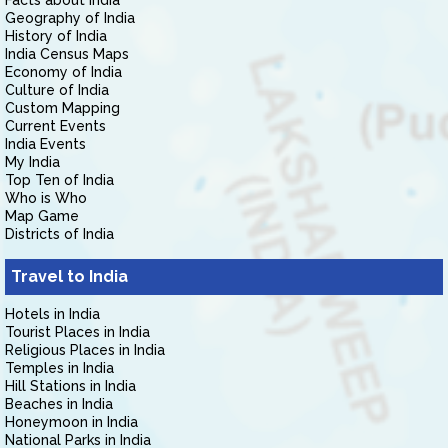
Facts about India
Geography of India
History of India
India Census Maps
Economy of India
Culture of India
Custom Mapping
Current Events
India Events
My India
Top Ten of India
Who is Who
Map Game
Districts of India
Travel to India
Hotels in India
Tourist Places in India
Religious Places in India
Temples in India
Hill Stations in India
Beaches in India
Honeymoon in India
National Parks in India