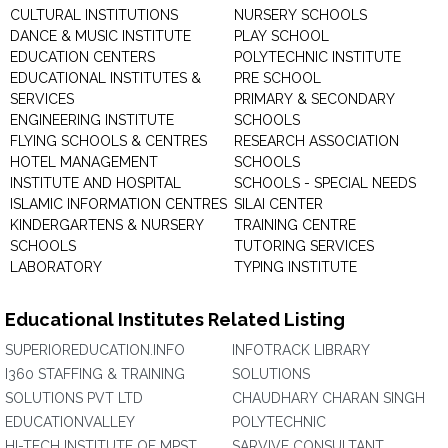
CULTURAL INSTITUTIONS
NURSERY SCHOOLS
DANCE & MUSIC INSTITUTE
PLAY SCHOOL
EDUCATION CENTERS
POLYTECHNIC INSTITUTE
EDUCATIONAL INSTITUTES &
PRE SCHOOL
SERVICES
PRIMARY & SECONDARY
ENGINEERING INSTITUTE
SCHOOLS
FLYING SCHOOLS & CENTRES
RESEARCH ASSOCIATION
HOTEL MANAGEMENT
SCHOOLS
INSTITUTE AND HOSPITAL
SCHOOLS - SPECIAL NEEDS
ISLAMIC INFORMATION CENTRES
SILAI CENTER
KINDERGARTENS & NURSERY
TRAINING CENTRE
SCHOOLS
TUTORING SERVICES
LABORATORY
TYPING INSTITUTE
Educational Institutes Related Listing
SUPERIOREDUCATION.INFO
INFOTRACK LIBRARY
I360 STAFFING & TRAINING
SOLUTIONS
SOLUTIONS PVT LTD
CHAUDHARY CHARAN SINGH
EDUCATIONVALLEY
POLYTECHNIC
HI-TECH INSTITUTE OF MPST
SARVIVE CONSULTANT