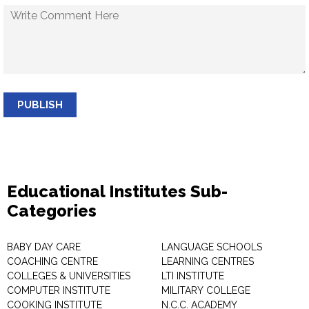
PUBLISH
Educational Institutes Sub-
Categories
BABY DAY CARE
LANGUAGE SCHOOLS
COACHING CENTRE
LEARNING CENTRES
COLLEGES & UNIVERSITIES
LTI INSTITUTE
COMPUTER INSTITUTE
MILITARY COLLEGE
COOKING INSTITUTE
N.C.C. ACADEMY