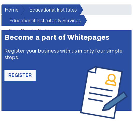
Home
Educational Institutes
Educational Institutes & Services
Eves Beauty Parlor
Become a part of Whitepages
Register your business with us in only four simple
steps.
REGISTER