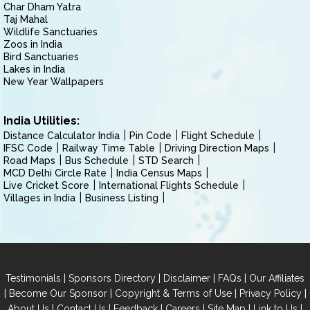
Char Dham Yatra
Taj Mahal
Wildlife Sanctuaries
Zoos in India
Bird Sanctuaries
Lakes in India
New Year Wallpapers
India Utilities:
Distance Calculator India
Pin Code
Flight Schedule
IFSC Code
Railway Time Table
Driving Direction Maps
Road Maps
Bus Schedule
STD Search
MCD Delhi Circle Rate
India Census Maps
Live Cricket Score
International Flights Schedule
Villages in India
Business Listing
|
|
|
|
Testimonials
Sponsors Directory
Disclaimer
FAQs
Our Affiliates
|
|
|
|
Become Our Sponsor
Copyright & Terms of Use
Privacy Policy
|
|
|
|
|
|
About Us
Contact Us
Feedback
Careers
Site Map
Link to Us