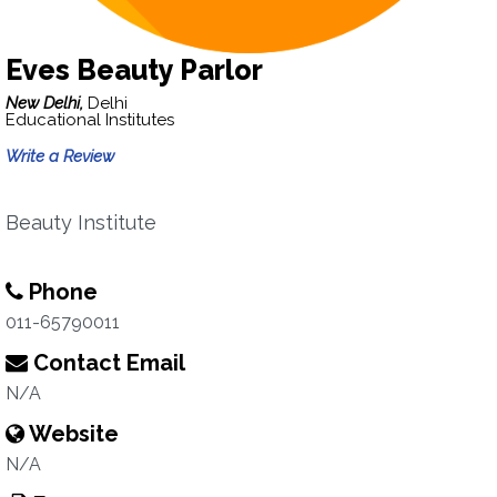
Eves Beauty Parlor
New Delhi,
Delhi
Educational Institutes
Write a Review
Beauty Institute
Phone
011-65790011
Contact Email
N/A
Website
N/A