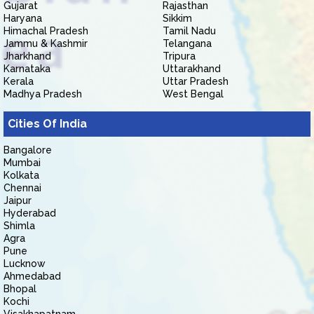
Gujarat
Rajasthan
Haryana
Sikkim
Himachal Pradesh
Tamil Nadu
Jammu & Kashmir
Telangana
Jharkhand
Tripura
Karnataka
Uttarakhand
Kerala
Uttar Pradesh
Madhya Pradesh
West Bengal
Cities Of India
Bangalore
Mumbai
Kolkata
Chennai
Jaipur
Hyderabad
Shimla
Agra
Pune
Lucknow
Ahmedabad
Bhopal
Kochi