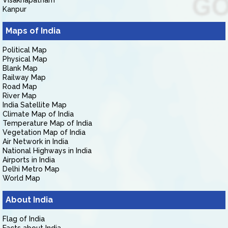
Visakhapatnam
Kanpur
Maps of India
Political Map
Physical Map
Blank Map
Railway Map
Road Map
River Map
India Satellite Map
Climate Map of India
Temperature Map of India
Vegetation Map of India
Air Network in India
National Highways in India
Airports in India
Delhi Metro Map
World Map
About India
Flag of India