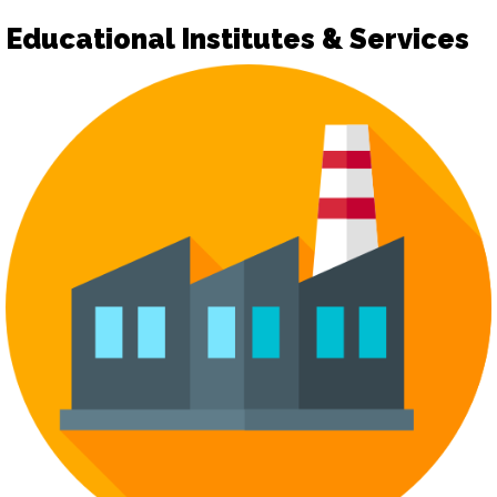
Educational Institutes & Services