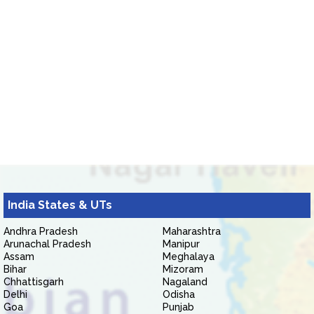
India States & UTs
Andhra Pradesh
Maharashtra
Arunachal Pradesh
Manipur
Assam
Meghalaya
Bihar
Mizoram
Chhattisgarh
Nagaland
Delhi
Odisha
Goa
Punjab