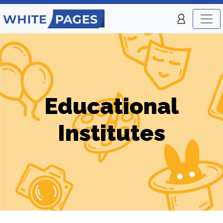
Educational
Institutes