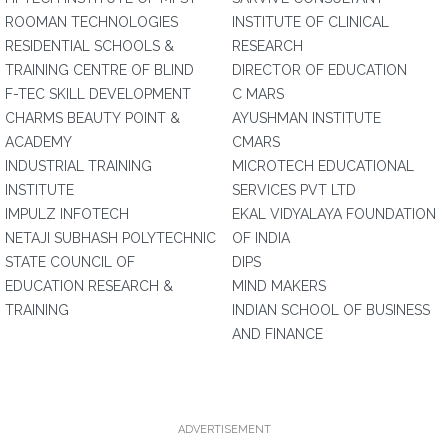
ROOMAN TECHNOLOGIES
INSTITUTE OF CLINICAL
RESIDENTIAL SCHOOLS &
RESEARCH
TRAINING CENTRE OF BLIND
DIRECTOR OF EDUCATION
F-TEC SKILL DEVELOPMENT
C MARS
CHARMS BEAUTY POINT &
AYUSHMAN INSTITUTE
ACADEMY
CMARS
INDUSTRIAL TRAINING
MICROTECH EDUCATIONAL
INSTITUTE
SERVICES PVT LTD
IMPULZ INFOTECH
EKAL VIDYALAYA FOUNDATION
NETAJI SUBHASH POLYTECHNIC
OF INDIA
STATE COUNCIL OF
DIPS
EDUCATION RESEARCH &
MIND MAKERS
TRAINING
INDIAN SCHOOL OF BUSINESS
AND FINANCE
ADVERTISEMENT