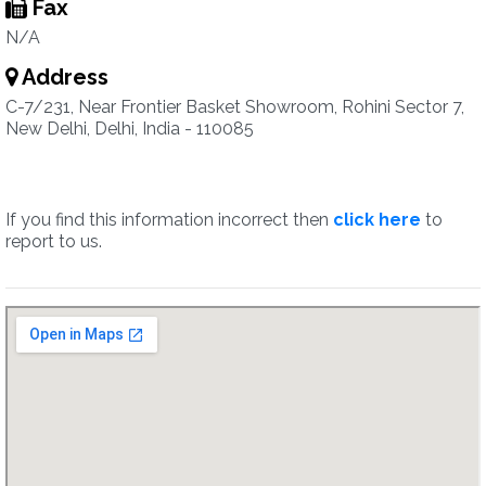
Fax
N/A
Address
C-7/231, Near Frontier Basket Showroom, Rohini Sector 7,
New Delhi, Delhi, India - 110085
If you find this information incorrect then
click here
to
report to us.