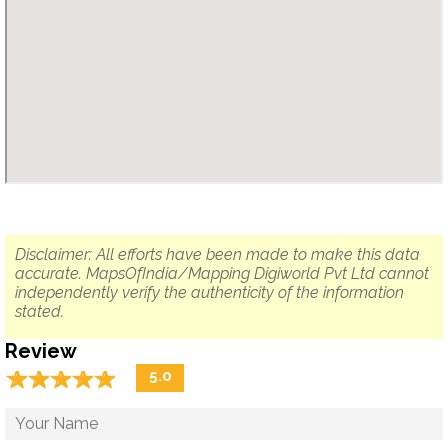
Disclaimer: All efforts have been made to make this data
accurate. MapsOfIndia/Mapping Digiworld Pvt Ltd cannot
independently verify the authenticity of the information
stated.
Review
☆
★
☆
★
☆
★
☆
★
☆
★
5.0