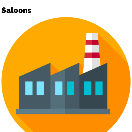
Saloons