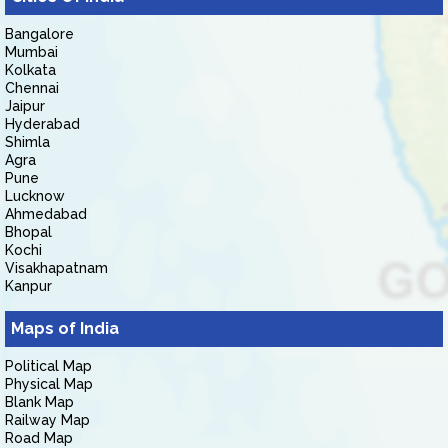
Bangalore
Mumbai
Kolkata
Chennai
Jaipur
Hyderabad
Shimla
Agra
Pune
Lucknow
Ahmedabad
Bhopal
Kochi
Visakhapatnam
Kanpur
Maps of India
Political Map
Physical Map
Blank Map
Railway Map
Road Map