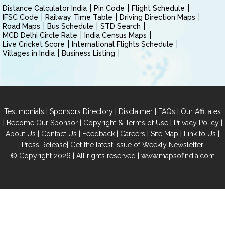
Distance Calculator India
Pin Code
Flight Schedule
IFSC Code
Railway Time Table
Driving Direction Maps
Road Maps
Bus Schedule
STD Search
MCD Delhi Circle Rate
India Census Maps
Live Cricket Score
International Flights Schedule
Villages in India
Business Listing
|
|
|
|
Testimonials
Sponsors Directory
Disclaimer
FAQs
Our Affiliates
|
|
|
|
Become Our Sponsor
Copyright & Terms of Use
Privacy Policy
|
|
|
|
|
|
About Us
Contact Us
Feedback
Careers
Site Map
Link to Us
|
Press Release
Get the latest Issue of Weekly Newsletter
© Copyright 2026 | All rights reserved |
www.mapsofindia.com