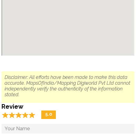
Disclaimer: All efforts have been made to make this data
accurate. MapsOfIndia/Mapping Digiworld Pvt Ltd cannot
independently verify the authenticity of the information
stated.
Review
☆
★
☆
★
☆
★
☆
★
☆
★
5.0