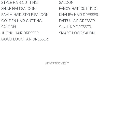
STYLE HAIR CUTTING
SALOON
SHINE HAIR SALOON
FANCY HAIR CUTTING
SAMIM HAIR STYLE SALOON
KHALIFA HAIR DRESSER
GOLDEN HAIR CUTTING
PAPPU HAIR DRESSER
SALOON
S. K. HAIR DRESSER
JUGNU HAIR DRESSER
SMART LOOK SALON
GOOD LUCK HAIR DRESSER
ADVERTISEMENT