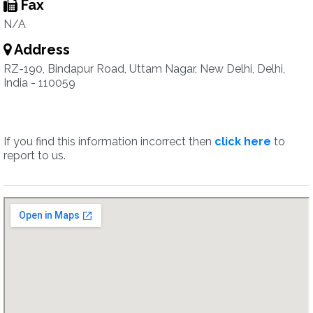
Fax
N/A
Address
RZ-190, Bindapur Road, Uttam Nagar, New Delhi, Delhi,
India - 110059
If you find this information incorrect then
click here
to
report to us.