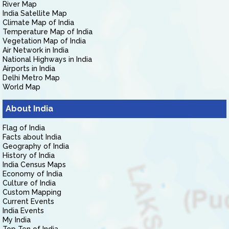
River Map
India Satellite Map
Climate Map of India
Temperature Map of India
Vegetation Map of India
Air Network in India
National Highways in India
Airports in India
Delhi Metro Map
World Map
About India
Flag of India
Facts about India
Geography of India
History of India
India Census Maps
Economy of India
Culture of India
Custom Mapping
Current Events
India Events
My India