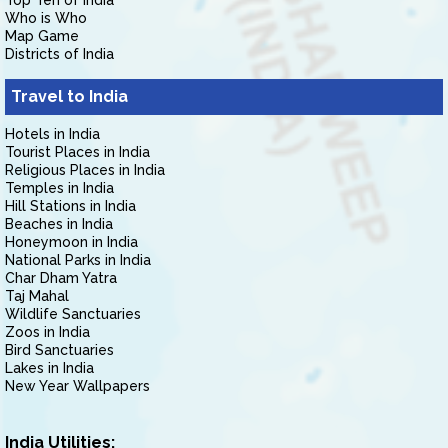
Top Ten of India
Who is Who
Map Game
Districts of India
Travel to India
Hotels in India
Tourist Places in India
Religious Places in India
Temples in India
Hill Stations in India
Beaches in India
Honeymoon in India
National Parks in India
Char Dham Yatra
Taj Mahal
Wildlife Sanctuaries
Zoos in India
Bird Sanctuaries
Lakes in India
New Year Wallpapers
India Utilities: