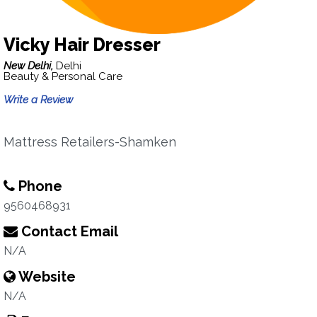
Vicky Hair Dresser
New Delhi,
Delhi
Beauty & Personal Care
Write a Review
Mattress Retailers-Shamken
Phone
9560468931
Contact Email
N/A
Website
N/A