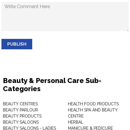
PUBLISH
Beauty & Personal Care Sub-
Categories
BEAUTY CENTRES
HEALTH FOOD PRODUCTS
BEAUTY PARLOUR
HEALTH SPA AND BEAUTY
BEAUTY PRODUCTS
CENTRE
BEAUTY SALOONS
HERBAL
BEAUTY SALOONS - LADIES
MANICURE & PEDICURE