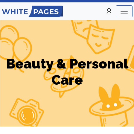
Beauty & Personal
Care