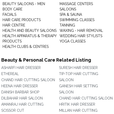
BEAUTY SALOONS - MEN
MASSAGE CENTERS
BODY CARE
SALOONS
FACIALS
SPA & SAUNA
HAIR CARE PRODUCTS
SWIMMING CLASSES
HAIR CENTRE
TANNING
HEALTH AND BEAUTY SALOONS
WAXING - HAIR REMOVAL
HEALTH APPARATUS & THERAPY
WEDDING HAIR STYLISTS
PRODUCTS
YOGA CLASSES
HEALTH CLUBS & CENTRES
Beauty & Personal Care Related Listing
ASHARFI HAIR DRESSER
SURESH HAIR DRESSER
ETHEREAL
TIP-TOP HAIR CUTTING
CHAND HAIR CUTTING SALOON
SALOON
HEENA HAIR DRESSER
GANESH HAIR SETTING
DANISH BARBAR SHOP
SALOON
DILBAHAR HAIR SALOON
CHAND HAIR CUTTING SALOON
AMANRAJ HAIR CUTTING
HRITIK HAIR DRESSER
SCISSOR CUT
MILLAN HAIR CUTTING