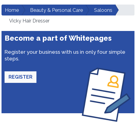
Home
Beauty & Personal Care
Saloons
Vicky Hair Dresser
Become a part of Whitepages
Register your business with us in only four simple
steps.
REGISTER