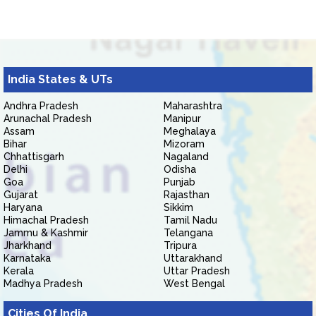
India States & UTs
Andhra Pradesh
Maharashtra
Arunachal Pradesh
Manipur
Assam
Meghalaya
Bihar
Mizoram
Chhattisgarh
Nagaland
Delhi
Odisha
Goa
Punjab
Gujarat
Rajasthan
Haryana
Sikkim
Himachal Pradesh
Tamil Nadu
Jammu & Kashmir
Telangana
Jharkhand
Tripura
Karnataka
Uttarakhand
Kerala
Uttar Pradesh
Madhya Pradesh
West Bengal
Cities Of India