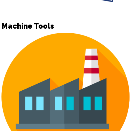
Machine Tools