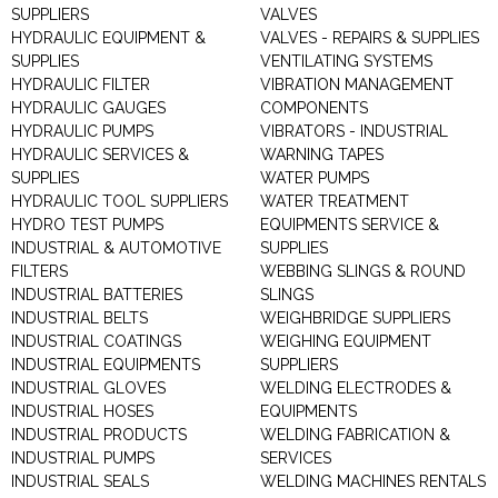
SUPPLIERS
VALVES
HYDRAULIC EQUIPMENT &
VALVES - REPAIRS & SUPPLIES
SUPPLIES
VENTILATING SYSTEMS
HYDRAULIC FILTER
VIBRATION MANAGEMENT
HYDRAULIC GAUGES
COMPONENTS
HYDRAULIC PUMPS
VIBRATORS - INDUSTRIAL
HYDRAULIC SERVICES &
WARNING TAPES
SUPPLIES
WATER PUMPS
HYDRAULIC TOOL SUPPLIERS
WATER TREATMENT
HYDRO TEST PUMPS
EQUIPMENTS SERVICE &
INDUSTRIAL & AUTOMOTIVE
SUPPLIES
FILTERS
WEBBING SLINGS & ROUND
INDUSTRIAL BATTERIES
SLINGS
INDUSTRIAL BELTS
WEIGHBRIDGE SUPPLIERS
INDUSTRIAL COATINGS
WEIGHING EQUIPMENT
INDUSTRIAL EQUIPMENTS
SUPPLIERS
INDUSTRIAL GLOVES
WELDING ELECTRODES &
INDUSTRIAL HOSES
EQUIPMENTS
INDUSTRIAL PRODUCTS
WELDING FABRICATION &
INDUSTRIAL PUMPS
SERVICES
INDUSTRIAL SEALS
WELDING MACHINES RENTALS