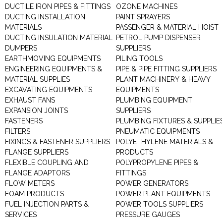
DUCTILE IRON PIPES & FITTINGS
OZONE MACHINES
DUCTING INSTALLATION
PAINT SPRAYERS
MATERIALS
PASSENGER & MATERIAL HOIST
DUCTING INSULATION MATERIAL
PETROL PUMP DISPENSER
DUMPERS
SUPPLIERS
EARTHMOVING EQUIPMENTS
PILING TOOLS
ENGINEERING EQUIPMENTS &
PIPE & PIPE FITTING SUPPLIERS
MATERIAL SUPPLIES
PLANT MACHINERY & HEAVY
EXCAVATING EQUIPMENTS
EQUIPMENTS
EXHAUST FANS
PLUMBING EQUIPMENT
EXPANSION JOINTS
SUPPLIERS
FASTENERS
PLUMBING FIXTURES & SUPPLIE
FILTERS
PNEUMATIC EQUIPMENTS
FIXINGS & FASTENER SUPPLIERS
POLYETHYLENE MATERIALS &
FLANGE SUPPLIERS
PRODUCTS
FLEXIBLE COUPLING AND
POLYPROPYLENE PIPES &
FLANGE ADAPTORS
FITTINGS
FLOW METERS
POWER GENERATORS
FOAM PRODUCTS
POWER PLANT EQUIPMENTS
FUEL INJECTION PARTS &
POWER TOOLS SUPPLIERS
SERVICES
PRESSURE GAUGES