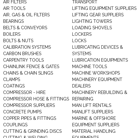
AIR FILTERS
TRANSPORT
AIR TOOLS
LIFTING EQUIPMENT SUPPLIERS
AIR, GAS & OIL FILTERS
LIFTING GEAR SUPPLIERS
BEARINGS
LIGHTING TOWERS
BELTS & CONVEYORS
LOADING SHOVELS
BOILERS
LOCKERS
BOLTS & NUTS
LOCKS
CALIBRATION SYSTEMS
LUBRICATING DEVICES &
CARBON BRUSHES
SYSTEMS
CARPENTRY TOOLS
LUBRICATION EQUIPMENTS
CHAINLINK FENCE & GATES
MACHINE TOOLS
CHAINS & CHAIN SLINGS
MACHINE WORKSHOPS
CLAMPS
MACHINERY EQUIPMENT
COATINGS
DEALERS
COMPRESSOR - HIRE
MACHINERY REBUILDING &
COMPRESSOR HOSE & FITTINGS
REPAIRING
COMPRESSOR SUPPLIERS
MAN LIFT RENTALS
CONCRETE PUMPS
MANLIFT SUPPLIERS
COPPER PIPES & FITTINGS
MARINE & OFFSHORE
COUPLINGS
EQUIPMENT SUPPLIERS
CUTTING & GRINDING DISCS
MATERIAL HANDLING
CUTTING & WELDING
EQUIPMENTS