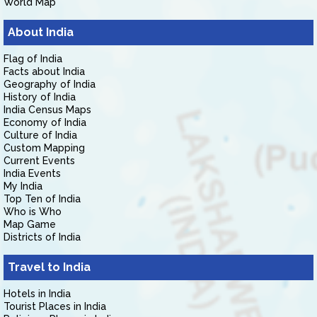
World Map
About India
Flag of India
Facts about India
Geography of India
History of India
India Census Maps
Economy of India
Culture of India
Custom Mapping
Current Events
India Events
My India
Top Ten of India
Who is Who
Map Game
Districts of India
Travel to India
Hotels in India
Tourist Places in India