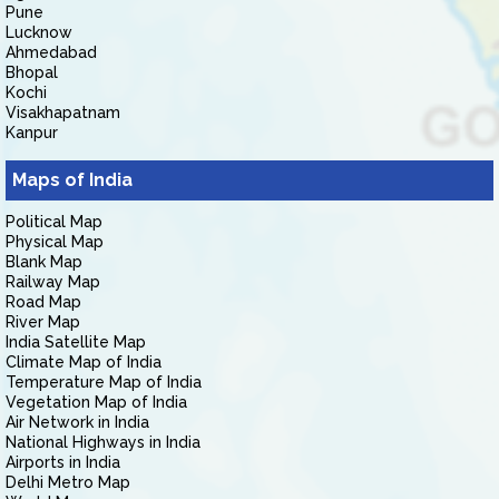
Pune
Lucknow
Ahmedabad
Bhopal
Kochi
Visakhapatnam
Kanpur
Maps of India
Political Map
Physical Map
Blank Map
Railway Map
Road Map
River Map
India Satellite Map
Climate Map of India
Temperature Map of India
Vegetation Map of India
Air Network in India
National Highways in India
Airports in India
Delhi Metro Map