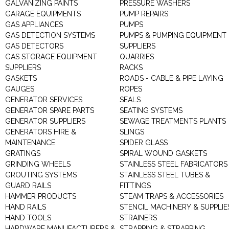
GALVANIZING PAINTS
PRESSURE WASHERS
GARAGE EQUIPMENTS
PUMP REPAIRS
GAS APPLIANCES
PUMPS
GAS DETECTION SYSTEMS
PUMPS & PUMPING EQUIPMENT
GAS DETECTORS
SUPPLIERS
GAS STORAGE EQUIPMENT
QUARRIES
SUPPLIERS
RACKS
GASKETS
ROADS - CABLE & PIPE LAYING
GAUGES
ROPES
GENERATOR SERVICES
SEALS
GENERATOR SPARE PARTS
SEATING SYSTEMS
GENERATOR SUPPLIERS
SEWAGE TREATMENTS PLANTS
GENERATORS HIRE &
SLINGS
MAINTENANCE
SPIDER GLASS
GRATINGS
SPIRAL WOUND GASKETS
GRINDING WHEELS
STAINLESS STEEL FABRICATORS
GROUTING SYSTEMS
STAINLESS STEEL TUBES &
GUARD RAILS
FITTINGS
HAMMER PRODUCTS
STEAM TRAPS & ACCESSORIES
HAND RAILS
STENCIL MACHINERY & SUPPLIE
HAND TOOLS
STRAINERS
HARDWARE MANUFACTURERS &
STRAPPING & STRAPPING