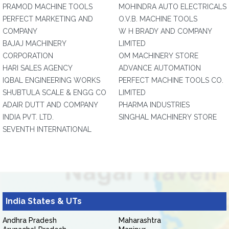
PRAMOD MACHINE TOOLS
MOHINDRA AUTO ELECTRICALS
PERFECT MARKETING AND
O.V.B. MACHINE TOOLS
COMPANY
W H BRADY AND COMPANY
BAJAJ MACHINERY
LIMITED
CORPORATION
OM MACHINERY STORE
HARI SALES AGENCY
ADVANCE AUTOMATION
IQBAL ENGINEERING WORKS
PERFECT MACHINE TOOLS CO.
SHUBTULA SCALE & ENGG CO
LIMITED
ADAIR DUTT AND COMPANY
PHARMA INDUSTRIES
INDIA PVT. LTD.
SINGHAL MACHINERY STORE
SEVENTH INTERNATIONAL
India States & UTs
Andhra Pradesh
Maharashtra