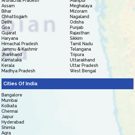
Arunachal Pradesh
Manipur
Assam
Meghalaya
Bihar
Mizoram
Chhattisgarh
Nagaland
Delhi
Odisha
Goa
Punjab
Gujarat
Rajasthan
Haryana
Sikkim
Himachal Pradesh
Tamil Nadu
Jammu & Kashmir
Telangana
Jharkhand
Tripura
Karnataka
Uttarakhand
Kerala
Uttar Pradesh
Madhya Pradesh
West Bengal
Cities Of India
Bangalore
Mumbai
Kolkata
Chennai
Jaipur
Hyderabad
Shimla
Agra