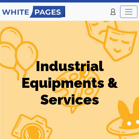
Industrial
Equipments &
Services