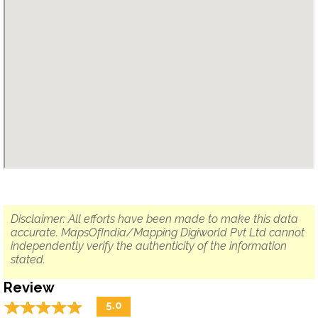
Disclaimer: All efforts have been made to make this data
accurate. MapsOfIndia/Mapping Digiworld Pvt Ltd cannot
independently verify the authenticity of the information
stated.
Review
☆
★
☆
★
☆
★
☆
★
☆
★
5.0