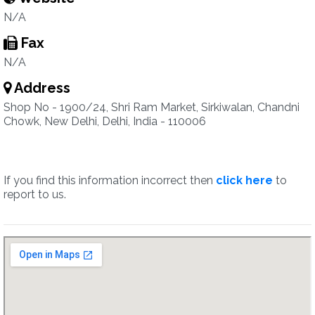
N/A
Fax
N/A
Address
Shop No - 1900/24, Shri Ram Market, Sirkiwalan, Chandni
Chowk, New Delhi, Delhi, India - 110006
If you find this information incorrect then
click here
to
report to us.