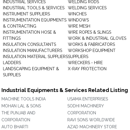
INDUSTRIAL SERVICES
WELDING RODS
INDUSTRIAL TOOLS & SERVICES
WELDING SERVICES
INSTRUMENT SUPPLIERS
WINCHES
INSTRUMENTATION EQUIPMENTS
WINDOWS
& CONTRACTING
WIRE MESH
INSTRUMENTATION HOSE &
WIRE ROPES & SLINGS
FITTINGS
WORK & INDUSTRIAL GLOVES
INSULATION CONSULTANTS
WORKS & FABRICATORS
INSULATION MANUFACTURERS
WORKSHOP EQUIPMENT
INSULATION MATERIAL SUPPLIERS
SUPPLIERS
LADDERS
WRECKERS - HIRE
LANDSCAPING EQUIPMENT &
X-RAY PROTECTION
SUPPLIES
Industrial Equipments & Services Related Listing
MACHINE TOOLS INDIA
USAMA ENTERPRISES
MOHAN LAL & SONS
SODHI MACHINERY
THE PUNJAB AND
CORPORATION
CORPORATION
RAVI SONS WORLDWIDE
AUTO BHARTI
AZAD MACHINERY STORE