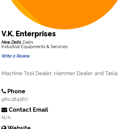
V.K. Enterprises
New Delhi,
Delhi
Industrial Equipments & Services
Write a Review
Machine Tool Dealer, Hammer Dealer and Tasla.
Phone
9811384567
Contact Email
N/A
Website