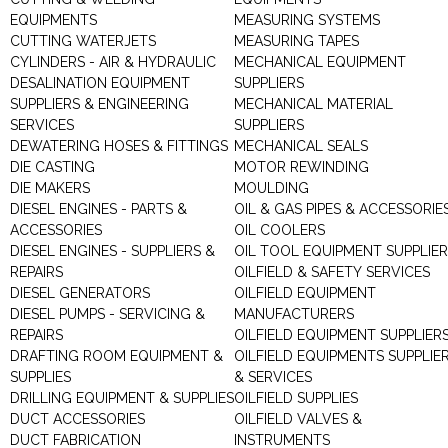
EQUIPMENTS
MEASURING SYSTEMS
CUTTING WATERJETS
MEASURING TAPES
CYLINDERS - AIR & HYDRAULIC
MECHANICAL EQUIPMENT
DESALINATION EQUIPMENT
SUPPLIERS
SUPPLIERS & ENGINEERING
MECHANICAL MATERIAL
SERVICES
SUPPLIERS
DEWATERING HOSES & FITTINGS
MECHANICAL SEALS
DIE CASTING
MOTOR REWINDING
DIE MAKERS
MOULDING
DIESEL ENGINES - PARTS &
OIL & GAS PIPES & ACCESSORIE
ACCESSORIES
OIL COOLERS
DIESEL ENGINES - SUPPLIERS &
OIL TOOL EQUIPMENT SUPPLIE
REPAIRS
OILFIELD & SAFETY SERVICES
DIESEL GENERATORS
OILFIELD EQUIPMENT
DIESEL PUMPS - SERVICING &
MANUFACTURERS
REPAIRS
OILFIELD EQUIPMENT SUPPLIER
DRAFTING ROOM EQUIPMENT &
OILFIELD EQUIPMENTS SUPPLIE
SUPPLIES
& SERVICES
DRILLING EQUIPMENT & SUPPLIES
OILFIELD SUPPLIES
DUCT ACCESSORIES
OILFIELD VALVES &
DUCT FABRICATION
INSTRUMENTS