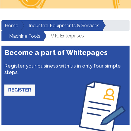
Home
Industrial Equipments & Services
V.K. Enterprises
Machine Tools
Become a part of Whitepages
Register your business with us in only four simple
steps.
REGISTER