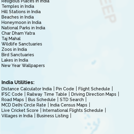
Religious Places in India
Temples in India
Hill Stations in India
Beaches in India
Honeymoon in India
National Parks in India
Char Dham Yatra
Taj Mahal
Wildlife Sanctuaries
Zoos in India
Bird Sanctuaries
Lakes in India
New Year Wallpapers
India Utilities:
Distance Calculator India
Pin Code
Flight Schedule
IFSC Code
Railway Time Table
Driving Direction Maps
Road Maps
Bus Schedule
STD Search
MCD Delhi Circle Rate
India Census Maps
Live Cricket Score
International Flights Schedule
Villages in India
Business Listing