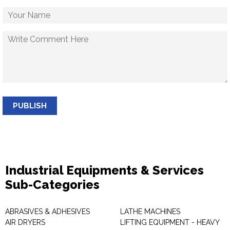
PUBLISH
Industrial Equipments & Services
Sub-Categories
ABRASIVES & ADHESIVES
LATHE MACHINES
AIR DRYERS
LIFTING EQUIPMENT - HEAVY