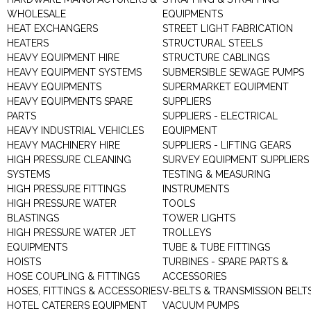
WHOLESALE
EQUIPMENTS
HEAT EXCHANGERS
STREET LIGHT FABRICATION
HEATERS
STRUCTURAL STEELS
HEAVY EQUIPMENT HIRE
STRUCTURE CABLINGS
HEAVY EQUIPMENT SYSTEMS
SUBMERSIBLE SEWAGE PUMPS
HEAVY EQUIPMENTS
SUPERMARKET EQUIPMENT
HEAVY EQUIPMENTS SPARE
SUPPLIERS
PARTS
SUPPLIERS - ELECTRICAL
HEAVY INDUSTRIAL VEHICLES
EQUIPMENT
HEAVY MACHINERY HIRE
SUPPLIERS - LIFTING GEARS
HIGH PRESSURE CLEANING
SURVEY EQUIPMENT SUPPLIERS
SYSTEMS
TESTING & MEASURING
HIGH PRESSURE FITTINGS
INSTRUMENTS
HIGH PRESSURE WATER
TOOLS
BLASTINGS
TOWER LIGHTS
HIGH PRESSURE WATER JET
TROLLEYS
EQUIPMENTS
TUBE & TUBE FITTINGS
HOISTS
TURBINES - SPARE PARTS &
HOSE COUPLING & FITTINGS
ACCESSORIES
HOSES, FITTINGS & ACCESSORIES
V-BELTS & TRANSMISSION BELT
HOTEL CATERERS EQUIPMENT
VACUUM PUMPS