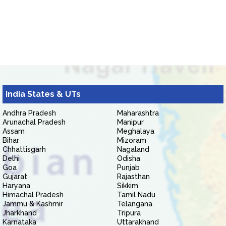
India States & UTs
Andhra Pradesh
Maharashtra
Arunachal Pradesh
Manipur
Assam
Meghalaya
Bihar
Mizoram
Chhattisgarh
Nagaland
Delhi
Odisha
Goa
Punjab
Gujarat
Rajasthan
Haryana
Sikkim
Himachal Pradesh
Tamil Nadu
Jammu & Kashmir
Telangana
Jharkhand
Tripura
Karnataka
Uttarakhand