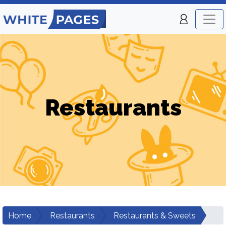
Restaurants
Home
Restaurants
Restaurants & Sweets