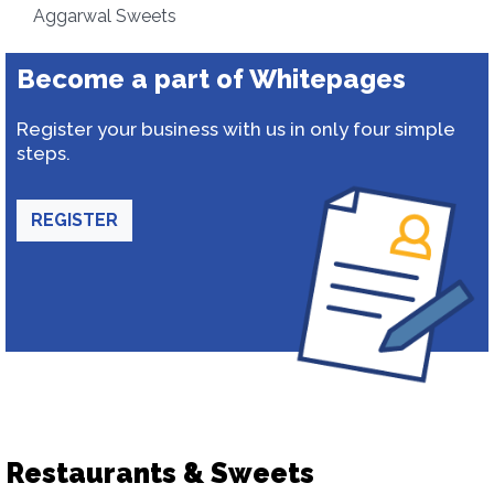
Aggarwal Sweets
Become a part of Whitepages
Register your business with us in only four simple
steps.
REGISTER
Restaurants & Sweets