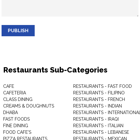
PUBLISH
Restaurants Sub-Categories
CAFE
RESTAURANTS - FAST FOOD
CAFETERIA
RESTAURANTS - FILIPINO
CLASS DINING
RESTAURANTS - FRENCH
CREAMS & DOUGHNUTS
RESTAURANTS - INDIAN
DHABA
RESTAURANTS - INTERNATIONA
FAST FOODS
RESTAURANTS - IRAQI
FINE DINING
RESTAURANTS - ITALIAN
FOOD CAFE'S
RESTAURANTS - LEBANESE
PIZZA RESTAURANTS
RESTAURANTS - MEXICAN