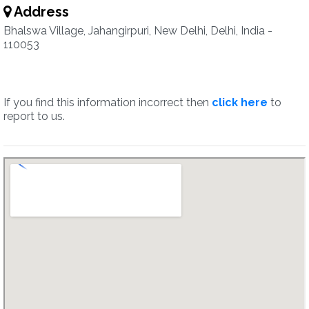
Address
Bhalswa Village, Jahangirpuri, New Delhi, Delhi, India -
110053
If you find this information incorrect then
click here
to
report to us.