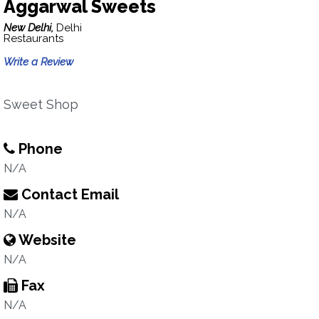
Aggarwal Sweets
New Delhi,
Delhi
Restaurants
Write a Review
Sweet Shop
Phone
N/A
Contact Email
N/A
Website
N/A
Fax
N/A