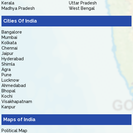
Kerala
Uttar Pradesh
Madhya Pradesh
West Bengal
Cities Of India
Bangalore
Mumbai
Kolkata
Chennai
Jaipur
Hyderabad
Shimla
Agra
Pune
Lucknow
Ahmedabad
Bhopal
Kochi
Visakhapatnam
Kanpur
Maps of India
Political Map