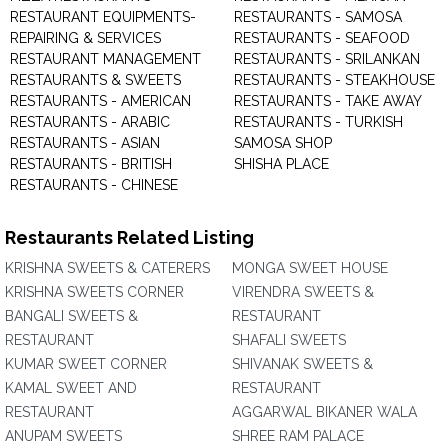
RESTAURANT EQUIPMENTS-
RESTAURANTS - SAMOSA
REPAIRING & SERVICES
RESTAURANTS - SEAFOOD
RESTAURANT MANAGEMENT
RESTAURANTS - SRILANKAN
RESTAURANTS & SWEETS
RESTAURANTS - STEAKHOUSE
RESTAURANTS - AMERICAN
RESTAURANTS - TAKE AWAY
RESTAURANTS - ARABIC
RESTAURANTS - TURKISH
RESTAURANTS - ASIAN
SAMOSA SHOP
RESTAURANTS - BRITISH
SHISHA PLACE
RESTAURANTS - CHINESE
Restaurants Related Listing
KRISHNA SWEETS & CATERERS
MONGA SWEET HOUSE
KRISHNA SWEETS CORNER
VIRENDRA SWEETS &
BANGALI SWEETS &
RESTAURANT
RESTAURANT
SHAFALI SWEETS
KUMAR SWEET CORNER
SHIVANAK SWEETS &
KAMAL SWEET AND
RESTAURANT
RESTAURANT
AGGARWAL BIKANER WALA
ANUPAM SWEETS
SHREE RAM PALACE