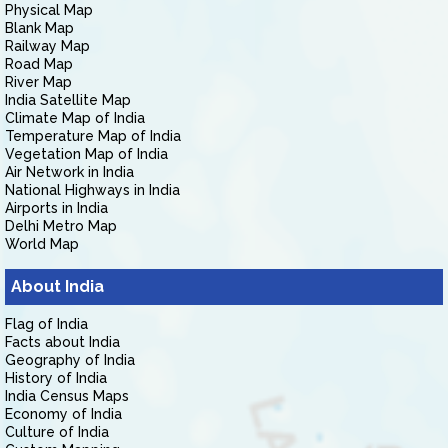
Physical Map
Blank Map
Railway Map
Road Map
River Map
India Satellite Map
Climate Map of India
Temperature Map of India
Vegetation Map of India
Air Network in India
National Highways in India
Airports in India
Delhi Metro Map
World Map
About India
Flag of India
Facts about India
Geography of India
History of India
India Census Maps
Economy of India
Culture of India