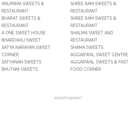
ANUPAMA SWEETS &
SHREE RAM SWEETS &
RESTAURANT
RESTAURANT
BHARAT SWEETS &
SHREE RAM SWEETS &
RESTAURANT
RESTAURANT
A ONE SWEET HOUSE
SHALMA SWEET AND
BHARDWAJ SWEET
RESTAURANT
SATYA NARAYAN SWEET
SHAMA SWEETS
CORNER
AGGARWAL SWEET CENTRE
SATYANAN SWEETS
AGGARWAL SWEETS & FAST
BHUTANI SWEETS
FOOD CORNER
ADVERTISEMENT