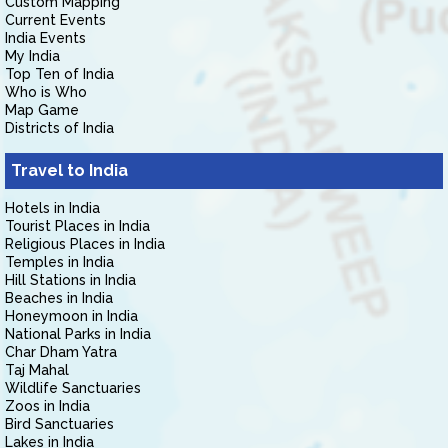
Custom Mapping
Current Events
India Events
My India
Top Ten of India
Who is Who
Map Game
Districts of India
Travel to India
Hotels in India
Tourist Places in India
Religious Places in India
Temples in India
Hill Stations in India
Beaches in India
Honeymoon in India
National Parks in India
Char Dham Yatra
Taj Mahal
Wildlife Sanctuaries
Zoos in India
Bird Sanctuaries
Lakes in India