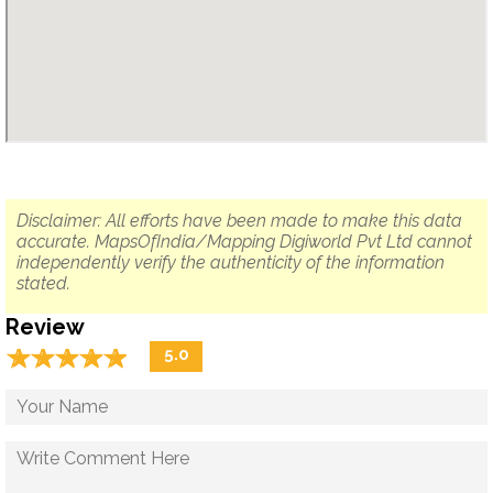
Disclaimer: All efforts have been made to make this data
accurate. MapsOfIndia/Mapping Digiworld Pvt Ltd cannot
independently verify the authenticity of the information
stated.
Review
☆
★
☆
★
☆
★
☆
★
☆
★
5.0