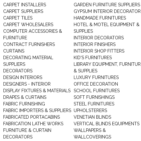
CARPET INSTALLERS
GARDEN FURNITURE SUPPLIERS
CARPET SUPPLIERS
GYPSUM INTERIOR DECORATOR
CARPET TILES
HANDMADE FURNITURES
CARPET WHOLESALERS
HOTEL & MOTEL EQUIPMENT &
COMPUTER ACCESSORIES &
SUPPLIES
FURNITURE
INTERIOR DECORATORS
CONTRACT FURNISHERS
INTERIOR FINISHERS
CURTAINS
INTERIOR SHOP FITTERS
DECORATING MATERIAL
KID'S FURNITURES
SUPPLIERS
LIBRARY EQUIPMENT, FURNITUR
DECORATORS
& SUPPLIES
DESIGN INTERIORS
LUXURY FURNITURES
DESIGNERS - INTERIOR
OFFICE DECORATION
DISPLAY FIXTURES & MATERIALS
SCHOOL FURNITURES
DRAPES & CURTAINS
SOFT FURNISHINGS
FABRIC FURNISHING
STEEL FURNITURES
FABRIC IMPORTERS & SUPPLIERS
UPHOLSTERERS
FABRICATED PORTACABINS
VENETIAN BLINDS
FABRICATION LATHE WORKS
VERTICAL BLINDS EQUIPMENTS
FURNITURE & CURTAIN
WALLPAPERS &
DECORATORS
WALLCOVERINGS