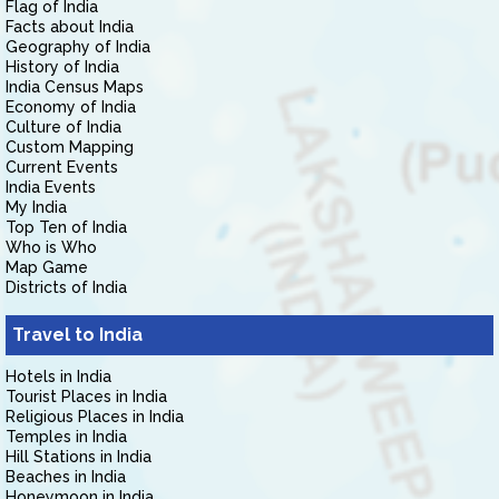
Flag of India
Facts about India
Geography of India
History of India
India Census Maps
Economy of India
Culture of India
Custom Mapping
Current Events
India Events
My India
Top Ten of India
Who is Who
Map Game
Districts of India
Travel to India
Hotels in India
Tourist Places in India
Religious Places in India
Temples in India
Hill Stations in India
Beaches in India
Honeymoon in India