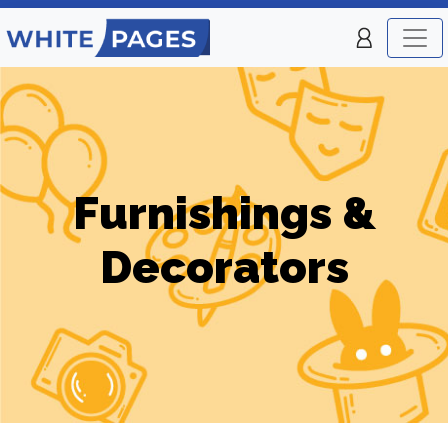
Furnishings &
Decorators