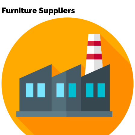
Furniture Suppliers