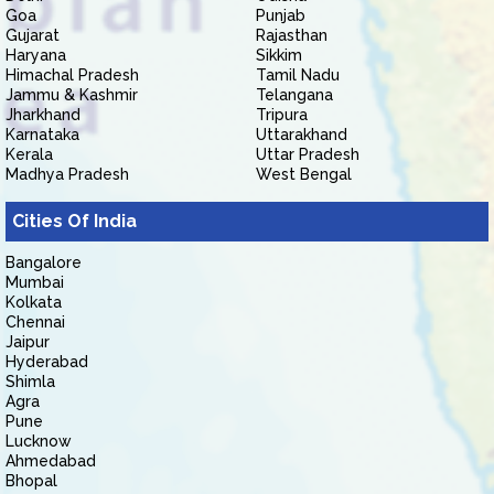
Goa
Punjab
Gujarat
Rajasthan
Haryana
Sikkim
Himachal Pradesh
Tamil Nadu
Jammu & Kashmir
Telangana
Jharkhand
Tripura
Karnataka
Uttarakhand
Kerala
Uttar Pradesh
Madhya Pradesh
West Bengal
Cities Of India
Bangalore
Mumbai
Kolkata
Chennai
Jaipur
Hyderabad
Shimla
Agra
Pune
Lucknow
Ahmedabad
Bhopal