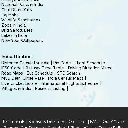
National Parks in India
Char Dham Yatra
Taj Mahal
Wildlife Sanctuaries
Zoos in India
Bird Sanctuaries
Lakes in India
New Year Wallpapers
India Utilities:
Distance Calculator India
Pin Code
Flight Schedule
IFSC Code
Railway Time Table
Driving Direction Maps
Road Maps
Bus Schedule
STD Search
MCD Delhi Circle Rate
India Census Maps
Live Cricket Score
International Flights Schedule
Villages in India
Business Listing
|
|
|
|
Testimonials
Sponsors Directory
Disclaimer
FAQs
Our Affiliates