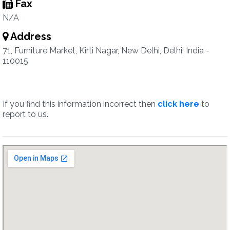
Fax
N/A
Address
71, Furniture Market, Kirti Nagar, New Delhi, Delhi, India -
110015
If you find this information incorrect then
click here
to
report to us.