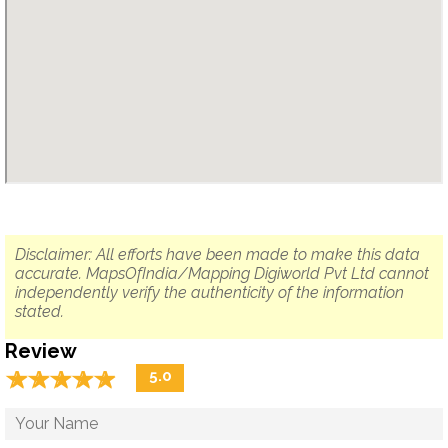
Disclaimer: All efforts have been made to make this data
accurate. MapsOfIndia/Mapping Digiworld Pvt Ltd cannot
independently verify the authenticity of the information
stated.
Review
☆
★
☆
★
☆
★
☆
★
☆
★
5.0