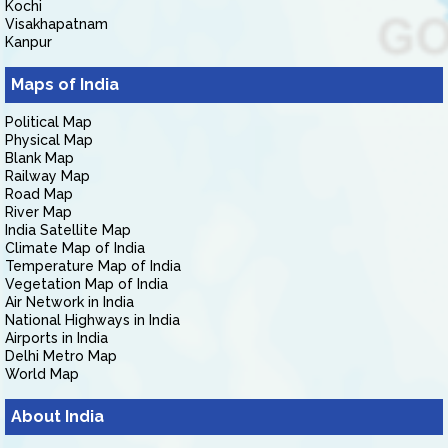
Kochi
Visakhapatnam
Kanpur
Maps of India
Political Map
Physical Map
Blank Map
Railway Map
Road Map
River Map
India Satellite Map
Climate Map of India
Temperature Map of India
Vegetation Map of India
Air Network in India
National Highways in India
Airports in India
Delhi Metro Map
World Map
About India