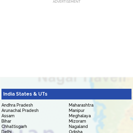
ADVERTISEMENT
India States & UTs
Andhra Pradesh
Maharashtra
Arunachal Pradesh
Manipur
Assam
Meghalaya
Bihar
Mizoram
Chhattisgarh
Nagaland
Delhi
Odisha