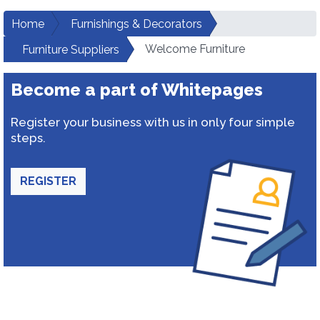
Home
Furnishings & Decorators
Welcome Furniture
Furniture Suppliers
Become a part of Whitepages
Register your business with us in only four simple
steps.
REGISTER