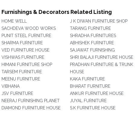
Furnishings & Decorators Related Listing
HOME WELL
J K DIWAN FURNITURE SHOP
SACHDEVA WOOD WORKS
TARANG FURNITURE
PUNIT STEEL FURNITURE
SHRADHA FURNITURES
SHARMA FURNITURE
ABHISHEK FURNITURE
VED FURNITURE HOUSE
SAJAWAT FURNISHING
VISHWAS FURNITURE
SHRI BALAJI FURNITURE HOUSE
HIMANI FURNITURE SHOP
PRADHAN FURNITURE & TRUNK
TARSEM FURNITURE
HOUSE
MEENU FURNITURE
KAKA FURNITURE
VIBHANA
BHARAT FURNITURE
JSV FURNITURE
ANKUR FURNITURE HOUSE
NEERAJ FURNISHING PLANET
JUYAL FURNITURE
DIAMOND FURNITURE HOUSE
S.K FURNITURE HOUSE