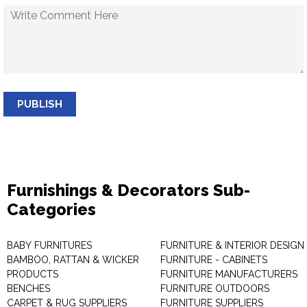
PUBLISH
Furnishings & Decorators Sub-
Categories
BABY FURNITURES
FURNITURE & INTERIOR DESIGN
BAMBOO, RATTAN & WICKER
FURNITURE - CABINETS
PRODUCTS
FURNITURE MANUFACTURERS
BENCHES
FURNITURE OUTDOORS
CARPET & RUG SUPPLIERS
FURNITURE SUPPLIERS