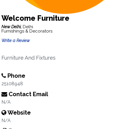
Welcome Furniture
New Delhi,
Delhi
Furnishings & Decorators
Write a Review
Furniture And Fixtures
Phone
25108948
Contact Email
N/A
Website
N/A