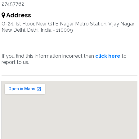
27457762
Address
G-24, Ist Floor, Near GTB Nagar Metro Station, Vijay Nagar,
New Delhi, Delhi, India - 110009
If you find this information incorrect then
click here
to
report to us.