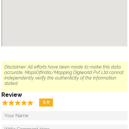
Disclaimer: All efforts have been made to make this data
accurate. MapsOfIndia/Mapping Digiworld Pvt Ltd cannot
independently verify the authenticity of the information
stated.
Review
☆
★
☆
★
☆
★
☆
★
☆
★
5.0