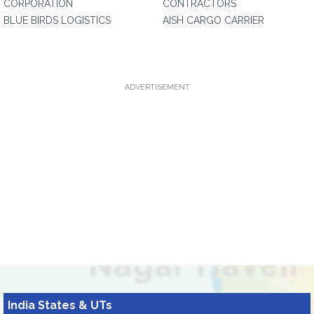
CORPORATION
CONTRACTORS
BLUE BIRDS LOGISTICS
AISH CARGO CARRIER
ADVERTISEMENT
India States & UTs