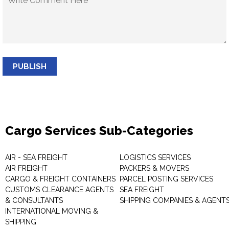
PUBLISH
Cargo Services Sub-Categories
AIR - SEA FREIGHT
LOGISTICS SERVICES
AIR FREIGHT
PACKERS & MOVERS
CARGO & FREIGHT CONTAINERS
PARCEL POSTING SERVICES
CUSTOMS CLEARANCE AGENTS
SEA FREIGHT
& CONSULTANTS
SHIPPING COMPANIES & AGENT
INTERNATIONAL MOVING &
SHIPPING