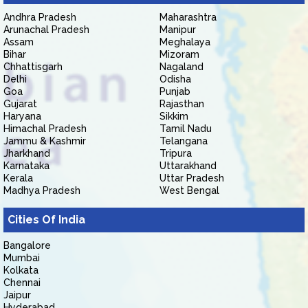
Andhra Pradesh
Maharashtra
Arunachal Pradesh
Manipur
Assam
Meghalaya
Bihar
Mizoram
Chhattisgarh
Nagaland
Delhi
Odisha
Goa
Punjab
Gujarat
Rajasthan
Haryana
Sikkim
Himachal Pradesh
Tamil Nadu
Jammu & Kashmir
Telangana
Jharkhand
Tripura
Karnataka
Uttarakhand
Kerala
Uttar Pradesh
Madhya Pradesh
West Bengal
Cities Of India
Bangalore
Mumbai
Kolkata
Chennai
Jaipur
Hyderabad