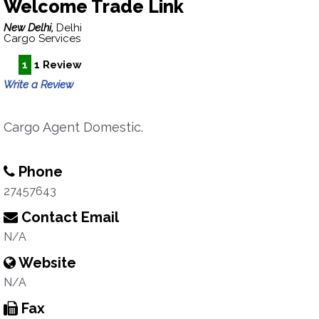
Welcome Trade Link
New Delhi,
Delhi
Cargo Services
1
1 Review
Write a Review
Cargo Agent Domestic.
Phone
27457643
Contact Email
N/A
Website
N/A
Fax