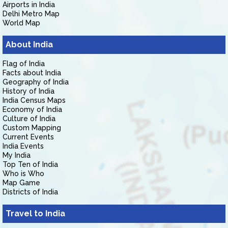
Airports in India
Delhi Metro Map
World Map
About India
Flag of India
Facts about India
Geography of India
History of India
India Census Maps
Economy of India
Culture of India
Custom Mapping
Current Events
India Events
My India
Top Ten of India
Who is Who
Map Game
Districts of India
Travel to India