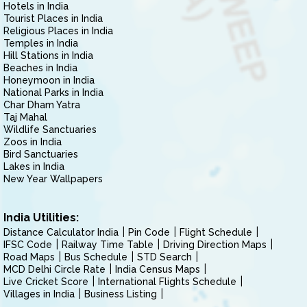
Hotels in India
Tourist Places in India
Religious Places in India
Temples in India
Hill Stations in India
Beaches in India
Honeymoon in India
National Parks in India
Char Dham Yatra
Taj Mahal
Wildlife Sanctuaries
Zoos in India
Bird Sanctuaries
Lakes in India
New Year Wallpapers
India Utilities:
Distance Calculator India
Pin Code
Flight Schedule
IFSC Code
Railway Time Table
Driving Direction Maps
Road Maps
Bus Schedule
STD Search
MCD Delhi Circle Rate
India Census Maps
Live Cricket Score
International Flights Schedule
Villages in India
Business Listing