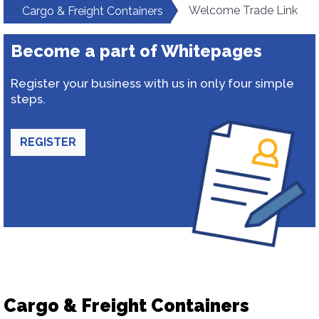
Welcome Trade Link
Cargo & Freight Containers
Become a part of Whitepages
Register your business with us in only four simple
steps.
REGISTER
Cargo & Freight Containers