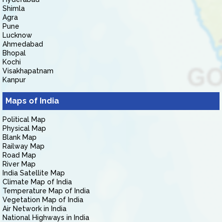
Shimla
Agra
Pune
Lucknow
Ahmedabad
Bhopal
Kochi
Visakhapatnam
Kanpur
Maps of India
Political Map
Physical Map
Blank Map
Railway Map
Road Map
River Map
India Satellite Map
Climate Map of India
Temperature Map of India
Vegetation Map of India
Air Network in India
National Highways in India