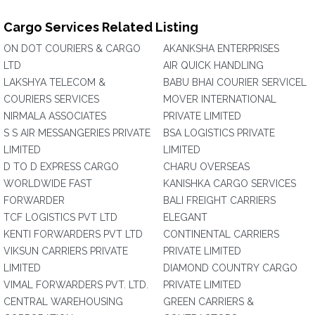
Cargo Services Related Listing
ON DOT COURIERS & CARGO
AKANKSHA ENTERPRISES
LTD
AIR QUICK HANDLING
LAKSHYA TELECOM &
BABU BHAI COURIER SERVICEL
COURIERS SERVICES
MOVER INTERNATIONAL
NIRMALA ASSOCIATES
PRIVATE LIMITED
S S AIR MESSANGERIES PRIVATE
BSA LOGISTICS PRIVATE
LIMITED
LIMITED
D TO D EXPRESS CARGO
CHARU OVERSEAS
WORLDWIDE FAST
KANISHKA CARGO SERVICES
FORWARDER
BALI FREIGHT CARRIERS
TCF LOGISTICS PVT LTD
ELEGANT
KENTI FORWARDERS PVT LTD
CONTINENTAL CARRIERS
VIKSUN CARRIERS PRIVATE
PRIVATE LIMITED
LIMITED
DIAMOND COUNTRY CARGO
VIMAL FORWARDERS PVT. LTD.
PRIVATE LIMITED
CENTRAL WAREHOUSING
GREEN CARRIERS &