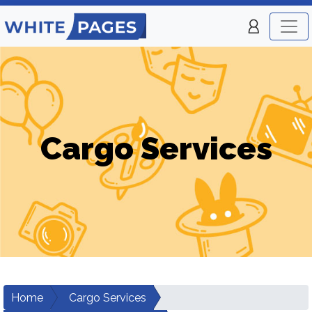
Cargo Services
Home
Cargo Services