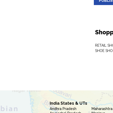
PUBLI
Shopp
RETAIL SH
SHOE SHO
India States & UTs
Andhra Pradesh
Maharashtra