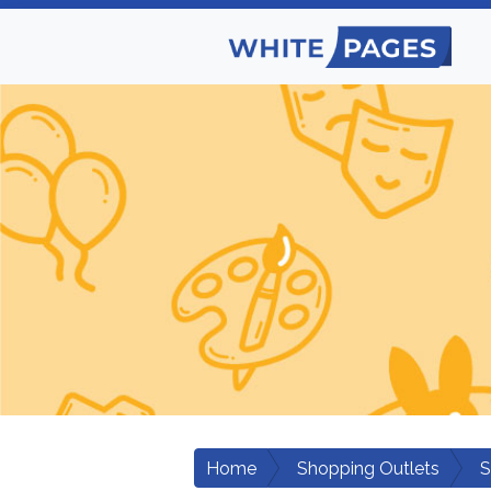
Home
Shopping Outlets
S