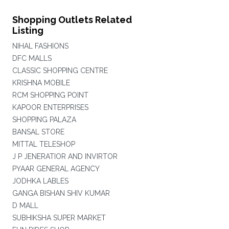
Shopping Outlets Related
Listing
NIHAL FASHIONS
DFC MALLS
CLASSIC SHOPPING CENTRE
KRISHNA MOBILE
RCM SHOPPING POINT
KAPOOR ENTERPRISES
SHOPPING PALAZA
BANSAL STORE
MITTAL TELESHOP
J P JENERATIOR AND INVIRTOR
PYAAR GENERAL AGENCY
JODHKA LABLES
GANGA BISHAN SHIV KUMAR
D MALL
SUBHIKSHA SUPER MARKET