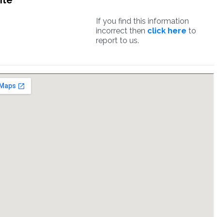
ite
If you find this information
incorrect then
click here
to
report to us.