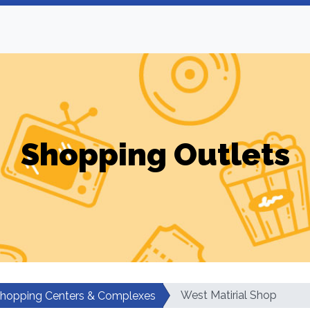
Shopping Outlets
West Matirial Shop
hopping Centers & Complexes