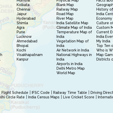
Mumbai
Physical Map
Facts abo
Kolkata
Blank Map
Geography
Chennai
Railway Map
History of
Jaipur
Road Map
India Cen
Hyderabad
River Map
Economy 
Shimla
India Satellite Map
Culture of
Agra
Climate Map of India
Custom 
Pune
Temperature Map of
Current E
Lucknow
India
India Eve
Ahmedabad
Vegetation Map of
My India
Bhopal
India
Top Ten o
Kochi
Air Network in India
Who is W
sh
Visakhapatnam
National Highways in
Map Gam
l
Kanpur
India
Districts 
Airports in India
Delhi Metro Map
World Map
Flight Schedule
IFSC Code
Railway Time Table
Driving Dire
hi Circle Rate
India Census Maps
Live Cricket Score
Internat