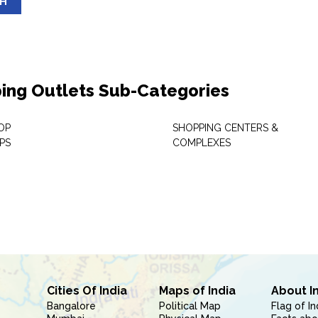
SH
ing Outlets Sub-Categories
OP
SHOPPING CENTERS &
PS
COMPLEXES
Cities Of India
Maps of India
About I
Bangalore
Political Map
Flag of In