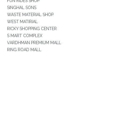
FUN RIDES SHOP
SINGHAL SONS
WASTE MATERIAL SHOP
WEST MATIRIAL
RICKY SHOPPING CENTER
S MART COMPLEX
VARDHMAN PREMIUM MALL
RING ROAD MALL