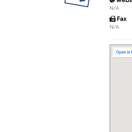
Webs
N/A
Fax
N/A