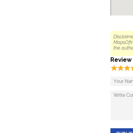
Disclaime
MapsOfIn
the authe
Review
☆
★
☆
★
☆
★