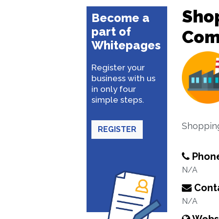
Sho
Become a
part of
Com
Whitepages
Register your
business with us
in only four
simple steps.
Shoppin
REGISTER
Phon
N/A
Conta
N/A