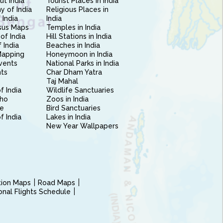
ut India
Tourist Places in India
 of India
Religious Places in
 India
India
sus Maps
Temples in India
of India
Hill Stations in India
 India
Beaches in India
Mapping
Honeymoon in India
vents
National Parks in India
nts
Char Dham Yatra
Taj Mahal
f India
Wildlife Sanctuaries
ho
Zoos in India
e
Bird Sanctuaries
of India
Lakes in India
New Year Wallpapers
ction Maps
Road Maps
ional Flights Schedule