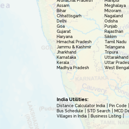
Arunachal Pradesh
Manipur
Assam
Meghalaya
Bihar
Mizoram
Chhattisgarh
Nagaland
Delhi
Odisha
Goa
Punjab
Gujarat
Rajasthan
Haryana
Sikkim
Himachal Pradesh
Tamil Nadu
Jammu & Kashmir
Telangana
Jharkhand
Tripura
Karnataka
Uttarakhand
Kerala
Uttar Prade
Madhya Pradesh
West Benga
India Utilities:
Distance Calculator India
Pin Code
Bus Schedule
STD Search
MCD Del
Villages in India
Business Listing