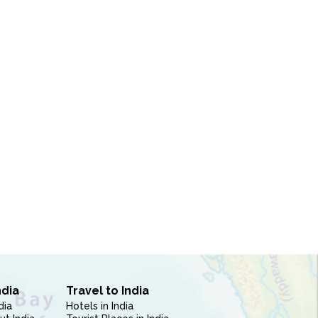
ndia
Travel to India
dia
Hotels in India