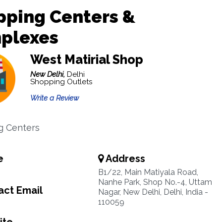
pping Centers &
plexes
West Matirial Shop
New Delhi,
Delhi
Shopping Outlets
Write a Review
g Centers
e
Address
B1/22, Main Matiyala Road,
Nanhe Park, Shop No.-4, Uttam
ct Email
Nagar, New Delhi, Delhi, India -
110059