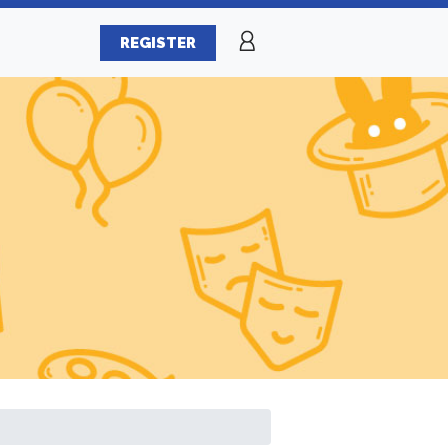
REGISTER