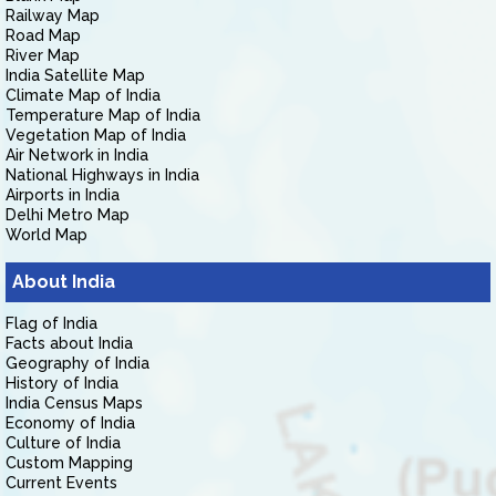
Railway Map
Road Map
River Map
India Satellite Map
Climate Map of India
Temperature Map of India
Vegetation Map of India
Air Network in India
National Highways in India
Airports in India
Delhi Metro Map
World Map
About India
Flag of India
Facts about India
Geography of India
History of India
India Census Maps
Economy of India
Culture of India
Custom Mapping
Current Events