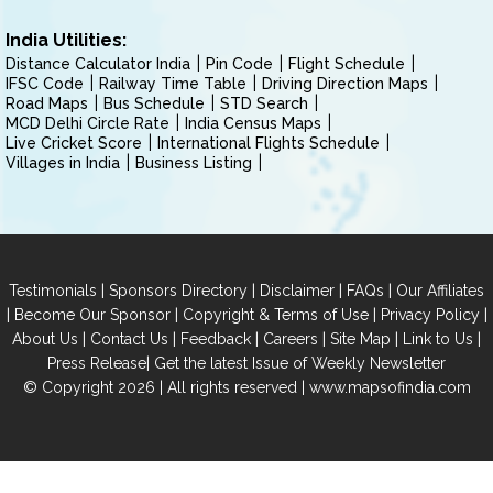
India Utilities:
Distance Calculator India
Pin Code
Flight Schedule
IFSC Code
Railway Time Table
Driving Direction Maps
Road Maps
Bus Schedule
STD Search
MCD Delhi Circle Rate
India Census Maps
Live Cricket Score
International Flights Schedule
Villages in India
Business Listing
|
|
|
|
Testimonials
Sponsors Directory
Disclaimer
FAQs
Our Affiliates
|
|
|
|
Become Our Sponsor
Copyright & Terms of Use
Privacy Policy
|
|
|
|
|
|
About Us
Contact Us
Feedback
Careers
Site Map
Link to Us
|
Press Release
Get the latest Issue of Weekly Newsletter
© Copyright 2026 | All rights reserved |
www.mapsofindia.com