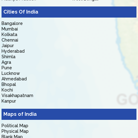
Cities Of India
Bangalore
Mumbai
Kolkata
Chennai
Jaipur
Hyderabad
Shimla
Agra
Pune
Lucknow
Ahmedabad
Bhopal
Kochi
Visakhapatnam
Kanpur
Maps of India
Political Map
Physical Map
Blank Map