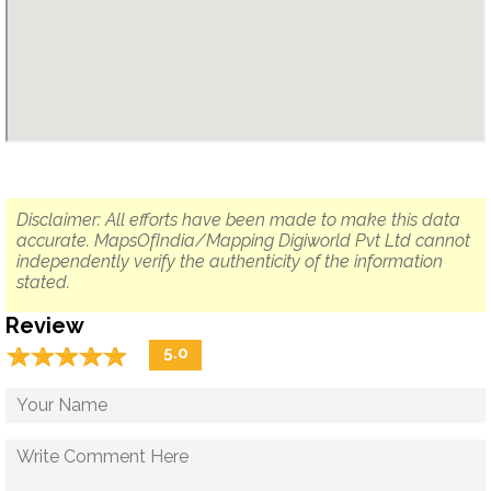
Disclaimer: All efforts have been made to make this data
accurate. MapsOfIndia/Mapping Digiworld Pvt Ltd cannot
independently verify the authenticity of the information
stated.
Review
☆
★
☆
★
☆
★
☆
★
☆
★
5.0