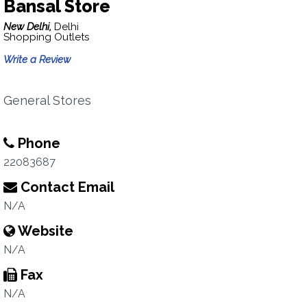
Bansal Store
New Delhi,
Delhi
Shopping Outlets
Write a Review
General Stores
Phone
22083687
Contact Email
N/A
Website
N/A
Fax
N/A