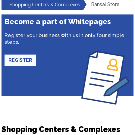
Bansal Store
Shopping Centers & Complexes
Become a part of Whitepages
Register your business with us in only four simple
steps.
REGISTER
Shopping Centers & Complexes