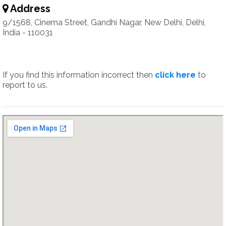
Address
9/1568, Cinema Street, Gandhi Nagar, New Delhi, Delhi,
India - 110031
If you find this information incorrect then
click here
to
report to us.