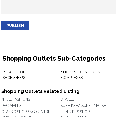
PUBLISH
Shopping Outlets Sub-Categories
RETAIL SHOP
SHOPPING CENTERS &
SHOE SHOPS
COMPLEXES
Shopping Outlets Related Listing
NIHAL FASHIONS
D MALL
DFC MALLS
SUBHIKSHA SUPER MARKET
CLASSIC SHOPPING CENTRE
FUN RIDES SHOP