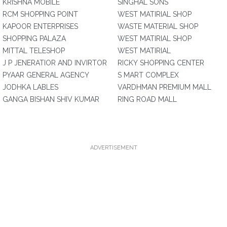
KRISHNA MOBILE
SINGHAL SONS
RCM SHOPPING POINT
WEST MATIRIAL SHOP
KAPOOR ENTERPRISES
WASTE MATERIAL SHOP
SHOPPING PALAZA
WEST MATIRIAL SHOP
MITTAL TELESHOP
WEST MATIRIAL
J P JENERATIOR AND INVIRTOR
RICKY SHOPPING CENTER
PYAAR GENERAL AGENCY
S MART COMPLEX
JODHKA LABLES
VARDHMAN PREMIUM MALL
GANGA BISHAN SHIV KUMAR
RING ROAD MALL
ADVERTISEMENT