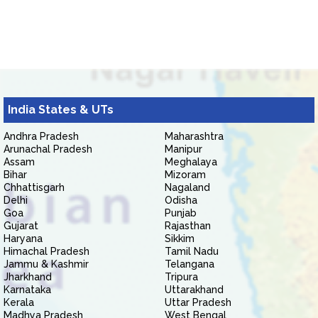
India States & UTs
Andhra Pradesh
Maharashtra
Arunachal Pradesh
Manipur
Assam
Meghalaya
Bihar
Mizoram
Chhattisgarh
Nagaland
Delhi
Odisha
Goa
Punjab
Gujarat
Rajasthan
Haryana
Sikkim
Himachal Pradesh
Tamil Nadu
Jammu & Kashmir
Telangana
Jharkhand
Tripura
Karnataka
Uttarakhand
Kerala
Uttar Pradesh
Madhya Pradesh
West Bengal