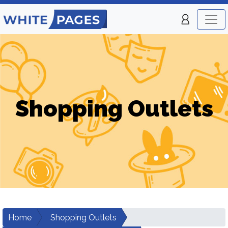
Shopping Outlets
Home
Shopping Outlets