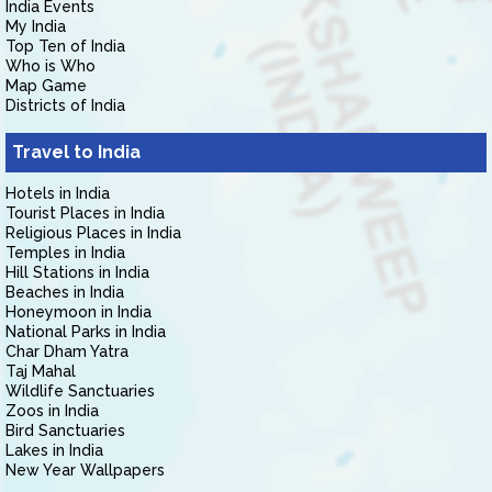
India Events
My India
Top Ten of India
Who is Who
Map Game
Districts of India
Travel to India
Hotels in India
Tourist Places in India
Religious Places in India
Temples in India
Hill Stations in India
Beaches in India
Honeymoon in India
National Parks in India
Char Dham Yatra
Taj Mahal
Wildlife Sanctuaries
Zoos in India
Bird Sanctuaries
Lakes in India
New Year Wallpapers