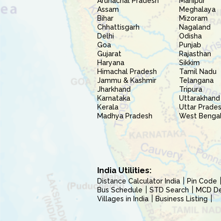
Arunachal Pradesh
Manipur
Assam
Meghalaya
Bihar
Mizoram
Chhattisgarh
Nagaland
Delhi
Odisha
Goa
Punjab
Gujarat
Rajasthan
Haryana
Sikkim
Himachal Pradesh
Tamil Nadu
Jammu & Kashmir
Telangana
Jharkhand
Tripura
Karnataka
Uttarakhand
Kerala
Uttar Prade
Madhya Pradesh
West Benga
India Utilities:
Distance Calculator India
Pin Code
Bus Schedule
STD Search
MCD Del
Villages in India
Business Listing