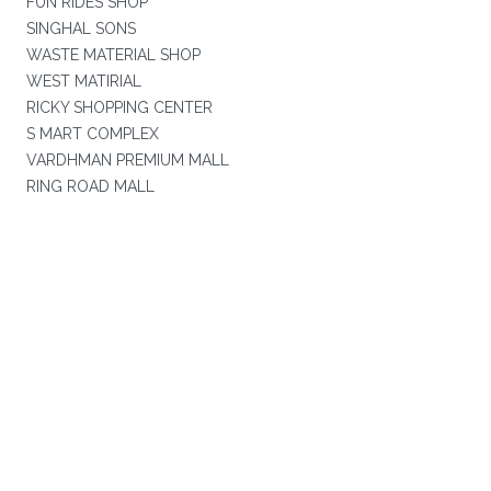
FUN RIDES SHOP
SINGHAL SONS
WASTE MATERIAL SHOP
WEST MATIRIAL
RICKY SHOPPING CENTER
S MART COMPLEX
VARDHMAN PREMIUM MALL
RING ROAD MALL