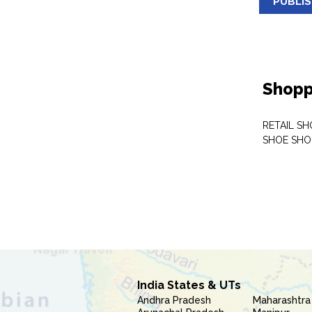
PUBLI
Shopp
RETAIL SH
SHOE SHO
India States & UTs
Andhra Pradesh
Maharashtra