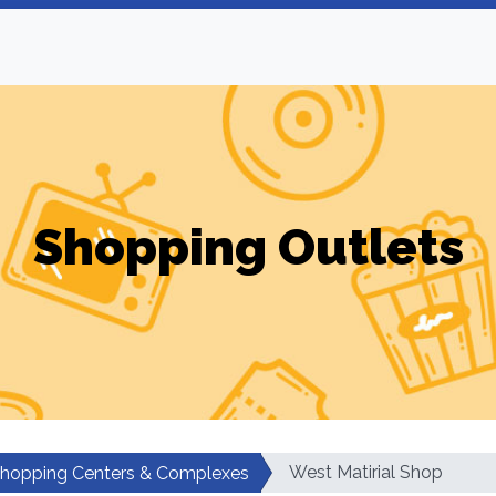
Shopping Outlets
West Matirial Shop
hopping Centers & Complexes