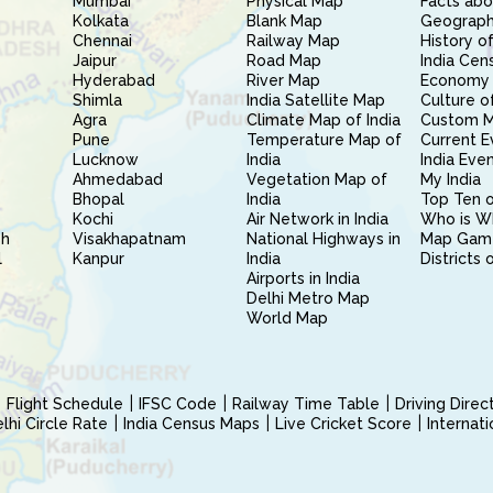
Mumbai
Physical Map
Facts abo
Kolkata
Blank Map
Geography
Chennai
Railway Map
History of
Jaipur
Road Map
India Cen
Hyderabad
River Map
Economy 
Shimla
India Satellite Map
Culture of
Agra
Climate Map of India
Custom 
Pune
Temperature Map of
Current E
Lucknow
India
India Eve
Ahmedabad
Vegetation Map of
My India
Bhopal
India
Top Ten o
Kochi
Air Network in India
Who is W
sh
Visakhapatnam
National Highways in
Map Gam
l
Kanpur
India
Districts 
Airports in India
Delhi Metro Map
World Map
Flight Schedule
IFSC Code
Railway Time Table
Driving Dire
hi Circle Rate
India Census Maps
Live Cricket Score
Internat