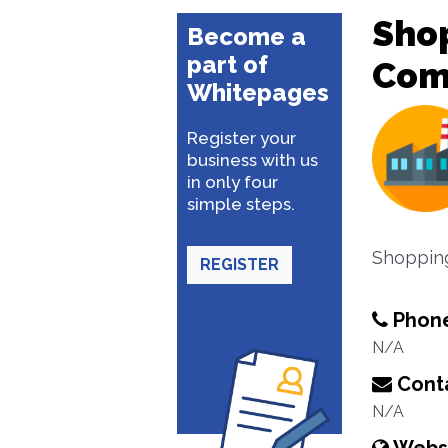
Sho
Become a
part of
Com
Whitepages
Register your
business with us
in only four
simple steps.
Shopping
REGISTER
Phon
N/A
Conta
N/A