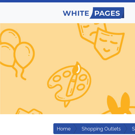
Home
Shopping Outlets
S