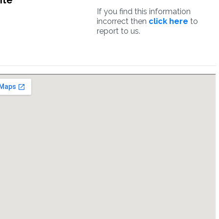
ite
If you find this information
incorrect then
click here
to
report to us.