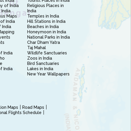
ut India
Tourist Places in India
 of India
Religious Places in
 India
India
sus Maps
Temples in India
of India
Hill Stations in India
 India
Beaches in India
Mapping
Honeymoon in India
vents
National Parks in India
nts
Char Dham Yatra
Taj Mahal
f India
Wildlife Sanctuaries
ho
Zoos in India
e
Bird Sanctuaries
of India
Lakes in India
New Year Wallpapers
ction Maps
Road Maps
ional Flights Schedule