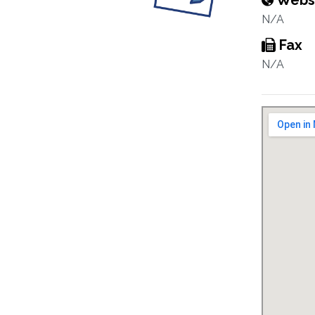
Webs
N/A
Fax
N/A