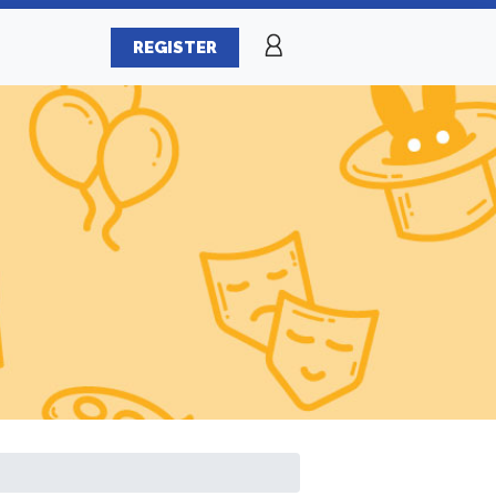
REGISTER