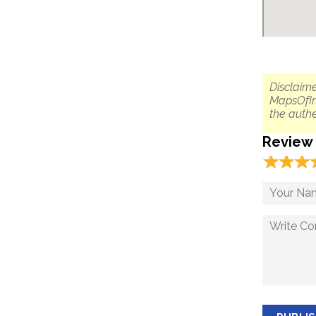
Disclaime
MapsOfIn
the authe
Review
☆
★
☆
★
☆
★