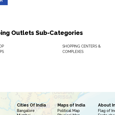
SH
ing Outlets Sub-Categories
OP
SHOPPING CENTERS &
PS
COMPLEXES
Cities Of India
Maps of India
About I
Bangalore
Political Map
Flag of In