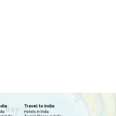
ndia
Travel to India
dia
Hotels in India