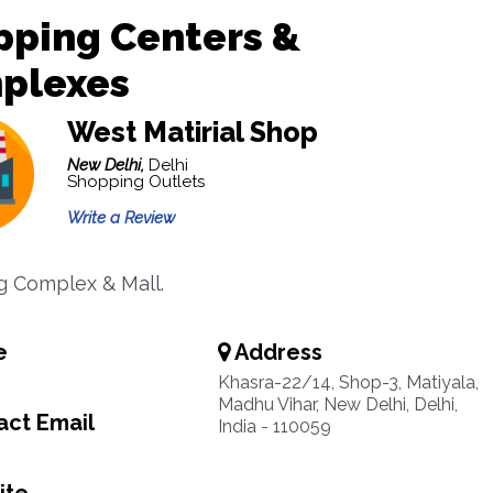
pping Centers &
plexes
West Matirial Shop
New Delhi,
Delhi
Shopping Outlets
Write a Review
 Complex & Mall.
e
Address
Khasra-22/14, Shop-3, Matiyala,
Madhu Vihar, New Delhi, Delhi,
ct Email
India - 110059