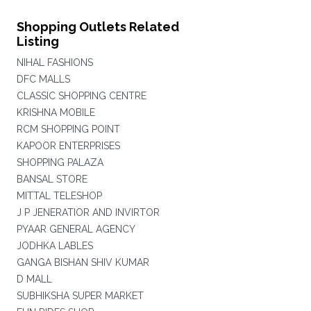
Shopping Outlets Related
Listing
NIHAL FASHIONS
DFC MALLS
CLASSIC SHOPPING CENTRE
KRISHNA MOBILE
RCM SHOPPING POINT
KAPOOR ENTERPRISES
SHOPPING PALAZA
BANSAL STORE
MITTAL TELESHOP
J P JENERATIOR AND INVIRTOR
PYAAR GENERAL AGENCY
JODHKA LABLES
GANGA BISHAN SHIV KUMAR
D MALL
SUBHIKSHA SUPER MARKET