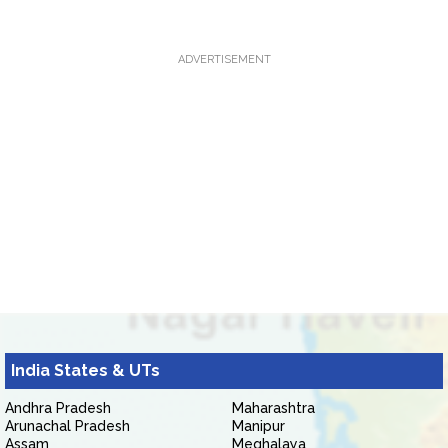
ADVERTISEMENT
India States & UTs
Andhra Pradesh
Maharashtra
Arunachal Pradesh
Manipur
Assam
Meghalaya