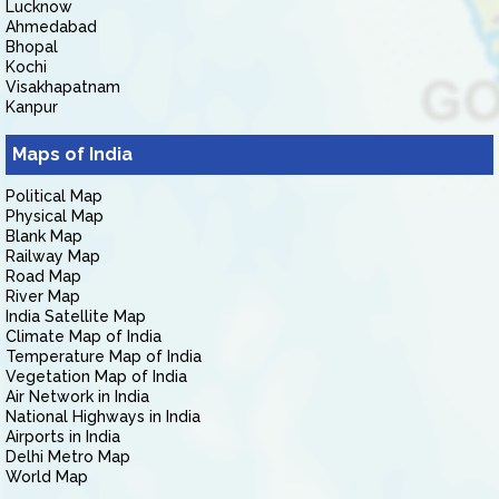
Lucknow
Ahmedabad
Bhopal
Kochi
Visakhapatnam
Kanpur
Maps of India
Political Map
Physical Map
Blank Map
Railway Map
Road Map
River Map
India Satellite Map
Climate Map of India
Temperature Map of India
Vegetation Map of India
Air Network in India
National Highways in India
Airports in India
Delhi Metro Map
World Map