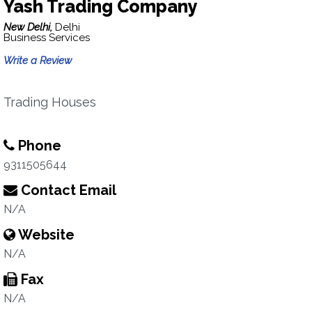
Yash Trading Company
New Delhi,
Delhi
Business Services
Write a Review
Trading Houses
Phone
9311505644
Contact Email
N/A
Website
N/A
Fax
N/A