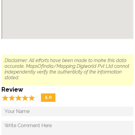
Disclaimer: All efforts have been made to make this data
accurate. MapsOfIndia/Mapping Digiworld Pvt Ltd cannot
independently verify the authenticity of the information
stated.
Review
☆
★
☆
★
☆
★
☆
★
☆
★
5.0