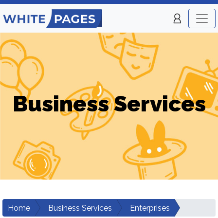
Business Services
Home
Business Services
Enterprises