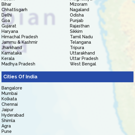
Bihar
Mizoram
Chhattisgarh
Nagaland
Delhi
Odisha
Goa
Punjab
Gujarat
Rajasthan
Haryana
Sikkim
Himachal Pradesh
Tamil Nadu
Jammu & Kashmir
Telangana
Jharkhand
Tripura
Karnataka
Uttarakhand
Kerala
Uttar Pradesh
Madhya Pradesh
West Bengal
Cities Of India
Bangalore
Mumbai
Kolkata
Chennai
Jaipur
Hyderabad
Shimla
Agra
Pune