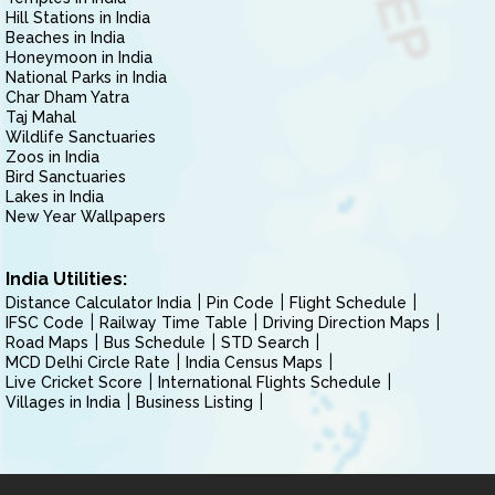
Hill Stations in India
Beaches in India
Honeymoon in India
National Parks in India
Char Dham Yatra
Taj Mahal
Wildlife Sanctuaries
Zoos in India
Bird Sanctuaries
Lakes in India
New Year Wallpapers
India Utilities:
Distance Calculator India
Pin Code
Flight Schedule
IFSC Code
Railway Time Table
Driving Direction Maps
Road Maps
Bus Schedule
STD Search
MCD Delhi Circle Rate
India Census Maps
Live Cricket Score
International Flights Schedule
Villages in India
Business Listing