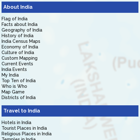
About India
Flag of India
Facts about India
Geography of India
History of India
India Census Maps
Economy of India
Culture of India
Custom Mapping
Current Events
India Events
My India
Top Ten of India
Who is Who
Map Game
Districts of India
Travel to India
Hotels in India
Tourist Places in India
Religious Places in India
Temples in India