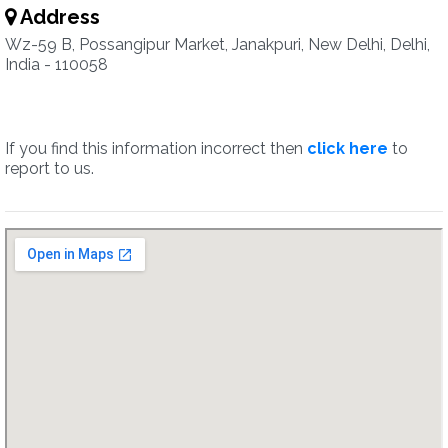
Address
Wz-59 B, Possangipur Market, Janakpuri, New Delhi, Delhi,
India - 110058
If you find this information incorrect then
click here
to
report to us.