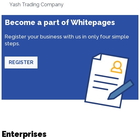
Yash Trading Company
Become a part of Whitepages
Register your business with us in only four simple
steps.
REGISTER
Enterprises