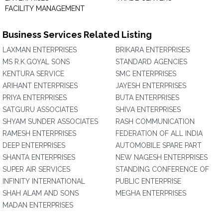
FACILITY MANAGEMENT
Business Services Related Listing
LAXMAN ENTERPRISES
BRIKARA ENTERPRISES
MS R.K.GOYAL SONS
STANDARD AGENCIES
KENTURA SERVICE
SMC ENTERPRISES
ARIHANT ENTERPRISES
JAYESH ENTERPRISES
PRIYA ENTERPRISES
BUTA ENTERPRISES
SATGURU ASSOCIATES
SHIVA ENTERPRISES
SHYAM SUNDER ASSOCIATES
RASH COMMUNICATION
RAMESH ENTERPRISES
FEDERATION OF ALL INDIA
DEEP ENTERPRISES
AUTOMOBILE SPARE PART
SHANTA ENTERPRISES
NEW NAGESH ENTERPRISES
SUPER AIR SERVICES
STANDING CONFERENCE OF
INFINITY INTERNATIONAL
PUBLIC ENTERPRISE
SHAH ALAM AND SONS
MEGHA ENTERPRISES
MADAN ENTERPRISES