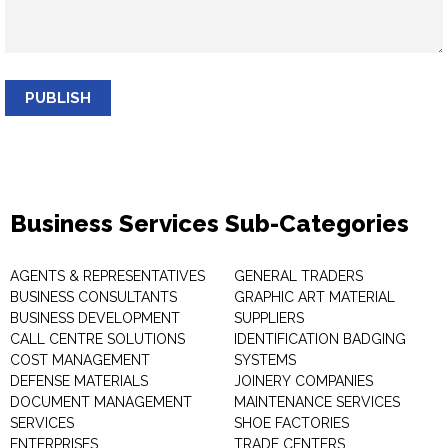
PUBLISH
Business Services Sub-Categories
AGENTS & REPRESENTATIVES
GENERAL TRADERS
BUSINESS CONSULTANTS
GRAPHIC ART MATERIAL
BUSINESS DEVELOPMENT
SUPPLIERS
CALL CENTRE SOLUTIONS
IDENTIFICATION BADGING
COST MANAGEMENT
SYSTEMS
DEFENSE MATERIALS
JOINERY COMPANIES
DOCUMENT MANAGEMENT
MAINTENANCE SERVICES
SERVICES
SHOE FACTORIES
ENTERPRISES
TRADE CENTERS