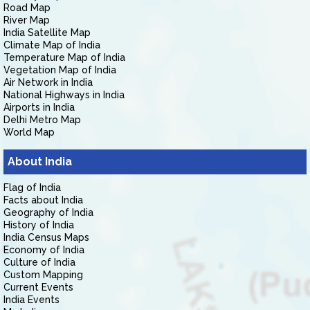
Road Map
River Map
India Satellite Map
Climate Map of India
Temperature Map of India
Vegetation Map of India
Air Network in India
National Highways in India
Airports in India
Delhi Metro Map
World Map
About India
Flag of India
Facts about India
Geography of India
History of India
India Census Maps
Economy of India
Culture of India
Custom Mapping
Current Events
India Events