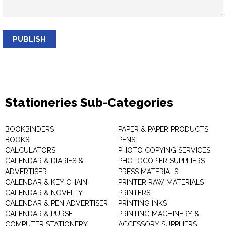
PUBLISH
Stationeries Sub-Categories
BOOKBINDERS
PAPER & PAPER PRODUCTS
BOOKS
PENS
CALCULATORS
PHOTO COPYING SERVICES
CALENDAR & DIARIES &
PHOTOCOPIER SUPPLIERS
ADVERTISER
PRESS MATERIALS
CALENDAR & KEY CHAIN
PRINTER RAW MATERIALS
CALENDAR & NOVELTY
PRINTERS
CALENDAR & PEN ADVERTISER
PRINTING INKS
CALENDAR & PURSE
PRINTING MACHINERY &
COMPUTER STATIONERY
ACCESSORY SUPPLIERS