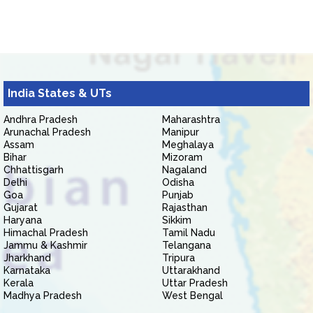
India States & UTs
Andhra Pradesh
Maharashtra
Arunachal Pradesh
Manipur
Assam
Meghalaya
Bihar
Mizoram
Chhattisgarh
Nagaland
Delhi
Odisha
Goa
Punjab
Gujarat
Rajasthan
Haryana
Sikkim
Himachal Pradesh
Tamil Nadu
Jammu & Kashmir
Telangana
Jharkhand
Tripura
Karnataka
Uttarakhand
Kerala
Uttar Pradesh
Madhya Pradesh
West Bengal