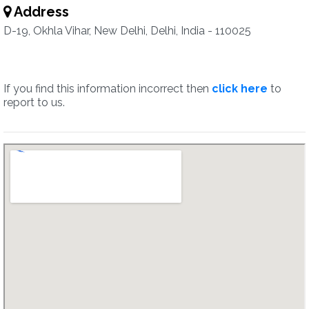
Address
D-19, Okhla Vihar, New Delhi, Delhi, India - 110025
If you find this information incorrect then
click here
to
report to us.