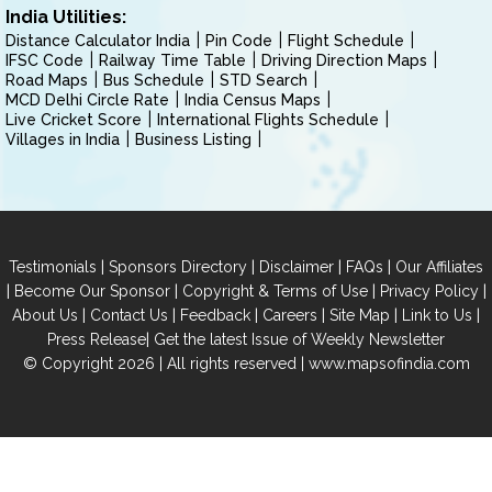
India Utilities:
Distance Calculator India
Pin Code
Flight Schedule
IFSC Code
Railway Time Table
Driving Direction Maps
Road Maps
Bus Schedule
STD Search
MCD Delhi Circle Rate
India Census Maps
Live Cricket Score
International Flights Schedule
Villages in India
Business Listing
|
|
|
|
Testimonials
Sponsors Directory
Disclaimer
FAQs
Our Affiliates
|
|
|
|
Become Our Sponsor
Copyright & Terms of Use
Privacy Policy
|
|
|
|
|
|
About Us
Contact Us
Feedback
Careers
Site Map
Link to Us
|
Press Release
Get the latest Issue of Weekly Newsletter
© Copyright 2026 | All rights reserved |
www.mapsofindia.com