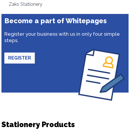
Zaks Stationery
Become a part of Whitepages
Register your business with us in only four simple
steps.
REGISTER
Stationery Products