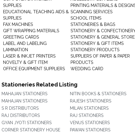
SUPPLIES
PRINTING MATERIALS & DESIGN
EDUCATIONAL TEACHING AIDS &
SCANNING SERVICES
SUPPLIES
SCHOOL ITEMS
FAX MACHINES
STATIONERIES & BAGS
GIFT WRAPPING MATERIALS
STATIONERY & CONFECTIONER
GREETING CARDS
STATIONERY & GENERAL STORE
LABEL AND LABELING
STATIONERY & GIFT ITEMS
LAMINATION
STATIONERY PRODUCTS
LASER & INKJET PRINTERS
SUPPLIERS OF PAPER & PAPER
NOVELTY & GIFT ITEM
PRODUCTS
OFFICE EQUIPMENT SUPPLIERS
WEDDING CARD
Stationeries Related Listing
MAHAJAN STATIONERS
NITIN BOOKS & STATIONERS
MAHAJAN STATIONERS
RAJESH STATIONERS
S R DISTRIBUTORS
MILAN STATIONERS
RAJ DISTRIBUTORS
RAJ STATIONERS
GYAN JYOTI STATIONERS
VENUS STATIONERS
CORNER STATIONERY HOUSE
PAWAN STATIONERS