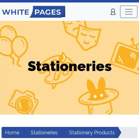
Stationeries
Home
Stationeries
Stationery Products