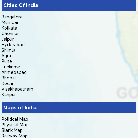
Cities Of India
Bangalore
Mumbai
Kolkata
Chennai
Jaipur
Hyderabad
Shimla
Agra
Pune
Lucknow
Ahmedabad
Bhopal
Kochi
Visakhapatnam
Kanpur
Maps of India
Political Map
Physical Map
Blank Map
Railway Map