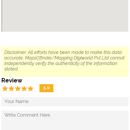
Disclaimer: All efforts have been made to make this data
accurate. MapsOfIndia/Mapping Digiworld Pvt Ltd cannot
independently verify the authenticity of the information
stated.
Review
☆
★
☆
★
☆
★
☆
★
☆
★
5.0