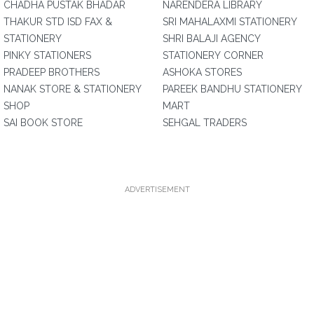
CHADHA PUSTAK BHADAR
NARENDERA LIBRARY
THAKUR STD ISD FAX &
SRI MAHALAXMI STATIONERY
STATIONERY
SHRI BALAJI AGENCY
PINKY STATIONERS
STATIONERY CORNER
PRADEEP BROTHERS
ASHOKA STORES
NANAK STORE & STATIONERY
PAREEK BANDHU STATIONERY
SHOP
MART
SAI BOOK STORE
SEHGAL TRADERS
ADVERTISEMENT