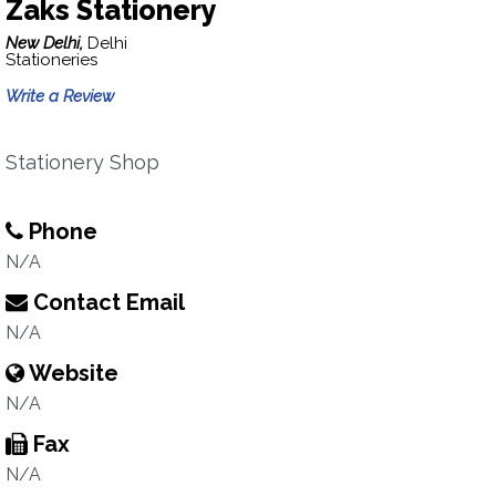
Zaks Stationery
New Delhi,
Delhi
Stationeries
Write a Review
Stationery Shop
Phone
N/A
Contact Email
N/A
Website
N/A
Fax
N/A