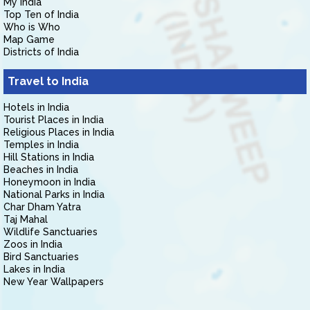
My India
Top Ten of India
Who is Who
Map Game
Districts of India
Travel to India
Hotels in India
Tourist Places in India
Religious Places in India
Temples in India
Hill Stations in India
Beaches in India
Honeymoon in India
National Parks in India
Char Dham Yatra
Taj Mahal
Wildlife Sanctuaries
Zoos in India
Bird Sanctuaries
Lakes in India
New Year Wallpapers