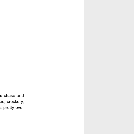
 purchase and
es, crockery,
s pretty over