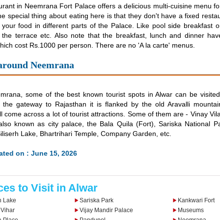
rant in Neemrana Fort Palace offers a delicious multi-cuisine menu fo
he special thing about eating here is that they don't have a fixed resta
your food in different parts of the Palace. Like pool side breakfast or
 the terrace etc. Also note that the breakfast, lunch and dinner hav
hich cost Rs.1000 per person. There are no 'A la carte' menus.
 around Neemrana
rana, some of the best known tourist spots in Alwar can be visited.
the gateway to Rajasthan it is flanked by the old Aravalli mounta
ill come across a lot of tourist attractions. Some of them are - Vinay V
so known as city palace, the Bala Quila (Fort), Sariska National Pa
Siliserh Lake, Bhartrihari Temple, Company Garden, etc.
ted on : June 15, 2026
ces to Visit in Alwar
h Lake
Sariska Park
Kankwari Fort
 Vihar
Vijay Mandir Palace
Museums