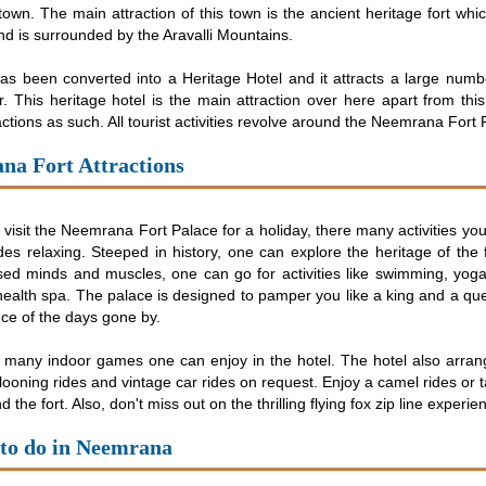
 town. The main attraction of this town is the ancient heritage fort whi
and is surrounded by the Aravalli Mountains.
as been converted into a Heritage Hotel and it attracts a large numbe
. This heritage hotel is the main attraction over here apart from thi
actions as such. All tourist activities revolve around the Neemrana Fort 
na Fort Attractions
isit the Neemrana Fort Palace for a holiday, there many activities yo
es relaxing. Steeped in history, one can explore the heritage of the f
sed minds and muscles, one can go for activities like swimming, yoga
ealth spa. The palace is designed to pamper you like a king and a que
ce of the days gone by.
 many indoor games one can enjoy in the hotel. The hotel also arran
llooning rides and vintage car rides on request. Enjoy a camel rides or 
 the fort. Also, don't miss out on the thrilling flying fox zip line experie
 to do in Neemrana