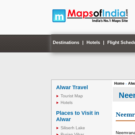
Destinations
|
Hotels
|
Flight Sched
Home
Alw
»
Alwar Travel
Nee
Tourist Map
Hotels
Places to Visit in
Neemr
Alwar
Siliserh Lake
Neemrana 
Purjan Vihar