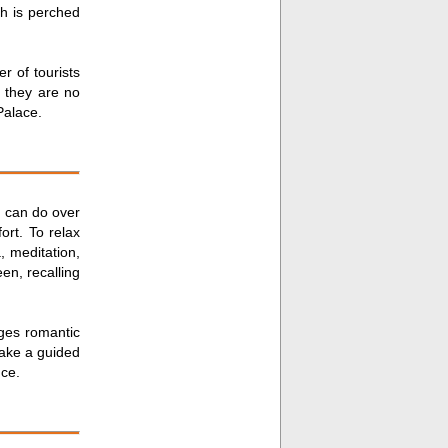
ch is perched
r of tourists
s they are no
Palace.
u can do over
ort. To relax
, meditation,
en, recalling
ges romantic
take a guided
nce.