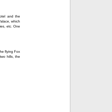
otel and the
Palace, which
ries, etc. One
he flying Fox
wo hills, the