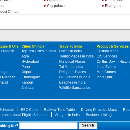
a Place
Pandupol
Neemrana
uila
City palace
Bhangarh
oosi Chhatri
States & UTs
Cities Of India
Travel to India
Product & Services
 Pradesh
Top Ten Cities in India
Hotels in India
Custom Maps
Agra
Tourist Places in India
GIS Services
Hyderabad
Historical Places
On this Day in Histor
Pune
Taj Mahal India
India Events
engal
Jaipur
Religious Places
Map Games
 Pradesh
Chandigarh
Hill Stations in India
India Quiz
khand
Kanpur
Beaches in India
Amritsar
Wildlife Sanctuaries
 Schedule
IFSC Code
Railway Time Table
Driving Direction Maps
Roa
International Flights Schedule
Villages in India
Business Listing
oking for?