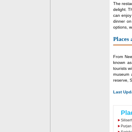
The restau
delight. T
can enjoy 
dinner on
options, w
Places
From Neem
known as 
tourists w
museum al
reserve, 
Last Upda
Pla
Siliser
Purjan