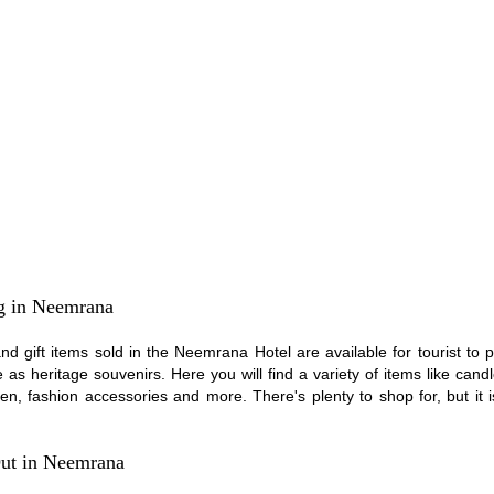
g in Neemrana
and gift items sold in the Neemrana Hotel are available for tourist to
as heritage souvenirs. Here you will find a variety of items like candl
inen, fashion accessories and more. There's plenty to shop for, but it i
ut in Neemrana