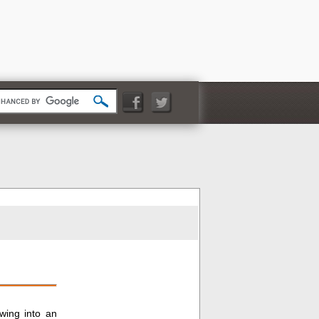
owing into an