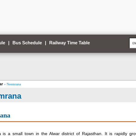
ule
|
Bus Schedule
|
Railway Time Table
ar
» Neemrana
mrana
ana
is a small town in the Alwar district of Rajasthan. It is rapidly gr