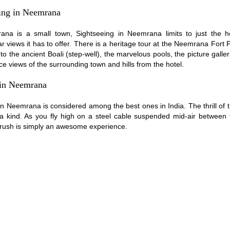
ing in Neemrana
na is a small town, Sightseeing in Neemrana limits to just the h
r views it has to offer. There is a heritage tour at the Neemrana Fort 
to the ancient Boali (step-well), the marvelous pools, the picture galle
ce views of the surrounding town and hills from the hotel.
 in Neemrana
 in Neemrana is considered among the best ones in India. The thrill of t
 a kind. As you fly high on a steel cable suspended mid-air between t
 rush is simply an awesome experience.