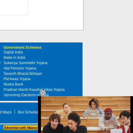
Government Schemes
Digital India
Make in India
y
Sukanya Samriddhi Yojana
Atal Pension Yojana
Swachh Bharat Abhiyan
PM Awas Yojana
Mudra Bank
Pradhan Mantri Kaushal Vikas Yojana
Upcoming Elections in India
d Maps
Bus Schedule
STD Search
Advertise with Mapsofindia.com