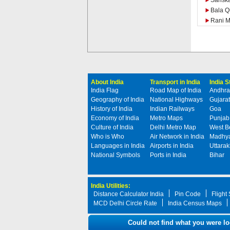
Sarisk
Bala Q
Rani M
About India
Transport in India
India 
India Flag
Road Map of India
Andhra
Geography of India
National Highways
Gujarat
History of India
Indian Railways
Goa
Economy of India
Metro Maps
Punjab
Culture of India
Delhi Metro Map
West B
Who is Who
Air Network in India
Madhya
Languages in India
Airports in India
Uttara
National Symbols
Ports in India
Bihar
India Utilities:
Distance Calculator India
Pin Code
Flight
MCD Delhi Circle Rate
India Census Maps
Could not find what you were lo