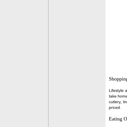
Shoppin
Lifestyle 
take home 
cutlery, l
priced.
Eating O