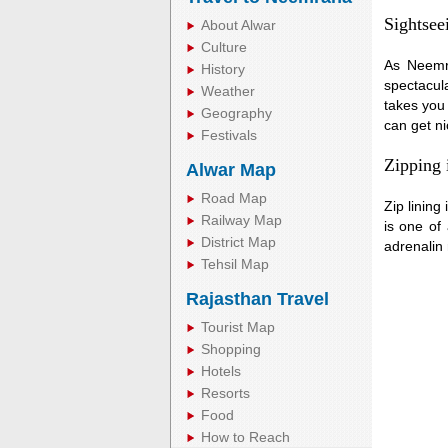
Sightsee
About Alwar
Culture
As Neemra
History
spectacula
Weather
takes you 
Geography
can get ni
Festivals
Zipping
Alwar Map
Road Map
Zip lining
Railway Map
is one of
District Map
adrenalin
Tehsil Map
Rajasthan Travel
Tourist Map
Shopping
Hotels
Resorts
Food
How to Reach