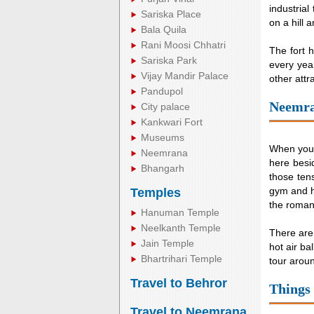
industrial
Sariska Place
on a hill 
Bala Quila
Rani Moosi Chhatri
The fort h
Sariska Park
every year
Vijay Mandir Palace
other attr
Pandupol
Neemra
City palace
Kankwari Fort
Museums
When you v
Neemrana
here besid
Bhangarh
those ten
gym and h
Temples
the roman
Hanuman Temple
Neelkanth Temple
There are
Jain Temple
hot air ba
Bhartrihari Temple
tour around
Travel to Behror
Things
Travel to Neemrana