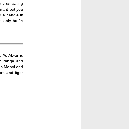
r your eating
urant but you
 a candle lit
e only buffet
 As Alwar is
in range and
ilas Mahal and
rk and tiger