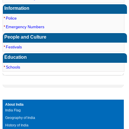
Information
Police
Emergency Numbers
People and Culture
Festivals
Education
Schools
About India
India Flag
Geography of India
History of India