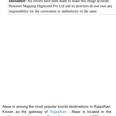
Disclaimer:
All efforts have been made to make this image accurate.
However Mapping Digiworld Pvt Ltd and its directors do not own any
responsibility for the correctness or authenticity of the same.
Loaded
:
/
Unmute
35.85%
Alwar is among the most popular tourist destinations in Rajasthan.
Known as the gateway of
Rajasthan
, Alwar is located in the