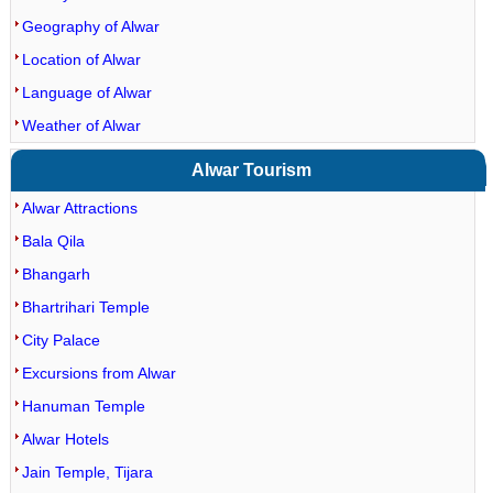
Geography of Alwar
Location of Alwar
Language of Alwar
Weather of Alwar
Alwar Tourism
Alwar Attractions
Bala Qila
Bhangarh
Bhartrihari Temple
City Palace
Excursions from Alwar
Hanuman Temple
Alwar Hotels
Jain Temple, Tijara