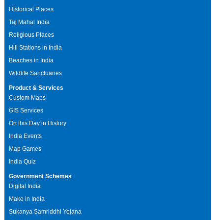
Historical Places
Taj Mahal India
Religious Places
Hill Stations in India
Beaches in India
Wildlife Sanctuaries
Product & Services
Custom Maps
GIS Services
On this Day in History
India Events
Map Games
India Quiz
Government Schemes
Digital India
Make in India
Sukanya Samriddhi Yojana