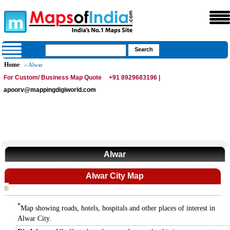
Home
» Alwar
For Custom/ Business Map Quote
+91 8929683196 |
apoorv@mappingdigiworld.com
Alwar
Alwar City Map
*
Map showing roads, hotels, hospitals and other places of interest in
Alwar City.