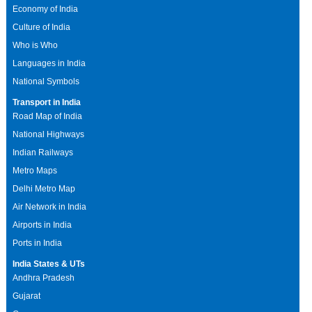
Economy of India
Culture of India
Who is Who
Languages in India
National Symbols
Transport in India
Road Map of India
National Highways
Indian Railways
Metro Maps
Delhi Metro Map
Air Network in India
Airports in India
Ports in India
India States & UTs
Andhra Pradesh
Gujarat