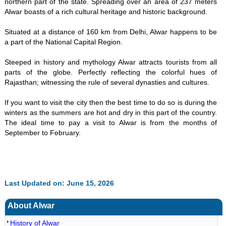
northern part of the state. Spreading over an area of 237 meters
Alwar boasts of a rich cultural heritage and historic background.
Situated at a distance of 160 km from Delhi, Alwar happens to be
a part of the National Capital Region.
Steeped in history and mythology Alwar attracts tourists from all
parts of the globe. Perfectly reflecting the colorful hues of
Rajasthan; witnessing the rule of several dynasties and cultures.
If you want to visit the city then the best time to do so is during the
winters as the summers are hot and dry in this part of the country.
The ideal time to pay a visit to Alwar is from the months of
September to February.
Last Updated on: June 15, 2026
About Alwar
History of Alwar