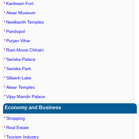
Kankwari Fort
Alwar Museum
Neelkanth Temples
Pandupol
Purjan Vihar
Rani Moosi Chhatri
Sariska Palace
Sariska Park
Siliserh Lake
Alwar Temples
Vijay Mandir Palace
Economy and Business
Shopping
Real Estate
Tourism Industry