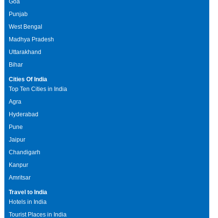
Goa
Punjab
West Bengal
Madhya Pradesh
Uttarakhand
Bihar
Cities Of India
Top Ten Cities in India
Agra
Hyderabad
Pune
Jaipur
Chandigarh
Kanpur
Amritsar
Travel to India
Hotels in India
Tourist Places in India