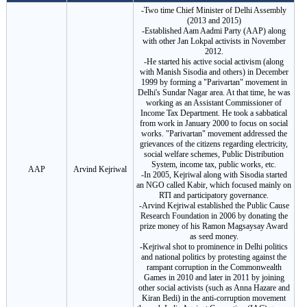
-Two time Chief Minister of Delhi Assembly
(2013 and 2015)
-Established Aam Aadmi Party (AAP) along
with other Jan Lokpal activists in November
2012.
-He started his active social activism (along
with Manish Sisodia and others) in December
1999 by forming a "Parivartan" movement in
Delhi's Sundar Nagar area. At that time, he was
working as an Assistant Commissioner of
Income Tax Department. He took a sabbatical
from work in January 2000 to focus on social
works. "Parivartan" movement addressed the
grievances of the citizens regarding electricity,
social welfare schemes, Public Distribution
System, income tax, public works, etc.
AAP
Arvind Kejriwal
-In 2005, Kejriwal along with Sisodia started
an NGO called Kabir, which focused mainly on
RTI and participatory governance.
-Arvind Kejriwal established the Public Cause
Research Foundation in 2006 by donating the
prize money of his Ramon Magsaysay Award
as seed money.
-Kejriwal shot to prominence in Delhi politics
and national politics by protesting against the
rampant corruption in the Commonwealth
Games in 2010 and later in 2011 by joining
other social activists (such as Anna Hazare and
Kiran Bedi) in the anti-corruption movement