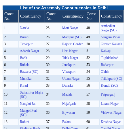
List of the Assembly Constituencies in Delhi
Const.
Const.
Const.
Constituency
Constituency
Constituency
No.
No.
No.
Ambedkar
1
Narela
25
Moti Nagar
48
Nagar (SC)
2
Burari
26
Madipur (SC)
49
Sangam Vihar
3
Timarpur
27
Rajouri Garden
50
Greater Kailash
4
Adarsh Nagar
28
Hari Nagar
51
Kalkaji
5
Badli
29
Tilak Nagar
52
Tughlakabad
6
Rithala
30
Janakpuri
53
Badarpur
7
Bawana (SC)
31
Vikaspuri
54
Okhla
8
Mundka
32
Uttam Nagar
55
Trilokpuri (SC)
9
Kirari
33
Dwarka
56
Kondli (SC)
Sultan Pur Majra
10
34
Matiala
57
Patparganj
(SC)
11
Nangloi Jat
35
Najafgarh
58
Laxmi Nagar
Mangol Puri
12
36
Bijwasan
59
Vishwas Nagar
(SC)
13
Rohini
37
Palam
60
Krishna Nagar
14
Shalimar Bagh
38
Delhi Cantt
61
Gandhi Nagar