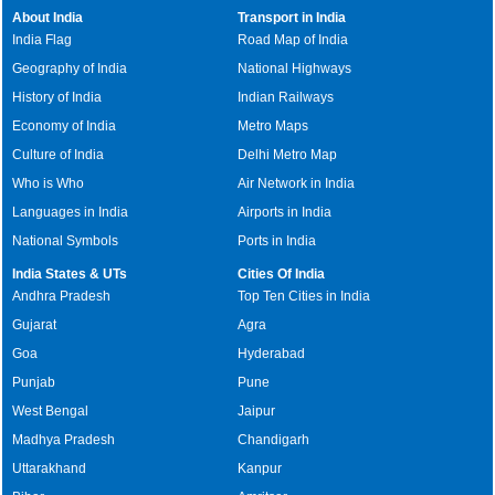
About India
Transport in India
India Flag
Road Map of India
Geography of India
National Highways
History of India
Indian Railways
Economy of India
Metro Maps
Culture of India
Delhi Metro Map
Who is Who
Air Network in India
Languages in India
Airports in India
National Symbols
Ports in India
India States & UTs
Cities Of India
Andhra Pradesh
Top Ten Cities in India
Gujarat
Agra
Goa
Hyderabad
Punjab
Pune
West Bengal
Jaipur
Madhya Pradesh
Chandigarh
Uttarakhand
Kanpur