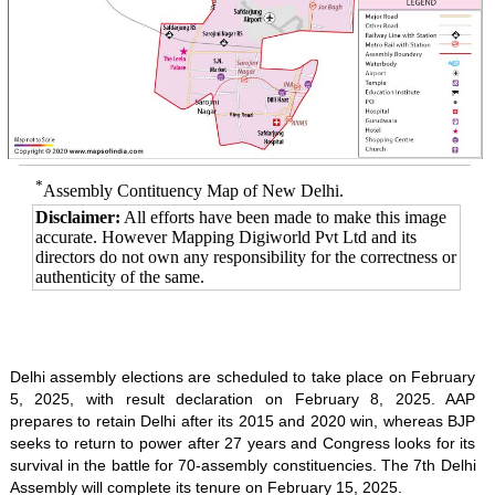
*
Assembly Contituency Map of New Delhi.
Disclaimer:
All efforts have been made to make this image
accurate. However Mapping Digiworld Pvt Ltd and its
directors do not own any responsibility for the correctness or
authenticity of the same.
Delhi assembly elections are scheduled to take place on February
5, 2025, with result declaration on February 8, 2025. AAP
prepares to retain Delhi after its 2015 and 2020 win, whereas BJP
seeks to return to power after 27 years and Congress looks for its
survival in the battle for 70-assembly constituencies. The 7th Delhi
Assembly will complete its tenure on February 15, 2025.