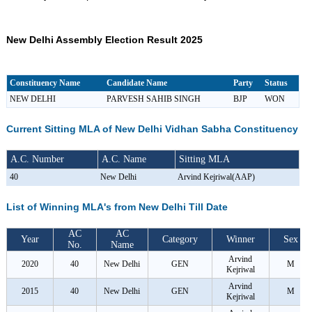
New Delhi Assembly Election Result 2025
Constituency Name
Candidate Name
Party
Status
NEW DELHI
PARVESH SAHIB SINGH
BJP
WON
Current Sitting MLA of New Delhi Vidhan Sabha Constituency
A.C. Number
A.C. Name
Sitting MLA
40
New Delhi
Arvind Kejriwal(AAP)
List of Winning MLA's from New Delhi Till Date
AC
AC
Year
Category
Winner
Sex
No.
Name
Arvind
2020
40
New Delhi
GEN
M
Kejriwal
Arvind
2015
40
New Delhi
GEN
M
Kejriwal