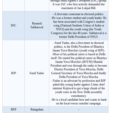
through India Against Corruption (IAC) group.
It was IAC who first actively demanded the
enactment of Jan Lokpal Bill.
-A first-time contestant in electoral politics.
-He was a former student and youth leader. He
has been associated with Congres's student
Romesh
INC
wing (National Students Union of India or
Sabharwal
NSUI) and the youth wing (the Youth
Congress) for the last 40 years. Sabharwal is a
former Delhi President of NSUI.
-Sunil Yadav, also a first-timer in electoral
politics, is the Delhi President of Bhartiya
Janata Yuva Morcha's (youth wing of BJP).
-Most of his political career is based in Delhi
itself. He started his political career as Bhartiya
Janata Yuva Morcha's (BJYM) Mandal
President and rose through the ranks to become
District President of Yuva Morcha, Delhi
BJP
Sunil Yadav
General Secretary of Yuva Morcha and finally
Delhi President of Yuva Morcha.
-Yadav is an advocate by profession and BJP
pitted this young leader against 2-time chief
minister Kejriwal to get a large chunk of the
youth votes in the New Delhi assembly
constituency.
-He is a local candidate here and wants to bank
on the local versus outsider campaign.
BSP
Ramgulam
-