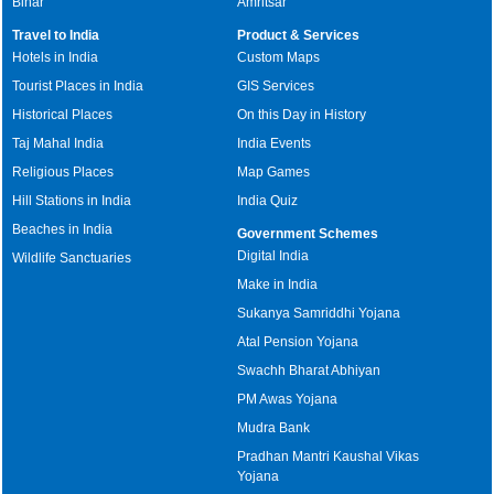
Bihar
Amritsar
Travel to India
Product & Services
Hotels in India
Custom Maps
Tourist Places in India
GIS Services
Historical Places
On this Day in History
Taj Mahal India
India Events
Religious Places
Map Games
Hill Stations in India
India Quiz
Beaches in India
Government Schemes
Digital India
Wildlife Sanctuaries
Make in India
Sukanya Samriddhi Yojana
Atal Pension Yojana
Swachh Bharat Abhiyan
PM Awas Yojana
Mudra Bank
Pradhan Mantri Kaushal Vikas
Yojana