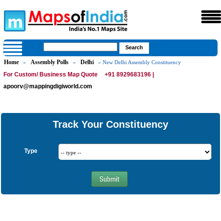
Home
Assembly Polls
Delhi
»
»
» New Delhi Assembly Constituency
For Custom/ Business Map Quote
+91 8929683196 |
apoorv@mappingdigiworld.com
Track Your Constituency
Type