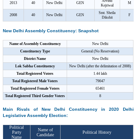
Arvind
2013
40
New Delhi
GEN
M
Kejriwal
Smt. Sheila
2008
40
New Delhi
GEN
F
Dikshit
New Delhi Assembly Constituency: Snapshot
Name of Assembly Constituency
New Delhi
Constituency Type
General (No Reservation)
District Name
New Delhi
Lok Sabha Constituency
New Delhi (after the delimitation of 2008)
Total Registered Voters
1.44 lakh
Total Registered Male Voters
79047
Total Registered Female Voters
65461
Total Registered Third Gender Voters
8
Main Rivals of New Delhi Constituency in 2020 Delhi
Legislative Assembly Election:
Political
Name of
Party
Political History
Candidate
Name