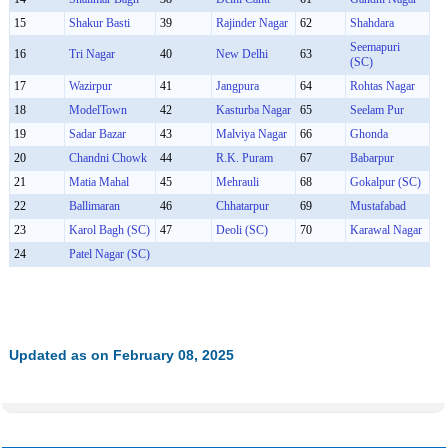
15
Shakur Basti
39
Rajinder Nagar
62
Shahdara
Seemapuri
16
Tri Nagar
40
New Delhi
63
(SC)
17
Wazirpur
41
Jangpura
64
Rohtas Nagar
18
ModelTown
42
Kasturba Nagar
65
Seelam Pur
19
Sadar Bazar
43
Malviya Nagar
66
Ghonda
20
Chandni Chowk
44
R.K. Puram
67
Babarpur
21
Matia Mahal
45
Mehrauli
68
Gokalpur (SC)
22
Ballimaran
46
Chhatarpur
69
Mustafabad
23
Karol Bagh (SC)
47
Deoli (SC)
70
Karawal Nagar
24
Patel Nagar (SC)
Updated as on February 08, 2025