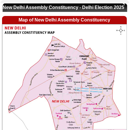
New Delhi Assembly Constituency - Delhi Election 2025
Map of New Delhi Assembly Constituency